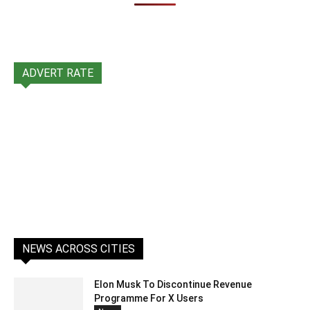
ADVERT RATE
NEWS ACROSS CITIES
Elon Musk To Discontinue Revenue
Programme For X Users