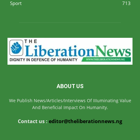
Sport
713
ABOUT US
We Publish News/Articles/Interviews Of IIIuminating Value
And Beneficial Impact On Humanity.
Contact us :
editor@theliberationnews.ng