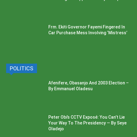
Frm. Ekiti Governor Fayemi Fingered In
Car Purchase Mess Involving ‘Mistress’
POLITICS
Afenifere, Obasanjo And 2003 Election –
By Emmanuel Oladesu
Peter Obi’s CCTV Exposé: You Can’t Lie
Your Way To The Presidency — By Seye
Oladejo