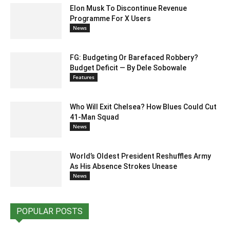
Elon Musk To Discontinue Revenue
Programme For X Users
News
FG: Budgeting Or Barefaced Robbery?
Budget Deficit — By Dele Sobowale
Features
Who Will Exit Chelsea? How Blues Could Cut
41-Man Squad
News
World’s Oldest President Reshuffles Army
As His Absence Strokes Unease
News
POPULAR POSTS