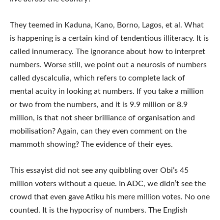
They teemed in Kaduna, Kano, Borno, Lagos, et al. What
is happening is a certain kind of tendentious illiteracy. It is
called innumeracy. The ignorance about how to interpret
numbers. Worse still, we point out a neurosis of numbers
called dyscalculia, which refers to complete lack of
mental acuity in looking at numbers. If you take a million
or two from the numbers, and it is 9.9 million or 8.9
million, is that not sheer brilliance of organisation and
mobilisation? Again, can they even comment on the
mammoth showing? The evidence of their eyes.
This essayist did not see any quibbling over Obi’s 45
million voters without a queue. In ADC, we didn’t see the
crowd that even gave Atiku his mere million votes. No one
counted. It is the hypocrisy of numbers. The English