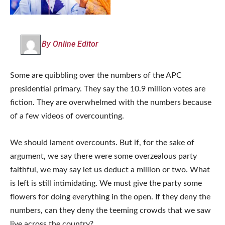
By Online Editor
Some are quibbling over the numbers of the APC
presidential primary. They say the 10.9 million votes are
fiction. They are overwhelmed with the numbers because
of a few videos of overcounting.
We should lament overcounts. But if, for the sake of
argument, we say there were some overzealous party
faithful, we may say let us deduct a million or two. What
is left is still intimidating. We must give the party some
flowers for doing everything in the open. If they deny the
numbers, can they deny the teeming crowds that we saw
live across the country?