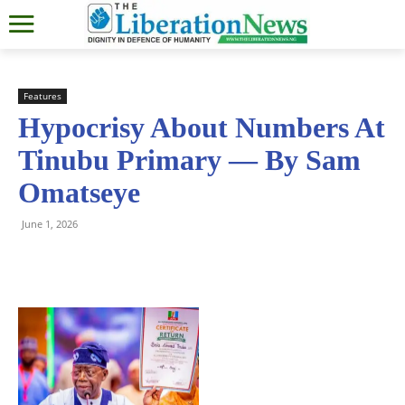
Features
Hypocrisy About Numbers At
Tinubu Primary — By Sam
Omatseye
June 1, 2026