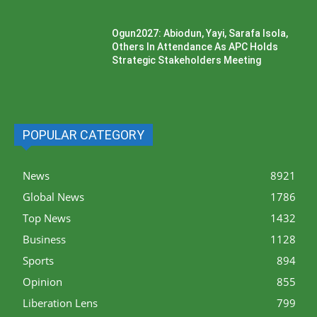
Ogun2027: Abiodun, Yayi, Sarafa Isola,
Others In Attendance As APC Holds
Strategic Stakeholders Meeting
POPULAR CATEGORY
News
8921
Global News
1786
Top News
1432
Business
1128
Sports
894
Opinion
855
Liberation Lens
799