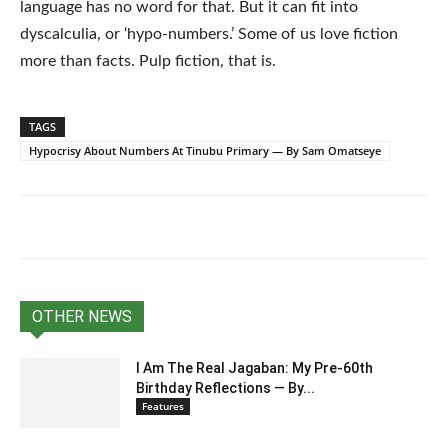
language has no word for that. But it can fit into
dyscalculia, or ‘hypo-numbers.’ Some of us love fiction
more than facts. Pulp fiction, that is.
TAGS
Hypocrisy About Numbers At Tinubu Primary — By Sam Omatseye
OTHER NEWS
I Am The Real Jagaban: My Pre-60th
Birthday Reflections — By...
Features