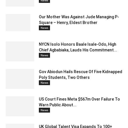
News
Our Mother Was Against Jude Managing P-
Square – Henry, Eldest Brother
News
NYCN Isolo Honors Baale Isale-Odo, High
Chief Agbabiaka, Lauds His Commitment...
News
Gov Abiodun Hails Rescue Of Five Kidnapped
Poly Students, Two Others
News
US Court Fines Meta $567m Over Failure To
Warn Public About...
News
UK Global Talent Visa Expands To 100+