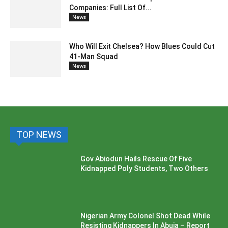
Companies: Full List Of...
News
Who Will Exit Chelsea? How Blues Could Cut
41-Man Squad
News
TOP NEWS
Gov Abiodun Hails Rescue Of Five
Kidnapped Poly Students, Two Others
Nigerian Army Colonel Shot Dead While
Resisting Kidnappers In Abuja – Report