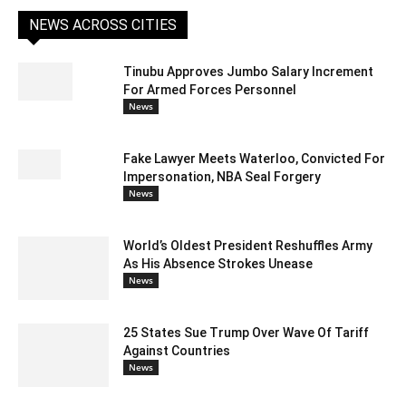
NEWS ACROSS CITIES
Tinubu Approves Jumbo Salary Increment
For Armed Forces Personnel
News
Fake Lawyer Meets Waterloo, Convicted For
Impersonation, NBA Seal Forgery
News
World’s Oldest President Reshuffles Army
As His Absence Strokes Unease
News
25 States Sue Trump Over Wave Of Tariff
Against Countries
News