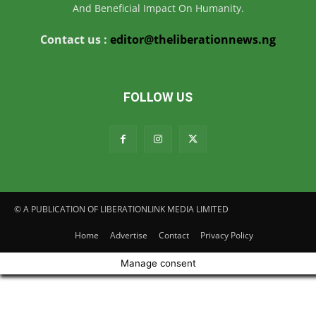
And Beneficial Impact On Humanity.
Contact us :
editor@theliberationnews.ng
FOLLOW US
© A PUBLICATION OF LIBERATIONLINK MEDIA LIMITED
Home
Advertise
Contact
Privacy Policy
Manage consent