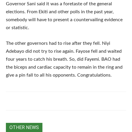
Governor Sani said it was a foretaste of the general
elections. From Ekiti and other polls in the past year,
somebody will have to present a countervailing evidence
or statistic.
The other governors had to rise after they fell. Niyi
Adebayo did not try to rise again. Fayose fell and waited
four years to catch his breath. So, did Fayemi. BAO had
the biceps and cardiac capacity to remain in the ring and
give a pin fall to all his opponents. Congratulations.
OTHER NEWS