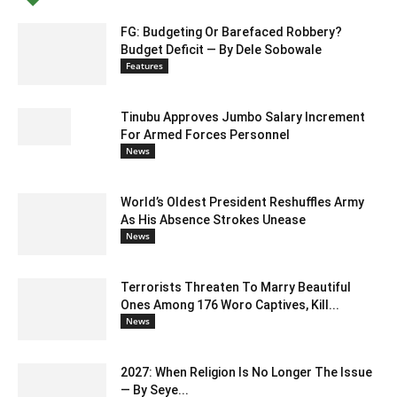
FG: Budgeting Or Barefaced Robbery?
Budget Deficit — By Dele Sobowale
Features
Tinubu Approves Jumbo Salary Increment
For Armed Forces Personnel
News
World’s Oldest President Reshuffles Army
As His Absence Strokes Unease
News
Terrorists Threaten To Marry Beautiful
Ones Among 176 Woro Captives, Kill...
News
2027: When Religion Is No Longer The Issue
— By Seye...