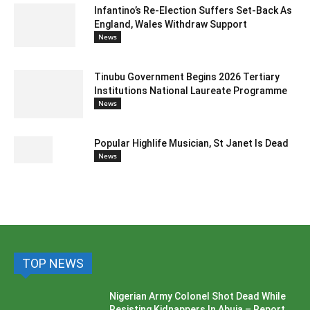
Infantino’s Re-Election Suffers Set-Back As
England, Wales Withdraw Support
News
Tinubu Government Begins 2026 Tertiary
Institutions National Laureate Programme
News
Popular Highlife Musician, St Janet Is Dead
News
TOP NEWS
Nigerian Army Colonel Shot Dead While
Resisting Kidnappers In Abuja – Report