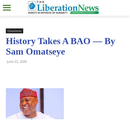
Columnist
History Takes A BAO — By
Sam Omatseye
June 22, 2026