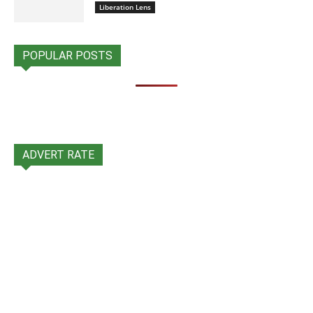
Liberation Lens
POPULAR POSTS
ADVERT RATE