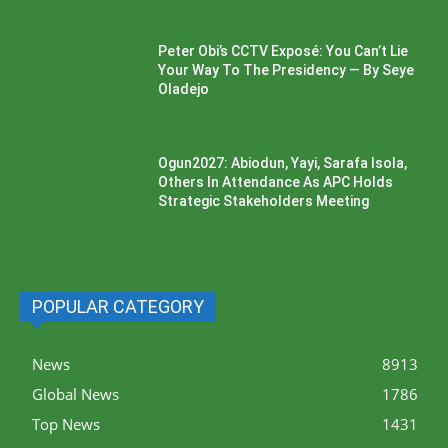
Peter Obi’s CCTV Exposé: You Can’t Lie
Your Way To The Presidency — By Seye
Oladejo
Ogun2027: Abiodun, Yayi, Sarafa Isola,
Others In Attendance As APC Holds
Strategic Stakeholders Meeting
POPULAR CATEGORY
News
8913
Global News
1786
Top News
1431