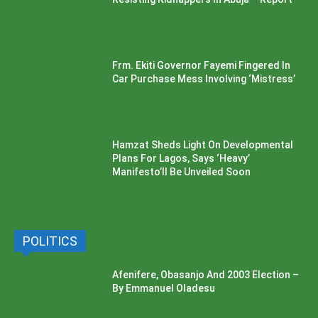
Frm. Ekiti Governor Fayemi Fingered In
Car Purchase Mess Involving ‘Mistress’
Hamzat Sheds Light On Developmental
Plans For Lagos, Says ‘Heavy’
Manifesto’ll Be Unveiled Soon
POLITICS
Afenifere, Obasanjo And 2003 Election –
By Emmanuel Oladesu