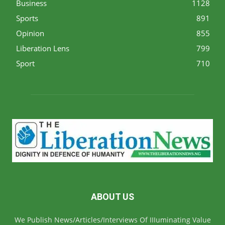
Business
1128
Sports
891
Opinion
855
Liberation Lens
799
Sport
710
ABOUT US
We Publish News/Articles/Interviews Of IIIuminating Value