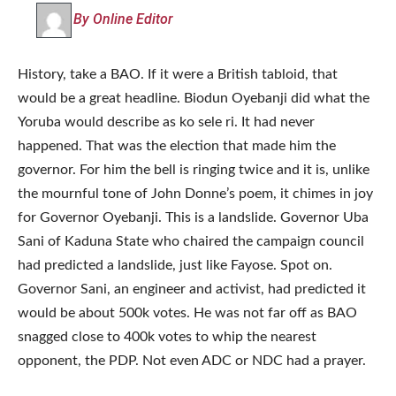
By Online Editor
History, take a BAO. If it were a British tabloid, that
would be a great headline. Biodun Oyebanji did what the
Yoruba would describe as ko sele ri. It had never
happened. That was the election that made him the
governor. For him the bell is ringing twice and it is, unlike
the mournful tone of John Donne’s poem, it chimes in joy
for Governor Oyebanji. This is a landslide. Governor Uba
Sani of Kaduna State who chaired the campaign council
had predicted a landslide, just like Fayose. Spot on.
Governor Sani, an engineer and activist, had predicted it
would be about 500k votes. He was not far off as BAO
snagged close to 400k votes to whip the nearest
opponent, the PDP. Not even ADC or NDC had a prayer.