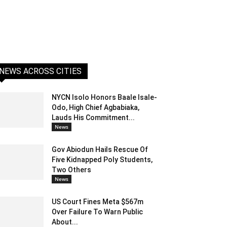
NEWS ACROSS CITIES
NYCN Isolo Honors Baale Isale-
Odo, High Chief Agbabiaka,
Lauds His Commitment...
News
Gov Abiodun Hails Rescue Of
Five Kidnapped Poly Students,
Two Others
News
US Court Fines Meta $567m
Over Failure To Warn Public
About...