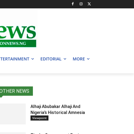
TERTAINMENT
EDITORIAL
MORE
OTHER NEWS
Alhaji Abubakar Alhaji And
Nigeria’s Historical Amnesia
Viewpoint