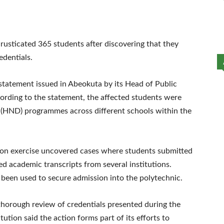
sticated 365 students after discovering that they
edentials.
 statement issued in Abeokuta by its Head of Public
cording to the statement, the affected students were
a (HND) programmes across different schools within the
ation exercise uncovered cases where students submitted
d academic transcripts from several institutions.
been used to secure admission into the polytechnic.
orough review of credentials presented during the
tution said the action forms part of its efforts to