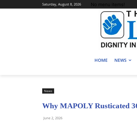
No menu items!
Saturday, August 8, 2026
HOME
NEWS
News
Why MAPOLY Rusticated 36
June 2, 2026