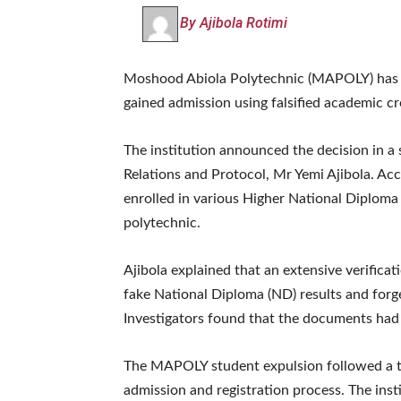
By Ajibola Rotimi
Moshood Abiola Polytechnic (MAPOLY) has ru
gained admission using falsified academic cr
The institution announced the decision in a
Relations and Protocol, Mr Yemi Ajibola. Ac
enrolled in various Higher National Diplom
polytechnic.
Ajibola explained that an extensive verific
fake National Diploma (ND) results and forge
Investigators found that the documents had 
The MAPOLY student expulsion followed a th
admission and registration process. The insti