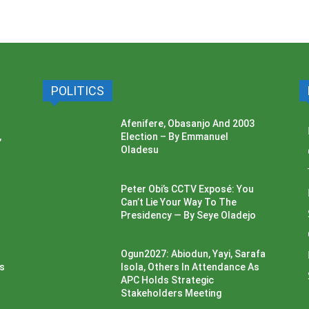
POLITICS
Afenifere, Obasanjo And 2003
,
Election – By Emmanuel
Oladesu
Peter Obi’s CCTV Exposé: You
Can’t Lie Your Way To The
Presidency — By Seye Oladejo
Ogun2027: Abiodun, Yayi, Sarafa
ss
Isola, Others In Attendance As
APC Holds Strategic
Stakeholders Meeting