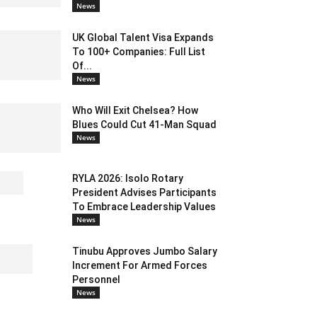
News
UK Global Talent Visa Expands
To 100+ Companies: Full List
Of...
News
Who Will Exit Chelsea? How
Blues Could Cut 41-Man Squad
News
RYLA 2026: Isolo Rotary
President Advises Participants
To Embrace Leadership Values
News
Tinubu Approves Jumbo Salary
Increment For Armed Forces
Personnel
News