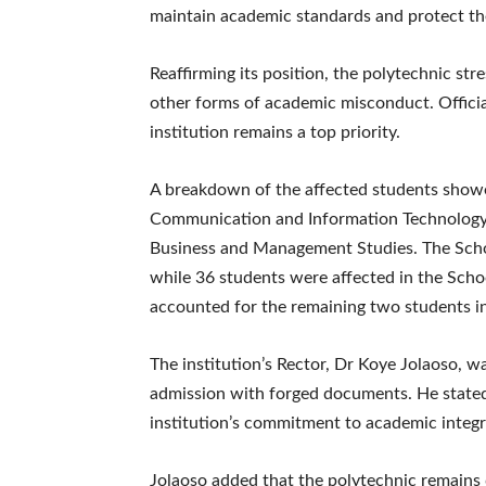
maintain academic standards and protect the 
Reaffirming its position, the polytechnic str
other forms of academic misconduct. Official
institution remains a top priority.
A breakdown of the affected students showe
Communication and Information Technology,
Business and Management Studies. The Scho
while 36 students were affected in the Scho
accounted for the remaining two students i
The institution’s Rector, Dr Koye Jolaoso, w
admission with forged documents. He stated
institution’s commitment to academic integri
Jolaoso added that the polytechnic remains 