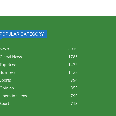
POPULAR CATEGORY
News
8919
Global News
1786
Top News
1432
Business
1128
Sports
894
Opinion
855
Liberation Lens
799
Sport
713