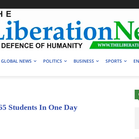
GLOBAL NEWS
POLITICS
BUSINESS
SPORTS
EN
5 Students In One Day