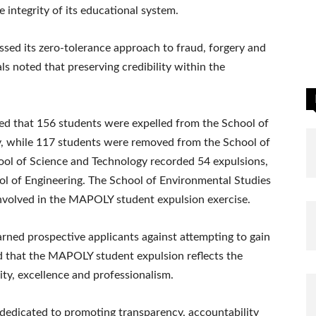
integrity of its educational system.
essed its zero-tolerance approach to fraud, forgery and
s noted that preserving credibility within the
d that 156 students were expelled from the School of
 while 117 students were removed from the School of
ol of Science and Technology recorded 54 expulsions,
ol of Engineering. The School of Environmental Studies
nvolved in the MAPOLY student expulsion exercise.
arned prospective applicants against attempting to gain
 that the MAPOLY student expulsion reflects the
ty, excellence and professionalism.
dedicated to promoting transparency, accountability