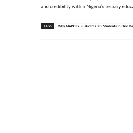
and credibility within Nigeria’s tertiary edu
TAGS
Why MAPOLY Rusticates 365 Students In One D