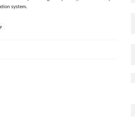
cation system.
ay