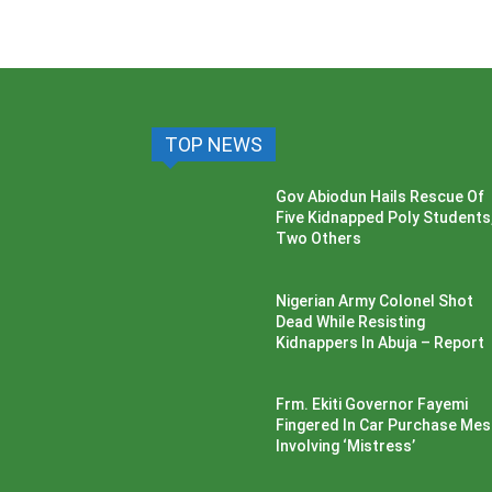
TOP NEWS
Gov Abiodun Hails Rescue Of
Five Kidnapped Poly Students
Two Others
Nigerian Army Colonel Shot
Dead While Resisting
Kidnappers In Abuja – Report
Frm. Ekiti Governor Fayemi
Fingered In Car Purchase Me
Involving ‘Mistress’