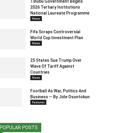
Tinubu Government Begins
2026 Tertiary Institutions
National Laureate Programme
News
Fifa Scraps Controversial
World Cup Investment Plan
News
25 States Sue Trump Over
Wave Of Tariff Against
Countries
News
Football As War, Politics And
Business — By Jide Osuntokun
Features
POPULAR POSTS