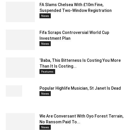
FA Slams Chelsea With £10m Fine,
Suspended Two-Window Registration
News
Fifa Scraps Controversial World Cup
Investment Plan
News
‘Baba, This Bitterness Is Costing You More
Than It Is Costing...
Features
Popular Highlife Musician, St Janet Is Dead
News
We Are Conversant With Oyo Forest Terrain,
No Ransom Paid To...
News