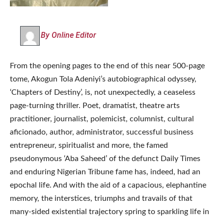
By Online Editor
From the opening pages to the end of this near 500-page
tome, Akogun Tola Adeniyi’s autobiographical odyssey,
‘Chapters of Destiny’, is, not unexpectedly, a ceaseless
page-turning thriller. Poet, dramatist, theatre arts
practitioner, journalist, polemicist, columnist, cultural
aficionado, author, administrator, successful business
entrepreneur, spiritualist and more, the famed
pseudonymous ‘Aba Saheed’ of the defunct Daily Times
and enduring Nigerian Tribune fame has, indeed, had an
epochal life. And with the aid of a capacious, elephantine
memory, the interstices, triumphs and travails of that
many-sided existential trajectory spring to sparkling life in