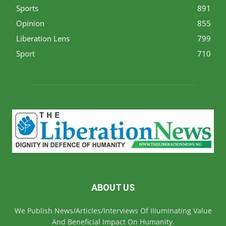
Sports
891
Opinion
855
Liberation Lens
799
Sport
710
ABOUT US
We Publish News/Articles/Interviews Of IIIuminating Value
And Beneficial Impact On Humanity.