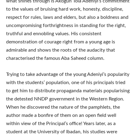
what shines through is Akogun Tola Adeniyi’s commitment
to the values of bruising hard work, honesty, discipline,
respect for rules, laws and elders, but also a boldness and
uncompromising forthrightness in standing for the right,
truthful and ennobling values. His consistent
demonstration of courage right from a young age is
admirable and shows the roots of the audacity that
characterised the famous Aba Saheed column.
Trying to take advantage of the young Adeniyi’s popularity
with the students’ population, one of his principals tried
to get him to distribute propaganda materials popularising
the detested NNDP government in the Western Region.
When he discovered the nature of the pamphlets, the
author made a bonfire of them on an open field well
within view of the Principal’s office! Years later, as a
student at the University of Ibadan, his studies were