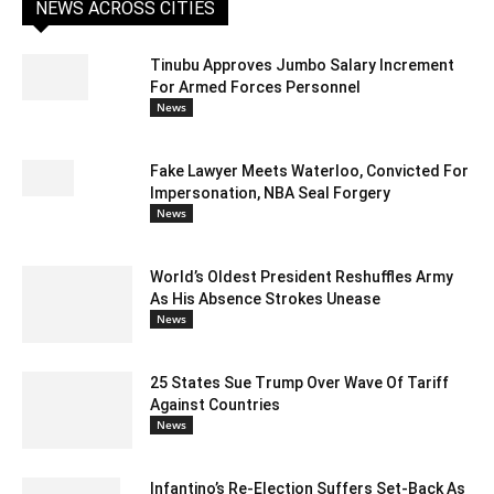
NEWS ACROSS CITIES
Tinubu Approves Jumbo Salary Increment
For Armed Forces Personnel
News
Fake Lawyer Meets Waterloo, Convicted For
Impersonation, NBA Seal Forgery
News
World’s Oldest President Reshuffles Army
As His Absence Strokes Unease
News
25 States Sue Trump Over Wave Of Tariff
Against Countries
News
Infantino’s Re-Election Suffers Set-Back As