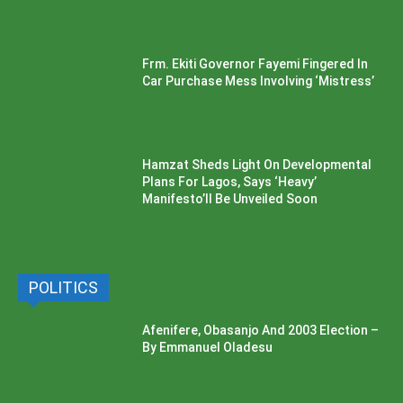
Frm. Ekiti Governor Fayemi Fingered In
Car Purchase Mess Involving ‘Mistress’
Hamzat Sheds Light On Developmental
Plans For Lagos, Says ‘Heavy’
Manifesto’ll Be Unveiled Soon
POLITICS
Afenifere, Obasanjo And 2003 Election –
By Emmanuel Oladesu