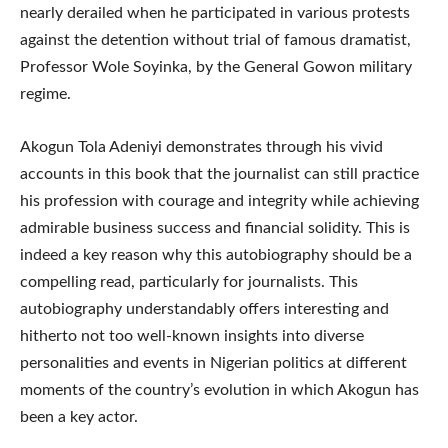
nearly derailed when he participated in various protests
against the detention without trial of famous dramatist,
Professor Wole Soyinka, by the General Gowon military
regime.
Akogun Tola Adeniyi demonstrates through his vivid
accounts in this book that the journalist can still practice
his profession with courage and integrity while achieving
admirable business success and financial solidity. This is
indeed a key reason why this autobiography should be a
compelling read, particularly for journalists. This
autobiography understandably offers interesting and
hitherto not too well-known insights into diverse
personalities and events in Nigerian politics at different
moments of the country’s evolution in which Akogun has
been a key actor.