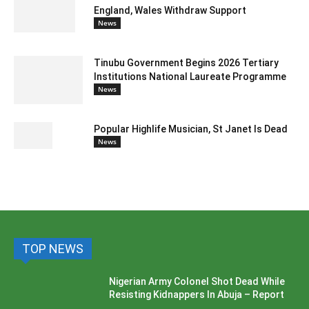
England, Wales Withdraw Support
News
Tinubu Government Begins 2026 Tertiary
Institutions National Laureate Programme
News
Popular Highlife Musician, St Janet Is Dead
News
TOP NEWS
Nigerian Army Colonel Shot Dead While
Resisting Kidnappers In Abuja – Report