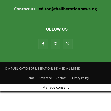
Contact us :
editor@theliberationnews.ng
FOLLOW US
© A PUBLICATION OF LIBERATIONLINK MEDIA LIMITED
Home
Advertise
Contact
Privacy Policy
Manage consent