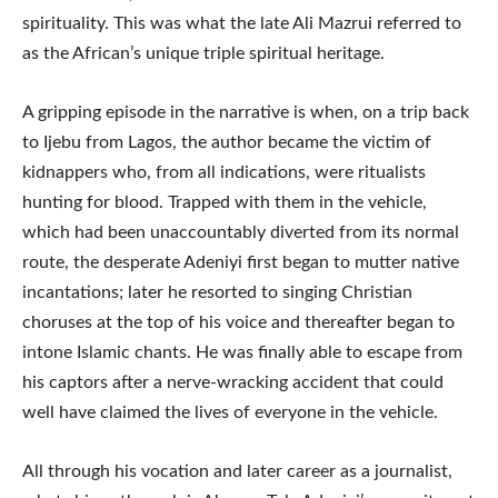
spirituality. This was what the late Ali Mazrui referred to
as the African’s unique triple spiritual heritage.
A gripping episode in the narrative is when, on a trip back
to Ijebu from Lagos, the author became the victim of
kidnappers who, from all indications, were ritualists
hunting for blood. Trapped with them in the vehicle,
which had been unaccountably diverted from its normal
route, the desperate Adeniyi first began to mutter native
incantations; later he resorted to singing Christian
choruses at the top of his voice and thereafter began to
intone Islamic chants. He was finally able to escape from
his captors after a nerve-wracking accident that could
well have claimed the lives of everyone in the vehicle.
All through his vocation and later career as a journalist,