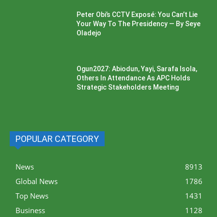
Peter Obi’s CCTV Exposé: You Can’t Lie
Your Way To The Presidency — By Seye
Oladejo
Ogun2027: Abiodun, Yayi, Sarafa Isola,
Others In Attendance As APC Holds
Strategic Stakeholders Meeting
POPULAR CATEGORY
News
8913
Global News
1786
Top News
1431
Business
1128