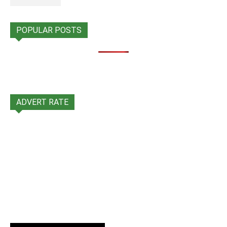
POPULAR POSTS
ADVERT RATE