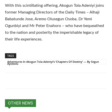
With this scintillating offering, Akogun Tola Adeniyi joins
former Managing Directors of the Daily Times – Alhaji
Babatunde Jose, Aremo Olusegun Osoba, Dr Yemi
Ogunbiyi and Mr Peter Enahoro – who have bequeathed
to the nation and posterity the imperishable legacy of
their life experiences.
TAGS
Adventures In Akogun Tola Adeniyi’s ‘Chapters Of Destiny’ — By Segun
Ayobolu
OTHER NEWS