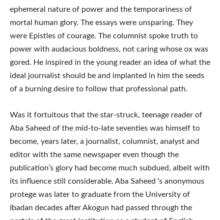
ephemeral nature of power and the temporariness of
mortal human glory. The essays were unsparing. They
were Epistles of courage. The columnist spoke truth to
power with audacious boldness, not caring whose ox was
gored. He inspired in the young reader an idea of what the
ideal journalist should be and implanted in him the seeds
of a burning desire to follow that professional path.
Was it fortuitous that the star-struck, teenage reader of
Aba Saheed of the mid-to-late seventies was himself to
become, years later, a journalist, columnist, analyst and
editor with the same newspaper even though the
publication’s glory had become much subdued, albeit with
its influence still considerable. Aba Saheed ‘s anonymous
protege was later to graduate from the University of
Ibadan decades after Akogun had passed through the