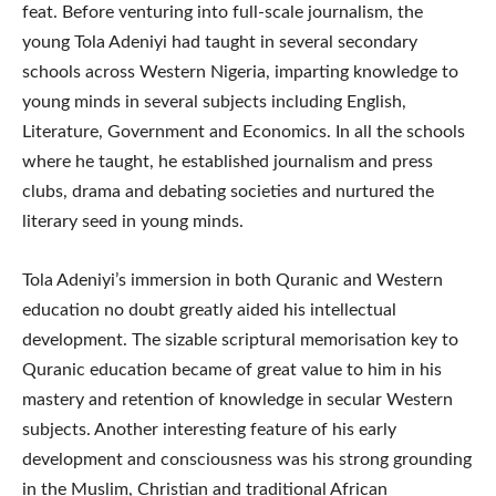
feat. Before venturing into full-scale journalism, the
young Tola Adeniyi had taught in several secondary
schools across Western Nigeria, imparting knowledge to
young minds in several subjects including English,
Literature, Government and Economics. In all the schools
where he taught, he established journalism and press
clubs, drama and debating societies and nurtured the
literary seed in young minds.
Tola Adeniyi’s immersion in both Quranic and Western
education no doubt greatly aided his intellectual
development. The sizable scriptural memorisation key to
Quranic education became of great value to him in his
mastery and retention of knowledge in secular Western
subjects. Another interesting feature of his early
development and consciousness was his strong grounding
in the Muslim, Christian and traditional African