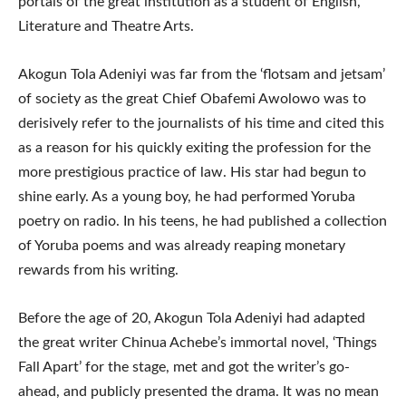
portals of the great institution as a student of English,
Literature and Theatre Arts.
Akogun Tola Adeniyi was far from the ‘flotsam and jetsam’
of society as the great Chief Obafemi Awolowo was to
derisively refer to the journalists of his time and cited this
as a reason for his quickly exiting the profession for the
more prestigious practice of law. His star had begun to
shine early. As a young boy, he had performed Yoruba
poetry on radio. In his teens, he had published a collection
of Yoruba poems and was already reaping monetary
rewards from his writing.
Before the age of 20, Akogun Tola Adeniyi had adapted
the great writer Chinua Achebe’s immortal novel, ‘Things
Fall Apart’ for the stage, met and got the writer’s go-
ahead, and publicly presented the drama. It was no mean