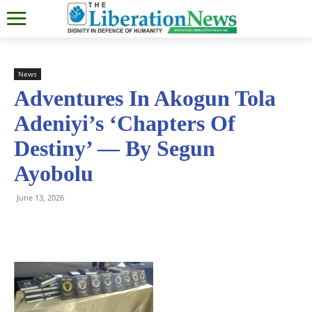
News
Adventures In Akogun Tola
Adeniyi’s ‘Chapters Of
Destiny’ — By Segun
Ayobolu
June 13, 2026