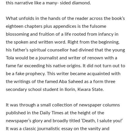
this narrative like a many- sided diamond.
What unfolds in the hands of the reader across the book’s
eighteen chapters plus appendices is the fulsome
blossoming and fruition of a life rooted from infancy in
the spoken and written word. Right from the beginning,
his father’s spiritual counsellor had divined that the young
Tola would be a journalist and writer of renown with a
fame far exceeding his native origins. It did not turn out to
be a fake prophecy. This writer became acquainted with
the writings of the famed Aba Saheed as a form three
secondary school student in Ilorin, Kwara State.
It was through a small collection of newspaper columns
published in the Daily Times at the height of the
newspaper’s glory and broadly titled ‘Death, I salute you!’
It was a classic journalistic essay on the vanity and