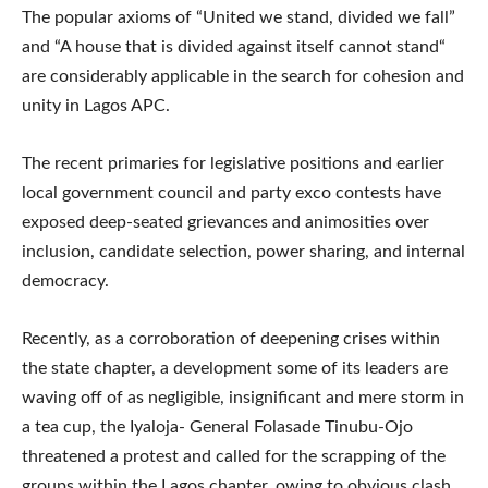
The popular axioms of “United we stand, divided we fall”
and “A house that is divided against itself cannot stand“
are considerably applicable in the search for cohesion and
unity in Lagos APC.
The recent primaries for legislative positions and earlier
local government council and party exco contests have
exposed deep-seated grievances and animosities over
inclusion, candidate selection, power sharing, and internal
democracy.
Recently, as a corroboration of deepening crises within
the state chapter, a development some of its leaders are
waving off of as negligible, insignificant and mere storm in
a tea cup, the Iyaloja- General Folasade Tinubu-Ojo
threatened a protest and called for the scrapping of the
groups within the Lagos chapter, owing to obvious clash