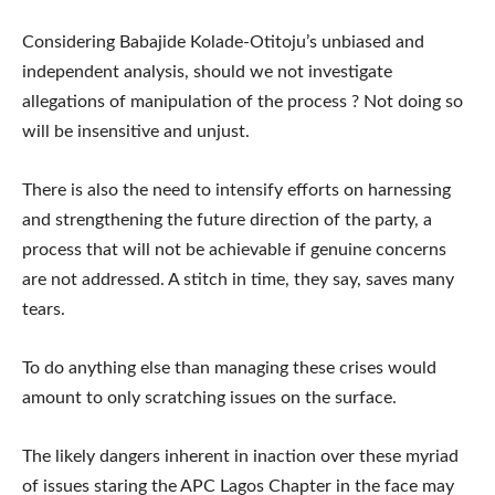
Considering Babajide Kolade-Otitoju’s unbiased and
independent analysis, should we not investigate
allegations of manipulation of the process ? Not doing so
will be insensitive and unjust.
There is also the need to intensify efforts on harnessing
and strengthening the future direction of the party, a
process that will not be achievable if genuine concerns
are not addressed. A stitch in time, they say, saves many
tears.
To do anything else than managing these crises would
amount to only scratching issues on the surface.
The likely dangers inherent in inaction over these myriad
of issues staring the APC Lagos Chapter in the face may