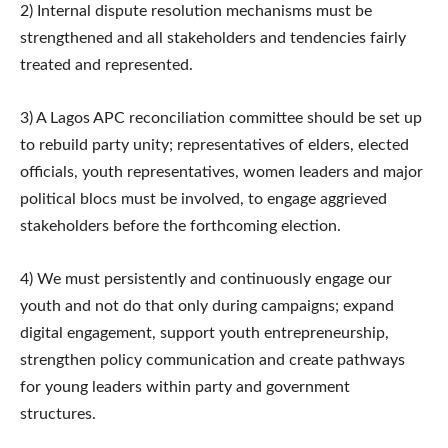
2) Internal dispute resolution mechanisms must be
strengthened and all stakeholders and tendencies fairly
treated and represented.
3) A Lagos APC reconciliation committee should be set up
to rebuild party unity; representatives of elders, elected
officials, youth representatives, women leaders and major
political blocs must be involved, to engage aggrieved
stakeholders before the forthcoming election.
4) We must persistently and continuously engage our
youth and not do that only during campaigns; expand
digital engagement, support youth entrepreneurship,
strengthen policy communication and create pathways
for young leaders within party and government
structures.