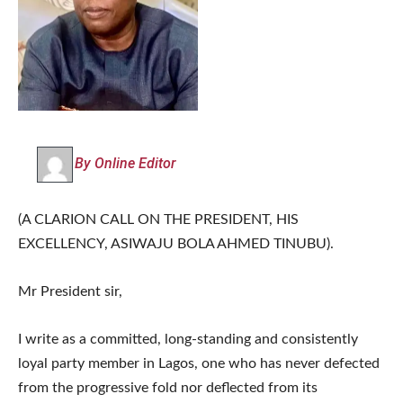
By Online Editor
(A CLARION CALL ON THE PRESIDENT, HIS
EXCELLENCY, ASIWAJU BOLA AHMED TINUBU).
Mr President sir,
I write as a committed, long-standing and consistently
loyal party member in Lagos, one who has never defected
from the progressive fold nor deflected from its