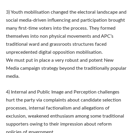
3) Youth mobilisation changed the electoral landscape and
social media-driven influencing and participation brought
many first-time voters into the process. They formed
themselves into non physical movements and APC’s
traditional ward and grassroots structures faced
unprecedented digital opposition mobilisation.
We must put in place a very robust and potent New
Media campaign strategy beyond the traditionally popular
media.
4) Internal and Public Image and Perception challenges
hurt the party via complaints about candidate selection
processes, internal factionalism and allegations of
exclusion, weakened enthusiasm among some traditional
supporters owing to their impression about reform
policies of government.