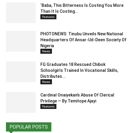
‘Baba, This Bitterness Is Costing You More
Than It Is Costing...
Features
PHOTONEWS: Tinubu Unveils New National
Headquarters Of Ansar-Ud-Deen Society Of
Nigeria
News
FG Graduates 18 Rescued Chibok
Schoolgirls Trained In Vocational Skills,
Distributes...
News
Cardinal Onaiyekan’s Abuse Of Clerical
Privilege — By Temitope Ajayi
Features
POPULAR POSTS