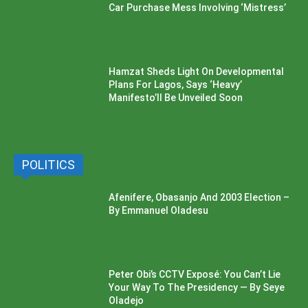
Car Purchase Mess Involving ‘Mistress’
Hamzat Sheds Light On Developmental
Plans For Lagos, Says ‘Heavy’
Manifesto’ll Be Unveiled Soon
POLITICS
Afenifere, Obasanjo And 2003 Election –
By Emmanuel Oladesu
Peter Obi’s CCTV Exposé: You Can’t Lie
Your Way To The Presidency — By Seye
Oladejo