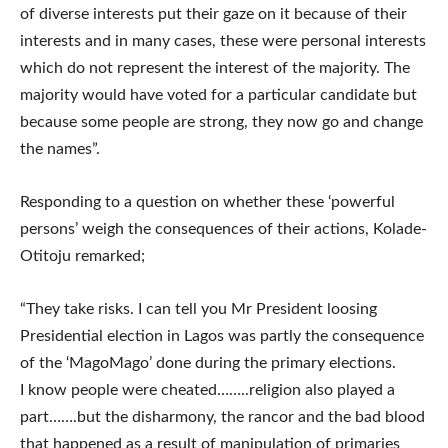
of diverse interests put their gaze on it because of their
interests and in many cases, these were personal interests
which do not represent the interest of the majority. The
majority would have voted for a particular candidate but
because some people are strong, they now go and change
the names”.
Responding to a question on whether these ‘powerful
persons’ weigh the consequences of their actions, Kolade-
Otitoju remarked;
“They take risks. I can tell you Mr President loosing
Presidential election in Lagos was partly the consequence
of the ‘MagoMago’ done during the primary elections.
I know people were cheated……..religion also played a
part…….but the disharmony, the rancor and the bad blood
that happened as a result of manipulation of primaries