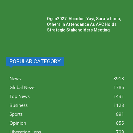
Ogun2027: Abiodun, Yayi, Sarafa Isola,
Others In Attendance As APC Holds
Strategic Stakeholders Meeting
POPULAR CATEGORY
News
8913
Global News
1786
Top News
1431
Business
1128
Sports
891
Opinion
855
Liberation Lens
799