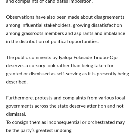
and complaints of candidates imposition.
Observations have also been made about disagreements
among influential stakeholders, growing dissatisfaction
among grassroots members and aspirants and imbalance
in the distribution of political opportunities.
The public comments by Iyaloja Folasade Tinubu-Ojo
deserves a cursory look rather than being taken for
granted or dismissed as self-serving as it is presently being
described.
Furthermore, protests and complaints from various local
governments across the state deserve attention and not
dismissal.
To consign them as inconsequential or orchestrated may
be the party’s greatest undoing.