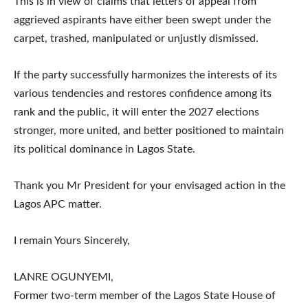
This is in view of claims that letters of appeal from
aggrieved aspirants have either been swept under the
carpet, trashed, manipulated or unjustly dismissed.
If the party successfully harmonizes the interests of its
various tendencies and restores confidence among its
rank and the public, it will enter the 2027 elections
stronger, more united, and better positioned to maintain
its political dominance in Lagos State.
Thank you Mr President for your envisaged action in the
Lagos APC matter.
I remain Yours Sincerely,
LANRE OGUNYEMI,
Former two-term member of the Lagos State House of