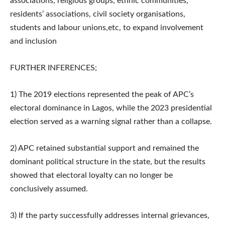
associations, religious groups, ethnic communities,
residents’ associations, civil society organisations,
students and labour unions,etc, to expand involvement
and inclusion
FURTHER INFERENCES;
1) The 2019 elections represented the peak of APC’s
electoral dominance in Lagos, while the 2023 presidential
election served as a warning signal rather than a collapse.
2) APC retained substantial support and remained the
dominant political structure in the state, but the results
showed that electoral loyalty can no longer be
conclusively assumed.
3) If the party successfully addresses internal grievances,