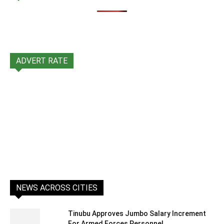
ADVERT RATE
NEWS ACROSS CITIES
Tinubu Approves Jumbo Salary Increment
For Armed Forces Personnel