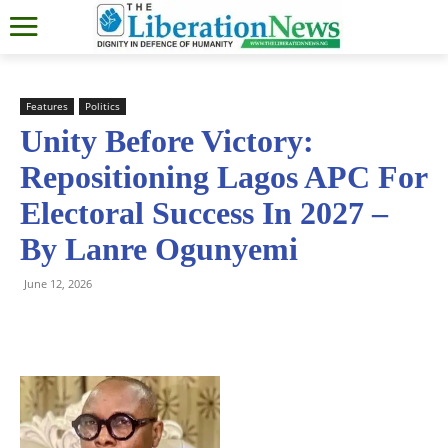
Features
Politics
Unity Before Victory:
Repositioning Lagos APC For
Electoral Success In 2027 –
By Lanre Ogunyemi
June 12, 2026