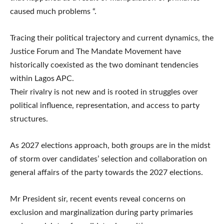
caused much problems “.
Tracing their political trajectory and current dynamics, the
Justice Forum and The Mandate Movement have
historically coexisted as the two dominant tendencies
within Lagos APC.
Their rivalry is not new and is rooted in struggles over
political influence, representation, and access to party
structures.
As 2027 elections approach, both groups are in the midst
of storm over candidates’ selection and collaboration on
general affairs of the party towards the 2027 elections.
Mr President sir, recent events reveal concerns on
exclusion and marginalization during party primaries