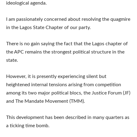
ideological agenda.
I am passionately concerned about resolving the quagmire
in the Lagos State Chapter of our party.
There is no gain saying the fact that the Lagos chapter of
the APC remains the strongest political structure in the
state.
However, it is presently experiencing silent but
heightened internal tensions arising from competition
among its two major political blocs, the Justice Forum (JF)
and The Mandate Movement (TMM).
This development has been described in many quarters as
a ticking time bomb.