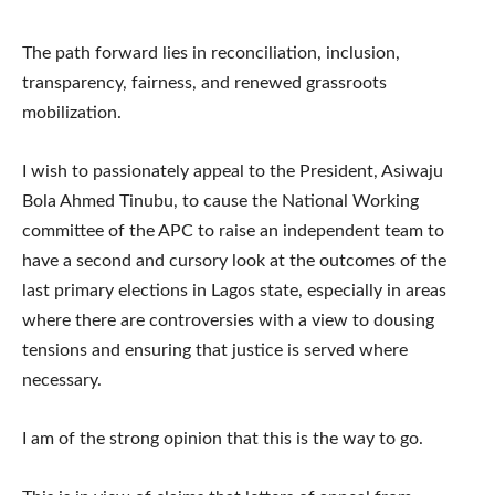
The path forward lies in reconciliation, inclusion,
transparency, fairness, and renewed grassroots
mobilization.
I wish to passionately appeal to the President, Asiwaju
Bola Ahmed Tinubu, to cause the National Working
committee of the APC to raise an independent team to
have a second and cursory look at the outcomes of the
last primary elections in Lagos state, especially in areas
where there are controversies with a view to dousing
tensions and ensuring that justice is served where
necessary.
I am of the strong opinion that this is the way to go.