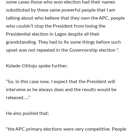
some cases those who won election had their names
substituted by these same powerful people that I am
talking about who believe that they own the APC, people
who couldn’t stop the President from losing the
Presidential election in Lagos despite all their
grandstanding. They had to fix some things before such
upset was not repeated in the Governorship election “.
Kolade-Otitoju spoke further;
“So, in this case now, I expect that the President will
intervene as he always does and the results would be
released…..”
He also posited that;
“the APC primary elections were very competitive. People