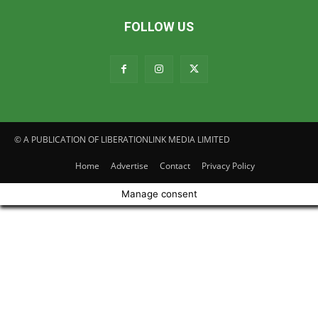
FOLLOW US
© A PUBLICATION OF LIBERATIONLINK MEDIA LIMITED
Home
Advertise
Contact
Privacy Policy
Manage consent