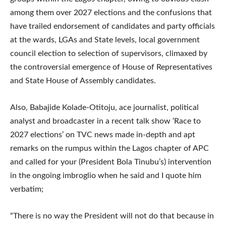
among them over 2027 elections and the confusions that
have trailed endorsement of candidates and party officials
at the wards, LGAs and State levels, local government
council election to selection of supervisors, climaxed by
the controversial emergence of House of Representatives
and State House of Assembly candidates.
Also, Babajide Kolade-Otitoju, ace journalist, political
analyst and broadcaster in a recent talk show ‘Race to
2027 elections’ on TVC news made in-depth and apt
remarks on the rumpus within the Lagos chapter of APC
and called for your (President Bola Tinubu’s) intervention
in the ongoing imbroglio when he said and I quote him
verbatim;
“There is no way the President will not do that because in