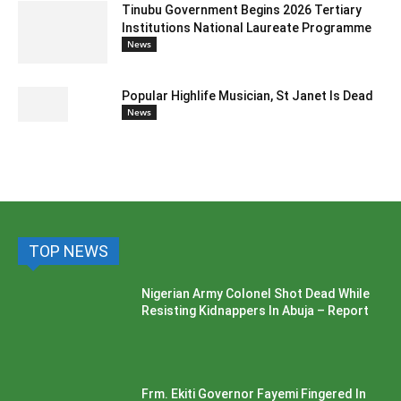
Tinubu Government Begins 2026 Tertiary
Institutions National Laureate Programme
News
Popular Highlife Musician, St Janet Is Dead
News
TOP NEWS
Nigerian Army Colonel Shot Dead While
Resisting Kidnappers In Abuja – Report
Frm. Ekiti Governor Fayemi Fingered In