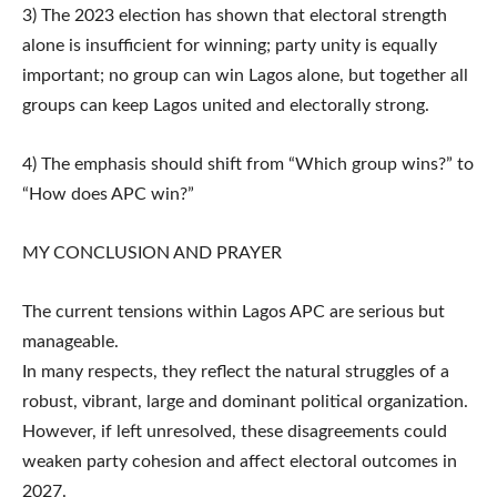
3) The 2023 election has shown that electoral strength
alone is insufficient for winning; party unity is equally
important; no group can win Lagos alone, but together all
groups can keep Lagos united and electorally strong.
4) The emphasis should shift from “Which group wins?” to
“How does APC win?”
MY CONCLUSION AND PRAYER
The current tensions within Lagos APC are serious but
manageable.
In many respects, they reflect the natural struggles of a
robust, vibrant, large and dominant political organization.
However, if left unresolved, these disagreements could
weaken party cohesion and affect electoral outcomes in
2027.