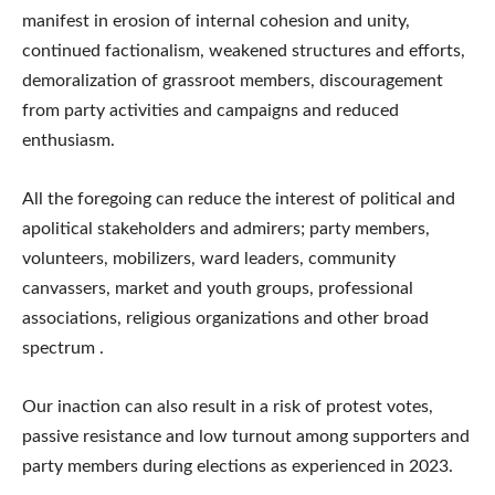
manifest in erosion of internal cohesion and unity,
continued factionalism, weakened structures and efforts,
demoralization of grassroot members, discouragement
from party activities and campaigns and reduced
enthusiasm.
All the foregoing can reduce the interest of political and
apolitical stakeholders and admirers; party members,
volunteers, mobilizers, ward leaders, community
canvassers, market and youth groups, professional
associations, religious organizations and other broad
spectrum .
Our inaction can also result in a risk of protest votes,
passive resistance and low turnout among supporters and
party members during elections as experienced in 2023.