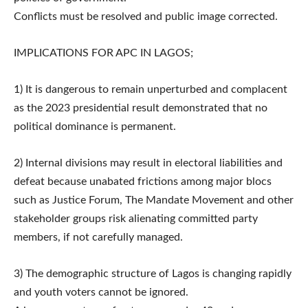
Conflicts must be resolved and public image corrected.
IMPLICATIONS FOR APC IN LAGOS;
1) It is dangerous to remain unperturbed and complacent
as the 2023 presidential result demonstrated that no
political dominance is permanent.
2) Internal divisions may result in electoral liabilities and
defeat because unabated frictions among major blocs
such as Justice Forum, The Mandate Movement and other
stakeholder groups risk alienating committed party
members, if not carefully managed.
3) The demographic structure of Lagos is changing rapidly
and youth voters cannot be ignored.