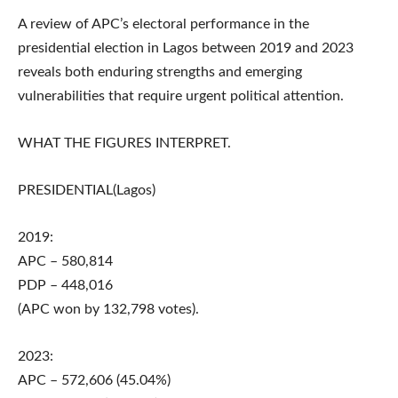
A review of APC’s electoral performance in the
presidential election in Lagos between 2019 and 2023
reveals both enduring strengths and emerging
vulnerabilities that require urgent political attention.
WHAT THE FIGURES INTERPRET.
PRESIDENTIAL(Lagos)
2019:
APC – 580,814
PDP – 448,016
(APC won by 132,798 votes).
2023:
APC – 572,606 (45.04%)