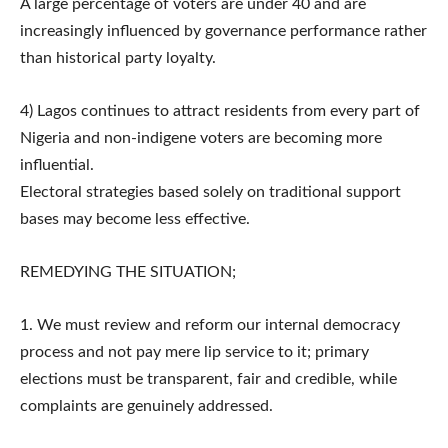
A large percentage of voters are under 40 and are
increasingly influenced by governance performance rather
than historical party loyalty.
4) Lagos continues to attract residents from every part of
Nigeria and non-indigene voters are becoming more
influential.
Electoral strategies based solely on traditional support
bases may become less effective.
REMEDYING THE SITUATION;
1. We must review and reform our internal democracy
process and not pay mere lip service to it; primary
elections must be transparent, fair and credible, while
complaints are genuinely addressed.