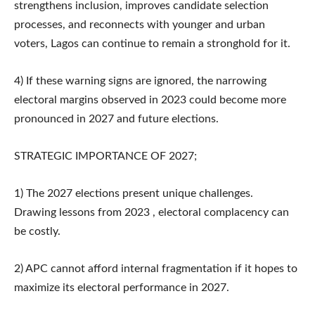
strengthens inclusion, improves candidate selection
processes, and reconnects with younger and urban
voters, Lagos can continue to remain a stronghold for it.
4) If these warning signs are ignored, the narrowing
electoral margins observed in 2023 could become more
pronounced in 2027 and future elections.
STRATEGIC IMPORTANCE OF 2027;
1) The 2027 elections present unique challenges.
Drawing lessons from 2023 , electoral complacency can
be costly.
2) APC cannot afford internal fragmentation if it hopes to
maximize its electoral performance in 2027.