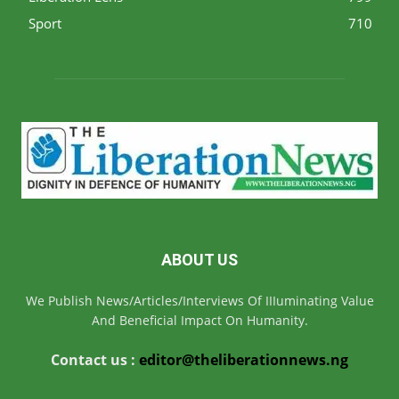
Sport
710
ABOUT US
We Publish News/Articles/Interviews Of IIIuminating Value
And Beneficial Impact On Humanity.
Contact us :
editor@theliberationnews.ng