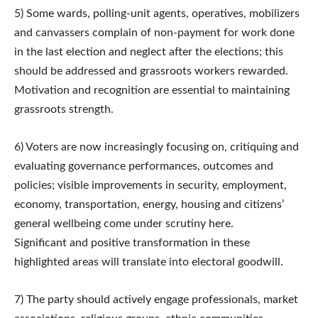
5) Some wards, polling-unit agents, operatives, mobilizers
and canvassers complain of non-payment for work done
in the last election and neglect after the elections; this
should be addressed and grassroots workers rewarded.
Motivation and recognition are essential to maintaining
grassroots strength.
6) Voters are now increasingly focusing on, critiquing and
evaluating governance performances, outcomes and
policies; visible improvements in security, employment,
economy, transportation, energy, housing and citizens’
general wellbeing come under scrutiny here.
Significant and positive transformation in these
highlighted areas will translate into electoral goodwill.
7) The party should actively engage professionals, market