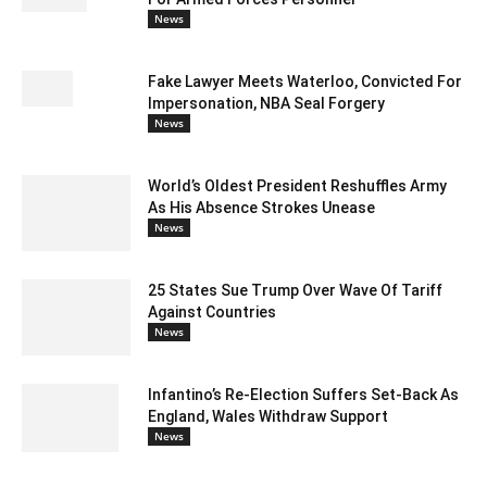
News
Fake Lawyer Meets Waterloo, Convicted For
Impersonation, NBA Seal Forgery
News
World’s Oldest President Reshuffles Army
As His Absence Strokes Unease
News
25 States Sue Trump Over Wave Of Tariff
Against Countries
News
Infantino’s Re-Election Suffers Set-Back As
England, Wales Withdraw Support
News