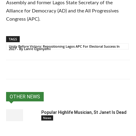
Assembly and former Lagos State Secretary of the
Alliance for Democracy (AD) and the All Progressives
Congress (APC).
TAGS
Unity Before Victory: Repositioning Lagos APC For Electoral Success In
2027 - By Lanre Ogunyemi
OTHER NEWS
Popular Highlife Musician, St Janet Is Dead
News