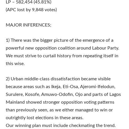
LP – 582,454 (45.81%)
(APC lost by 9,848 votes)
MAJOR INFERENCES;
1) There was the bigger picture of the emergence of a
powerful new opposition coalition around Labour Party.
We must strive to curtail history from repeating itself in
this wise.
2) Urban middle-class dissatisfaction became visible
because areas such as Ikeja, Eti-Osa, Ajeromi-Ifelodun,
Surulere, Kosofe, Amuwo-Odofin, Ojo and parts of Lagos
Mainland showed stronger opposition voting patterns
than previously seen, as we either managed to win or
outrightly lost elections in these areas.
Our winning plan must include checkmating the trend.