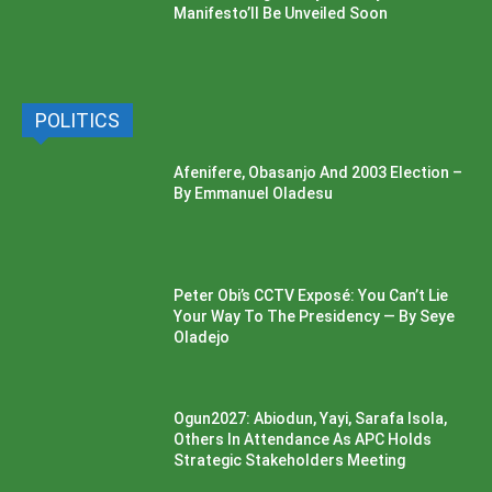
Manifesto’ll Be Unveiled Soon
POLITICS
Afenifere, Obasanjo And 2003 Election –
By Emmanuel Oladesu
Peter Obi’s CCTV Exposé: You Can’t Lie
Your Way To The Presidency — By Seye
Oladejo
Ogun2027: Abiodun, Yayi, Sarafa Isola,
Others In Attendance As APC Holds
Strategic Stakeholders Meeting