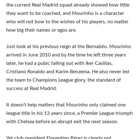
the current Real Madrid squad already showed how little
they want to be coached, and Mourinho is a character
who will not bow to the wishes of his players, no matter
how big their names or egos are.
Just look at his previous reign at the Bernabéu. Mourinho
arrived in June 2010 and by the time he left three years
later, he had a pubic falling out with Iker Casillas,
Cristiano Ronaldo and Karim Benzema. He also never led
the team to Champions League glory, the standard of
success at Real Madrid.
It doesn’t help matters that Mourinho only claimed one
league title in his 13 years since, a Premier League triumph
with Chelsea before an abrupt exit the next season.
Yet club president Florentino Pérez is clearly not