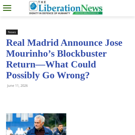
News
Real Madrid Announce Jose
Mourinho’s Blockbuster
Return—What Could
Possibly Go Wrong?
June 11, 2026