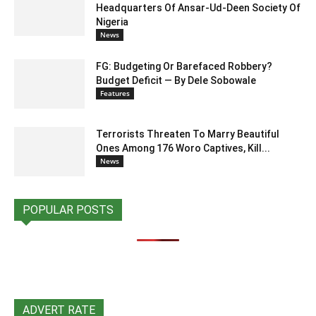
Headquarters Of Ansar-Ud-Deen Society Of
Nigeria
News
FG: Budgeting Or Barefaced Robbery?
Budget Deficit — By Dele Sobowale
Features
Terrorists Threaten To Marry Beautiful
Ones Among 176 Woro Captives, Kill...
News
POPULAR POSTS
ADVERT RATE