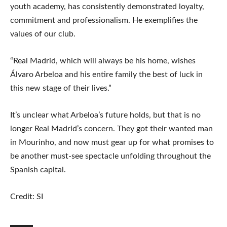
youth academy, has consistently demonstrated loyalty,
commitment and professionalism. He exemplifies the
values ​​of our club.
“Real Madrid, which will always be his home, wishes
Álvaro Arbeloa and his entire family the best of luck in
this new stage of their lives.”
It’s unclear what Arbeloa’s future holds, but that is no
longer Real Madrid’s concern. They got their wanted man
in Mourinho, and now must gear up for what promises to
be another must-see spectacle unfolding throughout the
Spanish capital.
Credit: SI