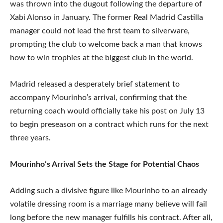
was thrown into the dugout following the departure of
Xabi Alonso in January. The former Real Madrid Castilla
manager could not lead the first team to silverware,
prompting the club to welcome back a man that knows
how to win trophies at the biggest club in the world.
Madrid released a desperately brief statement to
accompany Mourinho’s arrival, confirming that the
returning coach would officially take his post on July 13
to begin preseason on a contract which runs for the next
three years.
Mourinho’s Arrival Sets the Stage for Potential Chaos
Adding such a divisive figure like Mourinho to an already
volatile dressing room is a marriage many believe will fail
long before the new manager fulfills his contract. After all,