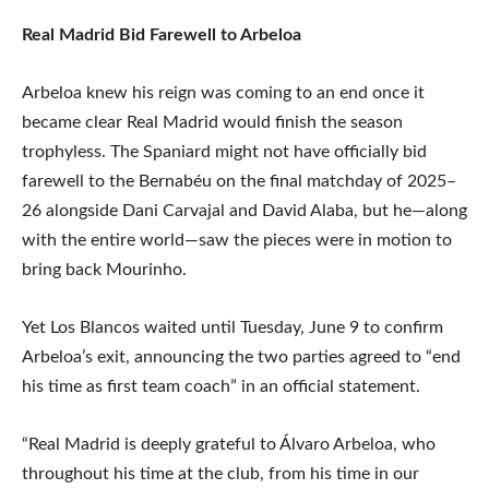
Real Madrid Bid Farewell to Arbeloa
Arbeloa knew his reign was coming to an end once it
became clear Real Madrid would finish the season
trophyless. The Spaniard might not have officially bid
farewell to the Bernabéu on the final matchday of 2025–
26 alongside Dani Carvajal and David Alaba, but he—along
with the entire world—saw the pieces were in motion to
bring back Mourinho.
Yet Los Blancos waited until Tuesday, June 9 to confirm
Arbeloa’s exit, announcing the two parties agreed to “end
his time as first team coach” in an official statement.
“Real Madrid is deeply grateful to Álvaro Arbeloa, who
throughout his time at the club, from his time in our