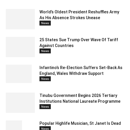
World’s Oldest President Reshuffles Army
As His Absence Strokes Unease
News
25 States Sue Trump Over Wave Of Tariff
Against Countries
News
Infantino’s Re-Election Suffers Set-Back As
England, Wales Withdraw Support
News
Tinubu Government Begins 2026 Tertiary
Institutions National Laureate Programme
News
Popular Highlife Musician, St Janet Is Dead
News