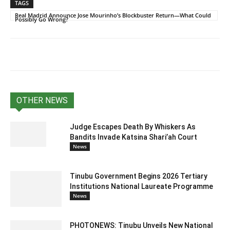
TAGS
Real Madrid Announce Jose Mourinho’s Blockbuster Return—What Could
Possibly Go Wrong?
OTHER NEWS
Judge Escapes Death By Whiskers As
Bandits Invade Katsina Shari’ah Court
News
Tinubu Government Begins 2026 Tertiary
Institutions National Laureate Programme
News
PHOTONEWS: Tinubu Unveils New National