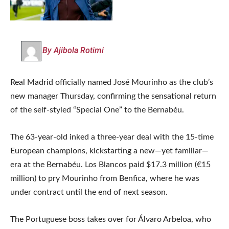
By Ajibola Rotimi
Real Madrid officially named José Mourinho as the club’s
new manager Thursday, confirming the sensational return
of the self-styled “Special One” to the Bernabéu.
The 63-year-old inked a three-year deal with the 15-time
European champions, kickstarting a new—yet familiar—
era at the Bernabéu. Los Blancos paid $17.3 million (€15
million) to pry Mourinho from Benfica, where he was
under contract until the end of next season.
The Portuguese boss takes over for Álvaro Arbeloa, who