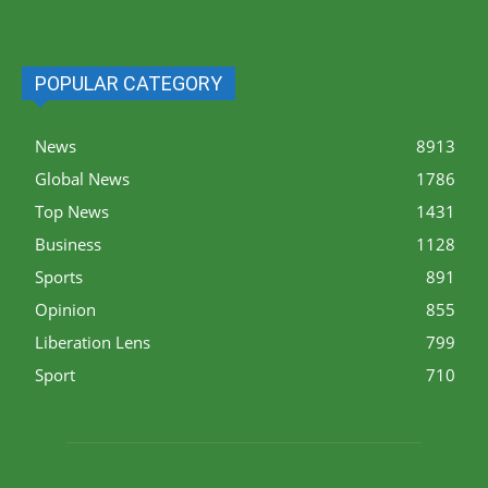
POPULAR CATEGORY
News
8913
Global News
1786
Top News
1431
Business
1128
Sports
891
Opinion
855
Liberation Lens
799
Sport
710