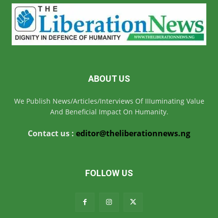
ABOUT US
We Publish News/Articles/Interviews Of IIIuminating Value
And Beneficial Impact On Humanity.
Contact us :
editor@theliberationnews.ng
FOLLOW US