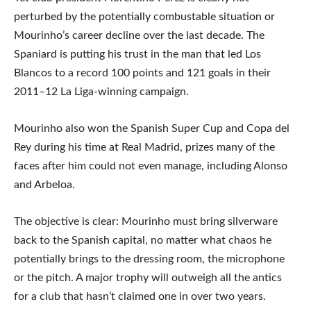
perturbed by the potentially combustable situation or
Mourinho’s career decline over the last decade. The
Spaniard is putting his trust in the man that led Los
Blancos to a record 100 points and 121 goals in their
2011–12 La Liga-winning campaign.
Mourinho also won the Spanish Super Cup and Copa del
Rey during his time at Real Madrid, prizes many of the
faces after him could not even manage, including Alonso
and Arbeloa.
The objective is clear: Mourinho must bring silverware
back to the Spanish capital, no matter what chaos he
potentially brings to the dressing room, the microphone
or the pitch. A major trophy will outweigh all the antics
for a club that hasn’t claimed one in over two years.