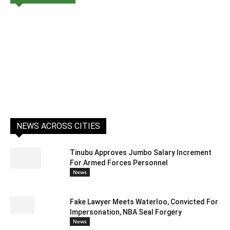
NEWS ACROSS CITIES
Tinubu Approves Jumbo Salary Increment
For Armed Forces Personnel
News
Fake Lawyer Meets Waterloo, Convicted For
Impersonation, NBA Seal Forgery
News