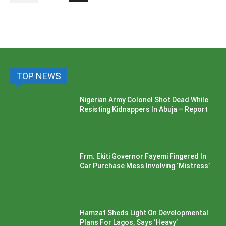
TOP NEWS
Nigerian Army Colonel Shot Dead While
Resisting Kidnappers In Abuja – Report
Frm. Ekiti Governor Fayemi Fingered In
Car Purchase Mess Involving ‘Mistress’
Hamzat Sheds Light On Developmental
Plans For Lagos, Says ‘Heavy’