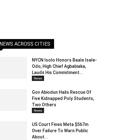
NEWS ACROSS CITIES
NYCN Isolo Honors Baale Isale-
Odo, High Chief Agbabiaka,
Lauds His Commitment...
News
Gov Abiodun Hails Rescue Of
Five Kidnapped Poly Students,
Two Others
News
US Court Fines Meta $567m
Over Failure To Warn Public
About...