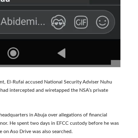
ent, El-Rufai accused National Security Adviser Nuhu
e had intercepted and wiretapped the NSA’s private
eadquarters in Abuja over allegations of financial
rnor. He spent two days in EFCC custody before he was
 on Aso Drive was also searched.