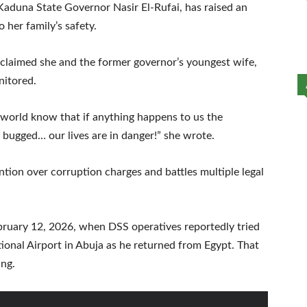
 Kaduna State Governor Nasir El-Rufai, has raised an
 her family’s safety.
 claimed she and the former governor’s youngest wife,
nitored.
e world know that if anything happens to us the
bugged… our lives are in danger!” she wrote.
tion over corruption charges and battles multiple legal
bruary 12, 2026, when DSS operatives reportedly tried
ional Airport in Abuja as he returned from Egypt. That
ing.