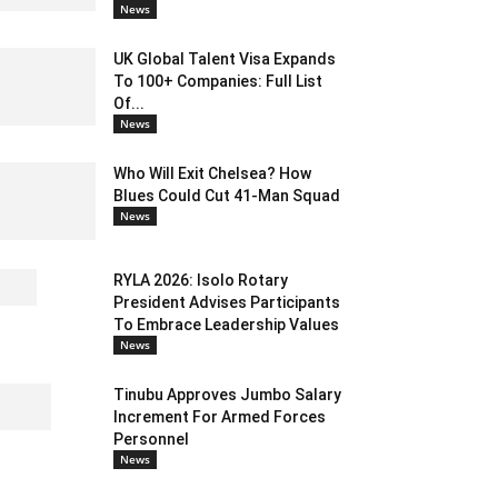
News
UK Global Talent Visa Expands
To 100+ Companies: Full List
Of...
News
Who Will Exit Chelsea? How
Blues Could Cut 41-Man Squad
News
RYLA 2026: Isolo Rotary
President Advises Participants
To Embrace Leadership Values
News
Tinubu Approves Jumbo Salary
Increment For Armed Forces
Personnel
News