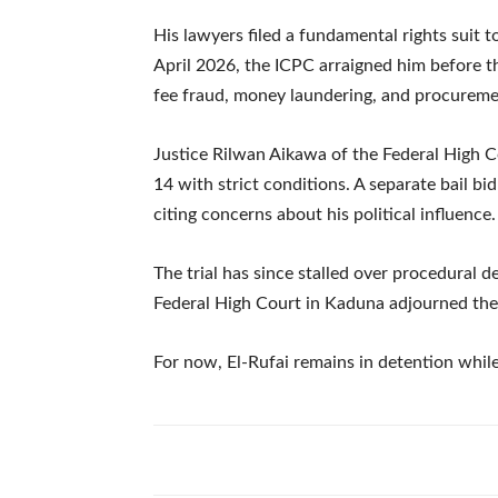
His lawyers filed a fundamental rights suit t
April 2026, the ICPC arraigned him before 
fee fraud, money laundering, and procureme
Justice Rilwan Aikawa of the Federal High C
14 with strict conditions. A separate bail bi
citing concerns about his political influence.
The trial has since stalled over procedural 
Federal High Court in Kaduna adjourned the
For now, El-Rufai remains in detention while 