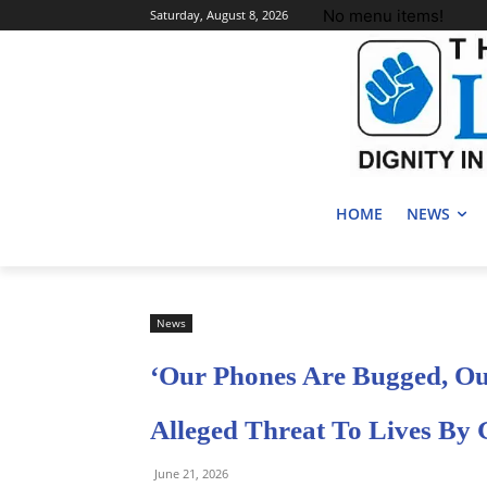
No menu items!
Saturday, August 8, 2026
HOME
NEWS
News
‘Our Phones Are Bugged, Our
Alleged Threat To Lives By 
June 21, 2026