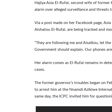
Hajiya Asia El-Rufai, second wife of former
alarm over alleged surveillance and threats to
Via a post made on her Facebook page, Asia
Aishatou El-Rufai, are being tracked and mo
“They are following me and Aisattou, let th
Government should explain. Our phones are 
Her alarm comes as El-Rufai remains in deten
cases.
The former governor’s troubles began on Fe
to arrest him at the Nnamdi Azikiwe Internat
same day, the ICPC invited him for question