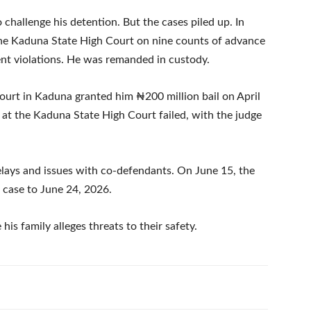
o challenge his detention. But the cases piled up. In
the Kaduna State High Court on nine counts of advance
nt violations. He was remanded in custody.
ourt in Kaduna granted him ₦200 million bail on April
d at the Kaduna State High Court failed, with the judge
delays and issues with co-defendants. On June 15, the
 case to June 24, 2026.
his family alleges threats to their safety.