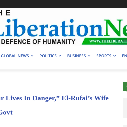
GLOBAL NEWS
POLITICS
BUSINESS
SPORTS
EN
 Lives In Danger,” El-Rufai’s Wife
Govt