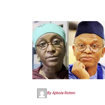
By Ajibola Rotimi