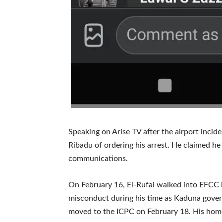
Speaking on Arise TV after the airport incid
Ribadu of ordering his arrest. He claimed h
communications.
On February 16, El-Rufai walked into EFCC h
misconduct during his time as Kaduna gove
moved to the ICPC on February 18. His home