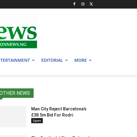
TERTAINMENT
EDITORIAL
MORE
OTHER NEWS
Man City Reject Barcelona’s
£38.5m Bid For Rodri
Sport