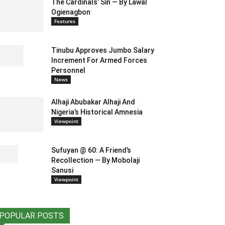
The Cardinals’ Sin — By Lawal
Ogienagbon
Features
Tinubu Approves Jumbo Salary
Increment For Armed Forces
Personnel
News
Alhaji Abubakar Alhaji And
Nigeria’s Historical Amnesia
Viewpoint
Sufuyan @ 60: A Friend’s
Recollection — By Mobolaji
Sanusi
Viewpoint
POPULAR POSTS