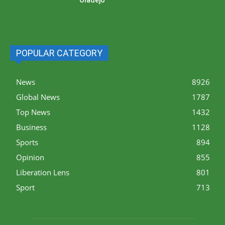
POPULAR CATEGORY
News
8926
Global News
1787
Top News
1432
Business
1128
Sports
894
Opinion
855
Liberation Lens
801
Sport
713