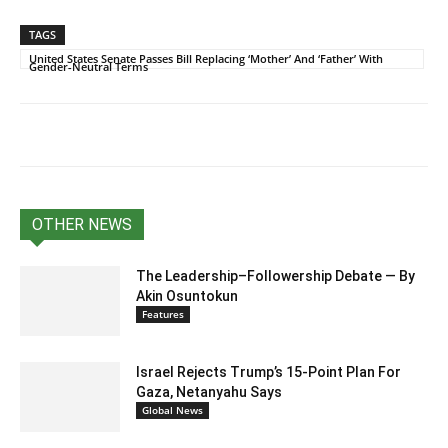
TAGS
United States Senate Passes Bill Replacing ‘Mother’ And ‘Father’ With
Gender-Neutral Terms
OTHER NEWS
The Leadership–Followership Debate — By
Akin Osuntokun
Features
Israel Rejects Trump’s 15-Point Plan For
Gaza, Netanyahu Says
Global News