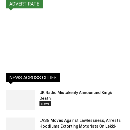
ADVERT RATE
NEWS ACROSS CITIES
UK Radio Mistakenly Announced King’s
Death
News
LASG Moves Against Lawlessness, Arrests
Hoodlums Extorting Motorists On Lekki-