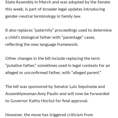
State Assembly in March and was adopted by the Senate
this week, is part of broader legal updates introducing
gender-neutral terminology in family law.
It also replaces “paternity” proceedings used to determine
a child’s biological father with “parentage” cases,
reflecting the new language framework.
Other changes in the bill include replacing the term
“putative father,” sometimes used in legal contexts for an
alleged or unconfirmed father, with “alleged parent.”
The bill was sponsored by Senator Luis Sepulveda and
Assemblywoman Amy Paulin and will now be forwarded
to Governor Kathy Hochul for final approval.
However, the move has triggered criticism from