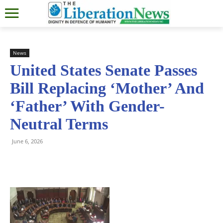
News
United States Senate Passes
Bill Replacing ‘Mother’ And
‘Father’ With Gender-
Neutral Terms
June 6, 2026