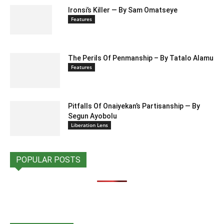
Ironsi’s Killer — By Sam Omatseye
Features
The Perils Of Penmanship – By Tatalo Alamu
Features
Pitfalls Of Onaiyekan’s Partisanship — By
Segun Ayobolu
Liberation Lens
POPULAR POSTS