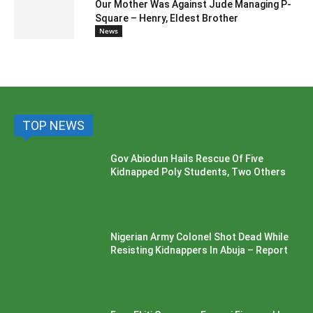
Our Mother Was Against Jude Managing P-
Square – Henry, Eldest Brother
News
TOP NEWS
Gov Abiodun Hails Rescue Of Five
Kidnapped Poly Students, Two Others
Nigerian Army Colonel Shot Dead While
Resisting Kidnappers In Abuja – Report