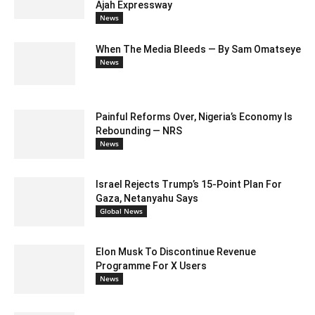
Ajah Expressway
News
When The Media Bleeds — By Sam Omatseye
News
Painful Reforms Over, Nigeria’s Economy Is
Rebounding — NRS
News
Israel Rejects Trump’s 15-Point Plan For
Gaza, Netanyahu Says
Global News
Elon Musk To Discontinue Revenue
Programme For X Users
News