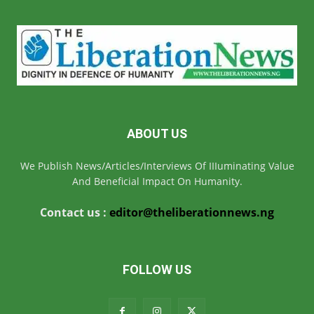
ABOUT US
We Publish News/Articles/Interviews Of IIIuminating Value
And Beneficial Impact On Humanity.
Contact us :
editor@theliberationnews.ng
FOLLOW US