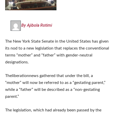
By Ajibola Rotimi
The New York State Senate in the United States has given
its nod to a new legislation that replaces the conventional
terms “mother” and “father” with gender-neutral
designations.
Theliberationnews gathered that under the bill, a
“mother” will now be referred to as a “gestating parent,”
while a “father” will be described as a “non-gestating
parent.”
The legislation, which had already been passed by the