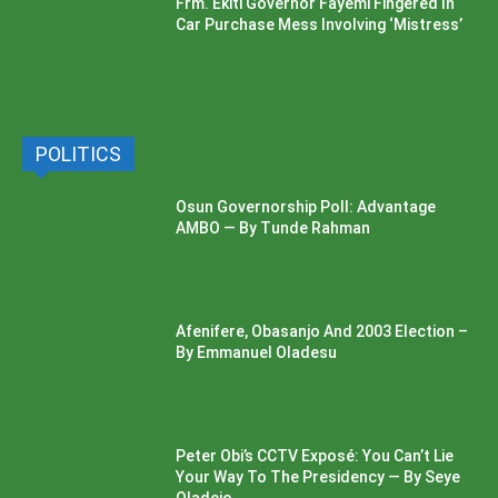
Frm. Ekiti Governor Fayemi Fingered In
Car Purchase Mess Involving ‘Mistress’
POLITICS
Osun Governorship Poll: Advantage
AMBO — By Tunde Rahman
Afenifere, Obasanjo And 2003 Election –
By Emmanuel Oladesu
Peter Obi’s CCTV Exposé: You Can’t Lie
Your Way To The Presidency — By Seye
Oladejo