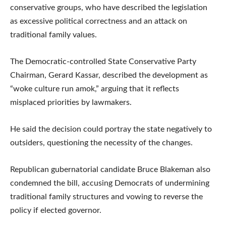
conservative groups, who have described the legislation
as excessive political correctness and an attack on
traditional family values.
The Democratic-controlled State Conservative Party
Chairman, Gerard Kassar, described the development as
“woke culture run amok,” arguing that it reflects
misplaced priorities by lawmakers.
He said the decision could portray the state negatively to
outsiders, questioning the necessity of the changes.
Republican gubernatorial candidate Bruce Blakeman also
condemned the bill, accusing Democrats of undermining
traditional family structures and vowing to reverse the
policy if elected governor.