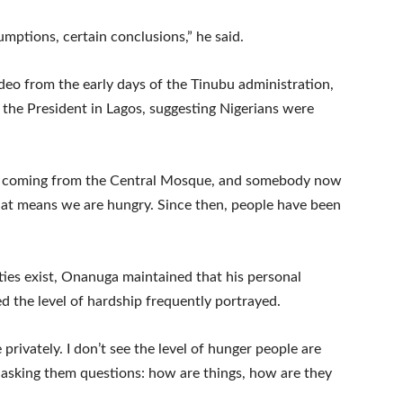
mptions, certain conclusions,” he said.
deo from the early days of the Tinubu administration,
the President in Lagos, suggesting Nigerians were
was coming from the Central Mosque, and somebody now
that means we are hungry. Since then, people have been
ies exist, Onanuga maintained that his personal
ed the level of hardship frequently portrayed.
privately. I don’t see the level of hunger people are
p asking them questions: how are things, how are they