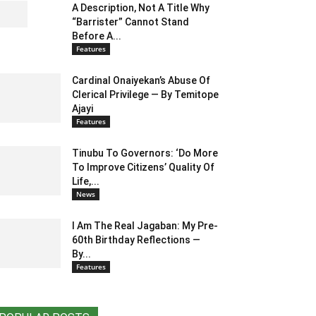
A Description, Not A Title Why
“Barrister” Cannot Stand
Before A...
Features
Cardinal Onaiyekan’s Abuse Of
Clerical Privilege — By Temitope
Ajayi
Features
Tinubu To Governors: ‘Do More
To Improve Citizens’ Quality Of
Life,...
News
I Am The Real Jagaban: My Pre-
60th Birthday Reflections —
By...
Features