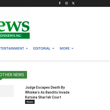
TERTAINMENT
EDITORIAL
MORE
OTHER NEWS
Judge Escapes Death By
Whiskers As Bandits Invade
Katsina Shari’ah Court
News