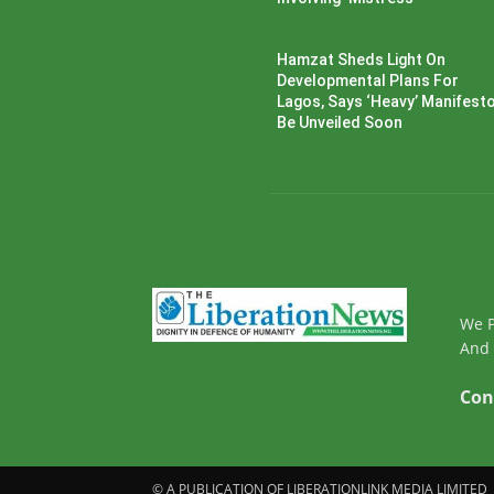
Hamzat Sheds Light On
Developmental Plans For
Lagos, Says ‘Heavy’ Manifesto’
Be Unveiled Soon
We P
And 
Con
© A PUBLICATION OF LIBERATIONLINK MEDIA LIMITED