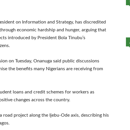
esident on Information and Strategy, has discredited
g through economic hardship and hunger, arguing that
cts introduced by President Bola Tinubu’s
izens.
ision on Tuesday, Onanuga said public discussions
nise the benefits many Nigerians are receiving from
tudent loans and credit schemes for workers as
ositive changes across the country.
a road project along the Ijebu-Ode axis, describing his
agos.