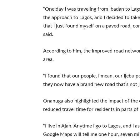
“One day I was traveling from Ibadan to Lag
the approach to Lagos, and I decided to ta
that I just found myself on a paved road, co
said.
According to him, the improved road netwo
area.
“I found that our people, I mean, our Ijebu 
they now have a brand new road that’s not ju
Onanuga also highlighted the impact of the 
reduced travel time for residents in parts of
“I live in Ajah. Anytime I go to Lagos, and I
Google Maps will tell me one hour, seven mi