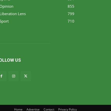
Opinion
855
Liberation Lens
799
Sport
710
OLLOW US
Home
Advertise
Contact
Privacy Policy