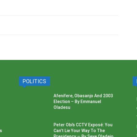
POLITICS
Afenifere, Obasanjo And 2003
Election – By Emmanuel
Oladesu
Peter Obi’s CCTV Exposé: You
ss
Can’t Lie Your Way To The
Presidency — By Seye Oladejo