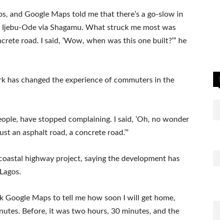
os, and Google Maps told me that there’s a go-slow in
ke Ijebu-Ode via Shagamu. What struck me most was
ncrete road. I said, ‘Wow, when was this one built?’” he
rk has changed the experience of commuters in the
people, have stopped complaining. I said, ‘Oh, no wonder
st an asphalt road, a concrete road.’”
coastal highway project, saying the development has
 Lagos.
 ask Google Maps to tell me how soon I will get home,
nutes. Before, it was two hours, 30 minutes, and the