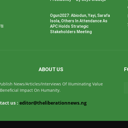
Ogun2027: Abiodun, Yayi, Sarafa
Isola, Others In Attendance As
ll
APC Holds Strategic
Stakeholders Meeting
ABOUT US
F
ublish News/Articles/Interviews Of IIIuminating Value
Beneficial Impact On Humanity.
tact us :
editor@theliberationnews.ng