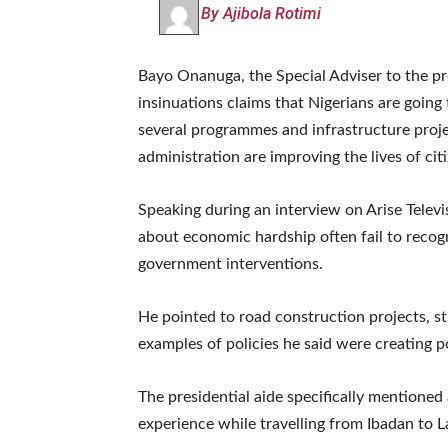
By Ajibola Rotimi
Bayo Onanuga, the Special Adviser to the pr
insinuations claims that Nigerians are goin
several programmes and infrastructure proje
administration are improving the lives of cit
Speaking during an interview on Arise Telev
about economic hardship often fail to recog
government interventions.
He pointed to road construction projects, s
examples of policies he said were creating p
The presidential aide specifically mentioned 
experience while travelling from Ibadan to L