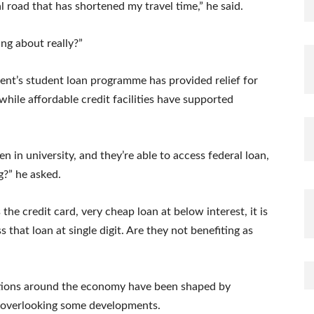
l road that has shortened my travel time,” he said.
ing about really?”
ent’s student loan programme has provided relief for
 while affordable credit facilities have supported
n in university, and they’re able to access federal loan,
g?” he asked.
 the credit card, very cheap loan at below interest, it is
that loan at single digit. Are they not benefiting as
sations around the economy have been shaped by
 overlooking some developments.