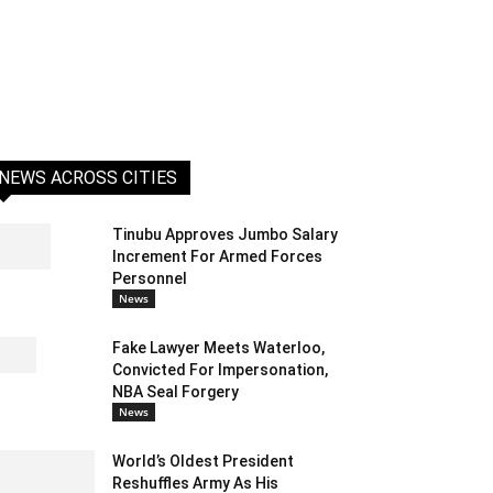
NEWS ACROSS CITIES
Tinubu Approves Jumbo Salary
Increment For Armed Forces
Personnel
News
Fake Lawyer Meets Waterloo,
Convicted For Impersonation,
NBA Seal Forgery
News
World’s Oldest President
Reshuffles Army As His