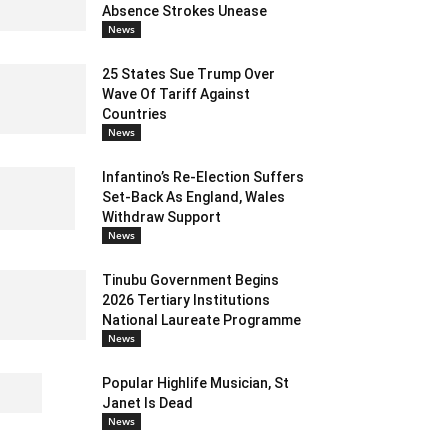
Absence Strokes Unease
News
25 States Sue Trump Over
Wave Of Tariff Against
Countries
News
Infantino’s Re-Election Suffers
Set-Back As England, Wales
Withdraw Support
News
Tinubu Government Begins
2026 Tertiary Institutions
National Laureate Programme
News
Popular Highlife Musician, St
Janet Is Dead
News