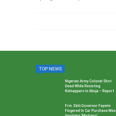
TOP NEWS
Nigerian Army Colonel Shot
Dead While Resisting
Kidnappers In Abuja – Report
Frm. Ekiti Governor Fayemi
Fingered In Car Purchase Me
Involving ‘Mistress’