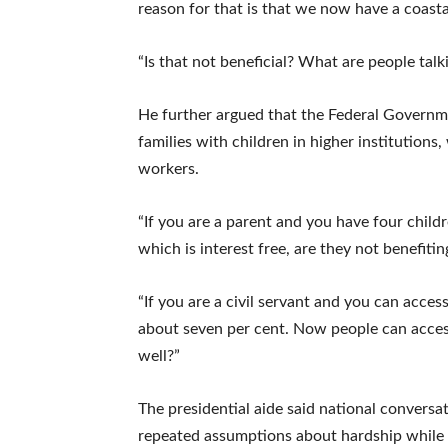
reason for that is that we now have a coasta
“Is that not beneficial? What are people talk
He further argued that the Federal Governm
families with children in higher institutions,
workers.
“If you are a parent and you have four childre
which is interest free, are they not benefitin
“If you are a civil servant and you can access
about seven per cent. Now people can access 
well?”
The presidential aide said national conver
repeated assumptions about hardship while