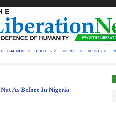
GLOBAL NEWS
POLITICS
BUSINESS
SPORTS
EN
ot As Before In Nigeria –