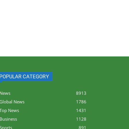
POPULAR CATEGORY
News
8913
Global News
1786
Top News
1431
Business
1128
Sports
891