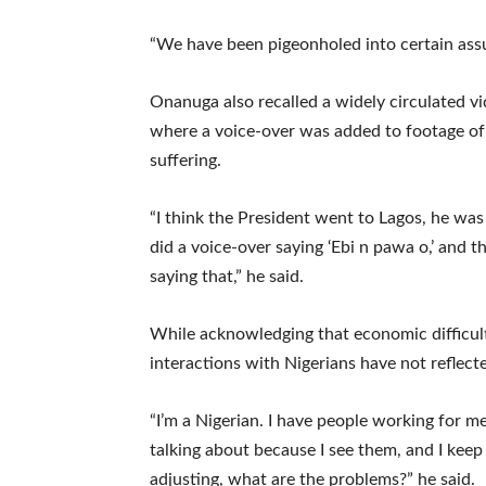
“We have been pigeonholed into certain assu
Onanuga also recalled a widely circulated vi
where a voice-over was added to footage of 
suffering.
“I think the President went to Lagos, he 
did a voice-over saying ‘Ebi n pawa o,’ and 
saying that,” he said.
While acknowledging that economic difficult
interactions with Nigerians have not reflect
“I’m a Nigerian. I have people working for me 
talking about because I see them, and I kee
adjusting, what are the problems?” he said.