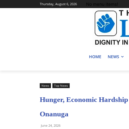
No menu items!
Thursday, August 6, 2026
HOME
NEWS
News
Top News
Hunger, Economic Hardship N
Onanuga
June 24, 2026