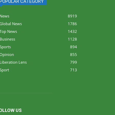
POPULAR CATEGORY
News
8919
Global News
1786
Top News
1432
Business
1128
Sports
894
Opinion
855
Liberation Lens
799
Sport
713
OLLOW US