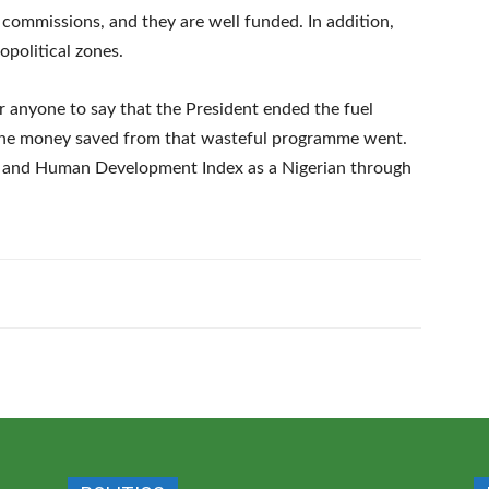
commissions, and they are well funded. In addition,
opolitical zones.
for anyone to say that the President ended the fuel
the money saved from that wasteful programme went.
e and Human Development Index as a Nigerian through