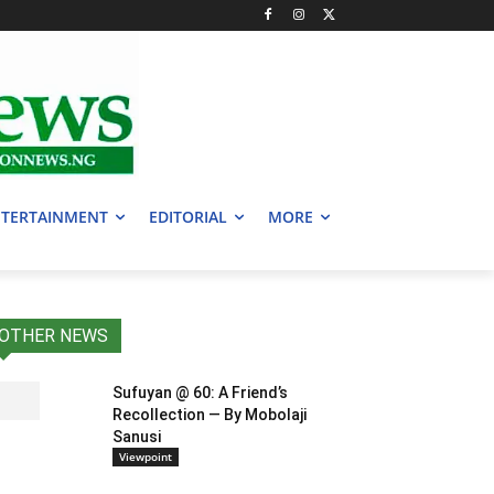
TERTAINMENT
EDITORIAL
MORE
OTHER NEWS
Sufuyan @ 60: A Friend’s
Recollection — By Mobolaji
Sanusi
Viewpoint