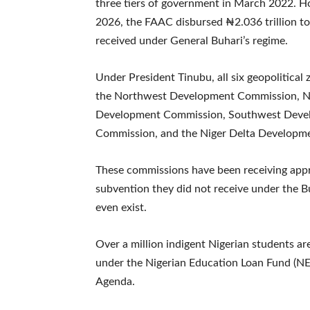
three tiers of government in March 2022. H
2026, the FAAC disbursed ₦2.036 trillion to 
received under General Buhari’s regime.
Under President Tinubu, all six geopolitica
the Northwest Development Commission, N
Development Commission, Southwest Deve
Commission, and the Niger Delta Developm
These commissions have been receiving appr
subvention they did not receive under the B
even exist.
Over a million indigent Nigerian students a
under the Nigerian Education Loan Fund (N
Agenda.