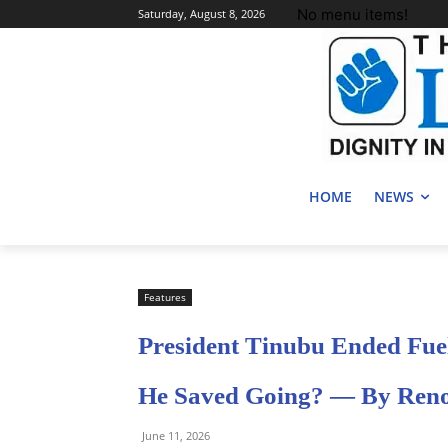
No menu items!
Saturday, August 8, 2026
HOME
NEWS
Features
President Tinubu Ended Fue
He Saved Going? — By Ren
June 11, 2026