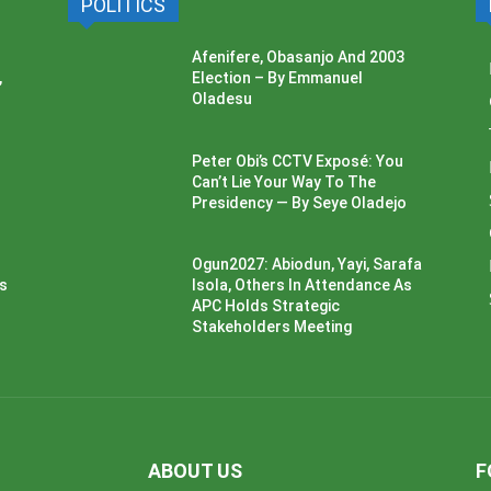
POLITICS
Afenifere, Obasanjo And 2003
,
Election – By Emmanuel
Oladesu
Peter Obi’s CCTV Exposé: You
Can’t Lie Your Way To The
Presidency — By Seye Oladejo
Ogun2027: Abiodun, Yayi, Sarafa
ss
Isola, Others In Attendance As
APC Holds Strategic
Stakeholders Meeting
ABOUT US
F