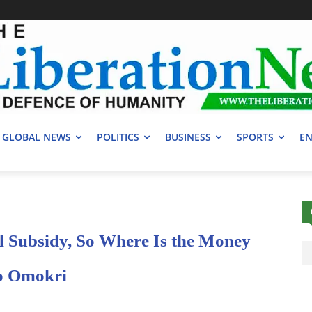
GLOBAL NEWS
POLITICS
BUSINESS
SPORTS
EN
l Subsidy, So Where Is the Money
o Omokri