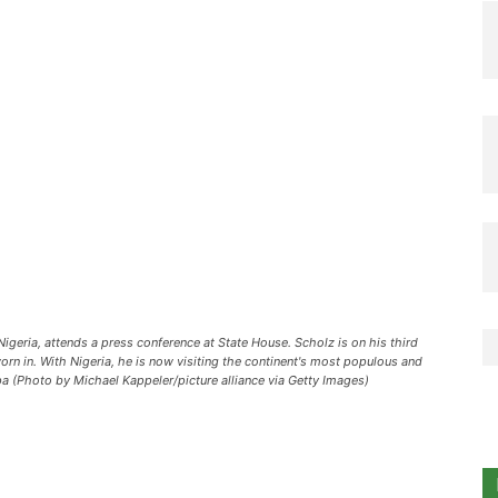
igeria, attends a press conference at State House. Scholz is on his third
orn in. With Nigeria, he is now visiting the continent's most populous and
a (Photo by Michael Kappeler/picture alliance via Getty Images)