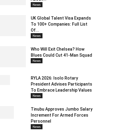
News
UK Global Talent Visa Expands
To 100+ Companies: Full List
Of...
News
Who Will Exit Chelsea? How
Blues Could Cut 41-Man Squad
News
RYLA 2026: Isolo Rotary
President Advises Participants
To Embrace Leadership Values
News
Tinubu Approves Jumbo Salary
Increment For Armed Forces
Personnel
News