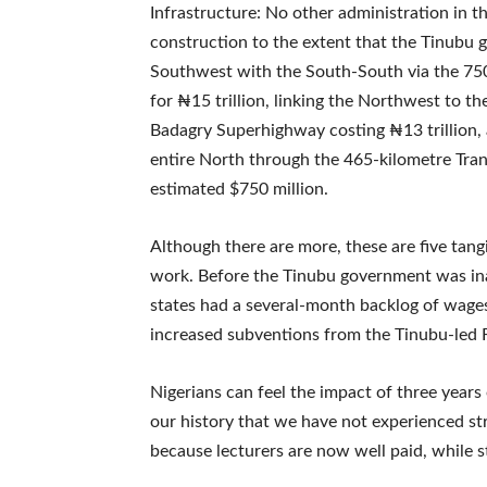
Infrastructure: No other administration in t
construction to the extent that the Tinubu
Southwest with the South-South via the 750
for ₦15 trillion, linking the Northwest to t
Badagry Superhighway costing ₦13 trillion,
entire North through the 465-kilometre Tran
estimated $750 million.
Although there are more, these are five tang
work. Before the Tinubu government was ina
states had a several-month backlog of wages
increased subventions from the Tinubu-led
Nigerians can feel the impact of three years 
our history that we have not experienced str
because lecturers are now well paid, while s