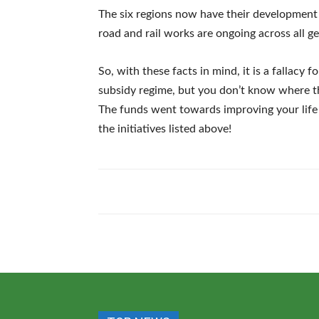
The six regions now have their development 
road and rail works are ongoing across all ge
So, with these facts in mind, it is a fallacy 
subsidy regime, but you don’t know where 
The funds went towards improving your lif
the initiatives listed above!