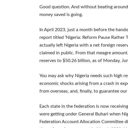
Good question. And without beating around t
money saved is going.
In April 2023, just a month before the hand
report titled ‘Nigeria: Reform Pause Rather 
actually left Nigeria with a net foreign reser
claimed in public. From that meagre amount
reserves to $50.26 billion, as of Monday, Jun
You may ask why Nigeria needs such high res
economic shocks arising from a crash in expo
from overseas, and, finally, to guarantee our
Each state in the federation is now receivi
were getting under General Buhari when Nige
Federation Account Allocation Committee dis