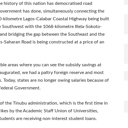
he history of this nation has democratised road
 government has done, simultaneously connecting the
-kilometre Lagos-Calabar Coastal Highway being built
he Southwest with the 1068-kilometre Illela-Sokoto-
 and bridging the gap between the Southeast and the
s-Saharan Road is being constructed at a price of an
ible areas where you can see the subsidy savings at
ugurated, we had a paltry foreign reserve and most
. Today, states are no longer owing salaries because of
 Federal Government.
of the Tinubu administration, which is the first time in
ikes by the Academic Staff Union of Universities,
tudents are receiving non-interest student loans.