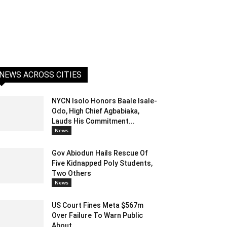
NEWS ACROSS CITIES
NYCN Isolo Honors Baale Isale-
Odo, High Chief Agbabiaka,
Lauds His Commitment...
News
Gov Abiodun Hails Rescue Of
Five Kidnapped Poly Students,
Two Others
News
US Court Fines Meta $567m
Over Failure To Warn Public
About...