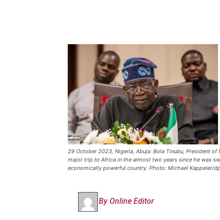
29 October 2023, Nigeria, Abuja: Bola Tinubu, President of N
major trip to Africa in the almost two years since he was sw
economically powerful country. Photo: Michael Kappeler/dp
By Online Editor