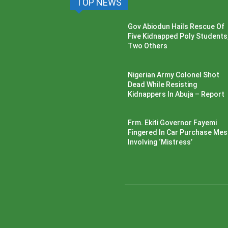
TOP NEWS
Gov Abiodun Hails Rescue Of
Five Kidnapped Poly Students
Two Others
Nigerian Army Colonel Shot
Dead While Resisting
Kidnappers In Abuja – Report
Frm. Ekiti Governor Fayemi
Fingered In Car Purchase Me
Involving ‘Mistress’