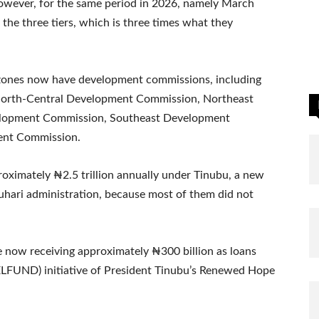
owever, for the same period in 2026, namely March
the three tiers, which is three times what they
l zones now have development commissions, including
orth-Central Development Commission, Northeast
lopment Commission, Southeast Development
ent Commission.
oximately ₦2.5 trillion annually under Tinubu, a new
uhari administration, because most of them did not
re now receiving approximately ₦300 billion as loans
ELFUND) initiative of President Tinubu’s Renewed Hope