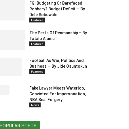
FG: Budgeting Or Barefaced
Robbery? Budget Deficit — By
Dele Sobowale
Features
The Perils Of Penmanship – By
Tatalo Alamu
Features
Football As War, Politics And
Business — By Jide Osuntokun
Features
Fake Lawyer Meets Waterloo,
Convicted For Impersonation,
NBA Seal Forgery
News
POPULAR POSTS