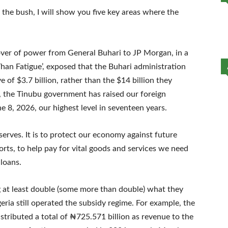
he bush, I will show you five key areas where the
over of power from General Buhari to JP Morgan, in a
Than Fatigue’, exposed that the Buhari administration
ve of $3.7 billion, rather than the $14 billion they
, the Tinubu government has raised our foreign
e 8, 2026, our highest level in seventeen years.
erves. It is to protect our economy against future
rts, to help pay for vital goods and services we need
 loans.
ng at least double (some more than double) what they
ria still operated the subsidy regime. For example, the
tributed a total of ₦725.571 billion as revenue to the