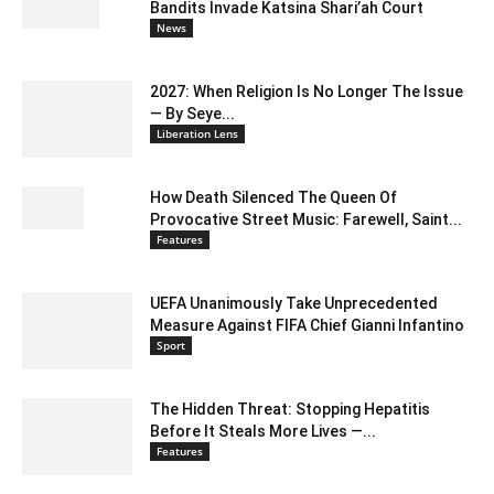
Bandits Invade Katsina Shari’ah Court
News
2027: When Religion Is No Longer The Issue
— By Seye...
Liberation Lens
How Death Silenced The Queen Of
Provocative Street Music: Farewell, Saint...
Features
UEFA Unanimously Take Unprecedented
Measure Against FIFA Chief Gianni Infantino
Sport
The Hidden Threat: Stopping Hepatitis
Before It Steals More Lives —...
Features