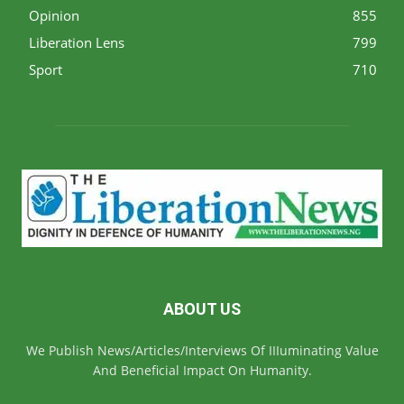
Opinion
855
Liberation Lens
799
Sport
710
ABOUT US
We Publish News/Articles/Interviews Of IIIuminating Value
And Beneficial Impact On Humanity.