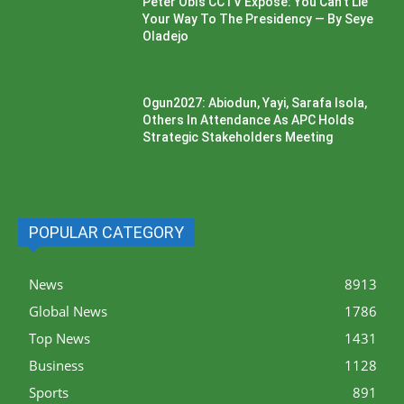
Peter Obi’s CCTV Exposé: You Can’t Lie
Your Way To The Presidency — By Seye
Oladejo
Ogun2027: Abiodun, Yayi, Sarafa Isola,
Others In Attendance As APC Holds
Strategic Stakeholders Meeting
POPULAR CATEGORY
News
8913
Global News
1786
Top News
1431
Business
1128
Sports
891