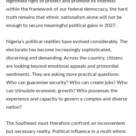
legitimate right to protect and promote its interests
within the framework of our federal democracy, the hard
truth remains that ethnic nationalism alone will not be
enough to secure meaningful political gains in 2027.
Nigeria’s political realities have evolved considerably. The
electorate has become increasingly sophisticated,
discerning and demanding. Across the country, citizens
are looking beyond emotional appeals and primordial
sentiments. They are asking more practical questions:
Who can guarantee security? Who can create jobs? Who
can stimulate economic growth? Who possesses the
experience and capacity to govern a complex and diverse
nation?
The Southeast must therefore confront an inconvenient
but necessary reality. Political influence in a multi-ethnic