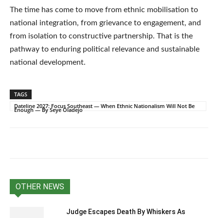
The time has come to move from ethnic mobilisation to
national integration, from grievance to engagement, and
from isolation to constructive partnership. That is the
pathway to enduring political relevance and sustainable
national development.
TAGS
Dateline 2027: Focus Southeast — When Ethnic Nationalism Will Not Be
Enough — By Seye Oladejo
OTHER NEWS
Judge Escapes Death By Whiskers As