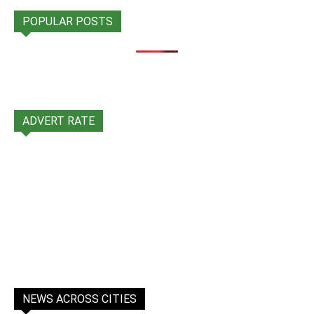
POPULAR POSTS
ADVERT RATE
NEWS ACROSS CITIES