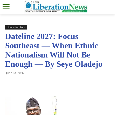
Liberation Lens
Dateline 2027: Focus
Southeast — When Ethnic
Nationalism Will Not Be
Enough — By Seye Oladejo
June 18, 2026