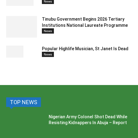
News
Tinubu Government Begins 2026 Tertiary
Institutions National Laureate Programme
News
Popular Highlife Musician, St Janet Is Dead
News
TOP NEWS
Nigerian Army Colonel Shot Dead While
Resisting Kidnappers In Abuja – Report