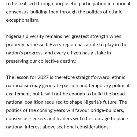
to be realised through purposeful participation in national
consensus-building than through the politics of ethnic
exceptionalism.
Nigeria’s diversity remains her greatest strength when
properly harnessed. Every region has a role to play in the
nation’s progress, and every citizen has a stake in
preserving our collective destiny.
The lesson for 2027 is therefore straightforward: ethnic
nationalism may generate passion and temporary political
excitement, but it will not be enough to build the broad
national coalition required to shape Nigeria’s future. The
politics of the coming years will favour bridge-builders,
consensus-seekers and leaders with the courage to place
national interest above sectional considerations.