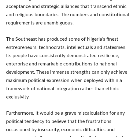
acceptance and strategic alliances that transcend ethnic
and religious boundaries. The numbers and constitutional
requirements are unambiguous.
The Southeast has produced some of Nigeria’s finest
entrepreneurs, technocrats, intellectuals and statesmen.
Its people have consistently demonstrated resilience,
enterprise and remarkable contributions to national
development. These immense strengths can only achieve
maximum political expression when deployed within a
framework of national integration rather than ethnic
exclusivity.
Furthermore, it would be a grave miscalculation for any
political tendency to believe that the frustrations
occasioned by insecurity, economic difficulties and