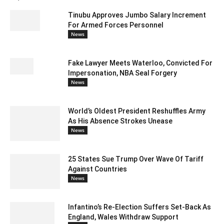
Tinubu Approves Jumbo Salary Increment
For Armed Forces Personnel
News
Fake Lawyer Meets Waterloo, Convicted For
Impersonation, NBA Seal Forgery
News
World’s Oldest President Reshuffles Army
As His Absence Strokes Unease
News
25 States Sue Trump Over Wave Of Tariff
Against Countries
News
Infantino’s Re-Election Suffers Set-Back As
England, Wales Withdraw Support