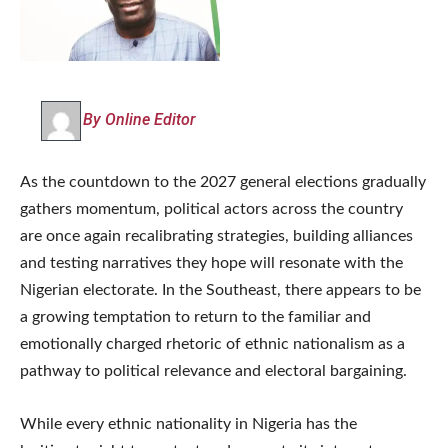
By Online Editor
As the countdown to the 2027 general elections gradually
gathers momentum, political actors across the country
are once again recalibrating strategies, building alliances
and testing narratives they hope will resonate with the
Nigerian electorate. In the Southeast, there appears to be
a growing temptation to return to the familiar and
emotionally charged rhetoric of ethnic nationalism as a
pathway to political relevance and electoral bargaining.
While every ethnic nationality in Nigeria has the