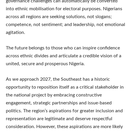
governance challenges can automatically be converted
into ethnic mobilisation for electoral purposes. Nigerians
across all regions are seeking solutions, not slogans;
competence, not sentiment; and leadership, not emotional
agitation.
The future belongs to those who can inspire confidence
across ethnic divides and articulate a credible vision of a
united, secure and prosperous Nigeria.
As we approach 2027, the Southeast has a historic
opportunity to reposition itself as a critical stakeholder in
the national project by embracing constructive
engagement, strategic partnerships and issue-based
politics. The region’s aspirations for greater inclusion and
representation are legitimate and deserve respectful
consideration. However, these aspirations are more likely