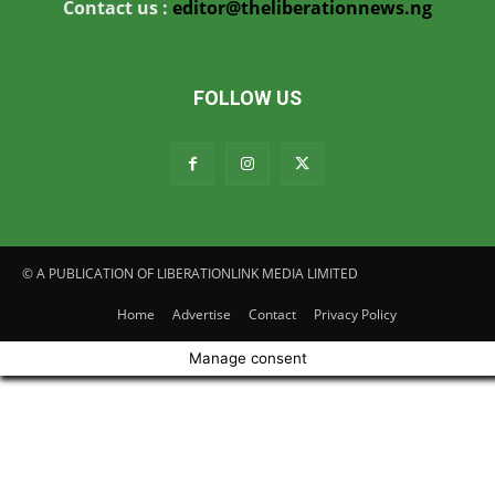
Contact us :
editor@theliberationnews.ng
FOLLOW US
© A PUBLICATION OF LIBERATIONLINK MEDIA LIMITED
Home
Advertise
Contact
Privacy Policy
Manage consent