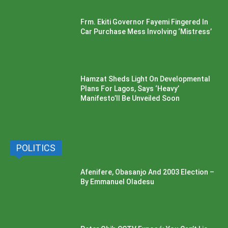
Frm. Ekiti Governor Fayemi Fingered In
Car Purchase Mess Involving ‘Mistress’
Hamzat Sheds Light On Developmental
Plans For Lagos, Says ‘Heavy’
Manifesto’ll Be Unveiled Soon
POLITICS
Afenifere, Obasanjo And 2003 Election –
By Emmanuel Oladesu