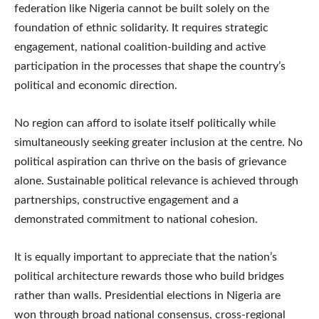
federation like Nigeria cannot be built solely on the
foundation of ethnic solidarity. It requires strategic
engagement, national coalition-building and active
participation in the processes that shape the country’s
political and economic direction.
No region can afford to isolate itself politically while
simultaneously seeking greater inclusion at the centre. No
political aspiration can thrive on the basis of grievance
alone. Sustainable political relevance is achieved through
partnerships, constructive engagement and a
demonstrated commitment to national cohesion.
It is equally important to appreciate that the nation’s
political architecture rewards those who build bridges
rather than walls. Presidential elections in Nigeria are
won through broad national consensus, cross-regional