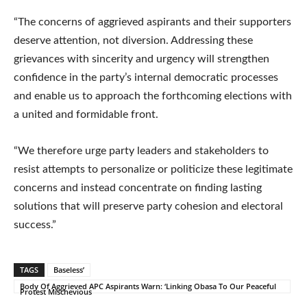
“The concerns of aggrieved aspirants and their supporters
deserve attention, not diversion. Addressing these
grievances with sincerity and urgency will strengthen
confidence in the party’s internal democratic processes
and enable us to approach the forthcoming elections with
a united and formidable front.
“We therefore urge party leaders and stakeholders to
resist attempts to personalize or politicize these legitimate
concerns and instead concentrate on finding lasting
solutions that will preserve party cohesion and electoral
success.”
TAGS
Baseless’
Body Of Aggrieved APC Aspirants Warn: ‘Linking Obasa To Our Peaceful
Protest Mischevious