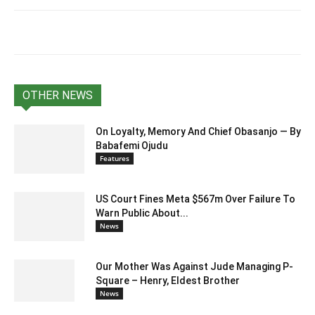
OTHER NEWS
On Loyalty, Memory And Chief Obasanjo — By
Babafemi Ojudu
Features
US Court Fines Meta $567m Over Failure To
Warn Public About...
News
Our Mother Was Against Jude Managing P-
Square – Henry, Eldest Brother
News