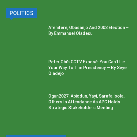
POLITICS
Afenifere, Obasanjo And 2003 Election –
By Emmanuel Oladesu
Peter Obi’s CCTV Exposé: You Can’t Lie
Your Way To The Presidency — By Seye
Oladejo
Ogun2027: Abiodun, Yayi, Sarafa Isola,
Others In Attendance As APC Holds
Strategic Stakeholders Meeting