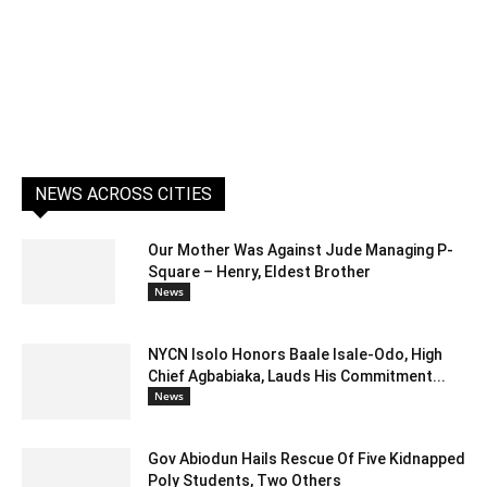
NEWS ACROSS CITIES
Our Mother Was Against Jude Managing P-
Square – Henry, Eldest Brother
News
NYCN Isolo Honors Baale Isale-Odo, High
Chief Agbabiaka, Lauds His Commitment...
News
Gov Abiodun Hails Rescue Of Five Kidnapped
Poly Students, Two Others