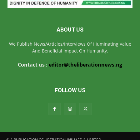
ABOUT US
We Publish News/Articles/Interviews Of IIIuminating Value
And Beneficial Impact On Humanity.
Contact us :
editor@theliberationnews.ng
FOLLOW US
© A PUBLICATION OF LIBERATIONLINK MEDIA LIMITED