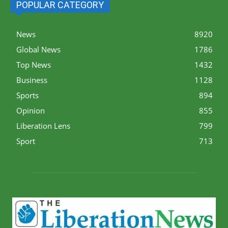
POPULAR CATEGORY
News
8920
Global News
1786
Top News
1432
Business
1128
Sports
894
Opinion
855
Liberation Lens
799
Sport
713