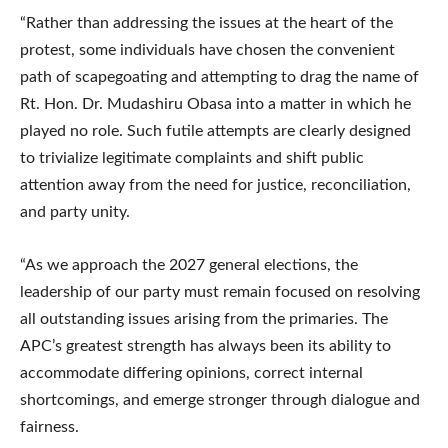
“Rather than addressing the issues at the heart of the
protest, some individuals have chosen the convenient
path of scapegoating and attempting to drag the name of
Rt. Hon. Dr. Mudashiru Obasa into a matter in which he
played no role. Such futile attempts are clearly designed
to trivialize legitimate complaints and shift public
attention away from the need for justice, reconciliation,
and party unity.
“As we approach the 2027 general elections, the
leadership of our party must remain focused on resolving
all outstanding issues arising from the primaries. The
APC’s greatest strength has always been its ability to
accommodate differing opinions, correct internal
shortcomings, and emerge stronger through dialogue and
fairness.