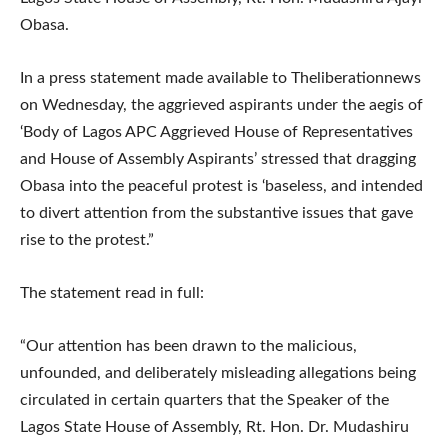
Obasa.
In a press statement made available to Theliberationnews
on Wednesday, the aggrieved aspirants under the aegis of
‘Body of Lagos APC Aggrieved House of Representatives
and House of Assembly Aspirants’ stressed that dragging
Obasa into the peaceful protest is ‘baseless, and intended
to divert attention from the substantive issues that gave
rise to the protest.”
The statement read in full:
“Our attention has been drawn to the malicious,
unfounded, and deliberately misleading allegations being
circulated in certain quarters that the Speaker of the
Lagos State House of Assembly, Rt. Hon. Dr. Mudashiru