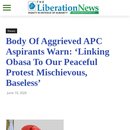
News
Body Of Aggrieved APC
Aspirants Warn: ‘Linking
Obasa To Our Peaceful
Protest Mischievous,
Baseless’
June 10, 2026