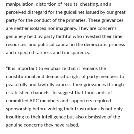
manipulation, distortion of results, cheating, and a
perceived disregard for the guidelines issued by our great
party for the conduct of the primaries. These grievances
are neither isolated nor imaginary. They are concerns
genuinely held by party faithful who invested their time,
resources, and political capital in the democratic process
and expected fairness and transparency.
“It is important to emphasize that it remains the
constitutional and democratic right of party members to
peacefully and lawfully express their grievances through
established channels. To suggest that thousands of
committed APC members and supporters required
sponsorship before voicing their frustrations is not only
insulting to their intelligence but also dismissive of the
genuine concerns they have raised.