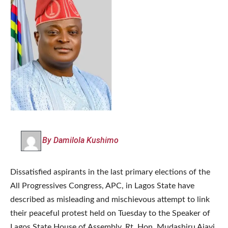
By Damilola Kushimo
Dissatisfied aspirants in the last primary elections of the
All Progressives Congress, APC, in Lagos State have
described as misleading and mischievous attempt to link
their peaceful protest held on Tuesday to the Speaker of
Lagos State House of Assembly, Rt. Hon. Mudashiru Ajayi