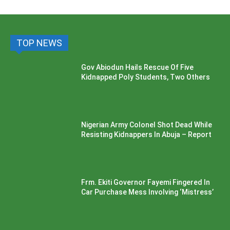
TOP NEWS
Gov Abiodun Hails Rescue Of Five
Kidnapped Poly Students, Two Others
Nigerian Army Colonel Shot Dead While
Resisting Kidnappers In Abuja – Report
Frm. Ekiti Governor Fayemi Fingered In
Car Purchase Mess Involving ‘Mistress’