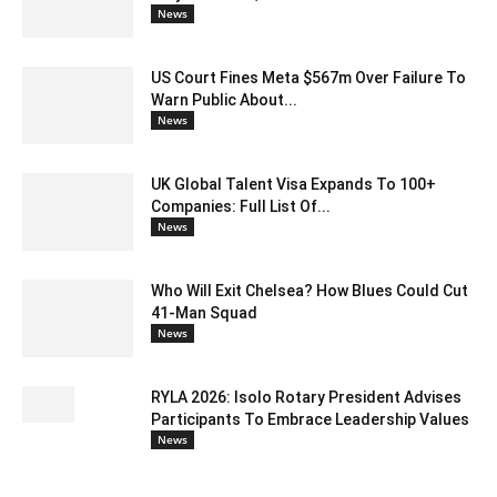
News
US Court Fines Meta $567m Over Failure To
Warn Public About...
News
UK Global Talent Visa Expands To 100+
Companies: Full List Of...
News
Who Will Exit Chelsea? How Blues Could Cut
41-Man Squad
News
RYLA 2026: Isolo Rotary President Advises
Participants To Embrace Leadership Values
News