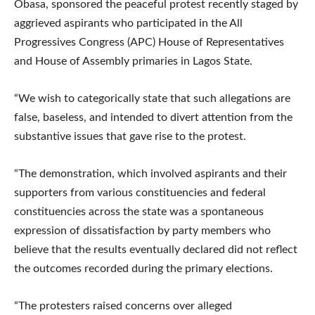
Obasa, sponsored the peaceful protest recently staged by
aggrieved aspirants who participated in the All
Progressives Congress (APC) House of Representatives
and House of Assembly primaries in Lagos State.
“We wish to categorically state that such allegations are
false, baseless, and intended to divert attention from the
substantive issues that gave rise to the protest.
“The demonstration, which involved aspirants and their
supporters from various constituencies and federal
constituencies across the state was a spontaneous
expression of dissatisfaction by party members who
believe that the results eventually declared did not reflect
the outcomes recorded during the primary elections.
“The protesters raised concerns over alleged