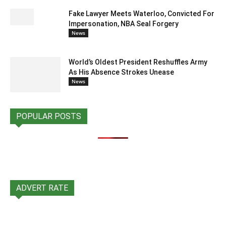
Fake Lawyer Meets Waterloo, Convicted For
Impersonation, NBA Seal Forgery
News
World’s Oldest President Reshuffles Army
As His Absence Strokes Unease
News
POPULAR POSTS
ADVERT RATE