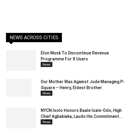
NEWS ACROSS CITIES
Elon Musk To Discontinue Revenue
Programme For X Users
News
Our Mother Was Against Jude Managing P-
Square – Henry, Eldest Brother
News
NYCN Isolo Honors Baale Isale-Odo, High
Chief Agbabiaka, Lauds His Commitment...
News