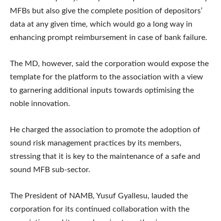
MFBs but also give the complete position of depositors’
data at any given time, which would go a long way in
enhancing prompt reimbursement in case of bank failure.
The MD, however, said the corporation would expose the
template for the platform to the association with a view
to garnering additional inputs towards optimising the
noble innovation.
He charged the association to promote the adoption of
sound risk management practices by its members,
stressing that it is key to the maintenance of a safe and
sound MFB sub-sector.
The President of NAMB, Yusuf Gyallesu, lauded the
corporation for its continued collaboration with the