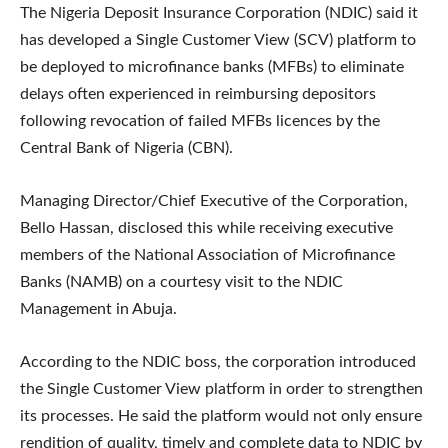
The Nigeria Deposit Insurance Corporation (NDIC) said it
has developed a Single Customer View (SCV) platform to
be deployed to microfinance banks (MFBs) to eliminate
delays often experienced in reimbursing depositors
following revocation of failed MFBs licences by the
Central Bank of Nigeria (CBN).
Managing Director/Chief Executive of the Corporation,
Bello Hassan, disclosed this while receiving executive
members of the National Association of Microfinance
Banks (NAMB) on a courtesy visit to the NDIC
Management in Abuja.
According to the NDIC boss, the corporation introduced
the Single Customer View platform in order to strengthen
its processes. He said the platform would not only ensure
rendition of quality, timely and complete data to NDIC by