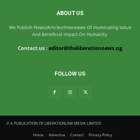
ABOUT US
We Publish News/Articles/Interviews Of IIIuminating Value
And Beneficial Impact On Humanity.
Contact us :
editor@theliberationnews.ng
FOLLOW US
© A PUBLICATION OF LIBERATIONLINK MEDIA LIMITED
Home
Advertise
Contact
Privacy Policy