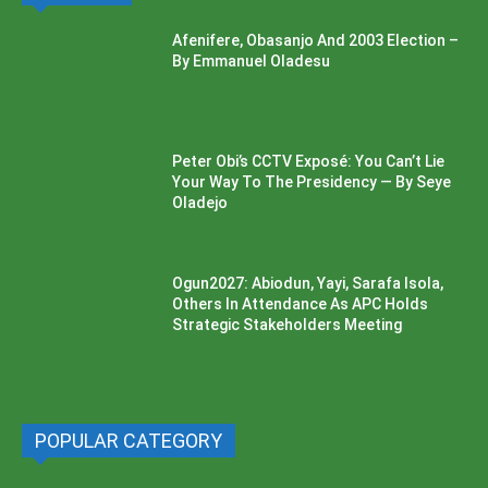
Afenifere, Obasanjo And 2003 Election –
By Emmanuel Oladesu
Peter Obi’s CCTV Exposé: You Can’t Lie
Your Way To The Presidency — By Seye
Oladejo
Ogun2027: Abiodun, Yayi, Sarafa Isola,
Others In Attendance As APC Holds
Strategic Stakeholders Meeting
POPULAR CATEGORY