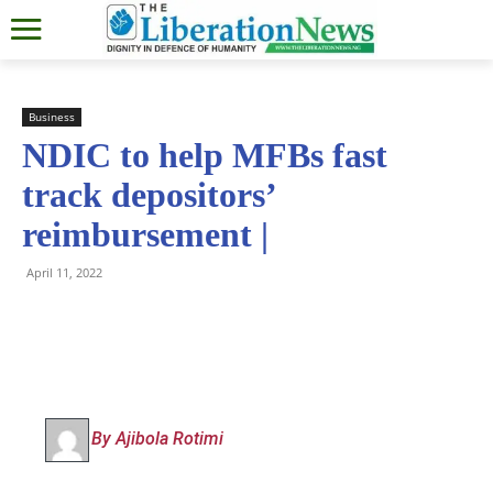
Business
NDIC to help MFBs fast
track depositors’
reimbursement |
April 11, 2022
By Ajibola Rotimi