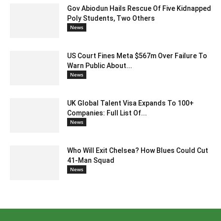
Gov Abiodun Hails Rescue Of Five Kidnapped
Poly Students, Two Others
News
US Court Fines Meta $567m Over Failure To
Warn Public About...
News
UK Global Talent Visa Expands To 100+
Companies: Full List Of...
News
Who Will Exit Chelsea? How Blues Could Cut
41-Man Squad
News