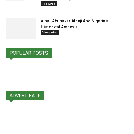
Features
Alhaji Abubakar Alhaji And Nigeria’s
Historical Amnesia
Viewpoint
POPULAR POSTS
ADVERT RATE