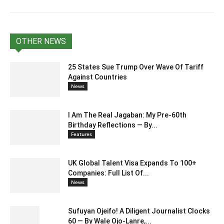
OTHER NEWS
25 States Sue Trump Over Wave Of Tariff
Against Countries
News
I Am The Real Jagaban: My Pre-60th
Birthday Reflections — By...
Features
UK Global Talent Visa Expands To 100+
Companies: Full List Of...
News
Sufuyan Ojeifo! A Diligent Journalist Clocks
60 — By Wale Ojo-Lanre,...