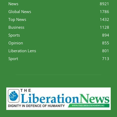
News
8921
Global News
1786
Top News
1432
Business
1128
Sports
894
Opinion
855
Liberation Lens
801
Sport
713