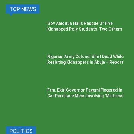
TOP NEWS
Gov Abiodun Hails Rescue Of Five
Kidnapped Poly Students, Two Others
Nigerian Army Colonel Shot Dead While
Resisting Kidnappers In Abuja – Report
Frm. Ekiti Governor Fayemi Fingered In
Car Purchase Mess Involving ‘Mistress’
POLITICS