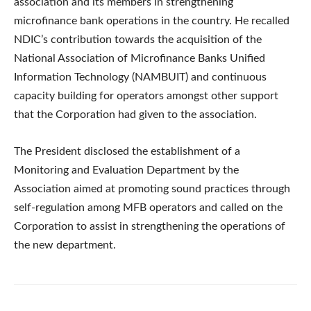
association and its members in strengthening
microfinance bank operations in the country. He recalled
NDIC’s contribution towards the acquisition of the
National Association of Microfinance Banks Unified
Information Technology (NAMBUIT) and continuous
capacity building for operators amongst other support
that the Corporation had given to the association.
The President disclosed the establishment of a
Monitoring and Evaluation Department by the
Association aimed at promoting sound practices through
self-regulation among MFB operators and called on the
Corporation to assist in strengthening the operations of
the new department.