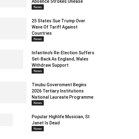
Absence Strokes Unease
News
25 States Sue Trump Over
Wave Of Tariff Against
Countries
News
Infantino’s Re-Election Suffers
Set-Back As England, Wales
Withdraw Support
News
Tinubu Government Begins
2026 Tertiary Institutions
National Laureate Programme
News
Popular Highlife Musician, St
Janet Is Dead
News