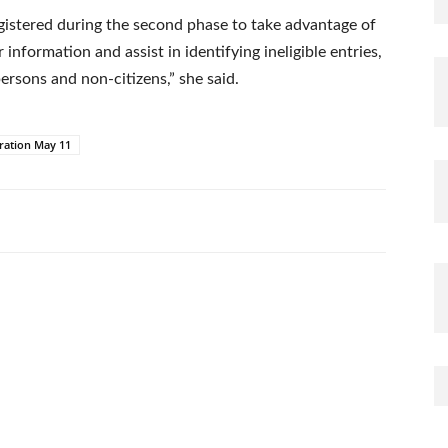
gistered during the second phase to take advantage of
information and assist in identifying ineligible entries,
ersons and non-citizens,” she said.
ration May 11