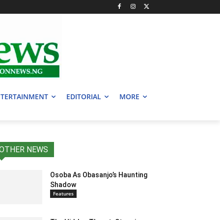
TERTAINMENT
EDITORIAL
MORE
OTHER NEWS
Osoba As Obasanjo’s Haunting
Shadow
Features