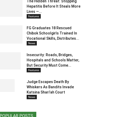
The Hidden Threat: Stopping
Hepatitis Before It Steals More
Lives —...
Features
FG Graduates 18 Rescued
Chibok Schoolgirls Trained In
Vocational Skills, Distributes...
News
Insecurity: Roads, Bridges,
Hospitals and Schools Matter,
But Security Must Come...
Features
Judge Escapes Death By
Whiskers As Bandits Invade
Katsina Shari’ah Court
News
POPULAR POSTS