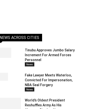
NEWS ACROSS CITIES
Tinubu Approves Jumbo Salary
Increment For Armed Forces
Personnel
News
Fake Lawyer Meets Waterloo,
Convicted For Impersonation,
NBA Seal Forgery
News
World’s Oldest President
Reshuffles Army As His