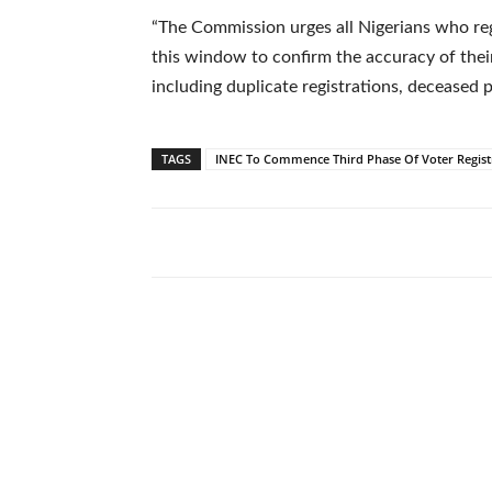
“The Commission urges all Nigerians who re
this window to confirm the accuracy of their 
including duplicate registrations, deceased p
TAGS
INEC To Commence Third Phase Of Voter Regist