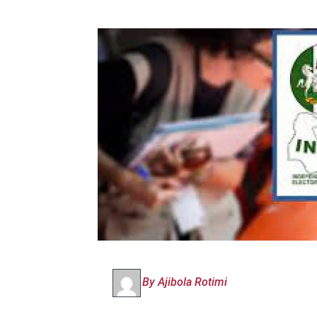
By Ajibola Rotimi