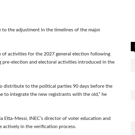
 to the adjustment in the timelines of the major
of activities for the 2027 general election following
 pre-election and electoral activities introduced in the
o distribute to the political parties 90 days before the
 to integrate the new registrants with the old,” he
ia Etta-Messi, INEC’s director of voter education and
e actively in the verification process.