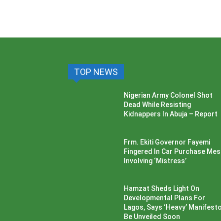
TOP NEWS
Nigerian Army Colonel Shot
Dead While Resisting
Kidnappers In Abuja – Report
Frm. Ekiti Governor Fayemi
Fingered In Car Purchase Me
Involving ‘Mistress’
Hamzat Sheds Light On
Developmental Plans For
Lagos, Says ‘Heavy’ Manifesto’
Be Unveiled Soon