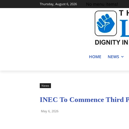
No menu items!
Thursday, August 6, 2026
HOME
NEWS
News
INEC To Commence Third Ph
May 6, 2026