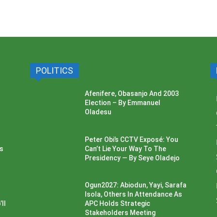
POLITICS
Afenifere, Obasanjo And 2003
Election – By Emmanuel
Oladesu
Peter Obi’s CCTV Exposé: You
ss
Can’t Lie Your Way To The
Presidency — By Seye Oladejo
Ogun2027: Abiodun, Yayi, Sarafa
Isola, Others In Attendance As
ll
APC Holds Strategic
Stakeholders Meeting