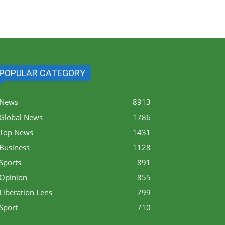
POPULAR CATEGORY
News
8913
Global News
1786
Top News
1431
Business
1128
Sports
891
Opinion
855
Liberation Lens
799
Sport
710