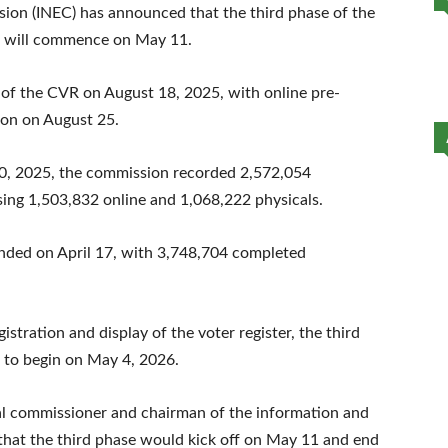
ion (INEC) has announced that the third phase of the
se will commence on May 11.
 of the CVR on August 18, 2025, with online pre-
tion on August 25.
10, 2025, the commission recorded 2,572,054
ing 1,503,832 online and 1,068,222 physicals.
nded on April 17, with 3,748,704 completed
istration and display of the voter register, the third
d to begin on May 4, 2026.
commissioner and chairman of the information and
that the third phase would kick off on May 11 and end