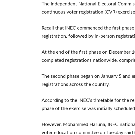
The Independent National Electoral Commiss
continuous voter registration (CVR) exerci
Recall that INEC commenced the first phase
registration, followed by in-person registra
At the end of the first phase on December 
completed registrations nationwide, compris
The second phase began on January 5 and e
registrations across the country.
According to the INEC’s timetable for the reg
phase of the exercise was initially schedule
However, Mohammed Haruna, INEC national 
voter education committee on Tuesday said 