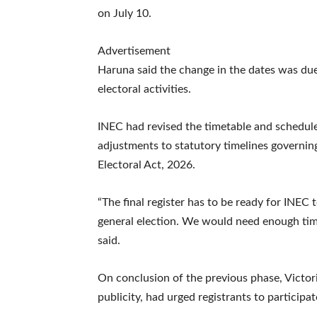
on July 10.
Advertisement
Haruna said the change in the dates was due
electoral activities.
INEC had revised the timetable and schedule 
adjustments to statutory timelines governing
Electoral Act, 2026.
“The final register has to be ready for INEC t
general election. We would need enough time
said.
On conclusion of the previous phase, Victor
publicity, had urged registrants to participat