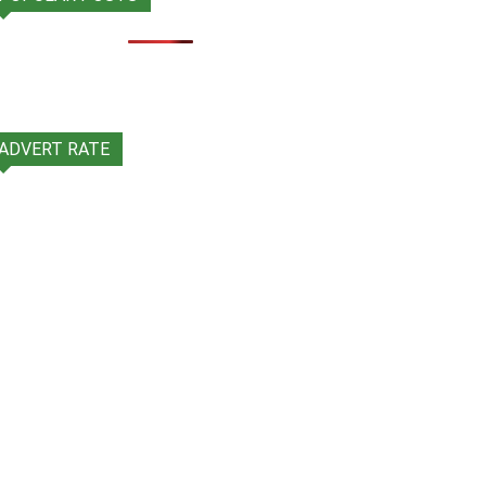
ADVERT RATE