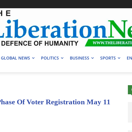
GLOBAL NEWS
POLITICS
BUSINESS
SPORTS
EN
ase Of Voter Registration May 11