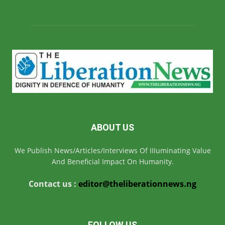
ABOUT US
We Publish News/Articles/Interviews Of IIIuminating Value
And Beneficial Impact On Humanity.
Contact us :
editor@theliberationnews.ng
FOLLOW US