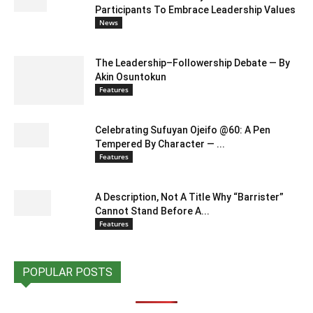
Participants To Embrace Leadership Values
News
The Leadership–Followership Debate — By
Akin Osuntokun
Features
Celebrating Sufuyan Ojeifo @60: A Pen
Tempered By Character — ...
Features
A Description, Not A Title Why “Barrister”
Cannot Stand Before A...
Features
POPULAR POSTS