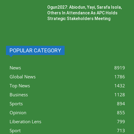
Ogun2027: Abiodun, Yayi, Sarafa Isola,
Others In Attendance As APC Holds
Strategic Stakeholders Meeting
POPULAR CATEGORY
News
8919
Global News
1786
Top News
1432
Business
1128
Sports
894
Opinion
855
Liberation Lens
799
Sport
713