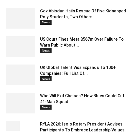
Gov Abiodun Hails Rescue Of Five Kidnapped
Poly Students, Two Others
News
US Court Fines Meta $567m Over Failure To
Warn Public About...
News
UK Global Talent Visa Expands To 100+
Companies: Full List Of...
News
Who Will Exit Chelsea? How Blues Could Cut
41-Man Squad
News
RYLA 2026: Isolo Rotary President Advises
Participants To Embrace Leadership Values