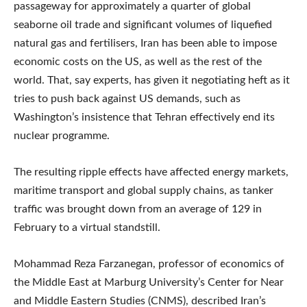
passageway for approximately a quarter of global
seaborne oil trade and significant volumes of liquefied
natural gas and fertilisers, Iran has been able to impose
economic costs on the US, as well as the rest of the
world. That, say experts, has given it negotiating heft as it
tries to push back against US demands, such as
Washington’s insistence that Tehran effectively end its
nuclear programme.
The resulting ripple effects have affected energy markets,
maritime transport and global supply chains, as tanker
traffic was brought down from an average of 129 in
February to a virtual standstill.
Mohammad Reza Farzanegan, professor of economics of
the Middle East at Marburg University’s Center for Near
and Middle Eastern Studies (CNMS), described Iran’s