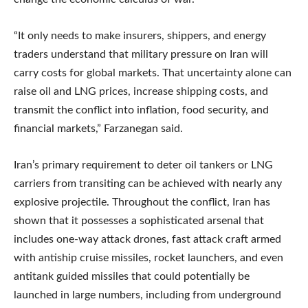
“It only needs to make insurers, shippers, and energy
traders understand that military pressure on Iran will
carry costs for global markets. That uncertainty alone can
raise oil and LNG prices, increase shipping costs, and
transmit the conflict into inflation, food security, and
financial markets,” Farzanegan said.
Iran’s primary requirement to deter oil tankers or LNG
carriers from transiting can be achieved with nearly any
explosive projectile. Throughout the conflict, Iran has
shown that it possesses a sophisticated arsenal that
includes one-way attack drones, fast attack craft armed
with antiship cruise missiles, rocket launchers, and even
antitank guided missiles that could potentially be
launched in large numbers, including from underground