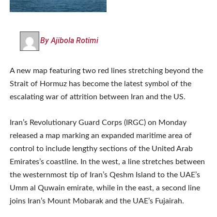
By Ajibola Rotimi
A new map featuring two red lines stretching beyond the
Strait of Hormuz has become the latest symbol of the
escalating war of attrition between Iran and the US.
Iran’s Revolutionary Guard Corps (IRGC) on Monday
released a map marking an expanded maritime area of
control to include lengthy sections of the United Arab
Emirates’s coastline. In the west, a line stretches between
the westernmost tip of Iran’s Qeshm Island to the UAE’s
Umm al Quwain ‌emirate, while in the east, a second line
joins Iran’s Mount Mobarak ⁠and the UAE’s Fujairah.