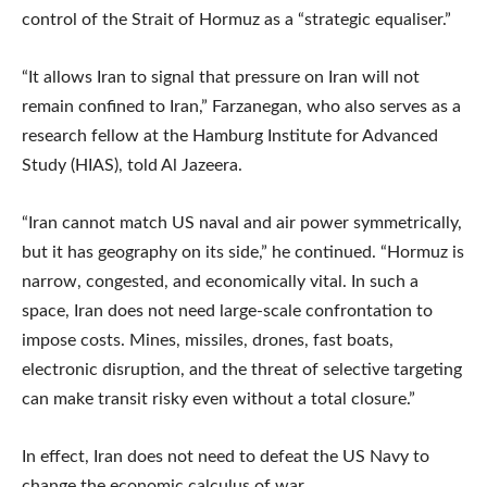
control of the Strait of Hormuz as a “strategic equaliser.”
“It allows Iran to signal that pressure on Iran will not
remain confined to Iran,” Farzanegan, who also serves as a
research fellow at the Hamburg Institute for Advanced
Study (HIAS), told Al Jazeera.
“Iran cannot match US naval and air power symmetrically,
but it has geography on its side,” he continued. “Hormuz is
narrow, congested, and economically vital. In such a
space, Iran does not need large-scale confrontation to
impose costs. Mines, missiles, drones, fast boats,
electronic disruption, and the threat of selective targeting
can make transit risky even without a total closure.”
In effect, Iran does not need to defeat the US Navy to
change the economic calculus of war.