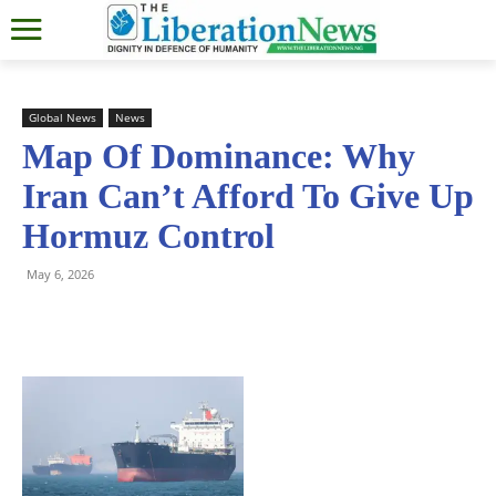
Global News
News
Map Of Dominance: Why
Iran Can’t Afford To Give Up
Hormuz Control
May 6, 2026