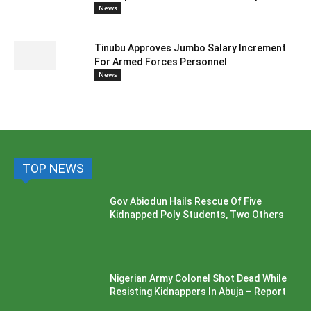
News
Tinubu Approves Jumbo Salary Increment
For Armed Forces Personnel
News
TOP NEWS
Gov Abiodun Hails Rescue Of Five
Kidnapped Poly Students, Two Others
Nigerian Army Colonel Shot Dead While
Resisting Kidnappers In Abuja – Report