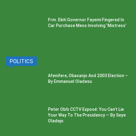
Frm. Ekiti Governor Fayemi Fingered In
Car Purchase Mess Involving ‘Mistress’
POLITICS
Afenifere, Obasanjo And 2003 Election –
By Emmanuel Oladesu
Peter Obi’s CCTV Exposé: You Can’t Lie
Your Way To The Presidency — By Seye
Oladejo