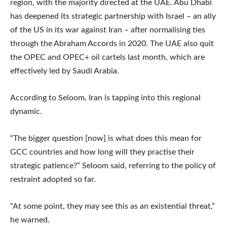
region, with the majority directed at the UAE. Abu Dhabi
has deepened its strategic partnership with Israel – an ally
of the US in its war against Iran – after normalising ties
through the Abraham Accords in 2020. The UAE also quit
the OPEC and OPEC+ oil cartels last month, which are
effectively led by Saudi Arabia.
According to Seloom, Iran is tapping into this regional
dynamic.
“The bigger question [now] is what does this mean for
GCC countries and how long will they practise their
strategic patience?” Seloom said, referring to the policy of
restraint adopted so far.
“At some point, they may see this as an existential threat,”
he warned.