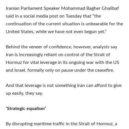
Iranian Parliament Speaker Mohammad Bagher Ghalibaf
said in a social media post on Tuesday that “the
continuation of the current situation is unbearable for the
United States, while we have not even begun yet.”
Behind the veneer of confidence, however, analysts say
Iran is increasingly reliant on control of the Strait of
Hormuz for vital leverage in its ongoing war with the US
and Israel, formally only on pause under the ceasefire.
And that leverage is not something Iran can afford to give
up easily, they say.
‘Strategic equaliser’
By disrupting maritime traffic in the Strait of Hormuz, a