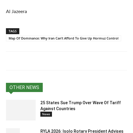
Al Jazeera
TAGS
Map Of Dominance: Why Iran Can’t Afford To Give Up Hormuz Control
OTHER NEWS
25 States Sue Trump Over Wave Of Tariff
Against Countries
News
RYLA 2026: Isolo Rotary President Advises