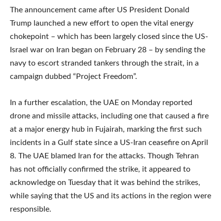
The announcement came after US President Donald
Trump launched a new effort to open the vital energy
chokepoint – which has been largely closed since the US-
Israel war on Iran began on February 28 – by sending the
navy to escort stranded tankers through the strait, in a
campaign dubbed “Project Freedom”.
In a further escalation, the UAE on Monday reported
drone and missile attacks, including one that caused a fire
at a major energy hub in Fujairah, marking the first such
incidents in a Gulf state since a US-Iran ceasefire on April
8. The UAE blamed Iran for the attacks. Though Tehran
has not officially confirmed the strike, it appeared to
acknowledge on Tuesday that it was behind the strikes,
while saying that the US and its actions in the region were
responsible.