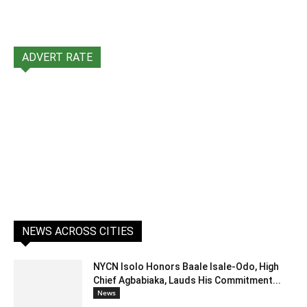
ADVERT RATE
NEWS ACROSS CITIES
NYCN Isolo Honors Baale Isale-Odo, High
Chief Agbabiaka, Lauds His Commitment...
News