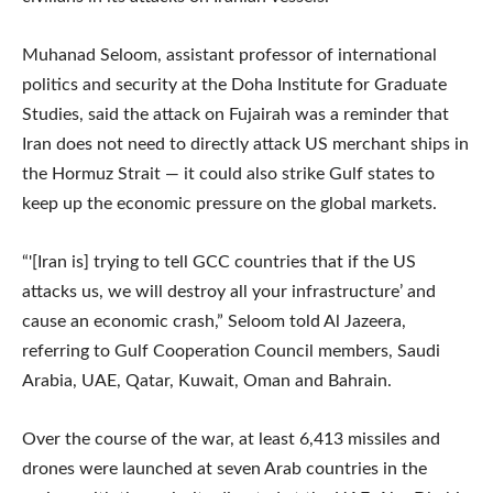
Muhanad Seloom, assistant professor of international
politics and security at the Doha Institute for Graduate
Studies, said the attack on Fujairah was a reminder that
Iran does not need to directly attack US merchant ships in
the Hormuz Strait — it could also strike Gulf states to
keep up the economic pressure on the global markets.
“'[Iran is] trying to tell GCC countries that if the US
attacks us, we will destroy all your infrastructure’ and
cause an economic crash,” Seloom told Al Jazeera,
referring to Gulf Cooperation Council members, Saudi
Arabia, UAE, Qatar, Kuwait, Oman and Bahrain.
Over the course of the war, at least 6,413 missiles and
drones were launched at seven Arab countries in the