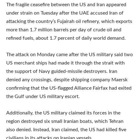
The fragile ceasefire between the US and Iran appeared
under strain on Tuesday after the UAE accused Iran of
attacking the country’s Fujairah oil refinery, which exports
more than 1.7 million barrels per day of crude oil and
refined fuels, about 1.7 percent of daily world demand.
The attack on Monday came after the US military said two
US merchant ships had made it through the strait with
the support of Navy guided-missile destroyers. Iran
denied any crossings, despite shipping company Maersk
confirming that the US-flagged Alliance Fairfax had exited
the Gulf under US military escort.
Additionally, the US military claimed its forces in the
region destroyed six small Iranian boats, which Tehran
also denied. Instead, Iran claimed, the US had killed five
civilians in its attacks on Iranian vessels.