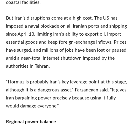
coastal facilities.
But Iran’s disruptions come at a high cost. The US has
imposed a naval blockade on all Iranian ports and shipping
since April 13, limiting Iran’s ability to export oil, import
essential goods and keep foreign-exchange inflows. Prices
have surged, and millions of jobs have been lost or paused
amid a near-total internet shutdown imposed by the
authorities in Tehran.
“Hormuz is probably Iran’s key leverage point at this stage,
although it is a dangerous asset,” Farzanegan said. “It gives
Iran bargaining power precisely because using it fully
would damage everyone.”
Regional power balance