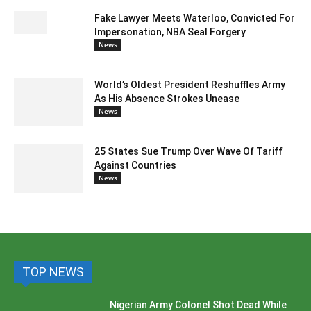
Fake Lawyer Meets Waterloo, Convicted For
Impersonation, NBA Seal Forgery
News
World’s Oldest President Reshuffles Army
As His Absence Strokes Unease
News
25 States Sue Trump Over Wave Of Tariff
Against Countries
News
TOP NEWS
Nigerian Army Colonel Shot Dead While