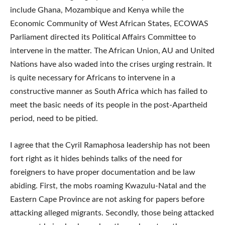
include Ghana, Mozambique and Kenya while the
Economic Community of West African States, ECOWAS
Parliament directed its Political Affairs Committee to
intervene in the matter. The African Union, AU and United
Nations have also waded into the crises urging restrain. It
is quite necessary for Africans to intervene in a
constructive manner as South Africa which has failed to
meet the basic needs of its people in the post-Apartheid
period, need to be pitied.
I agree that the Cyril Ramaphosa leadership has not been
fort right as it hides behinds talks of the need for
foreigners to have proper documentation and be law
abiding. First, the mobs roaming Kwazulu-Natal and the
Eastern Cape Province are not asking for papers before
attacking alleged migrants. Secondly, those being attacked