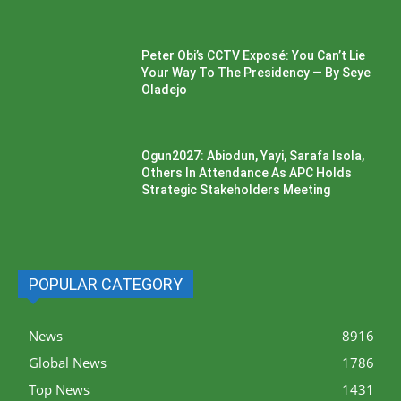
Peter Obi’s CCTV Exposé: You Can’t Lie
Your Way To The Presidency — By Seye
Oladejo
Ogun2027: Abiodun, Yayi, Sarafa Isola,
Others In Attendance As APC Holds
Strategic Stakeholders Meeting
POPULAR CATEGORY
News
8916
Global News
1786
Top News
1431