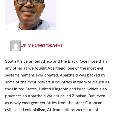
By The LiberationNews
South Africa united Africa and the Black Race more than
any other as we fought Apartheid, one of the most evil
systems humans ever created. Apartheid was backed by
some of the most powerful countries in the world such as
the United States, United Kingdom and Israel which also
practices an Apartheid variant called Zionism. But, even
as newly emergent countries from the other European
evil, called colonialism, African nations were sure of