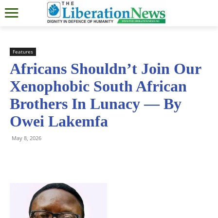
Features
Africans Shouldn’t Join Our
Xenophobic South African
Brothers In Lunacy — By
Owei Lakemfa
May 8, 2026