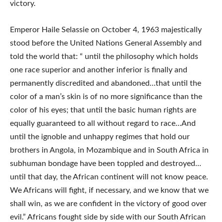
victory.
Emperor Haile Selassie on October 4, 1963 majestically
stood before the United Nations General Assembly and
told the world that: “ until the philosophy which holds
one race superior and another inferior is finally and
permanently discredited and abandoned…that until the
color of a man’s skin is of no more significance than the
color of his eyes; that until the basic human rights are
equally guaranteed to all without regard to race…And
until the ignoble and unhappy regimes that hold our
brothers in Angola, in Mozambique and in South Africa in
subhuman bondage have been toppled and destroyed…
until that day, the African continent will not know peace.
We Africans will fight, if necessary, and we know that we
shall win, as we are confident in the victory of good over
evil.” Africans fought side by side with our South African