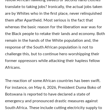
fellow African hawking sweets or second hand clothes
translate to taking jobs? Ironically, the actual jobs taken
are by Whites who in the first place, never relinquished
them after Apartheid. Most serious is the fact that
whereas the basic reason for the liberation war was for
the Black people to retake their lands and economy. Both
remain in the hands of the White population and, the
response of the South African population is not to
challenge this, but to continue hero worshipping their
former oppressors while attacking their hapless fellow
Africans.
The reaction of some African countries has been swift.
For instance, on May 6, 2026, President Duma Boko of
Botswana is reported to have declared a state of
emergency and pronounced drastic measures against
South Africa. These include cutting electricity supply to