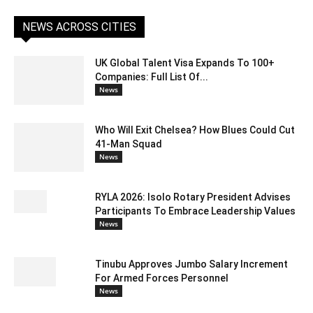
NEWS ACROSS CITIES
UK Global Talent Visa Expands To 100+
Companies: Full List Of...
News
Who Will Exit Chelsea? How Blues Could Cut
41-Man Squad
News
RYLA 2026: Isolo Rotary President Advises
Participants To Embrace Leadership Values
News
Tinubu Approves Jumbo Salary Increment
For Armed Forces Personnel
News