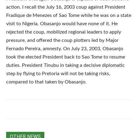
action. I recall the July 16, 2003 coup against President
Fradique de Menezes of Sao Tome while he was on a state
visit to Nigeria. Obasanjo would have none of it. He
rejected the coup, mobilized regional leaders to apply
pressure, and offered the coup plotters led by Major
Fernado Pereira, amnesty. On July 23, 2003, Obasanjo
took the elected President back to Sao Tome to resume
duties. President Tinubu in taking a decisive diplomatic
step by flying to Pretoria will not be taking risks,
compared to that taken by Obasanjo.
OTHER NEWS