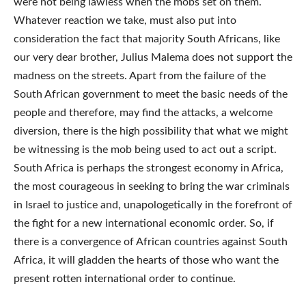
were not being lawless when the mobs set on them.
Whatever reaction we take, must also put into
consideration the fact that majority South Africans, like
our very dear brother, Julius Malema does not support the
madness on the streets. Apart from the failure of the
South African government to meet the basic needs of the
people and therefore, may find the attacks, a welcome
diversion, there is the high possibility that what we might
be witnessing is the mob being used to act out a script.
South Africa is perhaps the strongest economy in Africa,
the most courageous in seeking to bring the war criminals
in Israel to justice and, unapologetically in the forefront of
the fight for a new international economic order. So, if
there is a convergence of African countries against South
Africa, it will gladden the hearts of those who want the
present rotten international order to continue.