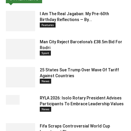
I Am The Real Jagaban: My Pre-60th
Birthday Reflections — By...
Features
Man City Reject Barcelona’s £38.5m Bid For
Rodri
Sport
25 States Sue Trump Over Wave Of Tariff
Against Countries
News
RYLA 2026: Isolo Rotary President Advises
Participants To Embrace Leadership Values
News
Fifa Scraps Controversial World Cup