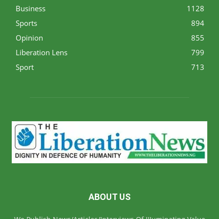
Business
1128
Sports
894
Opinion
855
Liberation Lens
799
Sport
713
ABOUT US