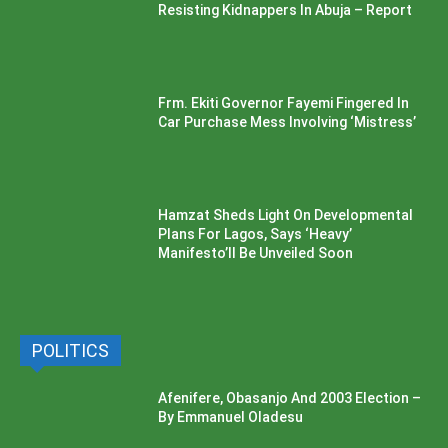
Resisting Kidnappers In Abuja – Report
Frm. Ekiti Governor Fayemi Fingered In
Car Purchase Mess Involving ‘Mistress’
Hamzat Sheds Light On Developmental
Plans For Lagos, Says ‘Heavy’
Manifesto’ll Be Unveiled Soon
POLITICS
Afenifere, Obasanjo And 2003 Election –
By Emmanuel Oladesu