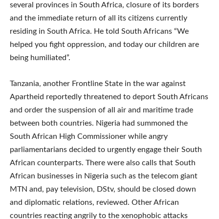
several provinces in South Africa, closure of its borders
and the immediate return of all its citizens currently
residing in South Africa. He told South Africans “We
helped you fight oppression, and today our children are
being humiliated”.
Tanzania, another Frontline State in the war against
Apartheid reportedly threatened to deport South Africans
and order the suspension of all air and maritime trade
between both countries. Nigeria had summoned the
South African High Commissioner while angry
parliamentarians decided to urgently engage their South
African counterparts. There were also calls that South
African businesses in Nigeria such as the telecom giant
MTN and, pay television, DStv, should be closed down
and diplomatic relations, reviewed. Other African
countries reacting angrily to the xenophobic attacks