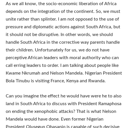
As we all know, the socio-economic liberation of Africa
depends on the integration of the continent. So, we must
unite rather than splinter. I am not opposed to the use of
pressure and diplomatic actions against South Africa, but
it should not be disruptive. In other words, we should
handle South Africa in the corrective way parents handle
their children. Unfortunately for us, we do not have
perceptive African leaders with moral authority who can
call erring leaders to order. I am talking about people like
Kwame Nkrumah and Nelson Mandela. Nigerian President
Bola Tinubu is visiting France, Kenya and Rwanda.
Can you imagine the effect he would have were he to also
land in South Africa to discuss with President Ramaphosa
on ending the xenophobic attacks? That is what Nelson
Mandela would have done. Even former Nigerian
President Olusegun Obasanjo is capable of such decisive