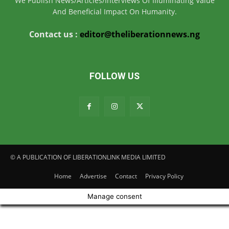
We Publish News/Articles/Interviews Of IIIuminating Value
And Beneficial Impact On Humanity.
Contact us :
editor@theliberationnews.ng
FOLLOW US
© A PUBLICATION OF LIBERATIONLINK MEDIA LIMITED
Home
Advertise
Contact
Privacy Policy
Manage consent