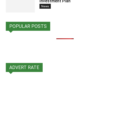
Investment Plan
News
POPULAR POSTS
ADVERT RATE