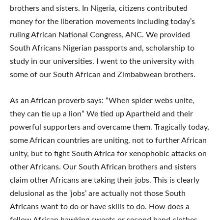
brothers and sisters. In Nigeria, citizens contributed
money for the liberation movements including today’s
ruling African National Congress, ANC. We provided
South Africans Nigerian passports and, scholarship to
study in our universities. I went to the university with
some of our South African and Zimbabwean brothers.
As an African proverb says: “When spider webs unite,
they can tie up a lion” We tied up Apartheid and their
powerful supporters and overcame them. Tragically today,
some African countries are uniting, not to further African
unity, but to fight South Africa for xenophobic attacks on
other Africans. Our South African brothers and sisters
claim other Africans are taking their jobs. This is clearly
delusional as the ‘jobs’ are actually not those South
Africans want to do or have skills to do. How does a