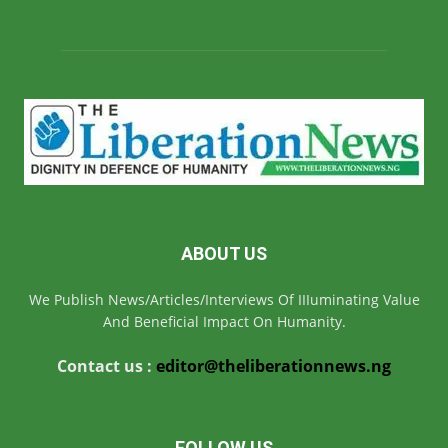
ABOUT US
We Publish News/Articles/Interviews Of IIIuminating Value
And Beneficial Impact On Humanity.
Contact us :
editor@theliberationnews.ng
FOLLOW US