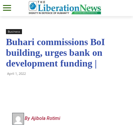
Business
Buhari commissions BoI
building, urges bank on
development funding |
April 1, 2022
By Ajibola Rotimi