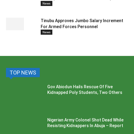
News
Tinubu Approves Jumbo Salary Increment
For Armed Forces Personnel
News
TOP NEWS
Gov Abiodun Hails Rescue Of Five
Kidnapped Poly Students, Two Others
Nigerian Army Colonel Shot Dead While
Resisting Kidnappers In Abuja – Report