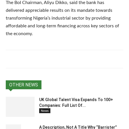
The BoI Chairman, Aliyu Dikko, said the bank has
delivered appreciable results on its mandate towards
transforming Nigeria’s industrial sector by providing
affordable and long-term financing across key sectors of
the economy.
OTHER NEWS
UK Global Talent Visa Expands To 100+
Companies: Full List Of...
News
A Description, Not A Title Why “Barrister”