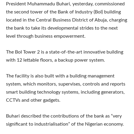
President Muhammadu Buhari, yesterday, commissioned
the second tower of the Bank of Industry (BoI) building
located in the Central Business District of Abuja, charging
the bank to take its developmental strides to the next
level through business empowerment.
The BoI Tower 2 is a state-of-the-art innovative building
with 12 lettable floors, a backup power system.
The facility is also built with a building management
system, which monitors, supervises, controls and reports
smart building technology systems, including generators,
CCTVs and other gadgets.
Buhari described the contributions of the bank as “very
significant to industrialisation” of the Nigerian economy.