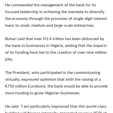
He commended the management of the bank for its
focused leadership in achieving the mandate to diversify
the economy through the provision of single-digit interest
loans to small, medium and large-scale enterprises.
Buhari said that over N1.4 trillion has been disbursed by
the bank to businesses in Nigeria, adding that the impacts
of its funding have led to the creation of over nine million
jobs.
The President, who participated in the commissioning
virtually, expressed optimism that with the raising of a
€750 million Eurobond, the bank would be able to provide
more funding to grow Nigerian businesses.
He said: “I am particularly impressed that this world-class