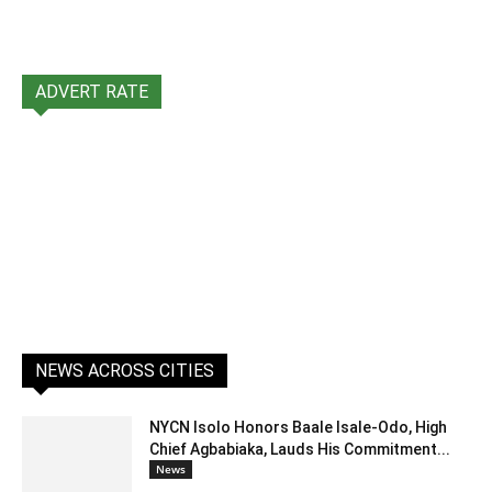
ADVERT RATE
NEWS ACROSS CITIES
NYCN Isolo Honors Baale Isale-Odo, High
Chief Agbabiaka, Lauds His Commitment...
News