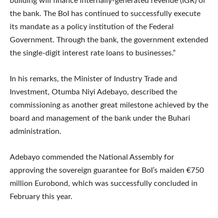
building will finance internally-generated revenue (IGR) of
the bank. The BoI has continued to successfully execute
its mandate as a policy institution of the Federal
Government. Through the bank, the government extended
the single-digit interest rate loans to businesses.”
In his remarks, the Minister of Industry Trade and
Investment, Otumba Niyi Adebayo, described the
commissioning as another great milestone achieved by the
board and management of the bank under the Buhari
administration.
Adebayo commended the National Assembly for
approving the sovereign guarantee for BoI’s maiden €750
million Eurobond, which was successfully concluded in
February this year.