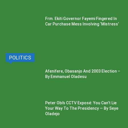
Frm. Ekiti Governor Fayemi Fingered In
Car Purchase Mess Involving ‘Mistress’
POLITICS
Afenifere, Obasanjo And 2003 Election –
By Emmanuel Oladesu
Peter Obi’s CCTV Exposé: You Can’t Lie
Your Way To The Presidency — By Seye
Oladejo