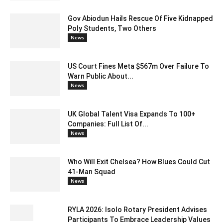
Gov Abiodun Hails Rescue Of Five Kidnapped
Poly Students, Two Others
News
US Court Fines Meta $567m Over Failure To
Warn Public About...
News
UK Global Talent Visa Expands To 100+
Companies: Full List Of...
News
Who Will Exit Chelsea? How Blues Could Cut
41-Man Squad
News
RYLA 2026: Isolo Rotary President Advises
Participants To Embrace Leadership Values