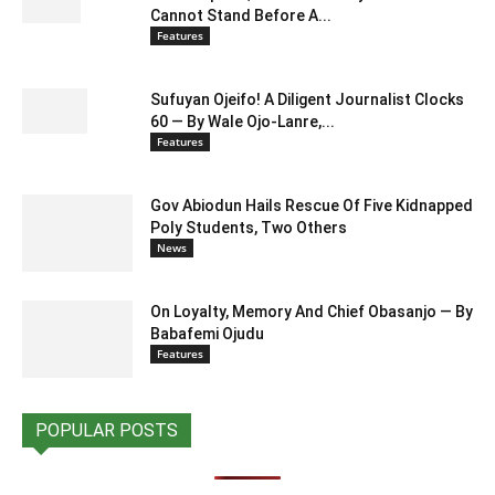
Cannot Stand Before A...
Features
Sufuyan Ojeifo! A Diligent Journalist Clocks
60 — By Wale Ojo-Lanre,...
Features
Gov Abiodun Hails Rescue Of Five Kidnapped
Poly Students, Two Others
News
On Loyalty, Memory And Chief Obasanjo — By
Babafemi Ojudu
Features
POPULAR POSTS