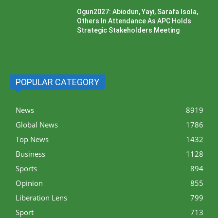
Ogun2027: Abiodun, Yayi, Sarafa Isola,
Others In Attendance As APC Holds
Strategic Stakeholders Meeting
POPULAR CATEGORY
News
8919
Global News
1786
Top News
1432
Business
1128
Sports
894
Opinion
855
Liberation Lens
799
Sport
713