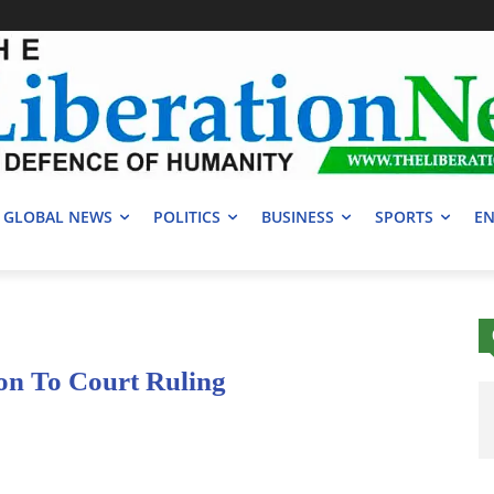
GLOBAL NEWS
POLITICS
BUSINESS
SPORTS
EN
on To Court Ruling