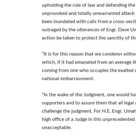
upholding the rule of law and defending the J
unprovoked and totally unwarranted attack o
been inundated with calls from a cross-sec
outraged by the utterances of Engr. Dave U
action be taken to protect the sanctity of th
“It is for this reason that we condemn witho
which, if it had emanated from an average li
coming from one who occupies the exalted of
national embarrassment.
“In the wake of the Judgment, one would ha
supporters and to assure them that all lega
challenge the judgment. For H.E. Engr. Umahi
high office of a Judge in this unprecedente
unacceptable.