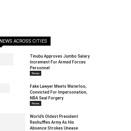
NEWS ACROSS CITIES
Tinubu Approves Jumbo Salary
Increment For Armed Forces
Personnel
News
Fake Lawyer Meets Waterloo,
Convicted For Impersonation,
NBA Seal Forgery
News
World’s Oldest President
Reshuffles Army As His
Absence Strokes Unease