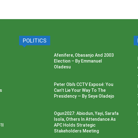
POLITICS
Afenifere, Obasanjo And 2003
Election – By Emmanuel
Oladesu
Peter Obi’s CCTV Exposé: You
ss
Can’t Lie Your Way To The
Presidency — By Seye Oladejo
Ogun2027: Abiodun, Yayi, Sarafa
Isola, Others In Attendance As
ll
APC Holds Strategic
Stakeholders Meeting