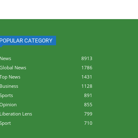
POPULAR CATEGORY
News
8913
Global News
1786
Top News
1431
Business
1128
Sports
891
Opinion
855
Liberation Lens
799
Sport
710