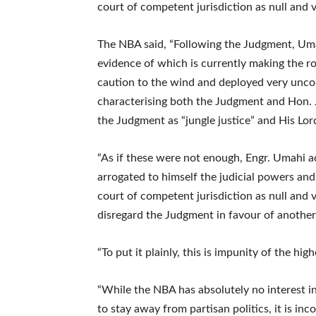
court of competent jurisdiction as null and v
The NBA said, “Following the Judgment, Uma
evidence of which is currently making the
caution to the wind and deployed very unco
characterising both the Judgment and Hon. J
the Judgment as “jungle justice” and His Lor
“As if these were not enough, Engr. Umahi a
arrogated to himself the judicial powers and
court of competent jurisdiction as null and 
disregard the Judgment in favour of another
“To put it plainly, this is impunity of the hig
“While the NBA has absolutely no interest i
to stay away from partisan politics, it is in