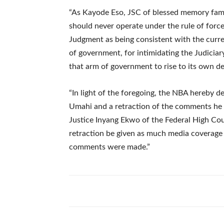
“As Kayode Eso, JSC of blessed memory famous
should never operate under the rule of force
Judgment as being consistent with the curre
of government, for intimidating the Judiciar
that arm of government to rise to its own d
“In light of the foregoing, the NBA hereby
Umahi and a retraction of the comments he
Justice Inyang Ekwo of the Federal High Cour
retraction be given as much media coverage
comments were made.”