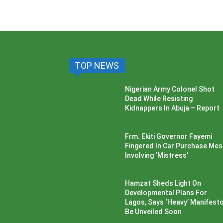
TOP NEWS
Nigerian Army Colonel Shot
Dead While Resisting
Kidnappers In Abuja – Report
Frm. Ekiti Governor Fayemi
Fingered In Car Purchase Me
Involving ‘Mistress’
Hamzat Sheds Light On
Developmental Plans For
Lagos, Says ‘Heavy’ Manifesto’
Be Unveiled Soon