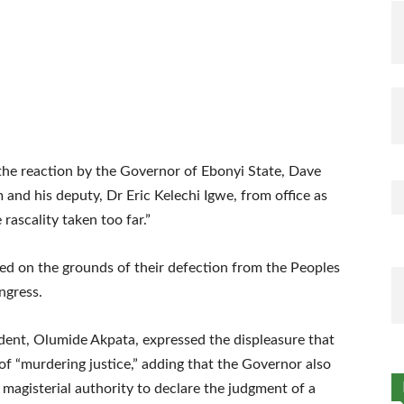
the reaction by the Governor of Ebonyi State, Dave
and his deputy, Dr Eric Kelechi Igwe, from office as
rascality taken too far.”
d on the grounds of their defection from the Peoples
ngress.
dent, Olumide Akpata, expressed the displeasure that
of “murdering justice,” adding that the Governor also
 magisterial authority to declare the judgment of a