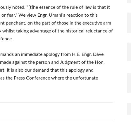
ly noted, “[t]he essence of the rule of law is that it
 or fear.” We view Engr. Umahi’s reaction to this
nt penchant, on the part of those in the executive arm
y whilst taking advantage of the historical reluctance of
efence.
 demands an immediate apology from H.E. Engr. Dave
 made against the person and Judgment of the Hon.
t. It is also our demand that this apology and
 as the Press Conference where the unfortunate