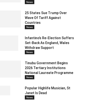
News
25 States Sue Trump Over
Wave Of Tariff Against
Countries
News
Infantino’s Re-Election Suffers
Set-Back As England, Wales
Withdraw Support
News
Tinubu Government Begins
2026 Tertiary Institutions
National Laureate Programme
News
Popular Highlife Musician, St
Janet Is Dead
News