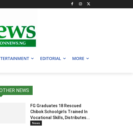
TERTAINMENT
EDITORIAL
MORE
OTHER NEWS
FG Graduates 18 Rescued
Chibok Schoolgirls Trained In
Vocational Skills, Distributes...
News