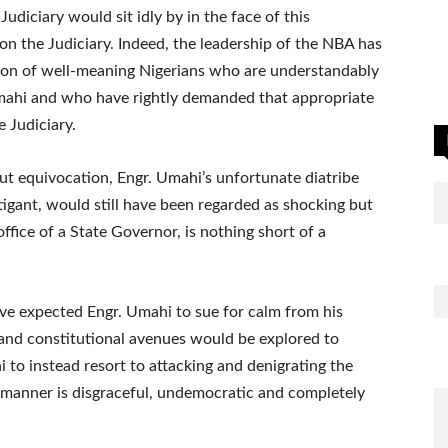
udiciary would sit idly by in the face of this
n the Judiciary. Indeed, the leadership of the NBA has
tion of well-meaning Nigerians who are understandably
mahi and who have rightly demanded that appropriate
e Judiciary.
ut equivocation, Engr. Umahi’s unfortunate diatribe
tigant, would still have been regarded as shocking but
fice of a State Governor, is nothing short of a
ve expected Engr. Umahi to sue for calm from his
l and constitutional avenues would be explored to
 to instead resort to attacking and denigrating the
d manner is disgraceful, undemocratic and completely