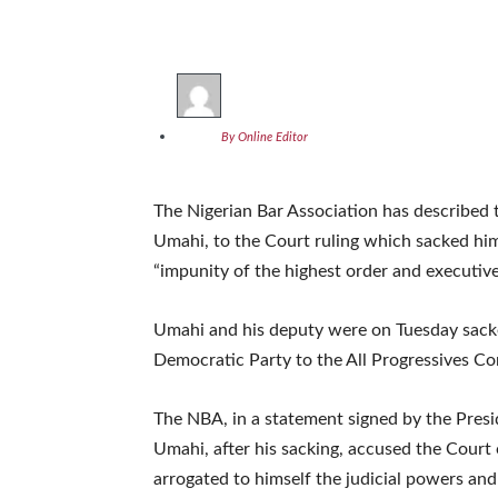
By Online Editor
The Nigerian Bar Association has described 
Umahi, to the Court ruling which sacked him 
“impunity of the highest order and executive 
Umahi and his deputy were on Tuesday sacke
Democratic Party to the All Progressives Co
The NBA, in a statement signed by the Presi
Umahi, after his sacking, accused the Court 
arrogated to himself the judicial powers and