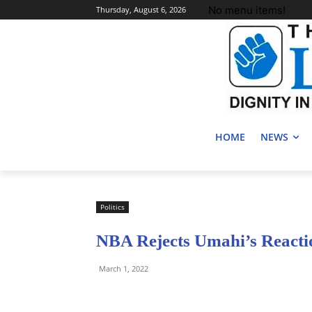
No menu items!
Thursday, August 6, 2026
HOME
NEWS
Politics
NBA Rejects Umahi’s Reacti
March 1, 2022