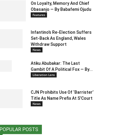
On Loyalty, Memory And Chief
Obasanjo — By Babafemi Ojudu
Features
Infantino’s Re-Election Suffers
Set-Back As England, Wales
Withdraw Support
News
Atiku Abubakar: The Last
Gambit Of A Political Fox — By...
Liberation Lens
CJN Prohibits Use Of ‘Barrister’
Title As Name Prefix At S’Court
News
POPULAR POSTS