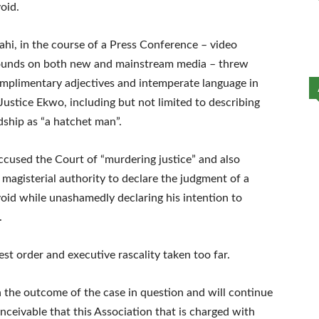
oid.
hi, in the course of a Press Conference – video
 rounds on both new and mainstream media – threw
mplimentary adjectives and intemperate language in
ustice Ekwo, including but not limited to describing
dship as “a hatchet man”.
ccused the Court of “murdering justice” and also
 magisterial authority to declare the judgment of a
void while unashamedly declaring his intention to
.
hest order and executive rascality taken too far.
n the outcome of the case in question and will continue
conceivable that this Association that is charged with