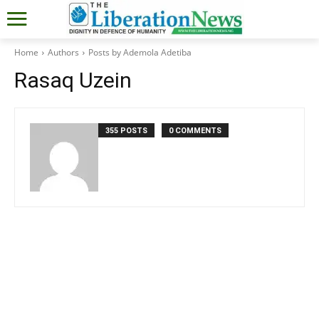
Home
Authors
Posts by Ademola Adetiba
Rasaq Uzein
355 POSTS
0 COMMENTS