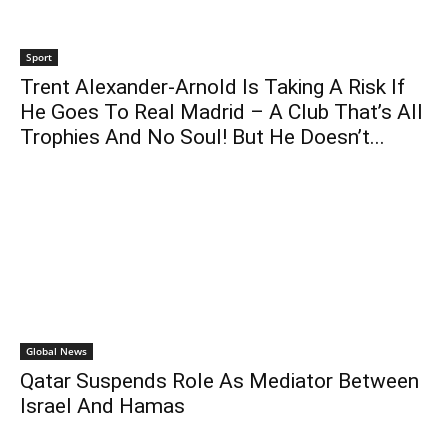
Sport
Trent Alexander-Arnold Is Taking A Risk If
He Goes To Real Madrid – A Club That’s All
Trophies And No Soul! But He Doesn’t...
Global News
Qatar Suspends Role As Mediator Between
Israel And Hamas