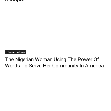
Liberation Lens
The Nigerian Woman Using The Power Of
Words To Serve Her Community In America