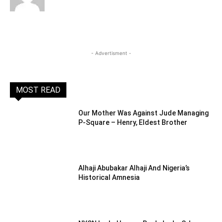
- Advertisment -
MOST READ
Our Mother Was Against Jude Managing
P-Square – Henry, Eldest Brother
Alhaji Abubakar Alhaji And Nigeria’s
Historical Amnesia