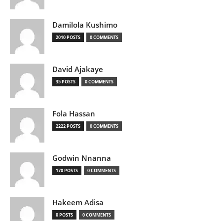
Damilola Kushimo
2010 POSTS
0 COMMENTS
David Ajakaye
35 POSTS
0 COMMENTS
Fola Hassan
2222 POSTS
0 COMMENTS
Godwin Nnanna
170 POSTS
0 COMMENTS
Hakeem Adisa
0 POSTS
0 COMMENTS