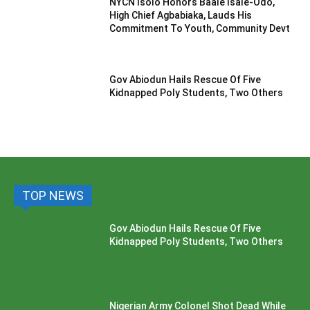
NYCN Isolo Honors Baale Isale-Odo,
High Chief Agbabiaka, Lauds His
Commitment To Youth, Community Devt
Gov Abiodun Hails Rescue Of Five
Kidnapped Poly Students, Two Others
TOP NEWS
Gov Abiodun Hails Rescue Of Five
Kidnapped Poly Students, Two Others
Nigerian Army Colonel Shot Dead While