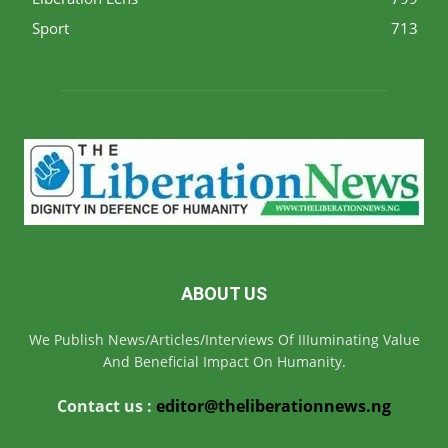
Sport
713
ABOUT US
We Publish News/Articles/Interviews Of IIIuminating Value
And Beneficial Impact On Humanity.
Contact us :
editor@theliberationnews.ng