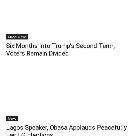
Global News
Six Months Into Trump’s Second Term,
Voters Remain Divided
News
Lagos Speaker, Obasa Applauds Peacefully
Fair LG Elections