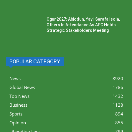
Ogun2027: Abiodun, Yayi, Sarafa Isola,
Others In Attendance As APC Holds
Strategic Stakeholders Meeting
POPULAR CATEGORY
News
8920
Global News
1786
Top News
1432
Business
1128
Sports
894
Opinion
855
Liberation Lens
799