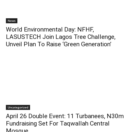
News
World Environmental Day: NFHF,
LASUSTECH Join Lagos Tree Challenge,
Unveil Plan To Raise ‘Green Generation’
Uncategorized
April 26 Double Event: 11 Turbanees, N30m
Fundraising Set For Taqwallah Central
Mosque