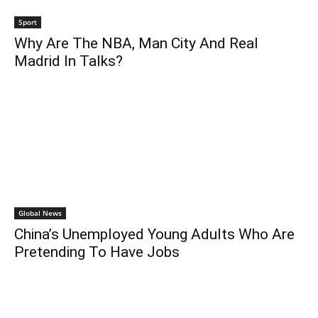
Sport
Why Are The NBA, Man City And Real
Madrid In Talks?
Global News
China’s Unemployed Young Adults Who Are
Pretending To Have Jobs