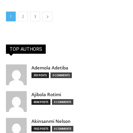
1
2
3
TOP AUTHORS
Ademola Adetiba
355 POSTS
0 COMMENTS
Ajibola Rotimi
4040 POSTS
0 COMMENTS
Akinsanmi Nelson
1932 POSTS
0 COMMENTS