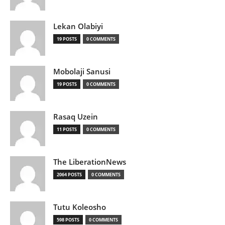
Lekan Olabiyi
19 POSTS
0 COMMENTS
Mobolaji Sanusi
19 POSTS
0 COMMENTS
Rasaq Uzein
11 POSTS
0 COMMENTS
The LiberationNews
2064 POSTS
0 COMMENTS
Tutu Koleosho
598 POSTS
0 COMMENTS