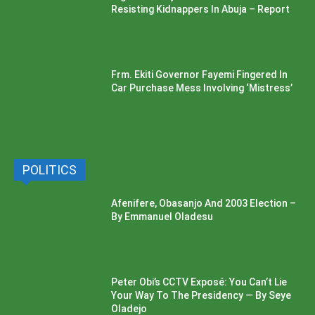
Resisting Kidnappers In Abuja – Report
Frm. Ekiti Governor Fayemi Fingered In
Car Purchase Mess Involving ‘Mistress’
POLITICS
Afenifere, Obasanjo And 2003 Election –
By Emmanuel Oladesu
Peter Obi’s CCTV Exposé: You Can’t Lie
Your Way To The Presidency — By Seye
Oladejo