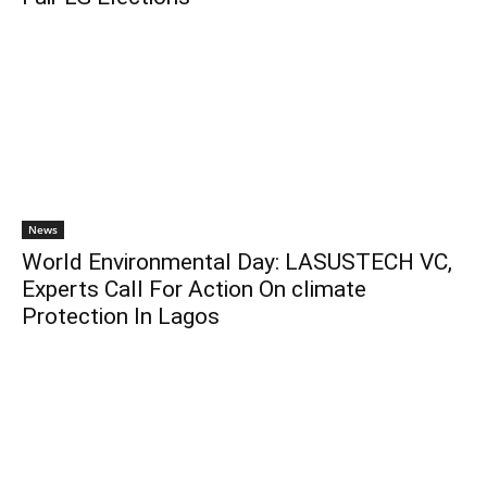
News
World Environmental Day: LASUSTECH VC,
Experts Call For Action On climate
Protection In Lagos