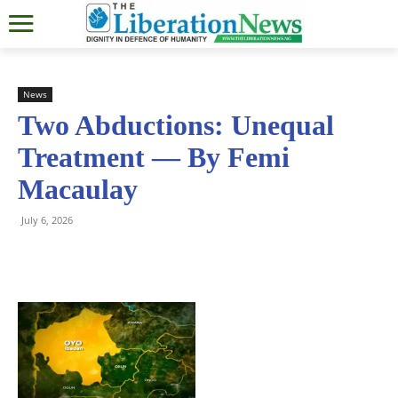
News
Two Abductions: Unequal
Treatment — By Femi
Macaulay
July 6, 2026