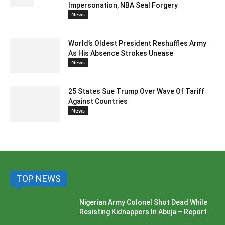
Impersonation, NBA Seal Forgery
News
World’s Oldest President Reshuffles Army
As His Absence Strokes Unease
News
25 States Sue Trump Over Wave Of Tariff
Against Countries
News
TOP NEWS
Nigerian Army Colonel Shot Dead While
Resisting Kidnappers In Abuja – Report