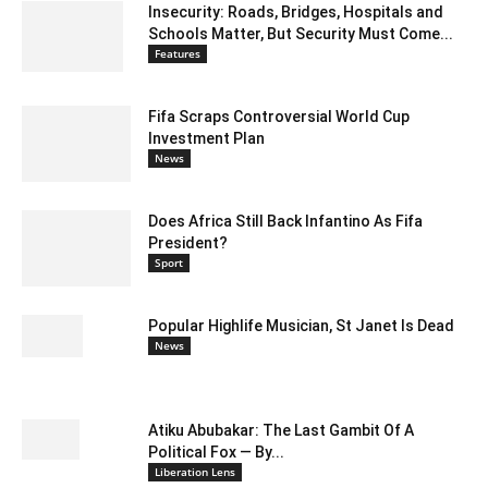
Insecurity: Roads, Bridges, Hospitals and
Schools Matter, But Security Must Come...
Features
Fifa Scraps Controversial World Cup
Investment Plan
News
Does Africa Still Back Infantino As Fifa
President?
Sport
Popular Highlife Musician, St Janet Is Dead
News
Atiku Abubakar: The Last Gambit Of A
Political Fox — By...
Liberation Lens