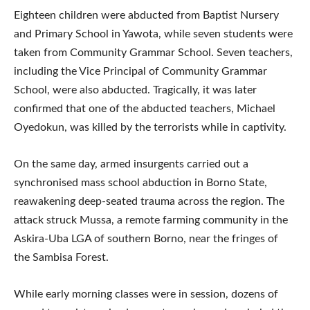
Eighteen children were abducted from Baptist Nursery
and Primary School in Yawota, while seven students were
taken from Community Grammar School. Seven teachers,
including the Vice Principal of Community Grammar
School, were also abducted. Tragically, it was later
confirmed that one of the abducted teachers, Michael
Oyedokun, was killed by the terrorists while in captivity.
On the same day, armed insurgents carried out a
synchronised mass school abduction in Borno State,
reawakening deep-seated trauma across the region. The
attack struck Mussa, a remote farming community in the
Askira-Uba LGA of southern Borno, near the fringes of
the Sambisa Forest.
While early morning classes were in session, dozens of