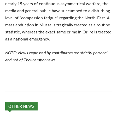
nearly 15 years of continuous asymmetrical warfare, the
media and general public have succumbed to a disturbing
level of “compassion fatigue” regarding the North-East. A
mass abduction in Mussa is tragically treated as a routine
statistic, whereas the exact same crime in Oriire is treated
as a national emergency.
NOTE: Views expressed by contributors are strictly personal
and not of Theliberationnews
OTHER NEWS