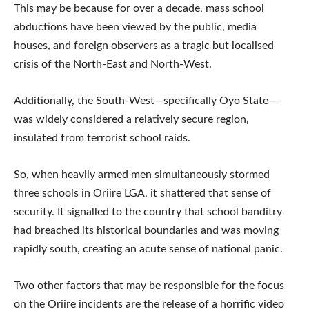
This may be because for over a decade, mass school
abductions have been viewed by the public, media
houses, and foreign observers as a tragic but localised
crisis of the North-East and North-West.
Additionally, the South-West—specifically Oyo State—
was widely considered a relatively secure region,
insulated from terrorist school raids.
So, when heavily armed men simultaneously stormed
three schools in Oriire LGA, it shattered that sense of
security. It signalled to the country that school banditry
had breached its historical boundaries and was moving
rapidly south, creating an acute sense of national panic.
Two other factors that may be responsible for the focus
on the Oriire incidents are the release of a horrific video