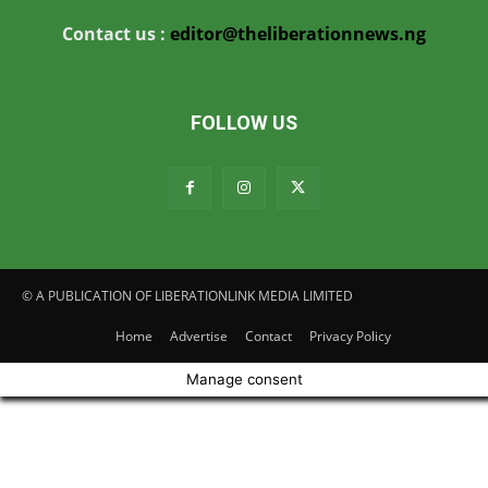
Contact us :
editor@theliberationnews.ng
FOLLOW US
© A PUBLICATION OF LIBERATIONLINK MEDIA LIMITED
Home
Advertise
Contact
Privacy Policy
Manage consent