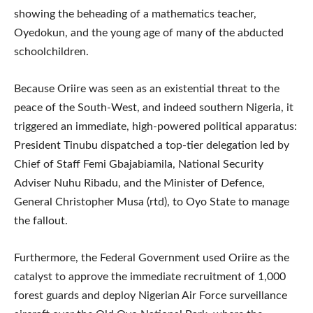
showing the beheading of a mathematics teacher,
Oyedokun, and the young age of many of the abducted
schoolchildren.
Because Oriire was seen as an existential threat to the
peace of the South-West, and indeed southern Nigeria, it
triggered an immediate, high-powered political apparatus:
President Tinubu dispatched a top-tier delegation led by
Chief of Staff Femi Gbajabiamila, National Security
Adviser Nuhu Ribadu, and the Minister of Defence,
General Christopher Musa (rtd), to Oyo State to manage
the fallout.
Furthermore, the Federal Government used Oriire as the
catalyst to approve the immediate recruitment of 1,000
forest guards and deploy Nigerian Air Force surveillance