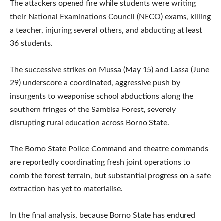
The attackers opened fire while students were writing
their National Examinations Council (NECO) exams, killing
a teacher, injuring several others, and abducting at least
36 students.
The successive strikes on Mussa (May 15) and Lassa (June
29) underscore a coordinated, aggressive push by
insurgents to weaponise school abductions along the
southern fringes of the Sambisa Forest, severely
disrupting rural education across Borno State.
The Borno State Police Command and theatre commands
are reportedly coordinating fresh joint operations to
comb the forest terrain, but substantial progress on a safe
extraction has yet to materialise.
In the final analysis, because Borno State has endured