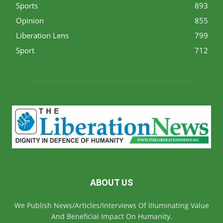
Sports
893
Opinion
855
Liberation Lens
799
Sport
712
ABOUT US
We Publish News/Articles/Interviews Of IIIuminating Value
And Beneficial Impact On Humanity.