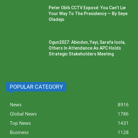
Peter Obi’s CCTV Exposé: You Can’t Lie
Your Way To The Presidency — By Seye
Oladejo
Ogun2027: Abiodun, Yayi, Sarafa Isola,
Others In Attendance As APC Holds
Strategic Stakeholders Meeting
POPULAR CATEGORY
News
8916
Global News
1786
Top News
1431
Business
1128