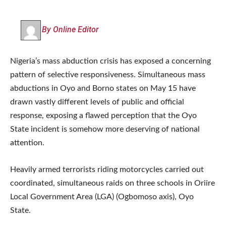
By Online Editor
Nigeria’s mass abduction crisis has exposed a concerning
pattern of selective responsiveness. Simultaneous mass
abductions in Oyo and Borno states on May 15 have
drawn vastly different levels of public and official
response, exposing a flawed perception that the Oyo
State incident is somehow more deserving of national
attention.
Heavily armed terrorists riding motorcycles carried out
coordinated, simultaneous raids on three schools in Oriire
Local Government Area (LGA) (Ogbomoso axis), Oyo
State.