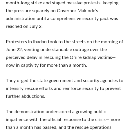
month-long strike and staged massive protests, keeping
the pressure squarely on Governor Makinde’s
administration until a comprehensive security pact was
reached on July 2.
Protesters in Ibadan took to the streets on the morning of
June 22, venting understandable outrage over the
perceived delay in rescuing the Oriire kidnap victims—
now in captivity for more than a month.
They urged the state government and security agencies to
intensify rescue efforts and reinforce security to prevent
further abductions.
The demonstration underscored a growing public
impatience with the official response to the crisis—more
than a month has passed, and the rescue operations