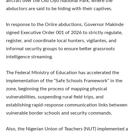
aircraft over the Old Oyo National Park, where the
abductors are said to be hiding with their captives.
In response to the Oriire abductions, Governor Makinde
signed Executive Order 001 of 2026 to strictly regulate,
register, and coordinate local hunters, vigilantes, and
informal security groups to ensure better grassroots
intelligence streaming.
The Federal Ministry of Education has accelerated the
implementation of the “Safe Schools Framework” in the
zone, beginning the process of mapping physical
vulnerabilities, suspending rural field trips, and
establishing rapid-response communication links between
vulnerable border schools and security commands.
Also, the Nigerian Union of Teachers (NUT) implemented a