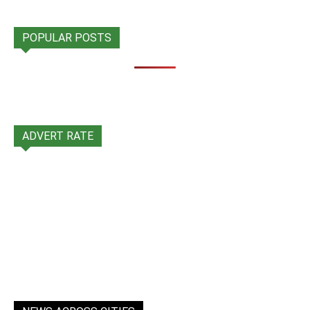
POPULAR POSTS
ADVERT RATE