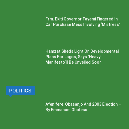
Frm. Ekiti Governor Fayemi Fingered In
Car Purchase Mess Involving ‘Mistress’
Hamzat Sheds Light On Developmental
Plans For Lagos, Says ‘Heavy’
Manifesto’ll Be Unveiled Soon
POLITICS
Afenifere, Obasanjo And 2003 Election –
By Emmanuel Oladesu