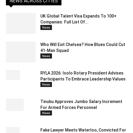
NEWS ACROSS CITIES
UK Global Talent Visa Expands To 100+
Companies: Full List Of...
News
Who Will Exit Chelsea? How Blues Could Cut
41-Man Squad
News
RYLA 2026: Isolo Rotary President Advises
Participants To Embrace Leadership Values
News
Tinubu Approves Jumbo Salary Increment
For Armed Forces Personnel
News
Fake Lawyer Meets Waterloo, Convicted For