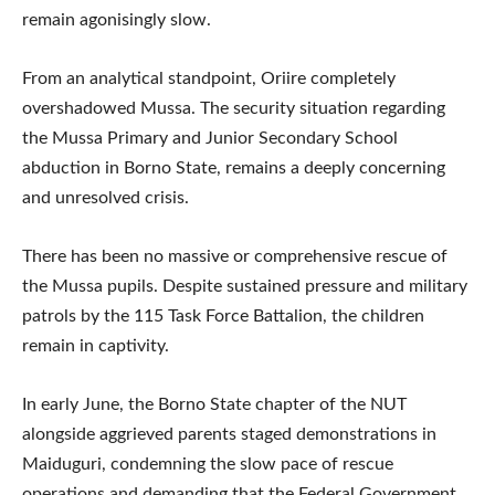
remain agonisingly slow.
From an analytical standpoint, Oriire completely
overshadowed Mussa. The security situation regarding
the Mussa Primary and Junior Secondary School
abduction in Borno State, remains a deeply concerning
and unresolved crisis.
There has been no massive or comprehensive rescue of
the Mussa pupils. Despite sustained pressure and military
patrols by the 115 Task Force Battalion, the children
remain in captivity.
In early June, the Borno State chapter of the NUT
alongside aggrieved parents staged demonstrations in
Maiduguri, condemning the slow pace of rescue
operations and demanding that the Federal Government