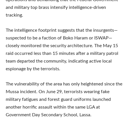
and military top brass intensify intelligence-driven
tracking.
The intelligence footprint suggests that the insurgents—
suspected to be a faction of Boko Haram or ISWAP—
closely monitored the security architecture. The May 15
raid occurred less than 15 minutes after a military patrol
team departed the community, indicating active local
espionage by the terrorists.
The vulnerability of the area has only heightened since the
Mussa incident. On June 29, terrorists wearing fake
military fatigues and forest guard uniforms launched
another horrific assault within the same LGA at
Government Day Secondary School, Lassa.