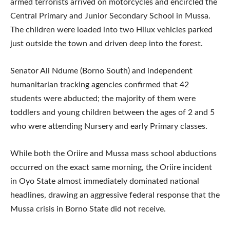
armed terrorists arrived on motorcycles and encircled the
Central Primary and Junior Secondary School in Mussa.
The children were loaded into two Hilux vehicles parked
just outside the town and driven deep into the forest.
Senator Ali Ndume (Borno South) and independent
humanitarian tracking agencies confirmed that 42
students were abducted; the majority of them were
toddlers and young children between the ages of 2 and 5
who were attending Nursery and early Primary classes.
While both the Oriire and Mussa mass school abductions
occurred on the exact same morning, the Oriire incident
in Oyo State almost immediately dominated national
headlines, drawing an aggressive federal response that the
Mussa crisis in Borno State did not receive.