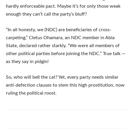
hardly enforceable pact. Maybe it’s for only those weak
enough they can’t call the party’s bluff?
“In all honesty, we (NDC) are beneficiaries of cross-
carpeting,” Cletus Ohamara, an NDC member in Abia
State, declared rather starkly. “We were all members of
other political parties before joining the NDC.” True talk —
as they say in pidgin!
So, who will bell the cat? Yet, every party needs similar
anti-defection clauses to stem this high prostitution, now
ruling the political roost.