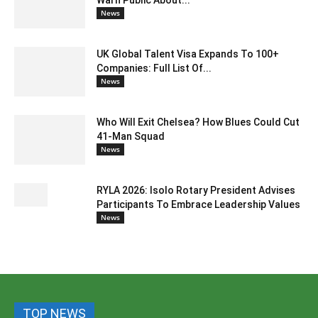
Warn Public About...
News
UK Global Talent Visa Expands To 100+
Companies: Full List Of...
News
Who Will Exit Chelsea? How Blues Could Cut
41-Man Squad
News
RYLA 2026: Isolo Rotary President Advises
Participants To Embrace Leadership Values
News
TOP NEWS