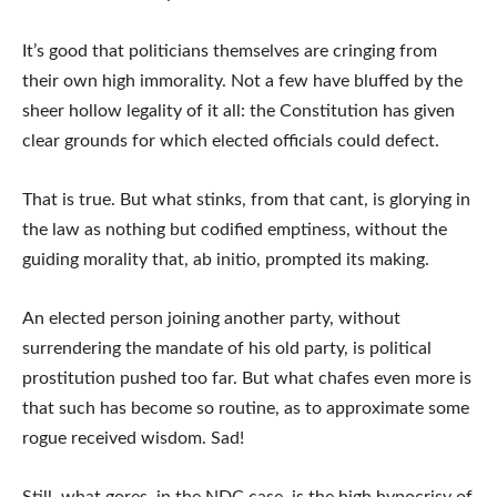
It’s good that politicians themselves are cringing from
their own high immorality. Not a few have bluffed by the
sheer hollow legality of it all: the Constitution has given
clear grounds for which elected officials could defect.
That is true. But what stinks, from that cant, is glorying in
the law as nothing but codified emptiness, without the
guiding morality that, ab initio, prompted its making.
An elected person joining another party, without
surrendering the mandate of his old party, is political
prostitution pushed too far. But what chafes even more is
that such has become so routine, as to approximate some
rogue received wisdom. Sad!