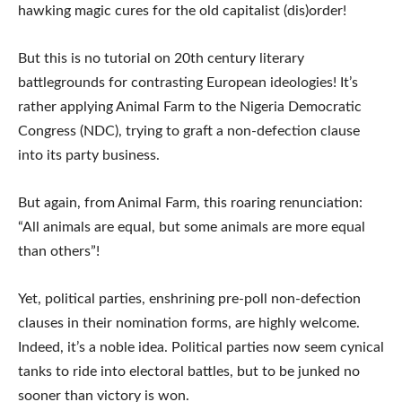
hawking magic cures for the old capitalist (dis)order!
But this is no tutorial on 20th century literary
battlegrounds for contrasting European ideologies! It’s
rather applying Animal Farm to the Nigeria Democratic
Congress (NDC), trying to graft a non-defection clause
into its party business.
But again, from Animal Farm, this roaring renunciation:
“All animals are equal, but some animals are more equal
than others”!
Yet, political parties, enshrining pre-poll non-defection
clauses in their nomination forms, are highly welcome.
Indeed, it’s a noble idea. Political parties now seem cynical
tanks to ride into electoral battles, but to be junked no
sooner than victory is won.