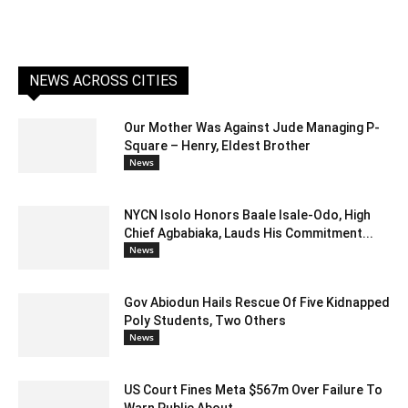
NEWS ACROSS CITIES
Our Mother Was Against Jude Managing P-
Square – Henry, Eldest Brother
News
NYCN Isolo Honors Baale Isale-Odo, High
Chief Agbabiaka, Lauds His Commitment...
News
Gov Abiodun Hails Rescue Of Five Kidnapped
Poly Students, Two Others
News
US Court Fines Meta $567m Over Failure To