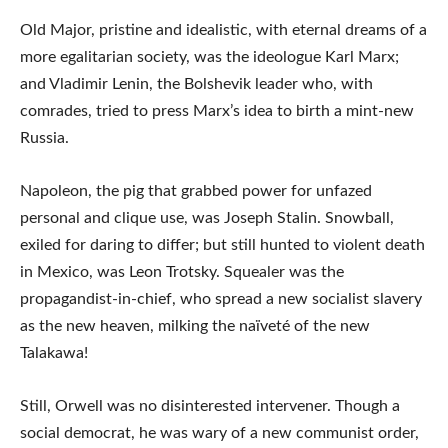
Old Major, pristine and idealistic, with eternal dreams of a
more egalitarian society, was the ideologue Karl Marx;
and Vladimir Lenin, the Bolshevik leader who, with
comrades, tried to press Marx’s idea to birth a mint-new
Russia.
Napoleon, the pig that grabbed power for unfazed
personal and clique use, was Joseph Stalin. Snowball,
exiled for daring to differ; but still hunted to violent death
in Mexico, was Leon Trotsky. Squealer was the
propagandist-in-chief, who spread a new socialist slavery
as the new heaven, milking the naïveté of the new
Talakawa!
Still, Orwell was no disinterested intervener. Though a
social democrat, he was wary of a new communist order,