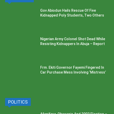
Gov Abiodun Hails Rescue Of Five
Kidnapped Poly Students, Two Others
Nigerian Army Colonel Shot Dead While
Resisting Kidnappers In Abuja – Report
Frm. Ekiti Governor Fayemi Fingered In
Car Purchase Mess Involving ‘Mistress’
POLITICS