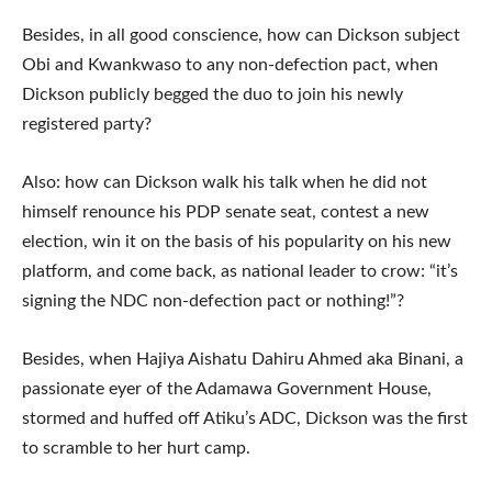
Besides, in all good conscience, how can Dickson subject
Obi and Kwankwaso to any non-defection pact, when
Dickson publicly begged the duo to join his newly
registered party?
Also: how can Dickson walk his talk when he did not
himself renounce his PDP senate seat, contest a new
election, win it on the basis of his popularity on his new
platform, and come back, as national leader to crow: “it’s
signing the NDC non-defection pact or nothing!”?
Besides, when Hajiya Aishatu Dahiru Ahmed aka Binani, a
passionate eyer of the Adamawa Government House,
stormed and huffed off Atiku’s ADC, Dickson was the first
to scramble to her hurt camp.