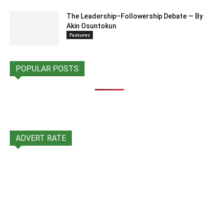
The Leadership–Followership Debate — By
Akin Osuntokun
Features
POPULAR POSTS
ADVERT RATE