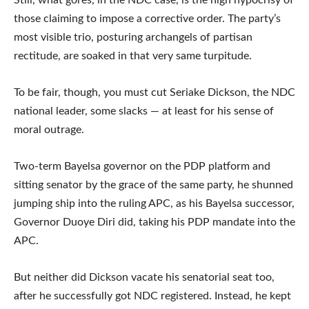
Still, what gores, in the NDC case, is the high hypocrisy of
those claiming to impose a corrective order. The party’s
most visible trio, posturing archangels of partisan
rectitude, are soaked in that very same turpitude.
To be fair, though, you must cut Seriake Dickson, the NDC
national leader, some slacks — at least for his sense of
moral outrage.
Two-term Bayelsa governor on the PDP platform and
sitting senator by the grace of the same party, he shunned
jumping ship into the ruling APC, as his Bayelsa successor,
Governor Duoye Diri did, taking his PDP mandate into the
APC.
But neither did Dickson vacate his senatorial seat too,
after he successfully got NDC registered. Instead, he kept