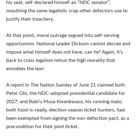
his seat, self-declared himself an “NDC senator”,
mouthing the same legalistic crap other defectors use to
justify their treachery.
At that point, moral outrage segued into self-serving
opportunism. National Leader Dickson cannot decree and
impose what himself does not have, can he? Again, it’s
back to crass legalism minus the high morality that
ennobles the law!
A report in The Nation Sunday of June 21 claimed both
Peter Obi, the NDC-adopted presidential candidate for
2027; and Rabi’u Musa Kwankwaso, his running mate,
both food-is-ready, election-season ticket hunters, had
been exempted from signing the non-defection pact, as a
precondition for their joint ticket.