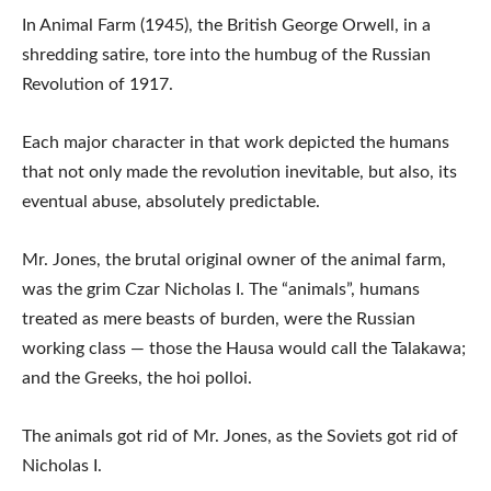
In Animal Farm (1945), the British George Orwell, in a
shredding satire, tore into the humbug of the Russian
Revolution of 1917.
Each major character in that work depicted the humans
that not only made the revolution inevitable, but also, its
eventual abuse, absolutely predictable.
Mr. Jones, the brutal original owner of the animal farm,
was the grim Czar Nicholas I. The “animals”, humans
treated as mere beasts of burden, were the Russian
working class — those the Hausa would call the Talakawa;
and the Greeks, the hoi polloi.
The animals got rid of Mr. Jones, as the Soviets got rid of
Nicholas I.