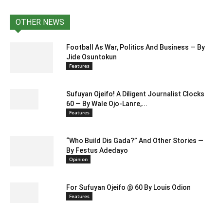
OTHER NEWS
Football As War, Politics And Business — By
Jide Osuntokun
Features
Sufuyan Ojeifo! A Diligent Journalist Clocks
60 — By Wale Ojo-Lanre,...
Features
“Who Build Dis Gada?” And Other Stories —
By Festus Adedayo
Opinion
For Sufuyan Ojeifo @ 60 By Louis Odion
Features