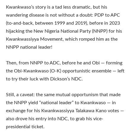
Kwankwaso’s story is a tad less dramatic, but his
wandering disease is not without a doubt: PDP to APC
(to-and-back, between 1999 and 2019), before in 2023
hijacking the New Nigeria National Party (NNPP) for his
Kwankwassiyya Movement, which romped him as the
NNPP national leader!
Then, from NNPP to ADC, before he and Obi — forming
the Obi-Kwankwaso (O-K) opportunistic ensemble — left
to try their luck with Dickson’s NDC.
Still, a caveat: the same mutual opportunism that made
the NNPP yield “national leader” to Kwankwaso — in
exchange for his Kwankwassiyya Talakawa Kano votes —
also drove his entry into NDC, to grab his vice-
presidential ticket.