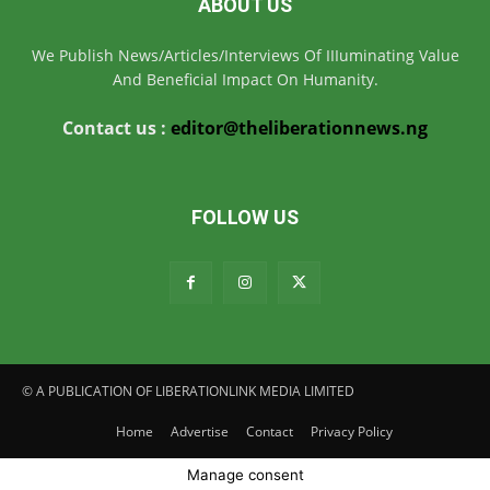
ABOUT US
We Publish News/Articles/Interviews Of IIIuminating Value
And Beneficial Impact On Humanity.
Contact us :
editor@theliberationnews.ng
FOLLOW US
© A PUBLICATION OF LIBERATIONLINK MEDIA LIMITED
Home
Advertise
Contact
Privacy Policy
Manage consent