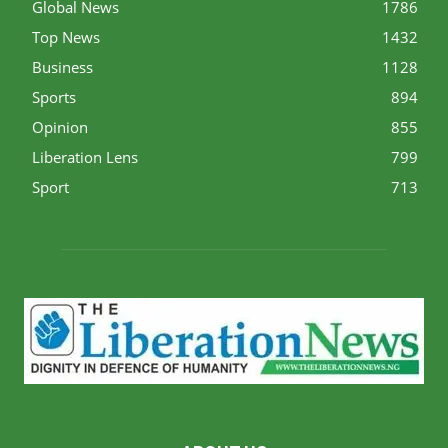
Global News
1786
Top News
1432
Business
1128
Sports
894
Opinion
855
Liberation Lens
799
Sport
713