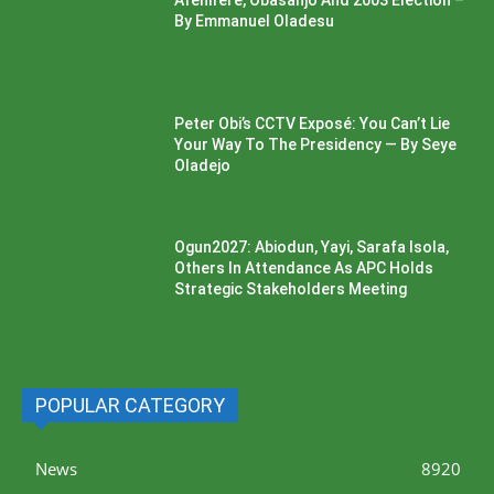
Afenifere, Obasanjo And 2003 Election –
By Emmanuel Oladesu
Peter Obi’s CCTV Exposé: You Can’t Lie
Your Way To The Presidency — By Seye
Oladejo
Ogun2027: Abiodun, Yayi, Sarafa Isola,
Others In Attendance As APC Holds
Strategic Stakeholders Meeting
POPULAR CATEGORY
News
8920