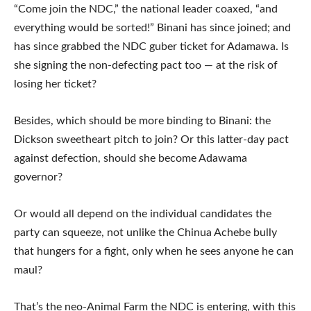
“Come join the NDC,” the national leader coaxed, “and
everything would be sorted!” Binani has since joined; and
has since grabbed the NDC guber ticket for Adamawa. Is
she signing the non-defecting pact too — at the risk of
losing her ticket?
Besides, which should be more binding to Binani: the
Dickson sweetheart pitch to join? Or this latter-day pact
against defection, should she become Adawama
governor?
Or would all depend on the individual candidates the
party can squeeze, not unlike the Chinua Achebe bully
that hungers for a fight, only when he sees anyone he can
maul?
That’s the neo-Animal Farm the NDC is entering, with this