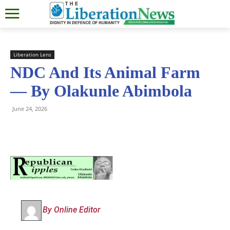
Liberation Lens
NDC And Its Animal Farm
— By Olakunle Abimbola
June 24, 2026
By Online Editor