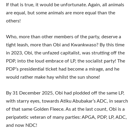
If that is true, it would be unfortunate. Again, all animals
are equal, but some animals are more equal than the
others!
Who, more than other members of the party, deserve a
tight leash, more than Obi and Kwankwaso? By this time
in 2023, Obi, the unfazed capitalist, was strutting off the
PDP, into the loud embrace of LP, the socialist party! The
PDP’s presidential ticket had become a mirage, and he
would rather make hay whilst the sun shone!
By 31 December 2025, Obi had plodded off the same LP,
with starry eyes, towards Atiku Abubakar’s ADC, in search
of that same Golden Fleece. As at the last count, Obi is a
peripatetic veteran of many parties: APGA, PDP, LP, ADC,
and now NDC!