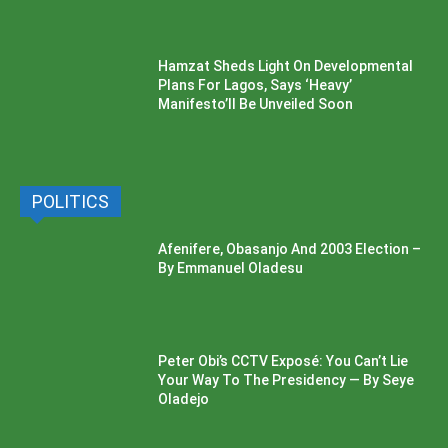
Hamzat Sheds Light On Developmental
Plans For Lagos, Says ‘Heavy’
Manifesto’ll Be Unveiled Soon
POLITICS
Afenifere, Obasanjo And 2003 Election –
By Emmanuel Oladesu
Peter Obi’s CCTV Exposé: You Can’t Lie
Your Way To The Presidency — By Seye
Oladejo