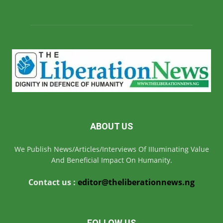
ABOUT US
We Publish News/Articles/Interviews Of IIIuminating Value
And Beneficial Impact On Humanity.
Contact us :
editor@theliberationnews.ng
FOLLOW US