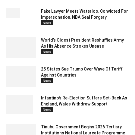
Fake Lawyer Meets Waterloo, Convicted For
Impersonation, NBA Seal Forgery
News
World’s Oldest President Reshuffles Army
As His Absence Strokes Unease
News
25 States Sue Trump Over Wave Of Tariff
Against Countries
News
Infantino’s Re-Election Suffers Set-Back As
England, Wales Withdraw Support
News
Tinubu Government Begins 2026 Tertiary
Institutions National Laureate Programme