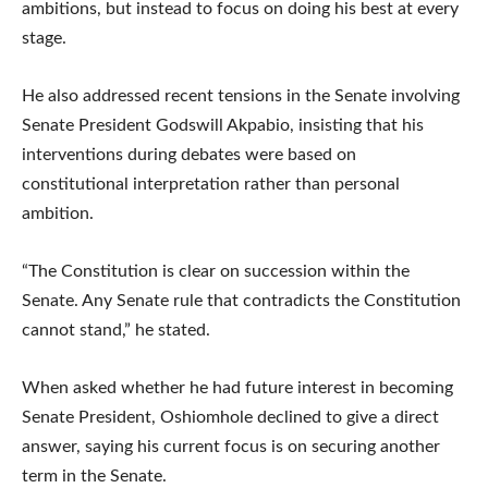
ambitions, but instead to focus on doing his best at every
stage.
He also addressed recent tensions in the Senate involving
Senate President Godswill Akpabio, insisting that his
interventions during debates were based on
constitutional interpretation rather than personal
ambition.
“The Constitution is clear on succession within the
Senate. Any Senate rule that contradicts the Constitution
cannot stand,” he stated.
When asked whether he had future interest in becoming
Senate President, Oshiomhole declined to give a direct
answer, saying his current focus is on securing another
term in the Senate.