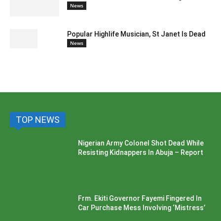
News
Popular Highlife Musician, St Janet Is Dead
News
TOP NEWS
Nigerian Army Colonel Shot Dead While
Resisting Kidnappers In Abuja – Report
Frm. Ekiti Governor Fayemi Fingered In
Car Purchase Mess Involving ‘Mistress’