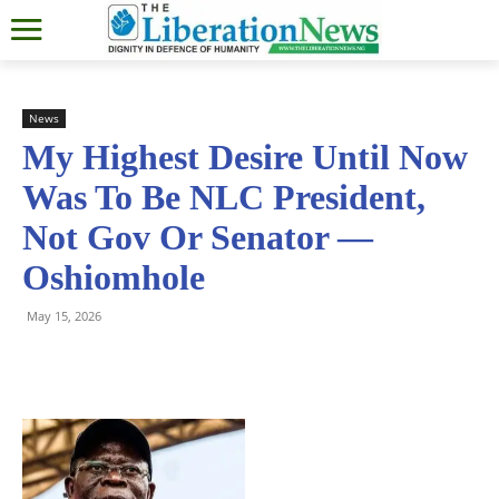
News
My Highest Desire Until Now
Was To Be NLC President,
Not Gov Or Senator —
Oshiomhole
May 15, 2026