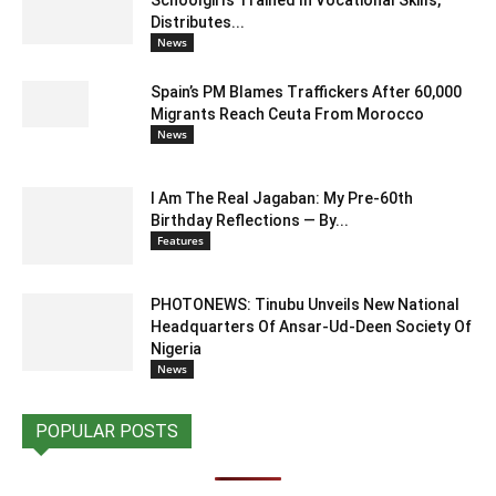
Schoolgirls Trained In Vocational Skills,
Distributes...
News
Spain’s PM Blames Traffickers After 60,000
Migrants Reach Ceuta From Morocco
News
I Am The Real Jagaban: My Pre-60th
Birthday Reflections — By...
Features
PHOTONEWS: Tinubu Unveils New National
Headquarters Of Ansar-Ud-Deen Society Of
Nigeria
News
POPULAR POSTS