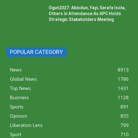
Ogun2027: Abiodun, Yayi, Sarafa Isola,
Others In Attendance As APC Holds
Strategic Stakeholders Meeting
POPULAR CATEGORY
News
8913
Global News
1786
Top News
1431
Business
1128
Sports
891
Opinion
855
Liberation Lens
799
Sport
710