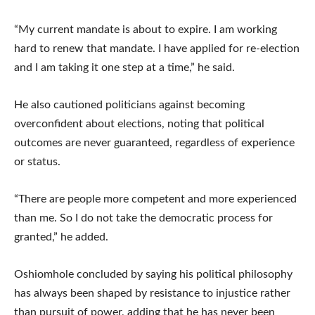
“My current mandate is about to expire. I am working
hard to renew that mandate. I have applied for re-election
and I am taking it one step at a time,” he said.
He also cautioned politicians against becoming
overconfident about elections, noting that political
outcomes are never guaranteed, regardless of experience
or status.
“There are people more competent and more experienced
than me. So I do not take the democratic process for
granted,” he added.
Oshiomhole concluded by saying his political philosophy
has always been shaped by resistance to injustice rather
than pursuit of power, adding that he has never been