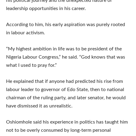
his political journey and the unexpected nature of
leadership opportunities in his career.
According to him, his early aspiration was purely rooted
in labour activism.
“My highest ambition in life was to be president of the
Nigeria Labour Congress,” he said. “God knows that was
what I used to pray for.”
He explained that if anyone had predicted his rise from
labour leader to governor of Edo State, then to national
chairman of the ruling party, and later senator, he would
have dismissed it as unrealistic.
Oshiomhole said his experience in politics has taught him
not to be overly consumed by long-term personal