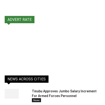
ADVERT RATE
NEWS ACROSS CITIES
Tinubu Approves Jumbo Salary Increment
For Armed Forces Personnel
News