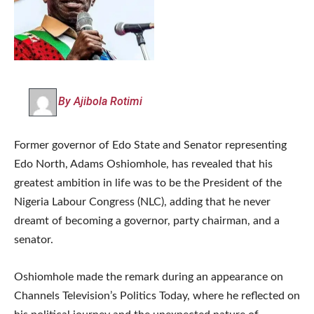
By Ajibola Rotimi
Former governor of Edo State and Senator representing
Edo North, Adams Oshiomhole, has revealed that his
greatest ambition in life was to be the President of the
Nigeria Labour Congress (NLC), adding that he never
dreamt of becoming a governor, party chairman, and a
senator.
Oshiomhole made the remark during an appearance on
Channels Television’s Politics Today, where he reflected on