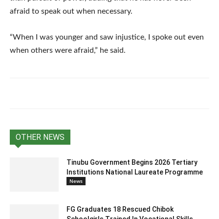
afraid to speak out when necessary.
“When I was younger and saw injustice, I spoke out even
when others were afraid,” he said.
OTHER NEWS
Tinubu Government Begins 2026 Tertiary
Institutions National Laureate Programme
News
FG Graduates 18 Rescued Chibok