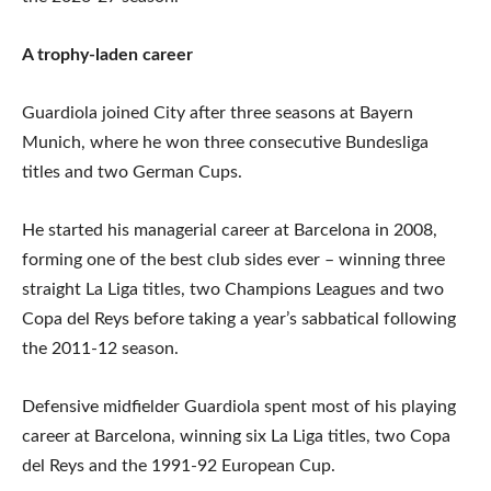
A trophy-laden career
Guardiola joined City after three seasons at Bayern
Munich, where he won three consecutive Bundesliga
titles and two German Cups.
He started his managerial career at Barcelona in 2008,
forming one of the best club sides ever – winning three
straight La Liga titles, two Champions Leagues and two
Copa del Reys before taking a year’s sabbatical following
the 2011-12 season.
Defensive midfielder Guardiola spent most of his playing
career at Barcelona, winning six La Liga titles, two Copa
del Reys and the 1991-92 European Cup.