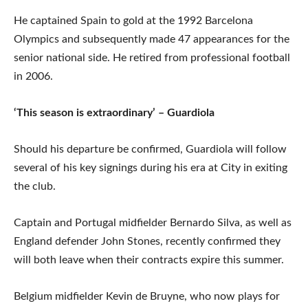
He captained Spain to gold at the 1992 Barcelona
Olympics and subsequently made 47 appearances for the
senior national side. He retired from professional football
in 2006.
‘This season is extraordinary’ – Guardiola
Should his departure be confirmed, Guardiola will follow
several of his key signings during his era at City in exiting
the club.
Captain and Portugal midfielder Bernardo Silva, as well as
England defender John Stones, recently confirmed they
will both leave when their contracts expire this summer.
Belgium midfielder Kevin de Bruyne, who now plays for