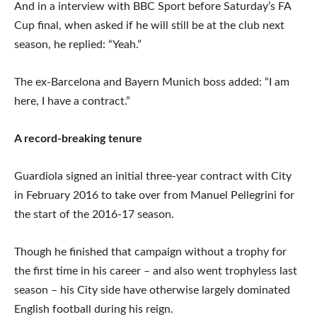
And in a interview with BBC Sport before Saturday’s FA
Cup final, when asked if he will still be at the club next
season, he replied: “Yeah.”
The ex-Barcelona and Bayern Munich boss added: “I am
here, I have a contract.”
A record-breaking tenure
Guardiola signed an initial three-year contract with City
in February 2016 to take over from Manuel Pellegrini for
the start of the 2016-17 season.
Though he finished that campaign without a trophy for
the first time in his career – and also went trophyless last
season – his City side have otherwise largely dominated
English football during his reign.