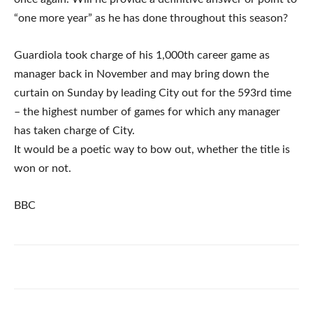
“one more year” as he has done throughout this season?
Guardiola took charge of his 1,000th career game as
manager back in November and may bring down the
curtain on Sunday by leading City out for the 593rd time
– the highest number of games for which any manager
has taken charge of City.
It would be a poetic way to bow out, whether the title is
won or not.
BBC