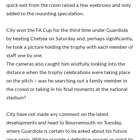
quick exit from the room raised a few eyebrows and only
added to the mounting speculation.
City won the FA Cup for the third time under Guardiola
by beating Chelsea on Saturday and, perhaps significantly,
he took a picture holding the trophy with each member of
staff one by one.
The cameras also caught him wistfully looking into the
distance when the trophy celebrations were taking place
on the pitch – was he searching out a family member in
the crowd or taking in his final moments at the national
stadium?
City have not made any comment on the latest
developments and head to Bournemouth on Tuesday,
where Guardiola is certain to be asked about his future
once again. Will he provide a definitive answer or point to