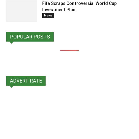
Fifa Scraps Controversial World Cup
Investment Plan
News
POPULAR POSTS
ADVERT RATE