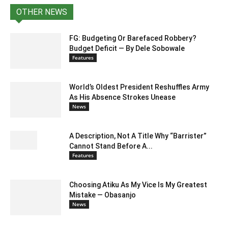
OTHER NEWS
FG: Budgeting Or Barefaced Robbery?
Budget Deficit — By Dele Sobowale
Features
World’s Oldest President Reshuffles Army
As His Absence Strokes Unease
News
A Description, Not A Title Why “Barrister”
Cannot Stand Before A...
Features
Choosing Atiku As My Vice Is My Greatest
Mistake — Obasanjo
News