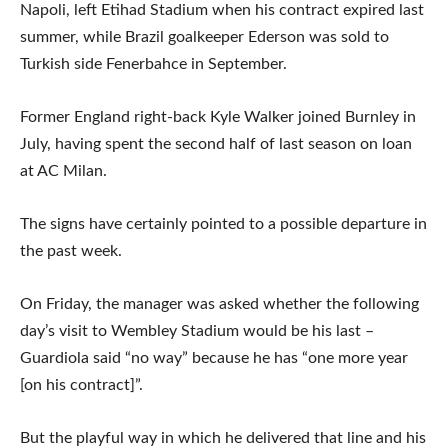
Napoli, left Etihad Stadium when his contract expired last
summer, while Brazil goalkeeper Ederson was sold to
Turkish side Fenerbahce in September.
Former England right-back Kyle Walker joined Burnley in
July, having spent the second half of last season on loan
at AC Milan.
The signs have certainly pointed to a possible departure in
the past week.
On Friday, the manager was asked whether the following
day’s visit to Wembley Stadium would be his last –
Guardiola said “no way” because he has “one more year
[on his contract]”.
But the playful way in which he delivered that line and his