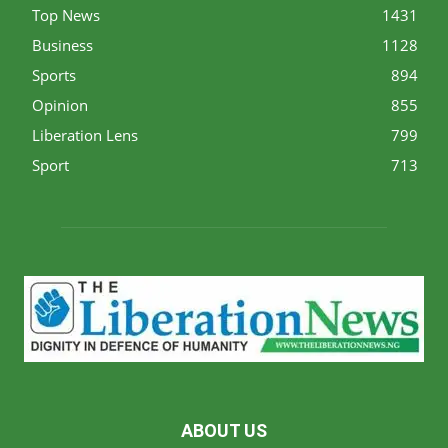
Top News
1431
Business
1128
Sports
894
Opinion
855
Liberation Lens
799
Sport
713
ABOUT US