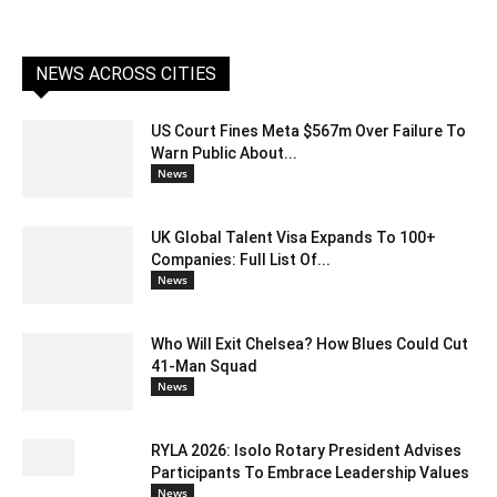
NEWS ACROSS CITIES
US Court Fines Meta $567m Over Failure To
Warn Public About...
News
UK Global Talent Visa Expands To 100+
Companies: Full List Of...
News
Who Will Exit Chelsea? How Blues Could Cut
41-Man Squad
News
RYLA 2026: Isolo Rotary President Advises
Participants To Embrace Leadership Values
News