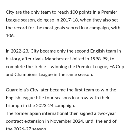
City are the only team to reach 100 points in a Premier
League season, doing so in 2017-18, when they also set
the record for the most goals scored in a campaign, with
106.
In 2022-23, City became only the second English team in
history, after rivals Manchester United in 1998-99, to
complete the Treble – winning the Premier League, FA Cup
and Champions League in the same season.
Guardiola’s City later became the first team to win the
English league title four seasons in a row with their
triumph in the 2023-24 campaign.
The former Spain international then signed a two-year
contract extension in November 2024, until the end of
the 2026-27 season.