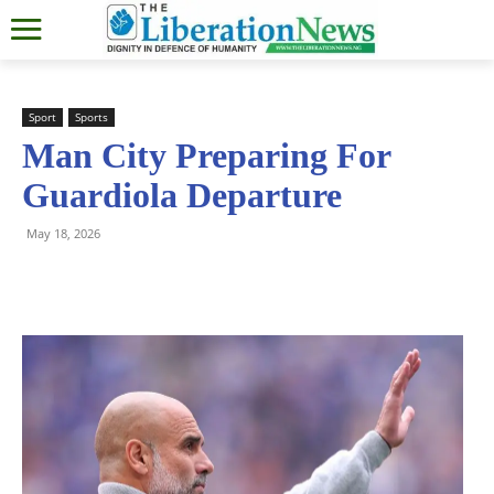
Sport
Sports
Man City Preparing For
Guardiola Departure
May 18, 2026