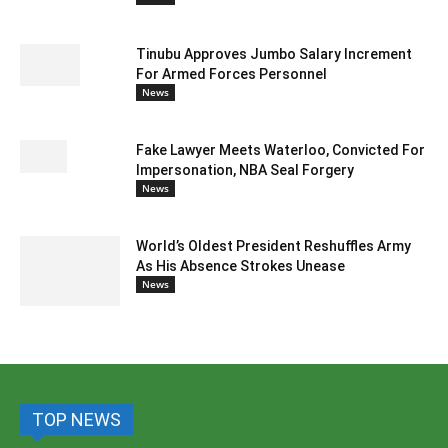
Tinubu Approves Jumbo Salary Increment
For Armed Forces Personnel
News
Fake Lawyer Meets Waterloo, Convicted For
Impersonation, NBA Seal Forgery
News
World’s Oldest President Reshuffles Army
As His Absence Strokes Unease
News
TOP NEWS