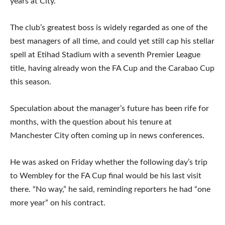
years at City.
The club’s greatest boss is widely regarded as one of the
best managers of all time, and could yet still cap his stellar
spell at Etihad Stadium with a seventh Premier League
title, having already won the FA Cup and the Carabao Cup
this season.
Speculation about the manager’s future has been rife for
months, with the question about his tenure at
Manchester City often coming up in news conferences.
He was asked on Friday whether the following day’s trip
to Wembley for the FA Cup final would be his last visit
there. “No way,” he said, reminding reporters he had “one
more year” on his contract.