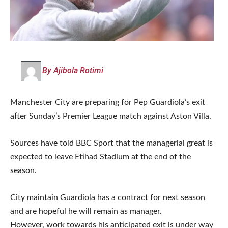
By Ajibola Rotimi
Manchester City are preparing for Pep Guardiola’s exit
after Sunday’s Premier League match against Aston Villa.
Sources have told BBC Sport that the managerial great is
expected to leave Etihad Stadium at the end of the
season.
City maintain Guardiola has a contract for next season
and are hopeful he will remain as manager.
However, work towards his anticipated exit is under way