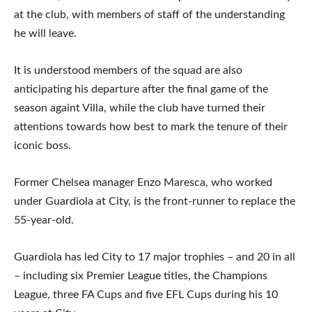
at the club, with members of staff of the understanding
he will leave.
It is understood members of the squad are also
anticipating his departure after the final game of the
season againt Villa, while the club have turned their
attentions towards how best to mark the tenure of their
iconic boss.
Former Chelsea manager Enzo Maresca, who worked
under Guardiola at City, is the front-runner to replace the
55-year-old.
Guardiola has led City to 17 major trophies – and 20 in all
– including six Premier League titles, the Champions
League, three FA Cups and five EFL Cups during his 10