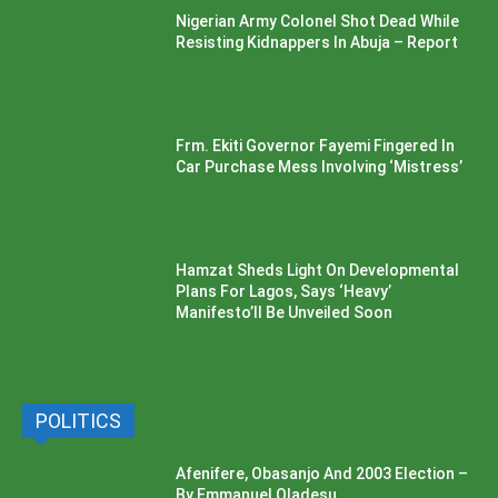
Nigerian Army Colonel Shot Dead While
Resisting Kidnappers In Abuja – Report
Frm. Ekiti Governor Fayemi Fingered In
Car Purchase Mess Involving ‘Mistress’
Hamzat Sheds Light On Developmental
Plans For Lagos, Says ‘Heavy’
Manifesto’ll Be Unveiled Soon
POLITICS
Afenifere, Obasanjo And 2003 Election –
By Emmanuel Oladesu