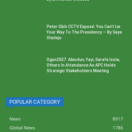
Peter Obi’s CCTV Exposé: You Can’t Lie
Your Way To The Presidency — By Seye
Oladejo
Ogun2027: Abiodun, Yayi, Sarafa Isola,
Others In Attendance As APC Holds
Strategic Stakeholders Meeting
POPULAR CATEGORY
News
8917
Global News
1786