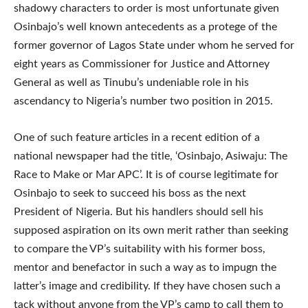
shadowy characters to order is most unfortunate given
Osinbajo’s well known antecedents as a protege of the
former governor of Lagos State under whom he served for
eight years as Commissioner for Justice and Attorney
General as well as Tinubu’s undeniable role in his
ascendancy to Nigeria’s number two position in 2015.
One of such feature articles in a recent edition of a
national newspaper had the title, ‘Osinbajo, Asiwaju: The
Race to Make or Mar APC’. It is of course legitimate for
Osinbajo to seek to succeed his boss as the next
President of Nigeria. But his handlers should sell his
supposed aspiration on its own merit rather than seeking
to compare the VP’s suitability with his former boss,
mentor and benefactor in such a way as to impugn the
latter’s image and credibility. If they have chosen such a
tack without anyone from the VP’s camp to call them to