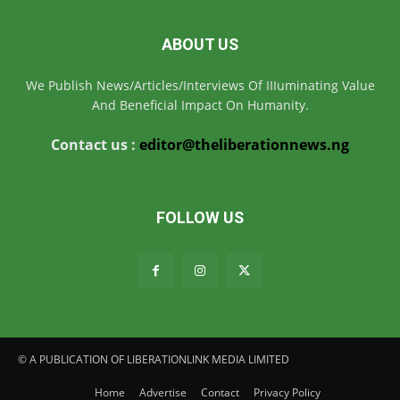
ABOUT US
We Publish News/Articles/Interviews Of IIIuminating Value
And Beneficial Impact On Humanity.
Contact us :
editor@theliberationnews.ng
FOLLOW US
© A PUBLICATION OF LIBERATIONLINK MEDIA LIMITED
Home
Advertise
Contact
Privacy Policy