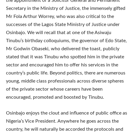
the appointment of a Solicitor General and Permanent
Secretary in the Ministry of Justice, the immensely gifted
Mr Fola Arthur Worrey, who was also critical to the
successes of the Lagos State Ministry of Justice under
Osinbajo. We will recall that at one of the Asiwaju
Tinubu’s birthday colloquiums, the governor of Edo State,
Mr Godwin Obaseki, who delivered the toast, publicly
stated that it was Tinubu who spotted him in the private
sector and encouraged him to offer his services in the
country’s public life. Beyond politics, there are numerous
young, middle class professionals across diverse spheres
of the private sector whose careers have been
encouraged, promoted and boosted by Tinubu.
Osinbajo enjoys the clout and influence of public office as
Nigeria’s Vice President. Anywhere he goes across the
country, he will naturally be accorded the protocols and