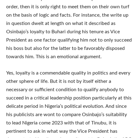
order, then it is only right to meet them on their own turf
on the basis of logic and facts. For instance, the write up
in question dwelt at length on what it described as
Osinbajo’s loyalty to Buhari during his tenure as Vice
President as one factor qualifying him not to only succeed
his boss but also for the latter to be favorably disposed
towards him. This is an emotional argument.
Yes, loyalty is a commendable quality in politics and every
other sphere of life. But it is not by itself either a
necessary or sufficient condition to qualify anybody to
succeed in a critical leadership position particularly at this
delicate period in Nigeria’s political evolution. And since
his publicists are wont to compare Osinbajo’s suitability
to lead Nigeria come 2023 with that of Tinubu, it is
pertinent to ask in what way the Vice President has