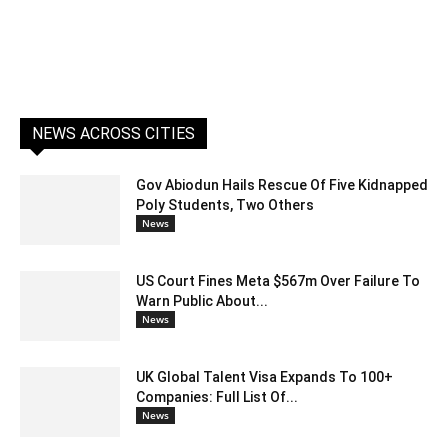
NEWS ACROSS CITIES
Gov Abiodun Hails Rescue Of Five Kidnapped
Poly Students, Two Others
News
US Court Fines Meta $567m Over Failure To
Warn Public About...
News
UK Global Talent Visa Expands To 100+
Companies: Full List Of...
News