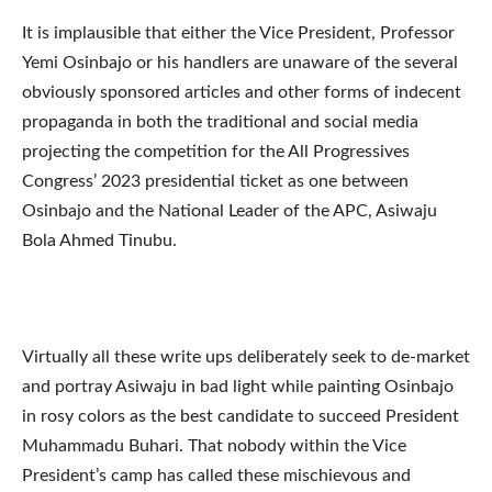
It is implausible that either the Vice President, Professor
Yemi Osinbajo or his handlers are unaware of the several
obviously sponsored articles and other forms of indecent
propaganda in both the traditional and social media
projecting the competition for the All Progressives
Congress’ 2023 presidential ticket as one between
Osinbajo and the National Leader of the APC, Asiwaju
Bola Ahmed Tinubu.
Virtually all these write ups deliberately seek to de-market
and portray Asiwaju in bad light while painting Osinbajo
in rosy colors as the best candidate to succeed President
Muhammadu Buhari. That nobody within the Vice
President’s camp has called these mischievous and