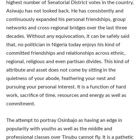
highest number of Senatorial District votes in the country,
Asiwaju has not looked back. He has consistently and
continuously expanded his personal friendships, group
networks and cross-regional bridges over the last three
decades. Without any equivocation, it can be safely said
that, no politician in Nigeria today enjoys his kind of
committed friendships and relationships across ethnic,
regional, religious and even partisan divides. This kind of
attribute and asset does not come by sitting in the
quietness of your abode, feathering your nest and
pursuing your personal interest. It is a function of hard
work, sacrifice of time, resources and energy as well as
commitment.
The attempt to portray Osinbajo as having an edge in
popularity with youths as well as the middle and
professional classes over Tinubu cannot fly. It is a pathetic