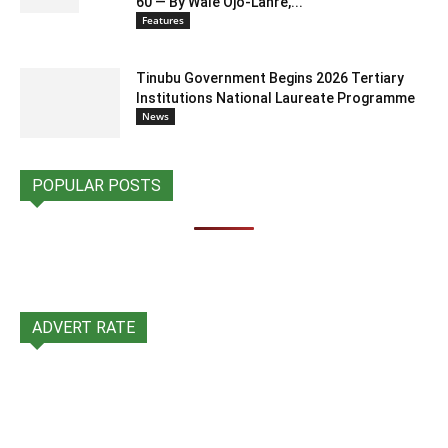
60 — By Wale Ojo-Lanre,...
Features
Tinubu Government Begins 2026 Tertiary
Institutions National Laureate Programme
News
POPULAR POSTS
ADVERT RATE