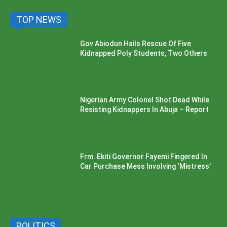
TOP NEWS
Gov Abiodun Hails Rescue Of Five
Kidnapped Poly Students, Two Others
Nigerian Army Colonel Shot Dead While
Resisting Kidnappers In Abuja – Report
Frm. Ekiti Governor Fayemi Fingered In
Car Purchase Mess Involving ‘Mistress’
POLITICS