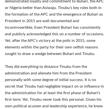
demonstrated loyalty and commitment to Buhari, the APC
or Nigeria better than Asiwaju. Tinubu’s key roles both in
the formation of the APC and the emergence of Buhari as
President in 2015 are well documented and
incontrovertible. Even President Buhari has consistently
and publicly acknowledged this on a number of occasions.
Yet, after the APC’s victory at the polls in 2015, some
elements within the party for their own selfish reasons
sought to draw a wedge between Buhari and Tinubu.
They did everything to distance Tinubu from the
administration and alienate him from the President
personally with some degree of initial success. It is no
secret that Tinubu had negligible impact on or influence in
the administration for at least the first phase of Buhari’s
first term. Yet, Tinubu never took this personal. Given his
own political acumen and leadership experience, he knew