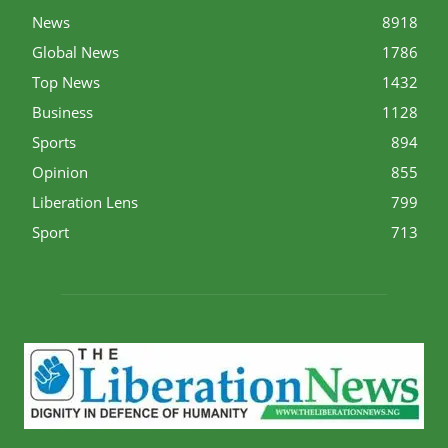
News
8918
Global News
1786
Top News
1432
Business
1128
Sports
894
Opinion
855
Liberation Lens
799
Sport
713