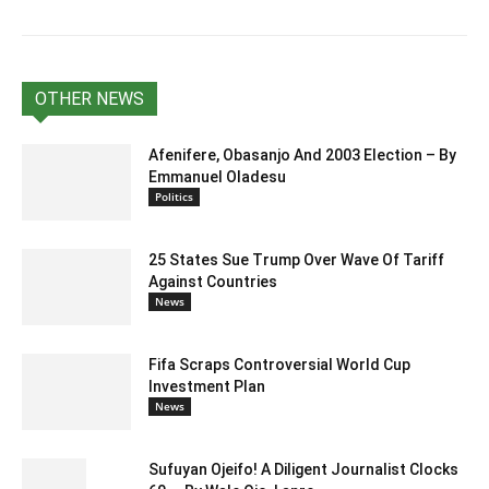
OTHER NEWS
Afenifere, Obasanjo And 2003 Election – By
Emmanuel Oladesu
Politics
25 States Sue Trump Over Wave Of Tariff
Against Countries
News
Fifa Scraps Controversial World Cup
Investment Plan
News
Sufuyan Ojeifo! A Diligent Journalist Clocks