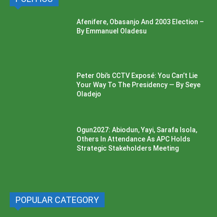
Afenifere, Obasanjo And 2003 Election –
By Emmanuel Oladesu
Peter Obi’s CCTV Exposé: You Can’t Lie
Your Way To The Presidency — By Seye
Oladejo
Ogun2027: Abiodun, Yayi, Sarafa Isola,
Others In Attendance As APC Holds
Strategic Stakeholders Meeting
POPULAR CATEGORY