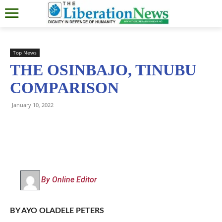
Top News
THE OSINBAJO, TINUBU
COMPARISON
January 10, 2022
By Online Editor
BY AYO OLADELE PETERS