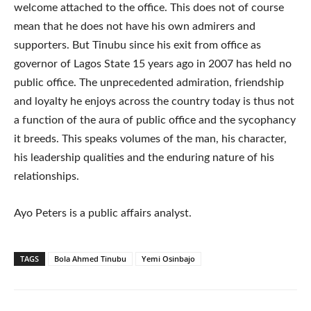
welcome attached to the office. This does not of course
mean that he does not have his own admirers and
supporters. But Tinubu since his exit from office as
governor of Lagos State 15 years ago in 2007 has held no
public office. The unprecedented admiration, friendship
and loyalty he enjoys across the country today is thus not
a function of the aura of public office and the sycophancy
it breeds. This speaks volumes of the man, his character,
his leadership qualities and the enduring nature of his
relationships.
Ayo Peters is a public affairs analyst.
TAGS
Bola Ahmed Tinubu
Yemi Osinbajo