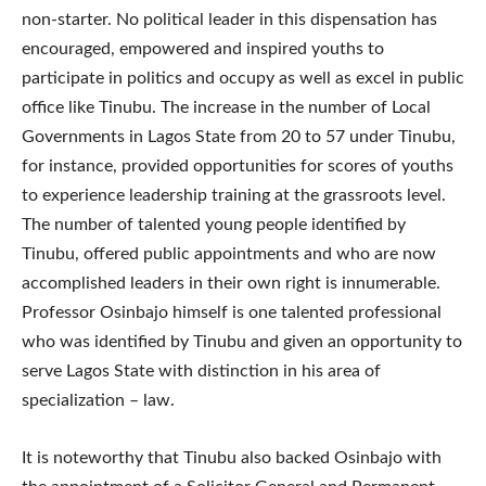
non-starter. No political leader in this dispensation has
encouraged, empowered and inspired youths to
participate in politics and occupy as well as excel in public
office like Tinubu. The increase in the number of Local
Governments in Lagos State from 20 to 57 under Tinubu,
for instance, provided opportunities for scores of youths
to experience leadership training at the grassroots level.
The number of talented young people identified by
Tinubu, offered public appointments and who are now
accomplished leaders in their own right is innumerable.
Professor Osinbajo himself is one talented professional
who was identified by Tinubu and given an opportunity to
serve Lagos State with distinction in his area of
specialization – law.
It is noteworthy that Tinubu also backed Osinbajo with