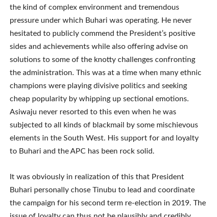
the kind of complex environment and tremendous
pressure under which Buhari was operating. He never
hesitated to publicly commend the President’s positive
sides and achievements while also offering advise on
solutions to some of the knotty challenges confronting
the administration. This was at a time when many ethnic
champions were playing divisive politics and seeking
cheap popularity by whipping up sectional emotions.
Asiwaju never resorted to this even when he was
subjected to all kinds of blackmail by some mischievous
elements in the South West. His support for and loyalty
to Buhari and the APC has been rock solid.
It was obviously in realization of this that President
Buhari personally chose Tinubu to lead and coordinate
the campaign for his second term re-election in 2019. The
issue of loyalty can thus not be plausibly and credibly