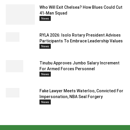
Who Will Exit Chelsea? How Blues Could Cut
41-Man Squad
News
RYLA 2026: Isolo Rotary President Advises
Participants To Embrace Leadership Values
News
Tinubu Approves Jumbo Salary Increment
For Armed Forces Personnel
News
Fake Lawyer Meets Waterloo, Convicted For
Impersonation, NBA Seal Forgery
News