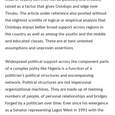
raised as a factor that gives Osinbajo and edge over
Tinubu. The article under reference also posited without
the slightest scintilla of logical or empirical analysis that
Osinbajo enjoys better broad support across regions in
the country as well as among the youths and the middle
and educated classes. These are at best untested
assumptions and unproven assertions.
Widespread political support across the component parts
of a complex polity like Nigeria is a function of a
politician’s political structures and encompassing
network. Political structures are not impersonal
organizational machines. They are made up of teeming
numbers of people, of personal relationships and bridges
forged by a politician over time. Ever since his emergence
as a Senator representing Lagos West in 1991 with the