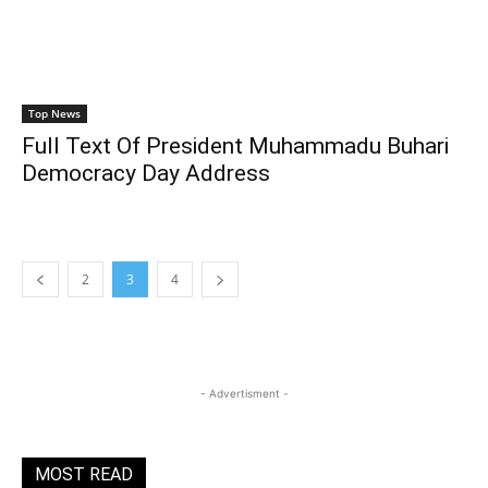
Top News
Full Text Of President Muhammadu Buhari
Democracy Day Address
2
3
4
- Advertisment -
MOST READ