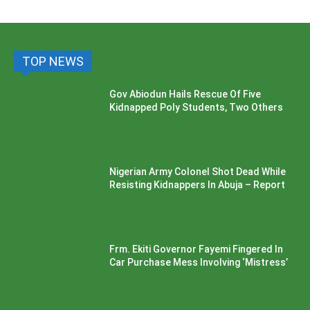
TOP NEWS
Gov Abiodun Hails Rescue Of Five
Kidnapped Poly Students, Two Others
Nigerian Army Colonel Shot Dead While
Resisting Kidnappers In Abuja – Report
Frm. Ekiti Governor Fayemi Fingered In
Car Purchase Mess Involving ‘Mistress’