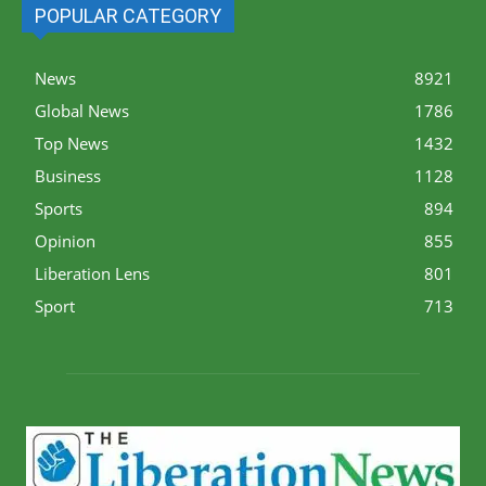
POPULAR CATEGORY
News
8921
Global News
1786
Top News
1432
Business
1128
Sports
894
Opinion
855
Liberation Lens
801
Sport
713