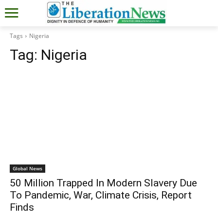
Tags
Nigeria
Tag:
Nigeria
Global News
50 Million Trapped In Modern Slavery Due
To Pandemic, War, Climate Crisis, Report
Finds