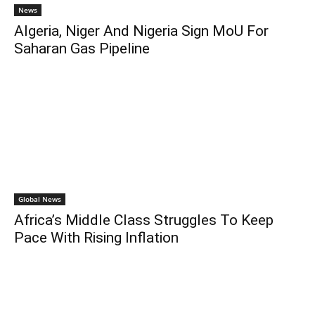
News
Algeria, Niger And Nigeria Sign MoU For
Saharan Gas Pipeline
Global News
Africa’s Middle Class Struggles To Keep
Pace With Rising Inflation