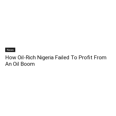
News
How Oil-Rich Nigeria Failed To Profit From
An Oil Boom