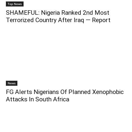
Top News
SHAMEFUL: Nigeria Ranked 2nd Most
Terrorized Country After Iraq — Report
News
FG Alerts Nigerians Of Planned Xenophobic
Attacks In South Africa