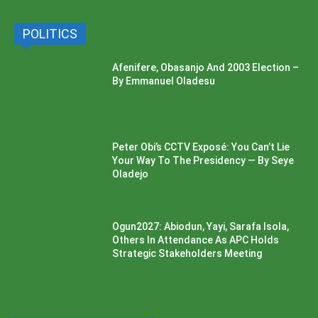
POLITICS
Afenifere, Obasanjo And 2003 Election –
By Emmanuel Oladesu
Peter Obi’s CCTV Exposé: You Can’t Lie
Your Way To The Presidency — By Seye
Oladejo
Ogun2027: Abiodun, Yayi, Sarafa Isola,
Others In Attendance As APC Holds
Strategic Stakeholders Meeting