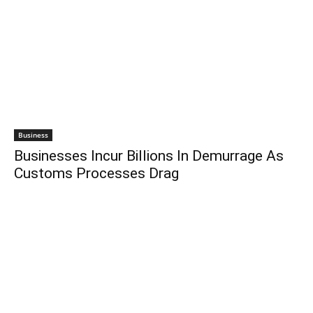
Business
Businesses Incur Billions In Demurrage As
Customs Processes Drag