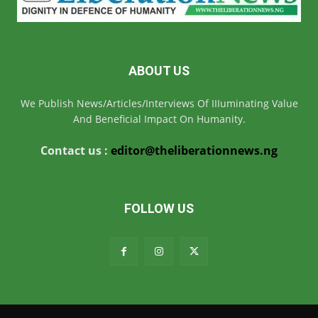
ABOUT US
We Publish News/Articles/Interviews Of IIIuminating Value
And Beneficial Impact On Humanity.
Contact us :
editor@theliberationnews.ng
FOLLOW US