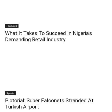
Features
What It Takes To Succeed In Nigeria’s
Demanding Retail Industry
Sports
Pictorial: Super Falconets Stranded At
Turkish Airport