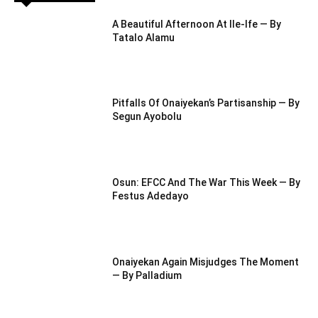
A Beautiful Afternoon At IIe-Ife — By
Tatalo Alamu
Pitfalls Of Onaiyekan’s Partisanship — By
Segun Ayobolu
Osun: EFCC And The War This Week — By
Festus Adedayo
Onaiyekan Again Misjudges The Moment
— By Palladium