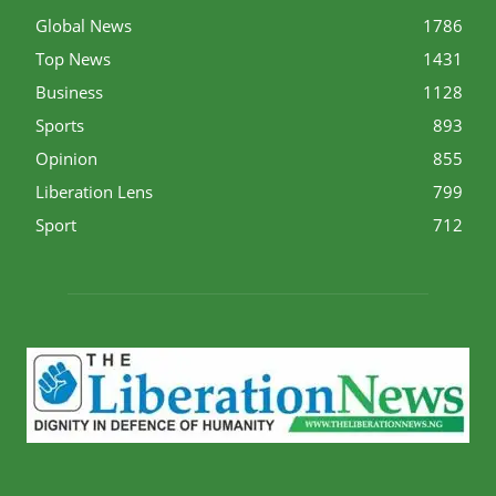
Global News
1786
Top News
1431
Business
1128
Sports
893
Opinion
855
Liberation Lens
799
Sport
712