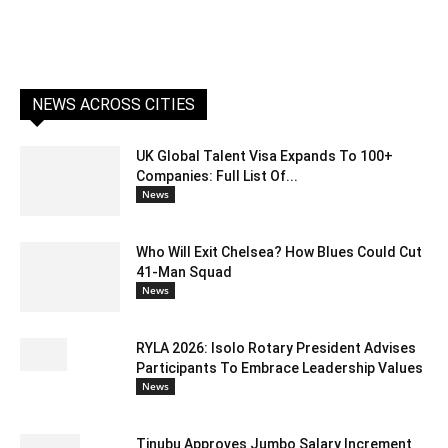
NEWS ACROSS CITIES
UK Global Talent Visa Expands To 100+
Companies: Full List Of...
News
Who Will Exit Chelsea? How Blues Could Cut
41-Man Squad
News
RYLA 2026: Isolo Rotary President Advises
Participants To Embrace Leadership Values
News
Tinubu Approves Jumbo Salary Increment