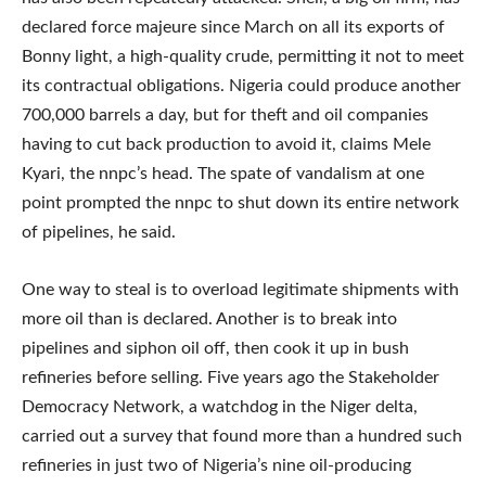
declared force majeure since March on all its exports of
Bonny light, a high-quality crude, permitting it not to meet
its contractual obligations. Nigeria could produce another
700,000 barrels a day, but for theft and oil companies
having to cut back production to avoid it, claims Mele
Kyari, the nnpc’s head. The spate of vandalism at one
point prompted the nnpc to shut down its entire network
of pipelines, he said.
One way to steal is to overload legitimate shipments with
more oil than is declared. Another is to break into
pipelines and siphon oil off, then cook it up in bush
refineries before selling. Five years ago the Stakeholder
Democracy Network, a watchdog in the Niger delta,
carried out a survey that found more than a hundred such
refineries in just two of Nigeria’s nine oil-producing