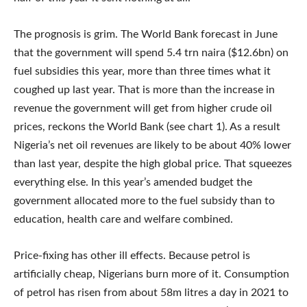
The prognosis is grim. The World Bank forecast in June
that the government will spend 5.4 trn naira ($12.6bn) on
fuel subsidies this year, more than three times what it
coughed up last year. That is more than the increase in
revenue the government will get from higher crude oil
prices, reckons the World Bank (see chart 1). As a result
Nigeria’s net oil revenues are likely to be about 40% lower
than last year, despite the high global price. That squeezes
everything else. In this year’s amended budget the
government allocated more to the fuel subsidy than to
education, health care and welfare combined.
Price-fixing has other ill effects. Because petrol is
artificially cheap, Nigerians burn more of it. Consumption
of petrol has risen from about 58m litres a day in 2021 to