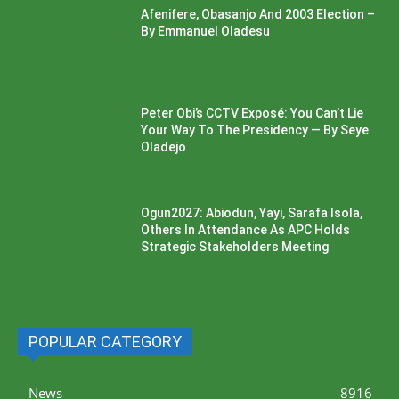
Afenifere, Obasanjo And 2003 Election –
By Emmanuel Oladesu
Peter Obi’s CCTV Exposé: You Can’t Lie
Your Way To The Presidency — By Seye
Oladejo
Ogun2027: Abiodun, Yayi, Sarafa Isola,
Others In Attendance As APC Holds
Strategic Stakeholders Meeting
POPULAR CATEGORY
News
8916