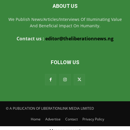
ABOUT US
We Publish News/Articles/Interviews Of IIIuminating Value
And Beneficial Impact On Humanity.
Contact us :
editor@theliberationnews.ng
FOLLOW US
© A PUBLICATION OF LIBERATIONLINK MEDIA LIMITED
Home
Advertise
Contact
Privacy Policy