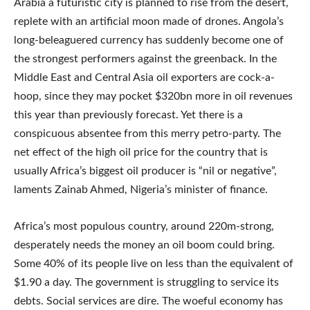
Arabia a futuristic city is planned to rise from the desert,
replete with an artificial moon made of drones. Angola’s
long-beleaguered currency has suddenly become one of
the strongest performers against the greenback. In the
Middle East and Central Asia oil exporters are cock-a-
hoop, since they may pocket $320bn more in oil revenues
this year than previously forecast. Yet there is a
conspicuous absentee from this merry petro-party. The
net effect of the high oil price for the country that is
usually Africa’s biggest oil producer is “nil or negative”,
laments Zainab Ahmed, Nigeria’s minister of finance.
Africa’s most populous country, around 220m-strong,
desperately needs the money an oil boom could bring.
Some 40% of its people live on less than the equivalent of
$1.90 a day. The government is struggling to service its
debts. Social services are dire. The woeful economy has