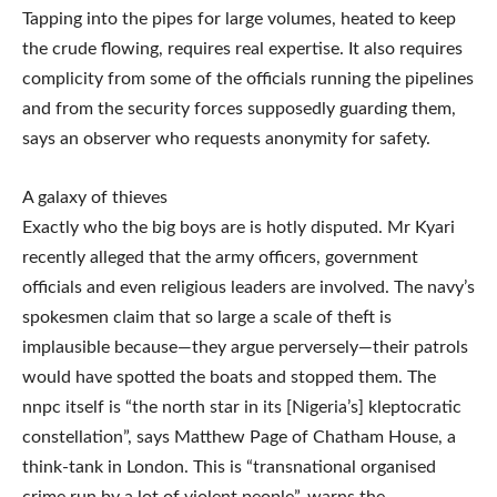
Tapping into the pipes for large volumes, heated to keep
the crude flowing, requires real expertise. It also requires
complicity from some of the officials running the pipelines
and from the security forces supposedly guarding them,
says an observer who requests anonymity for safety.
A galaxy of thieves
Exactly who the big boys are is hotly disputed. Mr Kyari
recently alleged that the army officers, government
officials and even religious leaders are involved. The navy’s
spokesmen claim that so large a scale of theft is
implausible because—they argue perversely—their patrols
would have spotted the boats and stopped them. The
nnpc itself is “the north star in its [Nigeria’s] kleptocratic
constellation”, says Matthew Page of Chatham House, a
think-tank in London. This is “transnational organised
crime run by a lot of violent people”, warns the