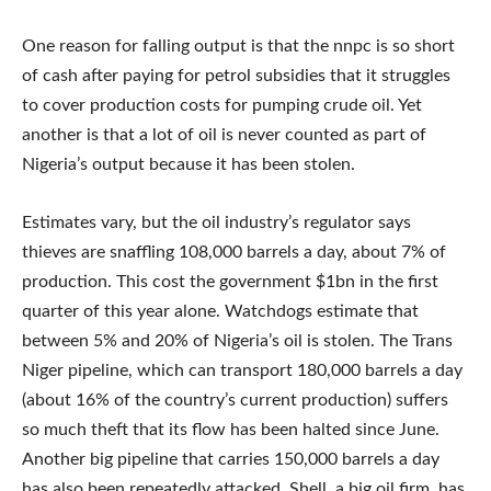
One reason for falling output is that the nnpc is so short
of cash after paying for petrol subsidies that it struggles
to cover production costs for pumping crude oil. Yet
another is that a lot of oil is never counted as part of
Nigeria’s output because it has been stolen.
Estimates vary, but the oil industry’s regulator says
thieves are snaffling 108,000 barrels a day, about 7% of
production. This cost the government $1bn in the first
quarter of this year alone. Watchdogs estimate that
between 5% and 20% of Nigeria’s oil is stolen. The Trans
Niger pipeline, which can transport 180,000 barrels a day
(about 16% of the country’s current production) suffers
so much theft that its flow has been halted since June.
Another big pipeline that carries 150,000 barrels a day
has also been repeatedly attacked. Shell, a big oil firm, has