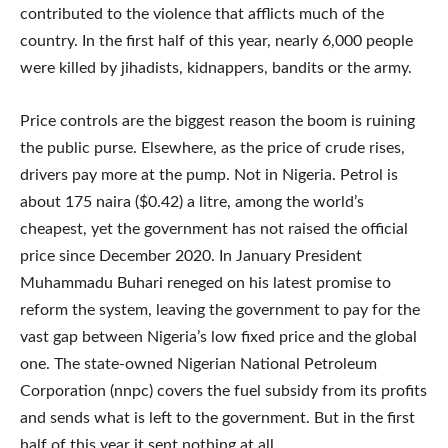
contributed to the violence that afflicts much of the
country. In the first half of this year, nearly 6,000 people
were killed by jihadists, kidnappers, bandits or the army.
Price controls are the biggest reason the boom is ruining
the public purse. Elsewhere, as the price of crude rises,
drivers pay more at the pump. Not in Nigeria. Petrol is
about 175 naira ($0.42) a litre, among the world’s
cheapest, yet the government has not raised the official
price since December 2020. In January President
Muhammadu Buhari reneged on his latest promise to
reform the system, leaving the government to pay for the
vast gap between Nigeria’s low fixed price and the global
one. The state-owned Nigerian National Petroleum
Corporation (nnpc) covers the fuel subsidy from its profits
and sends what is left to the government. But in the first
half of this year it sent nothing at all.