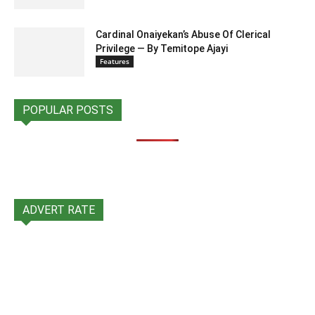
Cardinal Onaiyekan’s Abuse Of Clerical
Privilege — By Temitope Ajayi
Features
POPULAR POSTS
ADVERT RATE