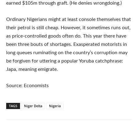
earned $105m through graft. (He denies wrongdoing.)
Ordinary Nigerians might at least console themselves that
their petrol is still cheap. However, it sometimes runs out,
as price-controlled goods often do. This year there have
been three bouts of shortages. Exasperated motorists in
long queues ruminating on the country’s corruption may
be forgiven for uttering a popular Yoruba catchphrase:
Japa, meaning emigrate.
Source: Economists
TAGS
Niger Delta
Nigeria