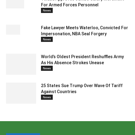
For Armed Forces Personnel
News
Fake Lawyer Meets Waterloo, Convicted For
Impersonation, NBA Seal Forgery
News
World’s Oldest President Reshuffles Army
As His Absence Strokes Unease
News
25 States Sue Trump Over Wave Of Tariff
Against Countries
News