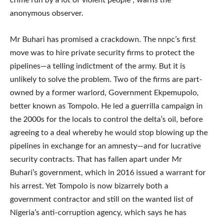
anonymous observer.
Mr Buhari has promised a crackdown. The nnpc’s first
move was to hire private security firms to protect the
pipelines—a telling indictment of the army. But it is
unlikely to solve the problem. Two of the firms are part-
owned by a former warlord, Government Ekpemupolo,
better known as Tompolo. He led a guerrilla campaign in
the 2000s for the locals to control the delta’s oil, before
agreeing to a deal whereby he would stop blowing up the
pipelines in exchange for an amnesty—and for lucrative
security contracts. That has fallen apart under Mr
Buhari’s government, which in 2016 issued a warrant for
his arrest. Yet Tompolo is now bizarrely both a
government contractor and still on the wanted list of
Nigeria’s anti-corruption agency, which says he has