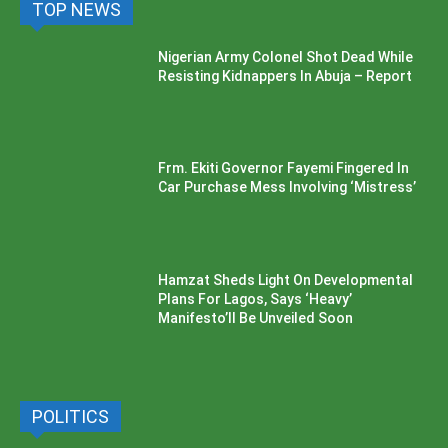
TOP NEWS
Nigerian Army Colonel Shot Dead While
Resisting Kidnappers In Abuja – Report
Frm. Ekiti Governor Fayemi Fingered In
Car Purchase Mess Involving ‘Mistress’
Hamzat Sheds Light On Developmental
Plans For Lagos, Says ‘Heavy’
Manifesto’ll Be Unveiled Soon
POLITICS