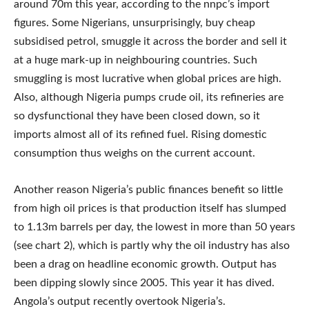
around 70m this year, according to the nnpc’s import
figures. Some Nigerians, unsurprisingly, buy cheap
subsidised petrol, smuggle it across the border and sell it
at a huge mark-up in neighbouring countries. Such
smuggling is most lucrative when global prices are high.
Also, although Nigeria pumps crude oil, its refineries are
so dysfunctional they have been closed down, so it
imports almost all of its refined fuel. Rising domestic
consumption thus weighs on the current account.
Another reason Nigeria’s public finances benefit so little
from high oil prices is that production itself has slumped
to 1.13m barrels per day, the lowest in more than 50 years
(see chart 2), which is partly why the oil industry has also
been a drag on headline economic growth. Output has
been dipping slowly since 2005. This year it has dived.
Angola’s output recently overtook Nigeria’s.