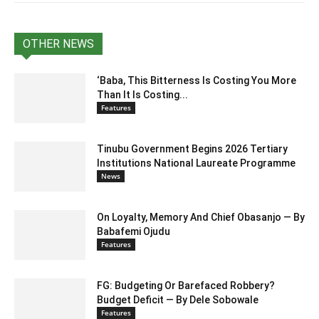
OTHER NEWS
‘Baba, This Bitterness Is Costing You More
Than It Is Costing...
Features
Tinubu Government Begins 2026 Tertiary
Institutions National Laureate Programme
News
On Loyalty, Memory And Chief Obasanjo — By
Babafemi Ojudu
Features
FG: Budgeting Or Barefaced Robbery?
Budget Deficit — By Dele Sobowale
Features