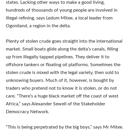
states. Lacking other ways to make a good living,
hundreds of thousands of young people are involved in
illegal refining, says Ledum Mitee, a local leader from
Ogoniland, a region in the delta.
Plenty of stolen crude goes straight into the international
market. Small boats glide along the delta’s canals, filling
up from illegally tapped pipelines. They deliver it to
offshore tankers or floating oil platforms. Sometimes the
stolen crude is mixed with the legal variety, then sold to
unknowing buyers. Much of it, however, is bought by
traders who pretend not to know it is stolen, or do not
care. “There’s a huge black market off the coast of west
Africa,” says Alexander Sewell of the Stakeholder
Democracy Network.
“This is being perpetrated by the big boys,” says Mr Mitee.