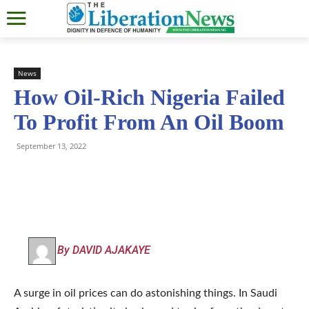
News
How Oil-Rich Nigeria Failed
To Profit From An Oil Boom
September 13, 2022
By DAVID AJAKAYE
A surge in oil prices can do astonishing things. In Saudi