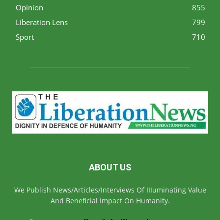
Opinion
855
Liberation Lens
799
Sport
710
ABOUT US
We Publish News/Articles/Interviews Of IIIuminating Value
And Beneficial Impact On Humanity.