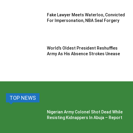
Fake Lawyer Meets Waterloo, Convicted
For Impersonation, NBA Seal Forgery
World’s Oldest President Reshuffles
Army As His Absence Strokes Unease
TOP NEWS
Nigerian Army Colonel Shot Dead While
Resisting Kidnappers In Abuja – Report