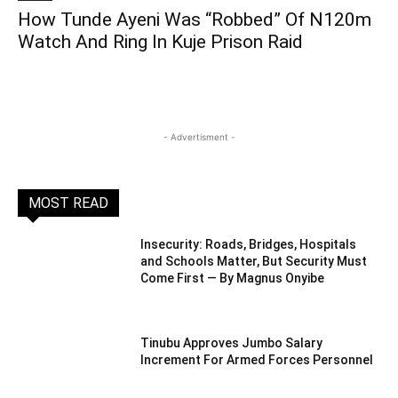
How Tunde Ayeni Was “Robbed” Of N120m
Watch And Ring In Kuje Prison Raid
- Advertisment -
MOST READ
Insecurity: Roads, Bridges, Hospitals
and Schools Matter, But Security Must
Come First — By Magnus Onyibe
Tinubu Approves Jumbo Salary
Increment For Armed Forces Personnel