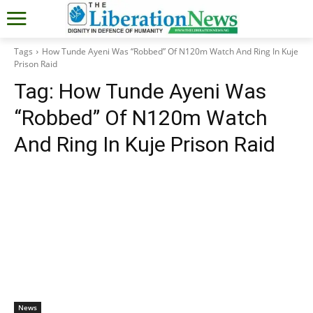
Tags
How Tunde Ayeni Was “Robbed” Of N120m Watch And Ring In Kuje
Prison Raid
Tag:
How Tunde Ayeni Was
“Robbed” Of N120m Watch
And Ring In Kuje Prison Raid
News