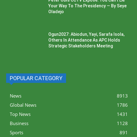
Peter Obi’s CCTV Exposé: You Can’t Lie
Your Way To The Presidency — By Seye
Oladejo
Ogun2027: Abiodun, Yayi, Sarafa Isola,
Others In Attendance As APC Holds
Strategic Stakeholders Meeting
POPULAR CATEGORY
News
8913
Global News
1786
Top News
1431
Business
1128
Sports
891