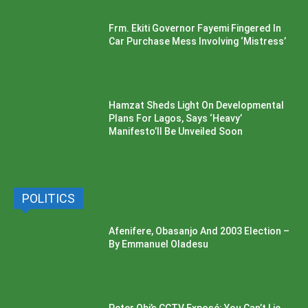
Frm. Ekiti Governor Fayemi Fingered In
Car Purchase Mess Involving ‘Mistress’
Hamzat Sheds Light On Developmental
Plans For Lagos, Says ‘Heavy’
Manifesto’ll Be Unveiled Soon
POLITICS
Afenifere, Obasanjo And 2003 Election –
By Emmanuel Oladesu