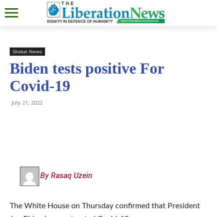
Global News
Biden tests positive For
Covid-19
July 21, 2022
By Rasaq Uzein
The White House on Thursday confirmed that President