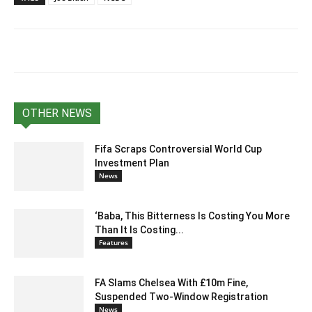
OTHER NEWS
Fifa Scraps Controversial World Cup
Investment Plan
News
‘Baba, This Bitterness Is Costing You More
Than It Is Costing...
Features
FA Slams Chelsea With £10m Fine,
Suspended Two-Window Registration
News