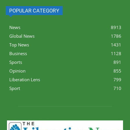
POPULAR CATEGORY
News
8913
Global News
1786
Top News
1431
Business
1128
Sports
891
Opinion
855
Liberation Lens
799
Sport
710