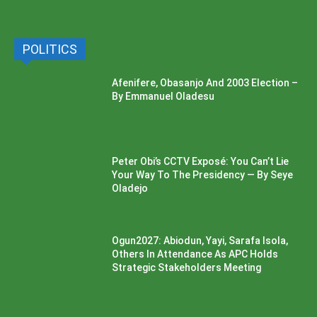
POLITICS
Afenifere, Obasanjo And 2003 Election –
By Emmanuel Oladesu
Peter Obi’s CCTV Exposé: You Can’t Lie
Your Way To The Presidency — By Seye
Oladejo
Ogun2027: Abiodun, Yayi, Sarafa Isola,
Others In Attendance As APC Holds
Strategic Stakeholders Meeting