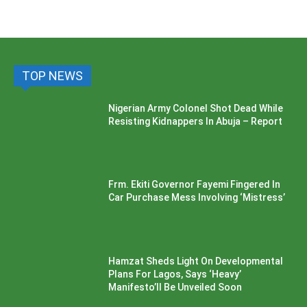
TOP NEWS
Nigerian Army Colonel Shot Dead While
Resisting Kidnappers In Abuja – Report
Frm. Ekiti Governor Fayemi Fingered In
Car Purchase Mess Involving ‘Mistress’
Hamzat Sheds Light On Developmental
Plans For Lagos, Says ‘Heavy’
Manifesto’ll Be Unveiled Soon