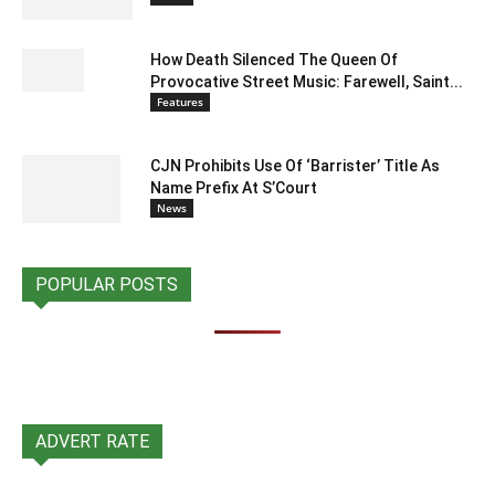
How Death Silenced The Queen Of
Provocative Street Music: Farewell, Saint...
Features
CJN Prohibits Use Of ‘Barrister’ Title As
Name Prefix At S’Court
News
POPULAR POSTS
ADVERT RATE