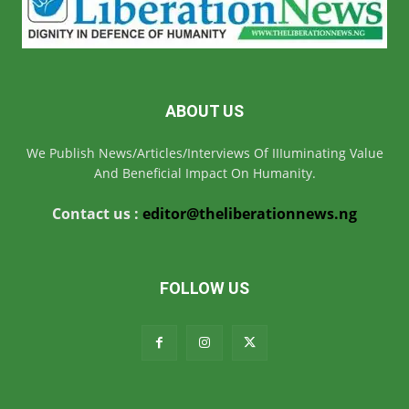
ABOUT US
We Publish News/Articles/Interviews Of IIIuminating Value
And Beneficial Impact On Humanity.
Contact us :
editor@theliberationnews.ng
FOLLOW US