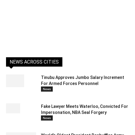
NEWS ACROSS CITIES
Tinubu Approves Jumbo Salary Increment
For Armed Forces Personnel
News
Fake Lawyer Meets Waterloo, Convicted For
Impersonation, NBA Seal Forgery
News