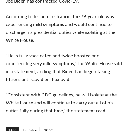
Joe Biden has contracted Covid-19.
According to his administration, the 79-year-old was
experiencing mild symptoms and would continue to
discharge his presidential duties while isolating at the
White House.
“He is fully vaccinated and twice boosted and
experiencing very mild symptoms,” the White House said
in a statement, adding that Biden had begun taking
Pfizer’s anti-Covid pill Paxlovid.
“Consistent with CDC guidelines, he will isolate at the
White House and will continue to carry out all of his
duties fully during that time,” the statement read.
TAGS
Joe Biden
NCDC