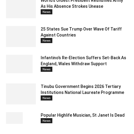
World’s Oldest President Reshuffles Army
As His Absence Strokes Unease
News
25 States Sue Trump Over Wave Of Tariff
Against Countries
News
Infantino’s Re-Election Suffers Set-Back As
England, Wales Withdraw Support
News
Tinubu Government Begins 2026 Tertiary
Institutions National Laureate Programme
News
Popular Highlife Musician, St Janet Is Dead
News