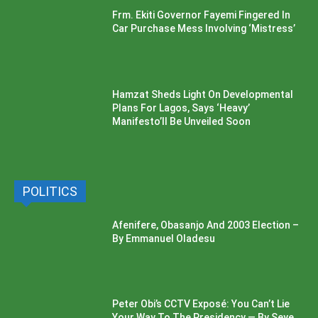
Frm. Ekiti Governor Fayemi Fingered In
Car Purchase Mess Involving ‘Mistress’
Hamzat Sheds Light On Developmental
Plans For Lagos, Says ‘Heavy’
Manifesto’ll Be Unveiled Soon
POLITICS
Afenifere, Obasanjo And 2003 Election –
By Emmanuel Oladesu
Peter Obi’s CCTV Exposé: You Can’t Lie
Your Way To The Presidency — By Seye