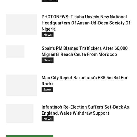
PHOTONEWS: Tinubu Unveils New National
Headquarters Of Ansar-Ud-Deen Society Of
Nigeria
News
Spain’s PM Blames Traffickers After 60,000
Migrants Reach Ceuta From Morocco
News
Man City Reject Barcelona’s £38.5m Bid For
Rodri
Sport
Infantino’s Re-Election Suffers Set-Back As
England, Wales Withdraw Support
News