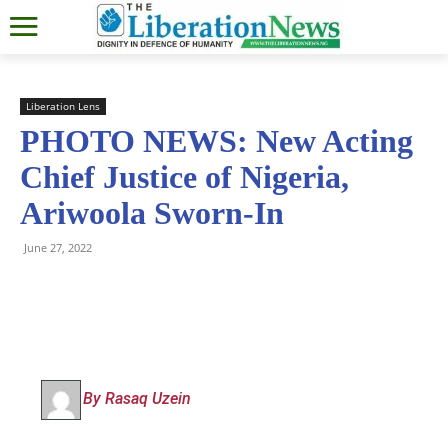
Liberation Lens
PHOTO NEWS: New Acting
Chief Justice of Nigeria,
Ariwoola Sworn-In
June 27, 2022
By Rasaq Uzein