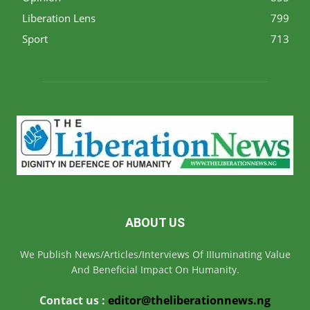
Liberation Lens
799
Sport
713
ABOUT US
We Publish News/Articles/Interviews Of IIIuminating Value
And Beneficial Impact On Humanity.
Contact us :
editor@theliberationnews.ng