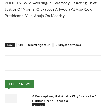
PHOTO NEWS: Swearing-In Ceremony Of Acting Chief
Justice Of Nigeria, Olukayode Ariwoola At Aso-Rock
Presidential Villa, Abuja On Monday.
TAGS
CJN
federal high court
Olukayode Ariwoola
OTHER NEWS
A Description, Not A Title Why “Barrister”
Cannot Stand Before A...
Features