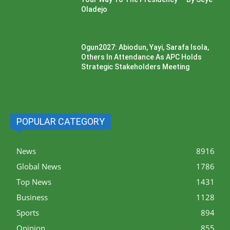
Oladejo
Ogun2027: Abiodun, Yayi, Sarafa Isola,
Others In Attendance As APC Holds
Strategic Stakeholders Meeting
POPULAR CATEGORY
News
8916
Global News
1786
Top News
1431
Business
1128
Sports
894
Opinion
855