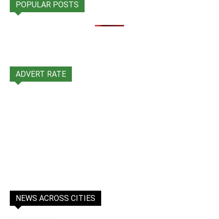
POPULAR POSTS
ADVERT RATE
NEWS ACROSS CITIES