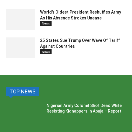
World’s Oldest President Reshuffles Army
As His Absence Strokes Unease
News
25 States Sue Trump Over Wave Of Tariff
Against Countries
News
TOP NEWS
Nigerian Army Colonel Shot Dead While
Resisting Kidnappers In Abuja – Report