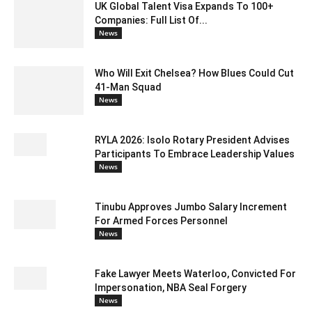
UK Global Talent Visa Expands To 100+
Companies: Full List Of...
News
Who Will Exit Chelsea? How Blues Could Cut
41-Man Squad
News
RYLA 2026: Isolo Rotary President Advises
Participants To Embrace Leadership Values
News
Tinubu Approves Jumbo Salary Increment
For Armed Forces Personnel
News
Fake Lawyer Meets Waterloo, Convicted For
Impersonation, NBA Seal Forgery
News