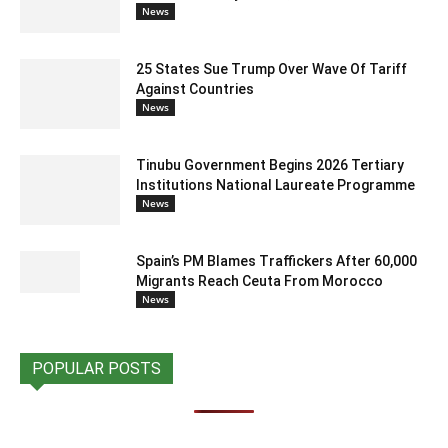
News
25 States Sue Trump Over Wave Of Tariff
Against Countries
News
Tinubu Government Begins 2026 Tertiary
Institutions National Laureate Programme
News
Spain’s PM Blames Traffickers After 60,000
Migrants Reach Ceuta From Morocco
News
POPULAR POSTS