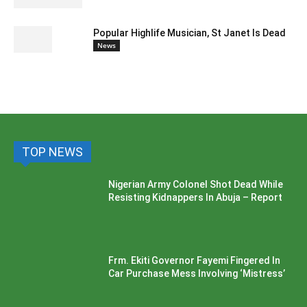
Popular Highlife Musician, St Janet Is Dead
News
TOP NEWS
Nigerian Army Colonel Shot Dead While
Resisting Kidnappers In Abuja – Report
Frm. Ekiti Governor Fayemi Fingered In
Car Purchase Mess Involving ‘Mistress’