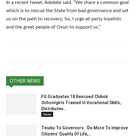
In a recent tweet, Adeleke said, “We share a common goal
which is to rescue the State from bad governance and set
us on the path to recovery. So, I urge all party loyalists
and the great people of Osun to support us.”
OTHER NEWS
FG Graduates 18 Rescued Chibok
Schoolgirls Trained In Vocational Skills,
Distributes...
News
Tinubu To Governors: ‘Do More To Improve
Citizens’ Quality Of Life,...