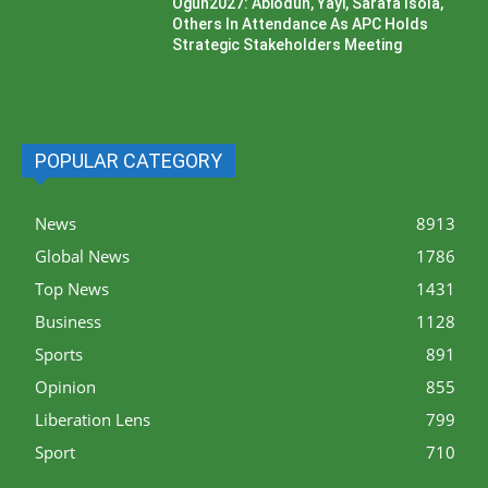
Ogun2027: Abiodun, Yayi, Sarafa Isola,
Others In Attendance As APC Holds
Strategic Stakeholders Meeting
POPULAR CATEGORY
News
8913
Global News
1786
Top News
1431
Business
1128
Sports
891
Opinion
855
Liberation Lens
799
Sport
710