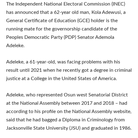
The Independent National Electoral Commission (INEC)
has announced that a 62-year old man, Kola Adewusi, a
General Certificate of Education (GCE) holder is the
running mate for the governorship candidate of the
Peoples Democratic Party (PDP) Senator Ademola
Adeleke.
Adeleke, a 61-year-old, was facing problems with his
result until 2021 when he recently got a degree in criminal
justice at a College in the United States of America.
Adeleke, who represented Osun west Senatorial District
at the National Assembly between 2017 and 2018 – had
according to his profile on the National Assembly website,
said that he had bagged a Diploma in Criminology from
Jacksonville State University (JSU) and graduated in 1986.