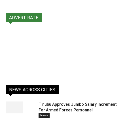
ADVERT RATE
NEWS ACROSS CITIES
Tinubu Approves Jumbo Salary Increment
For Armed Forces Personnel
News