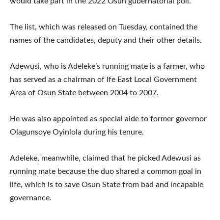
would take part in the 2022 Osun gubernatorial poll.
The list, which was released on Tuesday, contained the
names of the candidates, deputy and their other details.
Adewusi, who is Adeleke’s running mate is a farmer, who
has served as a chairman of Ife East Local Government
Area of Osun State between 2004 to 2007.
He was also appointed as special aide to former governor
Olagunsoye Oyinlola during his tenure.
Adeleke, meanwhile, claimed that he picked Adewusi as
running mate because the duo shared a common goal in
life, which is to save Osun State from bad and incapable
governance.