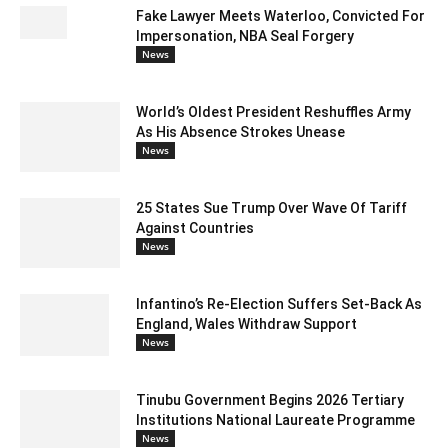
Fake Lawyer Meets Waterloo, Convicted For
Impersonation, NBA Seal Forgery
News
World’s Oldest President Reshuffles Army
As His Absence Strokes Unease
News
25 States Sue Trump Over Wave Of Tariff
Against Countries
News
Infantino’s Re-Election Suffers Set-Back As
England, Wales Withdraw Support
News
Tinubu Government Begins 2026 Tertiary
Institutions National Laureate Programme
News