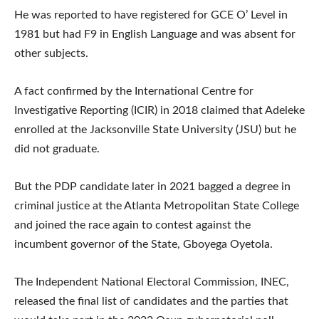
He was reported to have registered for GCE O’ Level in
1981 but had F9 in English Language and was absent for
other subjects.
A fact confirmed by the International Centre for
Investigative Reporting (ICIR) in 2018 claimed that Adeleke
enrolled at the Jacksonville State University (JSU) but he
did not graduate.
But the PDP candidate later in 2021 bagged a degree in
criminal justice at the Atlanta Metropolitan State College
and joined the race again to contest against the
incumbent governor of the State, Gboyega Oyetola.
The Independent National Electoral Commission, INEC,
released the final list of candidates and the parties that