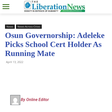
News
News-Across-Cities
Osun Governorship: Adeleke
Picks School Cert Holder As
Running Mate
April 13, 2022
By Online Editor