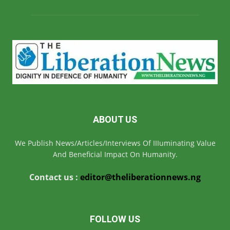
ABOUT US
We Publish News/Articles/Interviews Of IIIuminating Value
And Beneficial Impact On Humanity.
Contact us :
editor@theliberationnews.ng
FOLLOW US