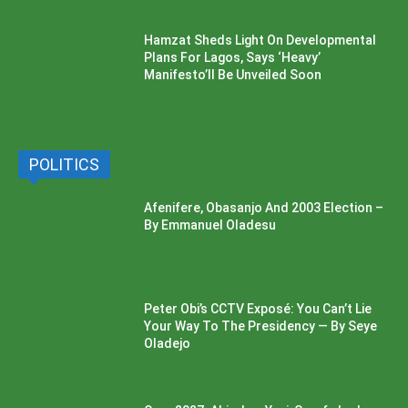
Hamzat Sheds Light On Developmental
Plans For Lagos, Says ‘Heavy’
Manifesto’ll Be Unveiled Soon
POLITICS
Afenifere, Obasanjo And 2003 Election –
By Emmanuel Oladesu
Peter Obi’s CCTV Exposé: You Can’t Lie
Your Way To The Presidency — By Seye
Oladejo