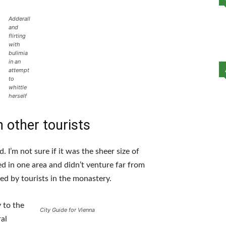
Adderall
and
flirting
with
bulimia
in an
attempt
to
whittle
herself
 other tourists
 I’m not sure if it was the sheer size of
d in one area and didn’t venture far from
ed by tourists in the monastery.
 to the
City Guide for Vienna
al