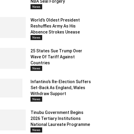
NBA Seal Forgery
News
World’s Oldest President
Reshuffles Army As His
Absence Strokes Unease
News
25 States Sue Trump Over
Wave Of Tariff Against
Countries
News
Infantino’s Re-Election Suffers
Set-Back As England, Wales
Withdraw Support
News
Tinubu Government Begins
2026 Tertiary Institutions
National Laureate Programme
News