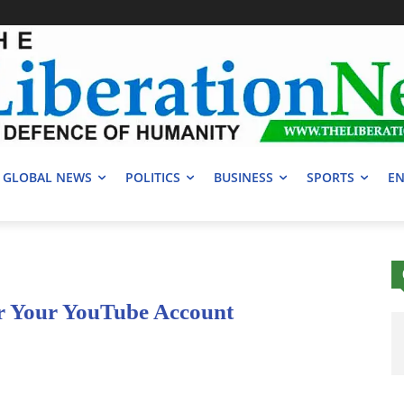
GLOBAL NEWS
POLITICS
BUSINESS
SPORTS
EN
or Your YouTube Account