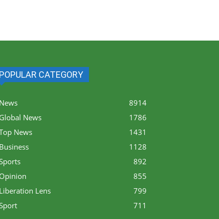
POPULAR CATEGORY
News
8914
Global News
1786
Top News
1431
Business
1128
Sports
892
Opinion
855
Liberation Lens
799
Sport
711