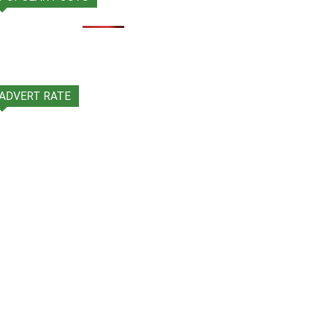
ADVERT RATE