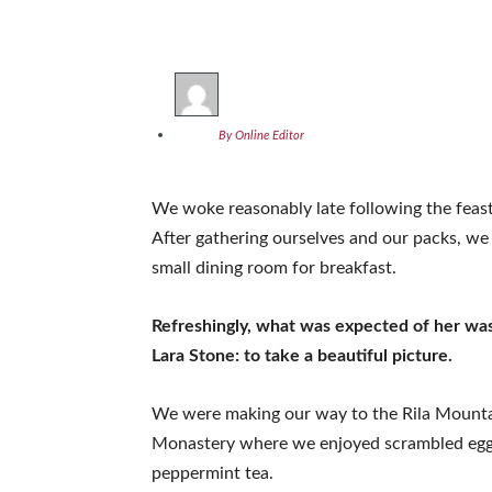
By Online Editor
We woke reasonably late following the feast
After gathering ourselves and our packs, w
small dining room for breakfast.
Refreshingly, what was expected of her wa
Lara Stone: to take a beautiful picture.
We were making our way to the Rila Mountai
Monastery where we enjoyed scrambled eggs,
peppermint tea.