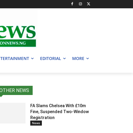
TERTAINMENT
EDITORIAL
MORE
OTHER NEWS
FA Slams Chelsea With £10m
Fine, Suspended Two-Window
Registration
News