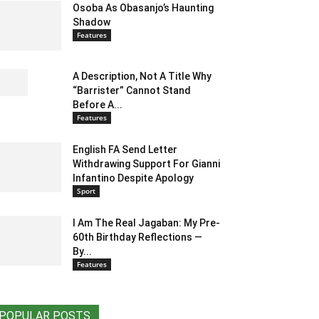
Osoba As Obasanjo’s Haunting
Shadow
Features
A Description, Not A Title Why
“Barrister” Cannot Stand
Before A...
Features
English FA Send Letter
Withdrawing Support For Gianni
Infantino Despite Apology
Sport
I Am The Real Jagaban: My Pre-
60th Birthday Reflections —
By...
Features
POPULAR POSTS