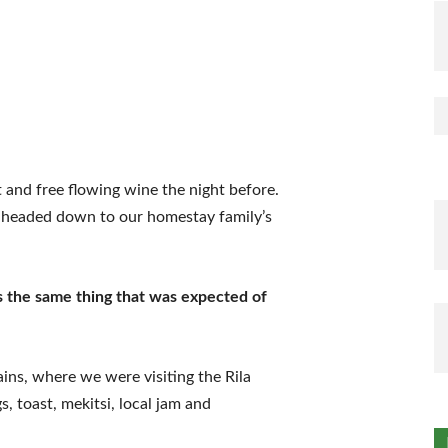
 and free flowing wine the night before.
e headed down to our homestay family’s
s the same thing that was expected of
ns, where we were visiting the Rila
 toast, mekitsi, local jam and