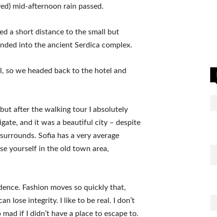
ived) mid-afternoon rain passed.
ed a short distance to the small but
ded into the ancient Serdica complex.
l, so we headed back to the hotel and
 but after the walking tour I absolutely
igate, and it was a beautiful city – despite
 surrounds. Sofia has a very average
se yourself in the old town area,
ence. Fashion moves so quickly that,
 lose integrity. I like to be real. I don’t
go mad if I didn’t have a place to escape to.