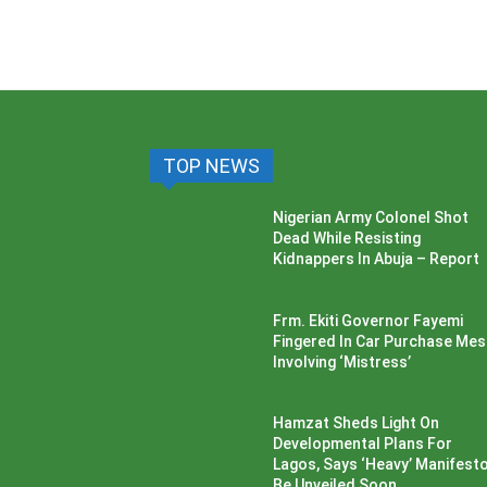
TOP NEWS
Nigerian Army Colonel Shot
Dead While Resisting
Kidnappers In Abuja – Report
Frm. Ekiti Governor Fayemi
Fingered In Car Purchase Me
Involving ‘Mistress’
Hamzat Sheds Light On
Developmental Plans For
Lagos, Says ‘Heavy’ Manifesto’
Be Unveiled Soon