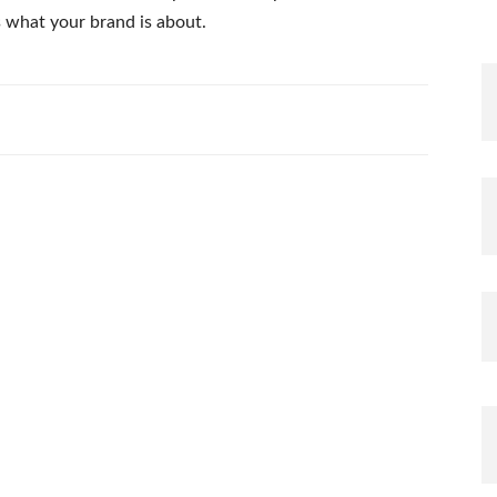
s what your brand is about.