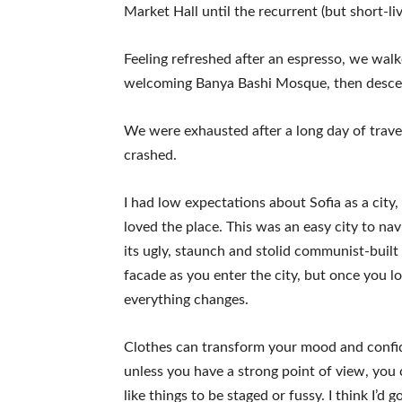
Market Hall until the recurrent (but short-l
Feeling refreshed after an espresso, we walk
welcoming Banya Bashi Mosque, then descen
We were exhausted after a long day of trave
crashed.
I had low expectations about Sofia as a city,
loved the place. This was an easy city to nav
its ugly, staunch and stolid communist-built
facade as you enter the city, but once you lo
everything changes.
Clothes can transform your mood and confid
unless you have a strong point of view, you can
like things to be staged or fussy. I think I’d 