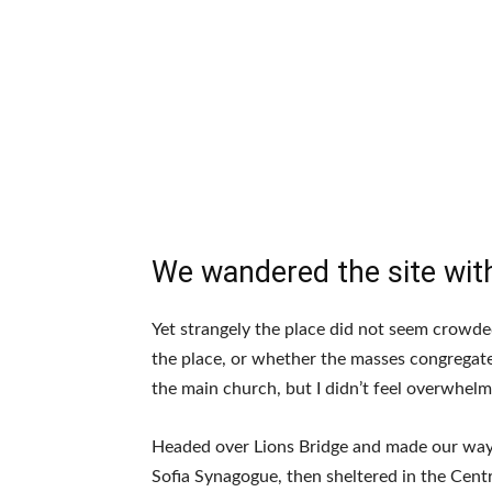
We wandered the site with
Yet strangely the place did not seem crowded.
the place, or whether the masses congregate
the main church, but I didn’t feel overwhelm
Headed over Lions Bridge and made our way
Sofia Synagogue, then sheltered in the Centr