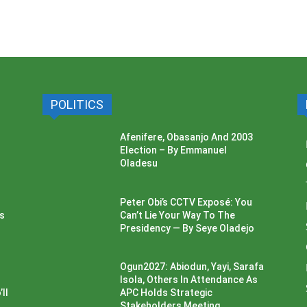
POLITICS
Afenifere, Obasanjo And 2003
Election – By Emmanuel
Oladesu
Peter Obi’s CCTV Exposé: You
ss
Can’t Lie Your Way To The
Presidency — By Seye Oladejo
Ogun2027: Abiodun, Yayi, Sarafa
Isola, Others In Attendance As
ll
APC Holds Strategic
Stakeholders Meeting