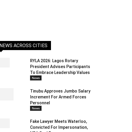
NEWS ACROSS CITIES
RYLA 2026: Lagos Rotary
President Advises Participants
To Embrace Leadership Values
News
Tinubu Approves Jumbo Salary
Increment For Armed Forces
Personnel
News
Fake Lawyer Meets Waterloo,
Convicted For Impersonation,