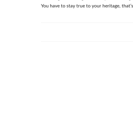
You have to stay true to your heritage, that’