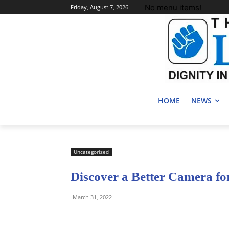
No menu items!
Friday, August 7, 2026
HOME
NEWS
Uncategorized
Discover a Better Camera f
March 31, 2022