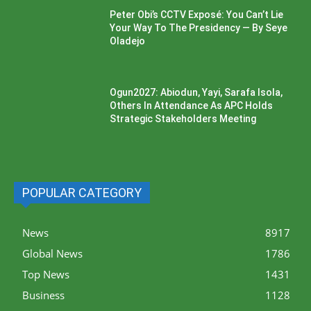
Peter Obi’s CCTV Exposé: You Can’t Lie
Your Way To The Presidency — By Seye
Oladejo
Ogun2027: Abiodun, Yayi, Sarafa Isola,
Others In Attendance As APC Holds
Strategic Stakeholders Meeting
POPULAR CATEGORY
News
8917
Global News
1786
Top News
1431
Business
1128