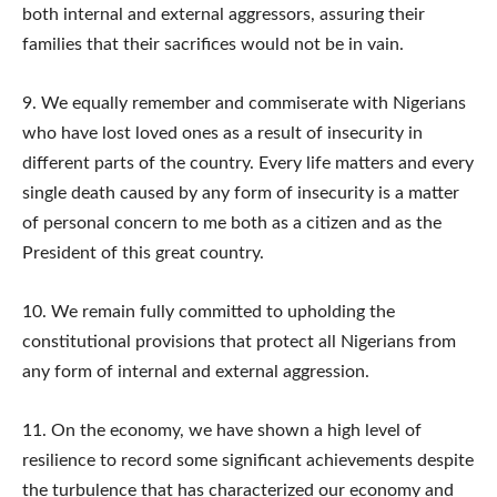
both internal and external aggressors, assuring their
families that their sacrifices would not be in vain.
9. We equally remember and commiserate with Nigerians
who have lost loved ones as a result of insecurity in
different parts of the country. Every life matters and every
single death caused by any form of insecurity is a matter
of personal concern to me both as a citizen and as the
President of this great country.
10. We remain fully committed to upholding the
constitutional provisions that protect all Nigerians from
any form of internal and external aggression.
11. On the economy, we have shown a high level of
resilience to record some significant achievements despite
the turbulence that has characterized our economy and