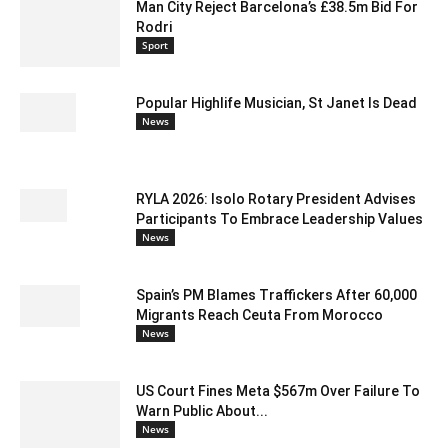
Man City Reject Barcelona’s £38.5m Bid For
Rodri
Sport
Popular Highlife Musician, St Janet Is Dead
News
RYLA 2026: Isolo Rotary President Advises
Participants To Embrace Leadership Values
News
Spain’s PM Blames Traffickers After 60,000
Migrants Reach Ceuta From Morocco
News
US Court Fines Meta $567m Over Failure To
Warn Public About...
News