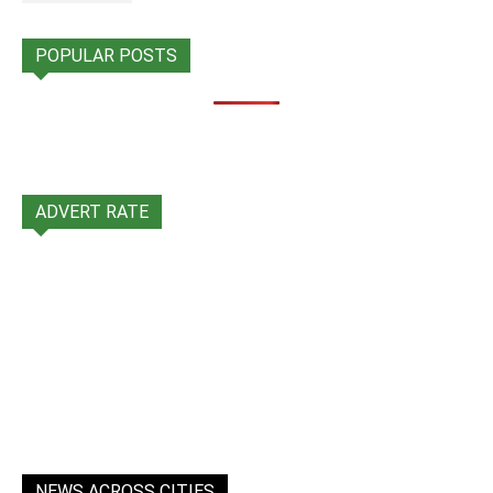
POPULAR POSTS
ADVERT RATE
NEWS ACROSS CITIES