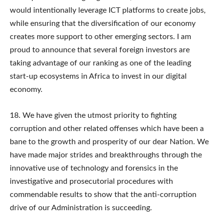
would intentionally leverage ICT platforms to create jobs,
while ensuring that the diversification of our economy
creates more support to other emerging sectors. I am
proud to announce that several foreign investors are
taking advantage of our ranking as one of the leading
start-up ecosystems in Africa to invest in our digital
economy.
18. We have given the utmost priority to fighting
corruption and other related offenses which have been a
bane to the growth and prosperity of our dear Nation. We
have made major strides and breakthroughs through the
innovative use of technology and forensics in the
investigative and prosecutorial procedures with
commendable results to show that the anti-corruption
drive of our Administration is succeeding.