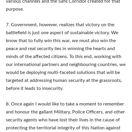
various channels and the Safe Corridor created for that
purpose.
7. Government, however, realizes that victory on the
battlefield is just one aspect of sustainable victory. We
know that to fully win this war, we must also win the
peace and real security lies in winning the hearts and
minds of the affected citizens. To this end, working with
our international partners and neighbouring countries, we
would be deploying multi-faceted solutions that will be
targeted at addressing human security at the grassroots,
before it leads to insecurity.
8. Once again I would like to take a moment to remember
and honour the gallant Military, Police Officers, and other
security agents who have lost their lives in the cause of
protecting the territorial integrity of this Nation against