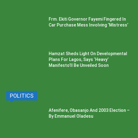
Frm. Ekiti Governor Fayemi Fingered In
Car Purchase Mess Involving ‘Mistress’
Hamzat Sheds Light On Developmental
Plans For Lagos, Says ‘Heavy’
Manifesto’ll Be Unveiled Soon
POLITICS
Afenifere, Obasanjo And 2003 Election –
By Emmanuel Oladesu