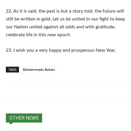
22. As it is said, the past is but a story told, the future will
still be written in gold. Let us be united in our fight to keep
our Nation united against all odds and with gratitude,
celebrate life in this new epoch.
23. I wish you a very happy and prosperous New Year.
TAGS
Muhammadu Buhari
OTHER NEWS