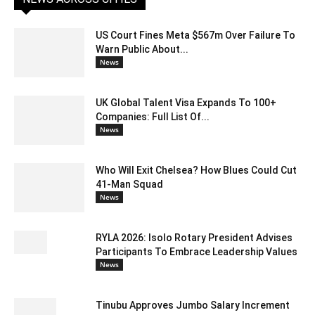
US Court Fines Meta $567m Over Failure To
Warn Public About...
News
UK Global Talent Visa Expands To 100+
Companies: Full List Of...
News
Who Will Exit Chelsea? How Blues Could Cut
41-Man Squad
News
RYLA 2026: Isolo Rotary President Advises
Participants To Embrace Leadership Values
News
Tinubu Approves Jumbo Salary Increment