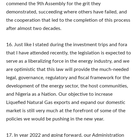
commend the 9th Assembly for the grit they
demonstrated, succeeding where others have failed, and
the cooperation that led to the completion of this process
after almost two decades.
16. Just like I stated during the investment trips and fora
that I have attended recently, the legislation is expected to
serve as a liberalizing force in the energy industry, and we
are optimistic that this law will provide the much-needed
legal, governance, regulatory and fiscal framework for the
development of the energy sector, the host communities,
and Nigeria as a Nation. Our objective to increase
Liquefied Natural Gas exports and expand our domestic
market is still very much at the forefront of some of the
policies we would be pushing in the new year.
17. In year 2022 and going forward, our Administration