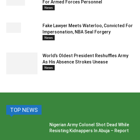
For Armed Forces Personnel
News
Fake Lawyer Meets Waterloo, Convicted For
Impersonation, NBA Seal Forgery
News
World’s Oldest President Reshuffles Army
As His Absence Strokes Unease
News
TOP NEWS
Nigerian Army Colonel Shot Dead While
Resisting Kidnappers In Abuja – Report