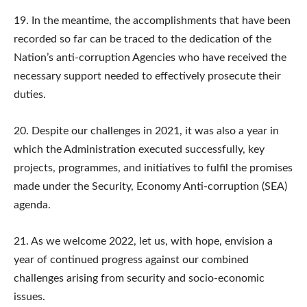
19. In the meantime, the accomplishments that have been
recorded so far can be traced to the dedication of the
Nation’s anti-corruption Agencies who have received the
necessary support needed to effectively prosecute their
duties.
20. Despite our challenges in 2021, it was also a year in
which the Administration executed successfully, key
projects, programmes, and initiatives to fulfil the promises
made under the Security, Economy Anti-corruption (SEA)
agenda.
21. As we welcome 2022, let us, with hope, envision a
year of continued progress against our combined
challenges arising from security and socio-economic
issues.