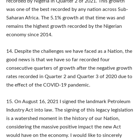
recorded by Nigeria in Quarter 2 of 2021. This growth
was one of the best recorded by any nation across Sub-
Saharan Africa. The 5.1% growth at that time was and
remains the highest growth recorded by the Nigerian
economy since 2014.
14. Despite the challenges we have faced as a Nation, the
good news is that we have so far recorded four
consecutive quarters of growth after the negative growth
rates recorded in Quarter 2 and Quarter 3 of 2020 due to
the effect of the COVID-19 pandemic.
15. On August 16, 2021 I signed the landmark Petroleum
Industry Act into law. The signing of this legacy legislation
is a watershed moment in the history of our Nation,
considering the massive positive impact the new Act
would have on the economy. I would like to sincerely