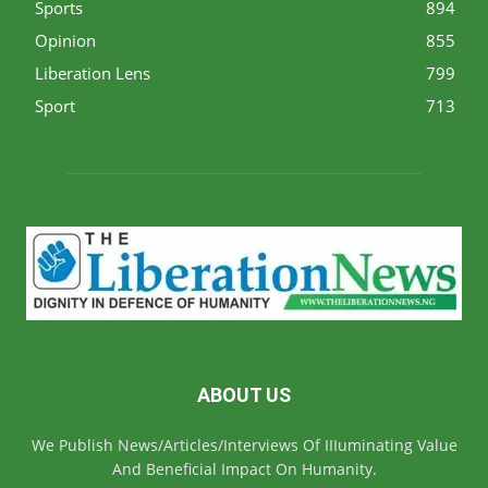
Sports
894
Opinion
855
Liberation Lens
799
Sport
713
ABOUT US
We Publish News/Articles/Interviews Of IIIuminating Value
And Beneficial Impact On Humanity.