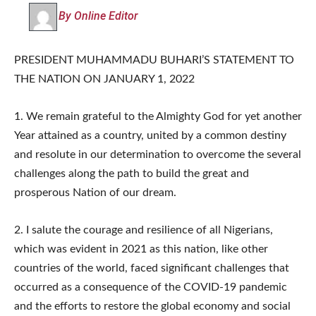
By Online Editor
PRESIDENT MUHAMMADU BUHARI’S STATEMENT TO
THE NATION ON JANUARY 1, 2022
1. We remain grateful to the Almighty God for yet another
Year attained as a country, united by a common destiny
and resolute in our determination to overcome the several
challenges along the path to build the great and
prosperous Nation of our dream.
2. I salute the courage and resilience of all Nigerians,
which was evident in 2021 as this nation, like other
countries of the world, faced significant challenges that
occurred as a consequence of the COVID-19 pandemic
and the efforts to restore the global economy and social