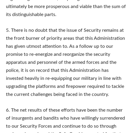
ultimately be more prosperous and viable than the sum of
its distinguishable parts.
5. There is no doubt that the issue of Security remains at
the front burner of priority areas that this Administration
has given utmost attention to. As a follow up to our
promise to re-energize and reorganize the security
apparatus and personnel of the armed forces and the
police, it is on record that this Administration has
invested heavily in re-equipping our military in line with
upgrading the platforms and firepower required to tackle
the current challenges being faced in the country.
6. The net results of these efforts have been the number
of insurgents and bandits who have willingly surrendered
to our Security Forces and continue to do so through