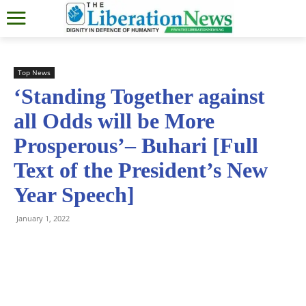
Top News
‘Standing Together against
all Odds will be More
Prosperous’– Buhari [Full
Text of the President’s New
Year Speech]
January 1, 2022