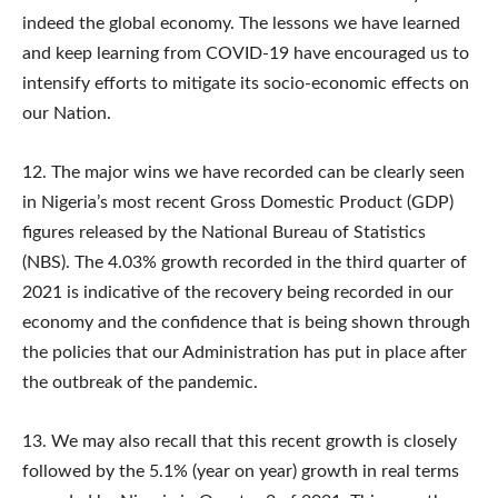
indeed the global economy. The lessons we have learned
and keep learning from COVID-19 have encouraged us to
intensify efforts to mitigate its socio-economic effects on
our Nation.
12. The major wins we have recorded can be clearly seen
in Nigeria’s most recent Gross Domestic Product (GDP)
figures released by the National Bureau of Statistics
(NBS). The 4.03% growth recorded in the third quarter of
2021 is indicative of the recovery being recorded in our
economy and the confidence that is being shown through
the policies that our Administration has put in place after
the outbreak of the pandemic.
13. We may also recall that this recent growth is closely
followed by the 5.1% (year on year) growth in real terms