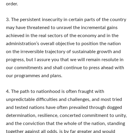
order.
3. The persistent insecurity in certain parts of the country
may have threatened to unravel the incremental gains
achieved in the real sectors of the economy and in the
administration’s overall objective to position the nation
on the irreversible trajectory of sustainable growth and
progress, but I assure you that we will remain resolute in
our commitments and shall continue to press ahead with
our programmes and plans.
4. The path to nationhood is often fraught with
unpredictable difficulties and challenges, and most tried
and tested nations have often prevailed through dogged
determination, resilience, concerted commitment to unity,
and the conviction that the whole of the nation, standing
together against all odds, is by far greater and would