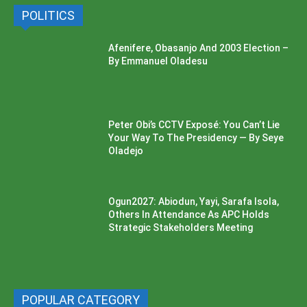
POLITICS
Afenifere, Obasanjo And 2003 Election –
By Emmanuel Oladesu
Peter Obi’s CCTV Exposé: You Can’t Lie
Your Way To The Presidency — By Seye
Oladejo
Ogun2027: Abiodun, Yayi, Sarafa Isola,
Others In Attendance As APC Holds
Strategic Stakeholders Meeting
POPULAR CATEGORY