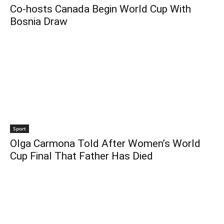
Co-hosts Canada Begin World Cup With
Bosnia Draw
Sport
Olga Carmona Told After Women’s World
Cup Final That Father Has Died