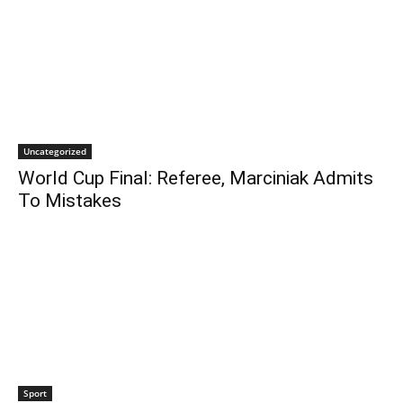
Uncategorized
World Cup Final: Referee, Marciniak Admits
To Mistakes
Sport