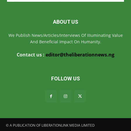
ABOUT US
We Publish News/Articles/Interviews Of IIIuminating Value
And Beneficial Impact On Humanity.
Contact us :
editor@theliberationnews.ng
FOLLOW US
© A PUBLICATION OF LIBERATIONLINK MEDIA LIMITED