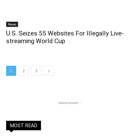
News
U.S. Seizes 55 Websites For Illegally Live-
streaming World Cup
1
2
3
- Advertisment -
MOST READ