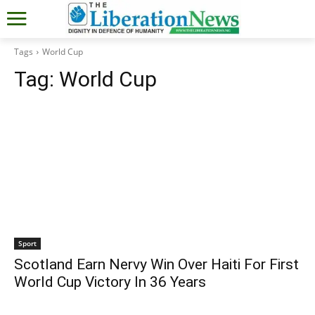
Tags
World Cup
Tag:
World Cup
Sport
Scotland Earn Nervy Win Over Haiti For First
World Cup Victory In 36 Years