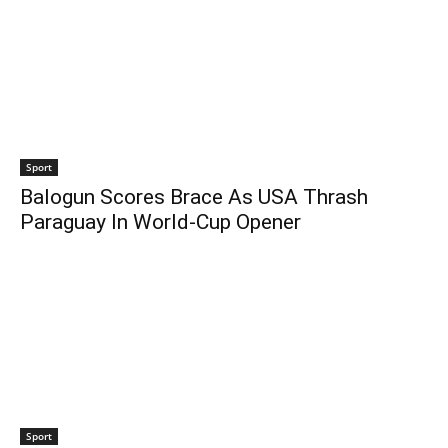
Sport
Balogun Scores Brace As USA Thrash
Paraguay In World-Cup Opener
Sport