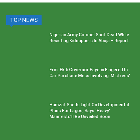
TOP NEWS
Nigerian Army Colonel Shot Dead While
Resisting Kidnappers In Abuja – Report
Frm. Ekiti Governor Fayemi Fingered In
Car Purchase Mess Involving ‘Mistress’
Hamzat Sheds Light On Developmental
Plans For Lagos, Says ‘Heavy’
Manifesto’ll Be Unveiled Soon