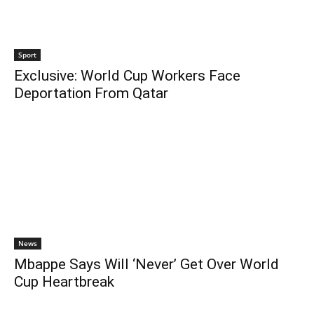
Sport
Exclusive: World Cup Workers Face
Deportation From Qatar
News
Mbappe Says Will ‘Never’ Get Over World
Cup Heartbreak