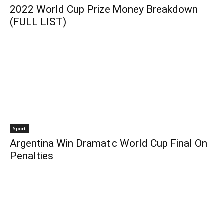
2022 World Cup Prize Money Breakdown
(FULL LIST)
Sport
Argentina Win Dramatic World Cup Final On
Penalties