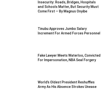
Insecurity: Roads, Bridges, Hospitals
and Schools Matter, But Security Must
Come First — By Magnus Onyibe
Tinubu Approves Jumbo Salary
Increment For Armed Forces Personnel
Fake Lawyer Meets Waterloo, Convicted
For Impersonation, NBA Seal Forgery
World’s Oldest President Reshuffles
Army As His Absence Strokes Unease