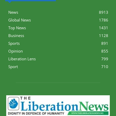
News
8913
Global News
1786
Top News
1431
Business
1128
Sports
891
Opinion
855
Liberation Lens
799
Sport
710