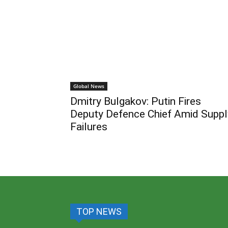
Global News
Dmitry Bulgakov: Putin Fires
Deputy Defence Chief Amid Suppl
Failures
TOP NEWS