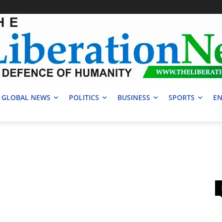
GLOBAL NEWS
POLITICS
BUSINESS
SPORTS
EN