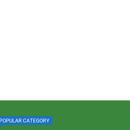
POPULAR CATEGORY