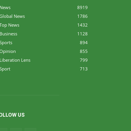
News
8919
Global News
1786
Top News
1432
Business
1128
Sports
894
Opinion
855
Liberation Lens
799
Sport
713
OLLOW US