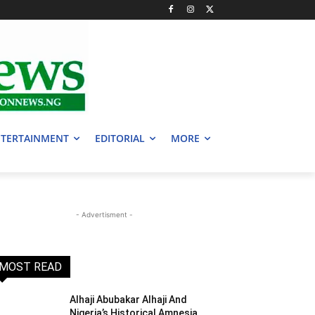
TERTAINMENT
EDITORIAL
MORE
- Advertisment -
MOST READ
Alhaji Abubakar Alhaji And
Nigeria’s Historical Amnesia