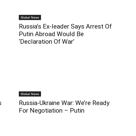
Global News
Russia’s Ex-leader Says Arrest Of
Putin Abroad Would Be
‘Declaration Of War’
Global News
s
Russia-Ukraine War: We’re Ready
For Negotiation – Putin