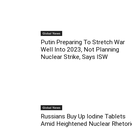
Global News
Putin Preparing To Stretch War
Well Into 2023, Not Planning
Nuclear Strike, Says ISW
Global News
Russians Buy Up Iodine Tablets
Amid Heightened Nuclear Rhetori