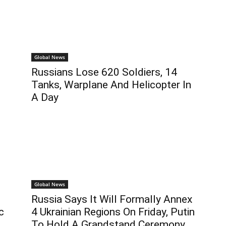
Global News
Russians Lose 620 Soldiers, 14
Tanks, Warplane And Helicopter In
A Day
Global News
Russia Says It Will Formally Annex
c
4 Ukrainian Regions On Friday, Putin
To Hold A Grandstand Ceremony