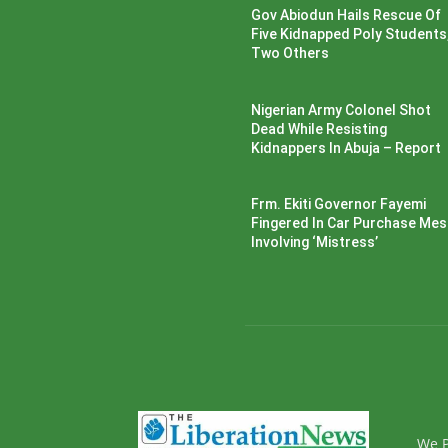
Gov Abiodun Hails Rescue Of
Five Kidnapped Poly Students
Two Others
Nigerian Army Colonel Shot
Dead While Resisting
Kidnappers In Abuja – Report
Frm. Ekiti Governor Fayemi
Fingered In Car Purchase Me
Involving ‘Mistress’
We P