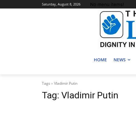
No menu items!
Saturday, August 8, 2026
HOME
NEWS
Tags
Vladimir Putin
Tag:
Vladimir Putin