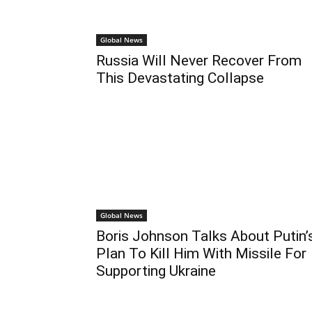
Global News
Russia Will Never Recover From
This Devastating Collapse
Global News
Boris Johnson Talks About Putin’
Plan To Kill Him With Missile For
Supporting Ukraine