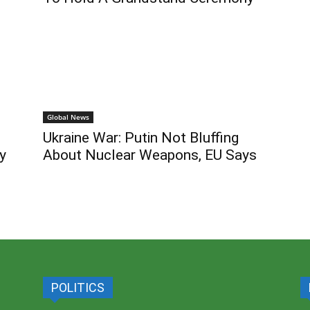
Global News
Ukraine War: Putin Not Bluffing
y
About Nuclear Weapons, EU Says
POLITICS