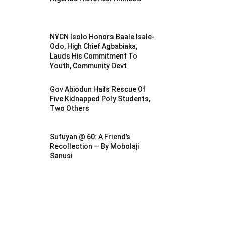
NYCN Isolo Honors Baale Isale-
Odo, High Chief Agbabiaka,
Lauds His Commitment To
Youth, Community Devt
Gov Abiodun Hails Rescue Of
Five Kidnapped Poly Students,
Two Others
Sufuyan @ 60: A Friend’s
Recollection — By Mobolaji
Sanusi