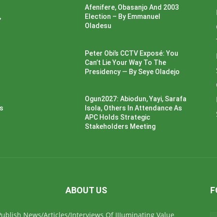
Afenifere, Obasanjo And 2003
,
Election – By Emmanuel
Oladesu
Peter Obi’s CCTV Exposé: You
Can’t Lie Your Way To The
Presidency — By Seye Oladejo
Ogun2027: Abiodun, Yayi, Sarafa
ss
Isola, Others In Attendance As
APC Holds Strategic
Stakeholders Meeting
ABOUT US
F
ublish News/Articles/Interviews Of IIIuminating Value