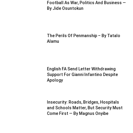
Football As War, Politics And Business —
By Jide Osuntokun
The Perils Of Penmanship – By Tatalo
Alamu
English FA Send Letter Withdrawing
Support For Gianni Infantino Despite
Apology
Insecurity: Roads, Bridges, Hospitals
and Schools Matter, But Security Must
Come First — By Magnus Onyibe