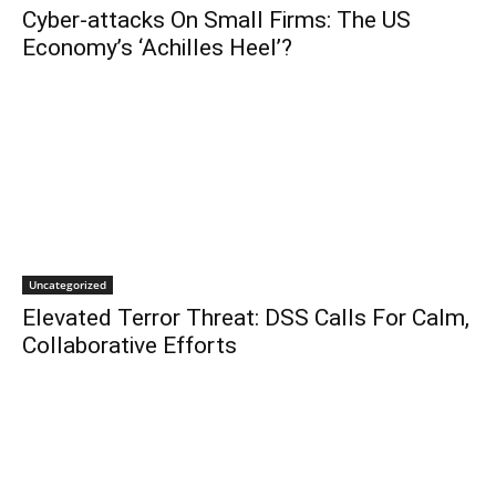
Cyber-attacks On Small Firms: The US
Economy’s ‘Achilles Heel’?
Uncategorized
Elevated Terror Threat: DSS Calls For Calm,
Collaborative Efforts