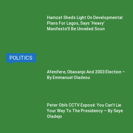
Hamzat Sheds Light On Developmental
Plans For Lagos, Says ‘Heavy’
Manifesto’ll Be Unveiled Soon
POLITICS
Afenifere, Obasanjo And 2003 Election –
By Emmanuel Oladesu
Peter Obi’s CCTV Exposé: You Can’t Lie
Your Way To The Presidency — By Seye
Oladejo