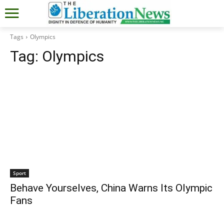
Tags
Olympics
Tag:
Olympics
Sport
Behave Yourselves, China Warns Its Olympic
Fans