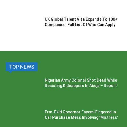
UK Global Talent Visa Expands To 100+
Companies: Full List Of Who Can Apply
TOP NEWS
Nigerian Army Colonel Shot Dead While
Resisting Kidnappers In Abuja – Report
Frm. Ekiti Governor Fayemi Fingered In
Car Purchase Mess Involving ‘Mistress’