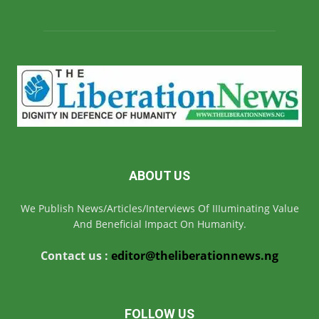
ABOUT US
We Publish News/Articles/Interviews Of IIIuminating Value
And Beneficial Impact On Humanity.
Contact us :
editor@theliberationnews.ng
FOLLOW US