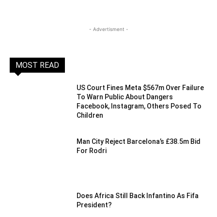
- Advertisment -
MOST READ
US Court Fines Meta $567m Over Failure
To Warn Public About Dangers
Facebook, Instagram, Others Posed To
Children
Man City Reject Barcelona’s £38.5m Bid
For Rodri
Does Africa Still Back Infantino As Fifa
President?