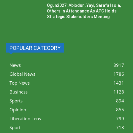
Ogun2027: Abiodun, Yayi, Sarafa Isola,
Others In Attendance As APC Holds
Strategic Stakeholders Meeting
POPULAR CATEGORY
News
8917
Global News
1786
Top News
1431
Business
1128
Sports
894
Opinion
855
Liberation Lens
799
Sport
713