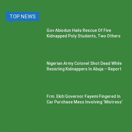
TOP NEWS
Gov Abiodun Hails Rescue Of Five
Kidnapped Poly Students, Two Others
Nigerian Army Colonel Shot Dead While
Resisting Kidnappers In Abuja – Report
Frm. Ekiti Governor Fayemi Fingered In
Car Purchase Mess Involving ‘Mistress’