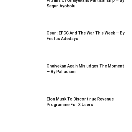
Pitfalls Of Onaiyekan’s Partisanship — By
Segun Ayobolu
Osun: EFCC And The War This Week — By
Festus Adedayo
Onaiyekan Again Misjudges The Moment
— By Palladium
Elon Musk To Discontinue Revenue
Programme For X Users