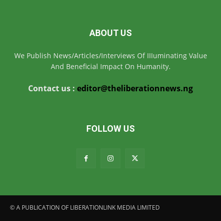
ABOUT US
We Publish News/Articles/Interviews Of IIIuminating Value
And Beneficial Impact On Humanity.
Contact us :
editor@theliberationnews.ng
FOLLOW US
© A PUBLICATION OF LIBERATIONLINK MEDIA LIMITED