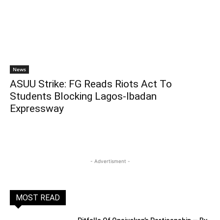
News
ASUU Strike: FG Reads Riots Act To
Students Blocking Lagos-Ibadan
Expressway
- Advertisment -
MOST READ