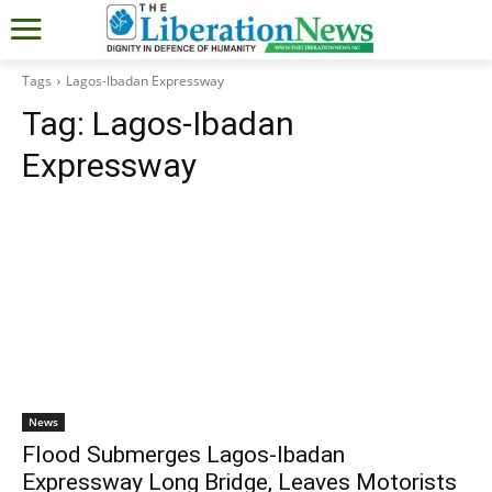
Tags
Lagos-Ibadan Expressway
Tag:
Lagos-Ibadan
Expressway
News
Flood Submerges Lagos-Ibadan
Expressway Long Bridge, Leaves Motorists