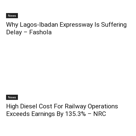
News
Why Lagos-Ibadan Expressway Is Suffering
Delay – Fashola
News
High Diesel Cost For Railway Operations
Exceeds Earnings By 135.3% – NRC