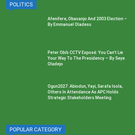
POLITICS
Afenifere, Obasanjo And 2003 Election –
By Emmanuel Oladesu
Peter Obi’s CCTV Exposé: You Can’t Lie
Your Way To The Presidency — By Seye
Oladejo
Ogun2027: Abiodun, Yayi, Sarafa Isola,
Others In Attendance As APC Holds
Strategic Stakeholders Meeting
POPULAR CATEGORY