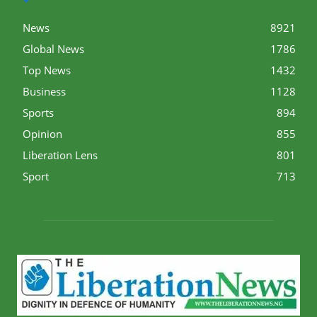
News
8921
Global News
1786
Top News
1432
Business
1128
Sports
894
Opinion
855
Liberation Lens
801
Sport
713