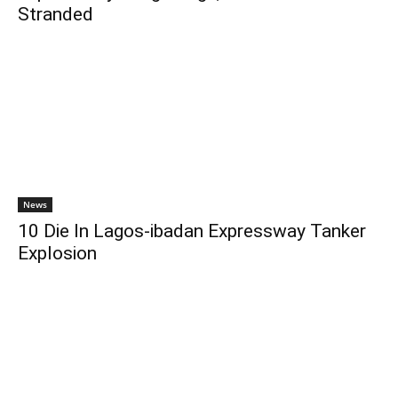
Stranded
News
10 Die In Lagos-ibadan Expressway Tanker
Explosion