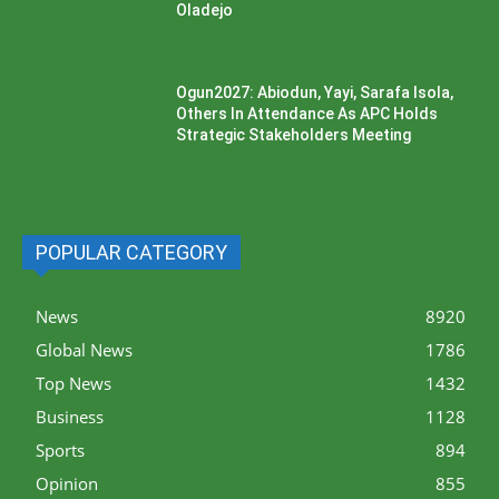
Oladejo
Ogun2027: Abiodun, Yayi, Sarafa Isola,
Others In Attendance As APC Holds
Strategic Stakeholders Meeting
POPULAR CATEGORY
News
8920
Global News
1786
Top News
1432
Business
1128
Sports
894
Opinion
855