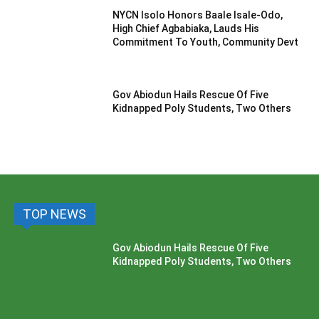
NYCN Isolo Honors Baale Isale-Odo,
High Chief Agbabiaka, Lauds His
Commitment To Youth, Community Devt
Gov Abiodun Hails Rescue Of Five
Kidnapped Poly Students, Two Others
TOP NEWS
Gov Abiodun Hails Rescue Of Five
Kidnapped Poly Students, Two Others