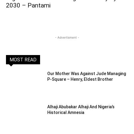
2030 – Pantami
- Advertisment -
MOST READ
Our Mother Was Against Jude Managing
P-Square – Henry, Eldest Brother
Alhaji Abubakar Alhaji And Nigeria’s
Historical Amnesia