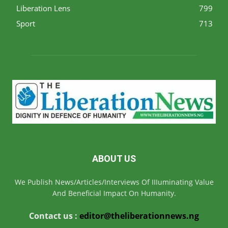
Liberation Lens
799
Sport
713
ABOUT US
We Publish News/Articles/Interviews Of IIIuminating Value
And Beneficial Impact On Humanity.
Contact us :
editor@theliberationnews.ng