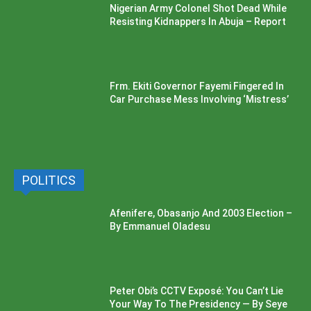
Nigerian Army Colonel Shot Dead While
Resisting Kidnappers In Abuja – Report
Frm. Ekiti Governor Fayemi Fingered In
Car Purchase Mess Involving ‘Mistress’
POLITICS
Afenifere, Obasanjo And 2003 Election –
By Emmanuel Oladesu
Peter Obi’s CCTV Exposé: You Can’t Lie
Your Way To The Presidency — By Seye