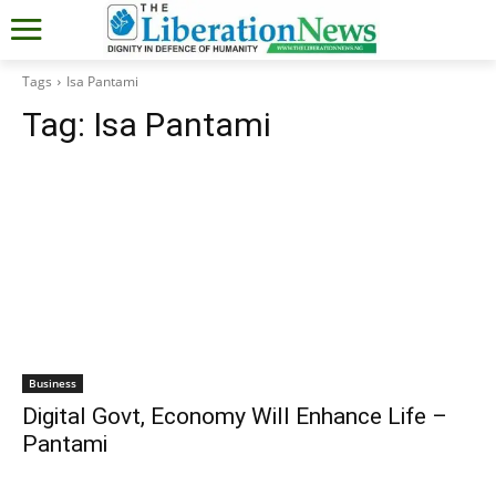
Tags
Isa Pantami
Tag:
Isa Pantami
Business
Digital Govt, Economy Will Enhance Life –
Pantami