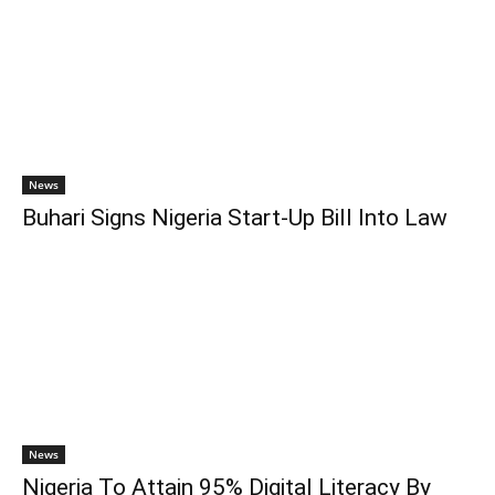
News
Buhari Signs Nigeria Start-Up Bill Into Law
News
Nigeria To Attain 95% Digital Literacy By