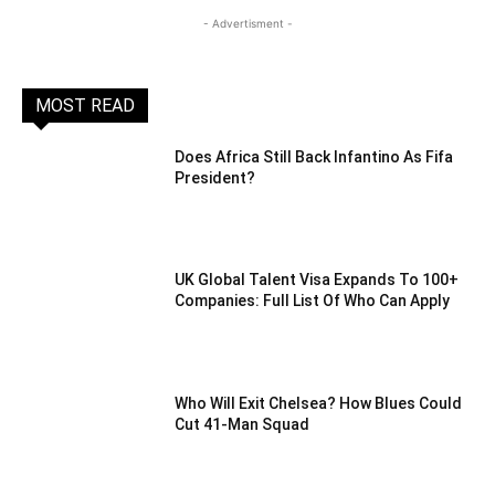
- Advertisment -
MOST READ
Does Africa Still Back Infantino As Fifa
President?
UK Global Talent Visa Expands To 100+
Companies: Full List Of Who Can Apply
Who Will Exit Chelsea? How Blues Could
Cut 41-Man Squad