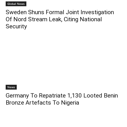
Global News
Sweden Shuns Formal Joint Investigation
Of Nord Stream Leak, Citing National
Security
News
Germany To Repatriate 1,130 Looted Benin
Bronze Artefacts To Nigeria