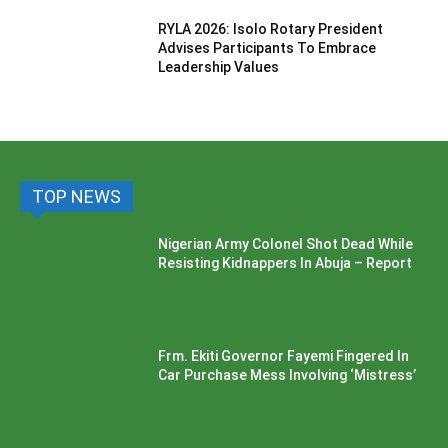
RYLA 2026: Isolo Rotary President
Advises Participants To Embrace
Leadership Values
TOP NEWS
Nigerian Army Colonel Shot Dead While
Resisting Kidnappers In Abuja – Report
Frm. Ekiti Governor Fayemi Fingered In
Car Purchase Mess Involving ‘Mistress’