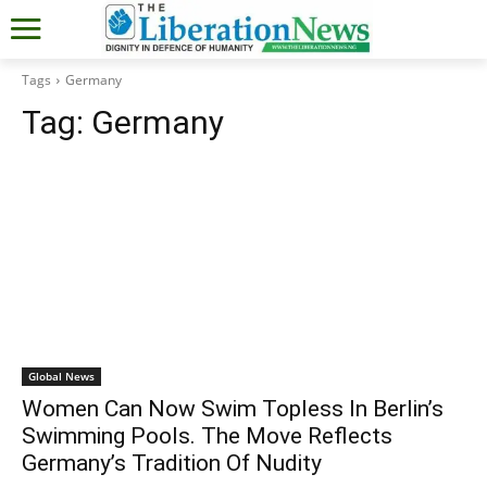
Tags
Germany
Tag:
Germany
Global News
Women Can Now Swim Topless In Berlin’s
Swimming Pools. The Move Reflects
Germany’s Tradition Of Nudity