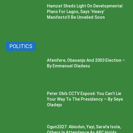
Hamzat Sheds Light On Developmental
Plans For Lagos, Says ‘Heavy’
Manifesto’ll Be Unveiled Soon
POLITICS
Afenifere, Obasanjo And 2003 Election –
By Emmanuel Oladesu
Peter Obi’s CCTV Exposé: You Can’t Lie
Your Way To The Presidency — By Seye
Oladejo
Ogun2027: Abiodun, Yayi, Sarafa Isola,
Others In Attendance As APC Holds