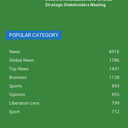
Strategic Stakeholders Meeting
POPULAR CATEGORY
News
8916
Global News
1786
Top News
1431
Business
1128
Sports
893
Opinion
855
Liberation Lens
799
Sport
712