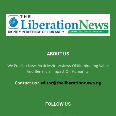
ABOUT US
We Publish News/Articles/Interviews Of IIIuminating Value
And Beneficial Impact On Humanity.
Contact us :
editor@theliberationnews.ng
FOLLOW US