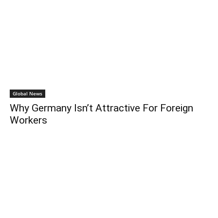
Global News
Why Germany Isn’t Attractive For Foreign
Workers