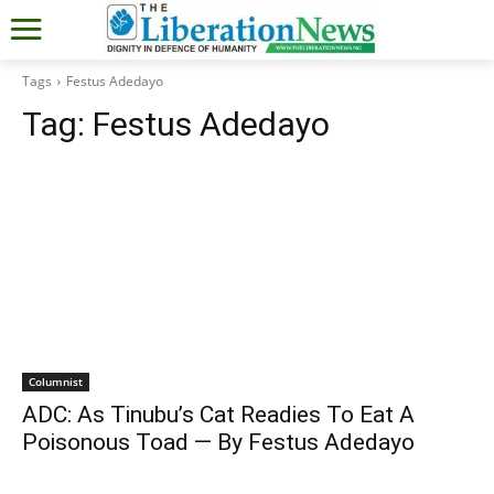
Tags
Festus Adedayo
Tag:
Festus Adedayo
Columnist
ADC: As Tinubu’s Cat Readies To Eat A
Poisonous Toad — By Festus Adedayo