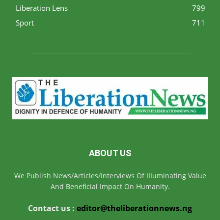
Liberation Lens
799
Sport
711
ABOUT US
We Publish News/Articles/Interviews Of IIIuminating Value
And Beneficial Impact On Humanity.
Contact us :
editor@theliberationnews.ng