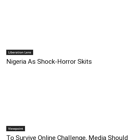
Liberation Lens
Nigeria As Shock-Horror Skits
Viewpoint
To Survive Online Challenge, Media Should