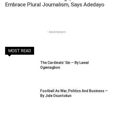
Embrace Plural Journalism, Says Adedayo
- Advertisment -
MOST READ
The Cardinals’ Sin — By Lawal
Ogienagbon
Football As War, Politics And Business —
By Jide Osuntokun