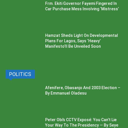
Frm. Ekiti Governor Fayemi Fingered In
Car Purchase Mess Involving ‘Mistress’
Hamzat Sheds Light On Developmental
Plans For Lagos, Says ‘Heavy’
Manifesto’ll Be Unveiled Soon
POLITICS
Afenifere, Obasanjo And 2003 Election –
By Emmanuel Oladesu
Peter Obi’s CCTV Exposé: You Can’t Lie
Your Way To The Presidency — By Seye