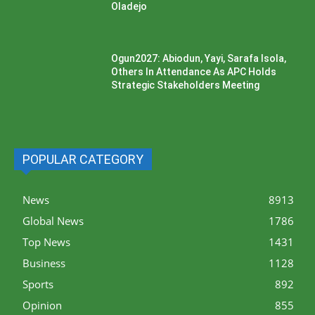
Oladejo
Ogun2027: Abiodun, Yayi, Sarafa Isola,
Others In Attendance As APC Holds
Strategic Stakeholders Meeting
POPULAR CATEGORY
News
8913
Global News
1786
Top News
1431
Business
1128
Sports
892
Opinion
855