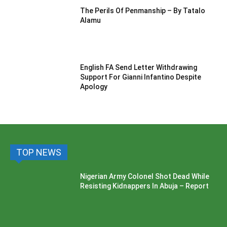
The Perils Of Penmanship – By Tatalo
Alamu
English FA Send Letter Withdrawing
Support For Gianni Infantino Despite
Apology
TOP NEWS
Nigerian Army Colonel Shot Dead While
Resisting Kidnappers In Abuja – Report