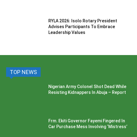
RYLA 2026: Isolo Rotary President
Advises Participants To Embrace
Leadership Values
TOP NEWS
Nigerian Army Colonel Shot Dead While
Resisting Kidnappers In Abuja – Report
Frm. Ekiti Governor Fayemi Fingered In
Car Purchase Mess Involving ‘Mistress’