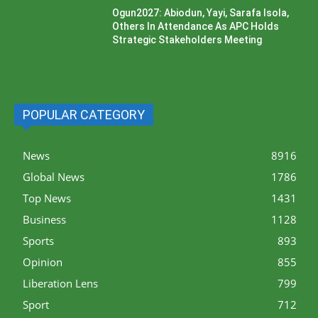
Ogun2027: Abiodun, Yayi, Sarafa Isola,
Others In Attendance As APC Holds
Strategic Stakeholders Meeting
POPULAR CATEGORY
News
8916
Global News
1786
Top News
1431
Business
1128
Sports
893
Opinion
855
Liberation Lens
799
Sport
712