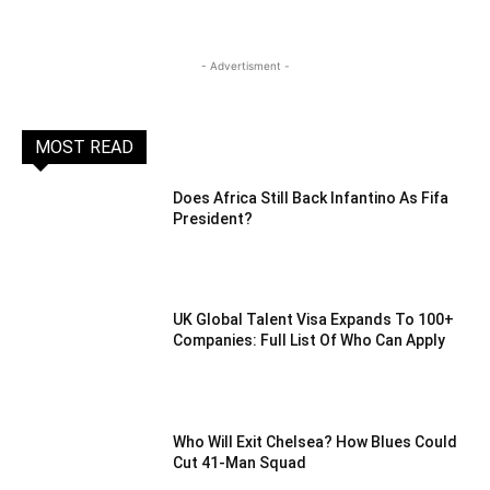
- Advertisment -
MOST READ
Does Africa Still Back Infantino As Fifa
President?
UK Global Talent Visa Expands To 100+
Companies: Full List Of Who Can Apply
Who Will Exit Chelsea? How Blues Could
Cut 41-Man Squad