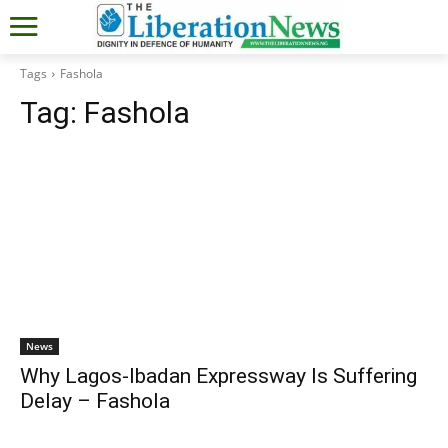
Tags
Fashola
Tag:
Fashola
News
Why Lagos-Ibadan Expressway Is Suffering
Delay – Fashola