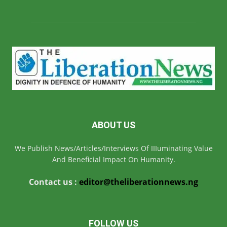
ABOUT US
We Publish News/Articles/Interviews Of IIIuminating Value
And Beneficial Impact On Humanity.
Contact us :
editor@theliberationnews.ng
FOLLOW US