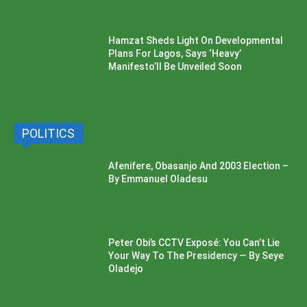
Hamzat Sheds Light On Developmental
Plans For Lagos, Says ‘Heavy’
Manifesto’ll Be Unveiled Soon
POLITICS
Afenifere, Obasanjo And 2003 Election –
By Emmanuel Oladesu
Peter Obi’s CCTV Exposé: You Can’t Lie
Your Way To The Presidency — By Seye
Oladejo