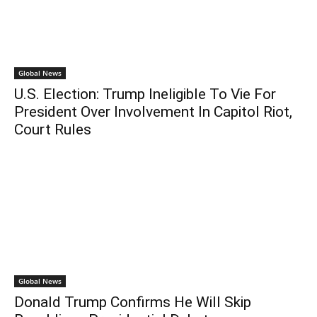
Global News
U.S. Election: Trump Ineligible To Vie For
President Over Involvement In Capitol Riot,
Court Rules
Global News
Donald Trump Confirms He Will Skip