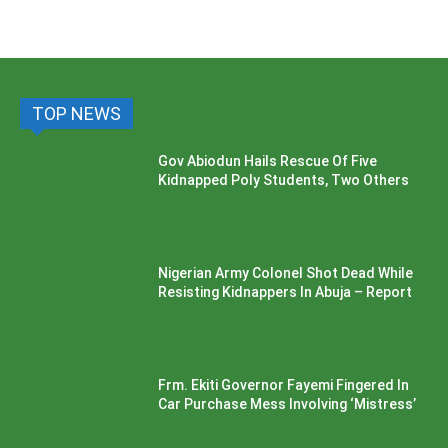
TOP NEWS
Gov Abiodun Hails Rescue Of Five
Kidnapped Poly Students, Two Others
Nigerian Army Colonel Shot Dead While
Resisting Kidnappers In Abuja – Report
Frm. Ekiti Governor Fayemi Fingered In
Car Purchase Mess Involving ‘Mistress’