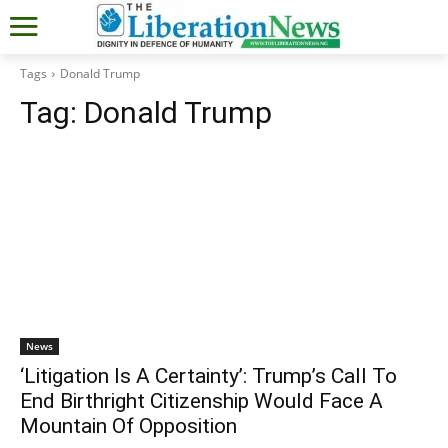
Tags
Donald Trump
Tag:
Donald Trump
News
‘Litigation Is A Certainty’: Trump’s Call To
End Birthright Citizenship Would Face A
Mountain Of Opposition