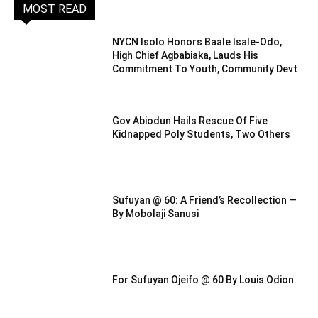
MOST READ
NYCN Isolo Honors Baale Isale-Odo,
High Chief Agbabiaka, Lauds His
Commitment To Youth, Community Devt
Gov Abiodun Hails Rescue Of Five
Kidnapped Poly Students, Two Others
Sufuyan @ 60: A Friend’s Recollection —
By Mobolaji Sanusi
For Sufuyan Ojeifo @ 60 By Louis Odion