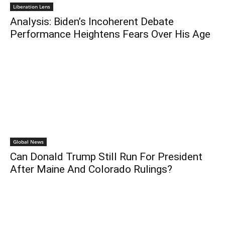
Liberation Lens
Analysis: Biden’s Incoherent Debate
Performance Heightens Fears Over His Age
Global News
Can Donald Trump Still Run For President
After Maine And Colorado Rulings?