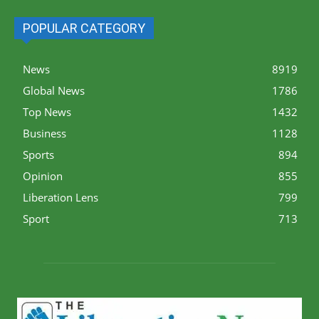
POPULAR CATEGORY
News
8919
Global News
1786
Top News
1432
Business
1128
Sports
894
Opinion
855
Liberation Lens
799
Sport
713