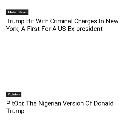
Global News
Trump Hit With Criminal Charges In New
York, A First For A US Ex-president
Opinion
PitObi: The Nigerian Version Of Donald
Trump