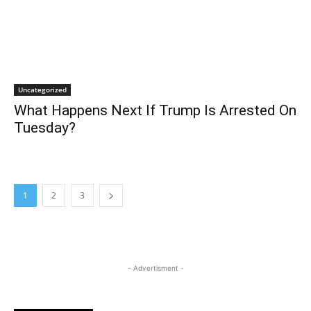
Uncategorized
What Happens Next If Trump Is Arrested On
Tuesday?
1
2
3
- Advertisment -