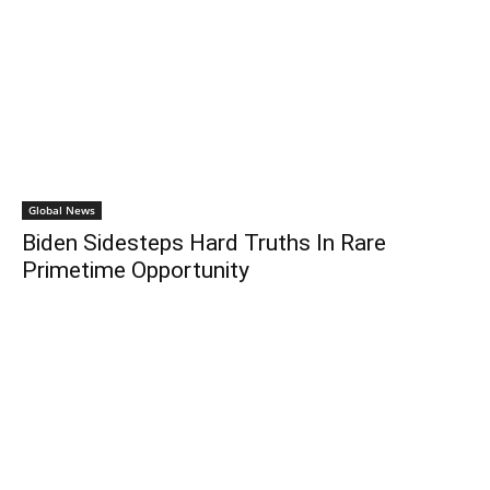
Global News
Biden Sidesteps Hard Truths In Rare
Primetime Opportunity