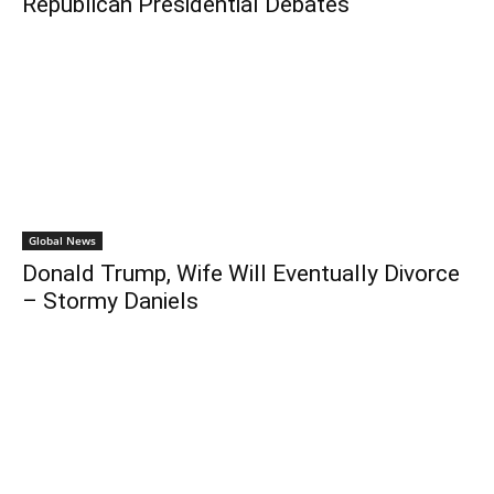
Republican Presidential Debates
Global News
Donald Trump, Wife Will Eventually Divorce
– Stormy Daniels