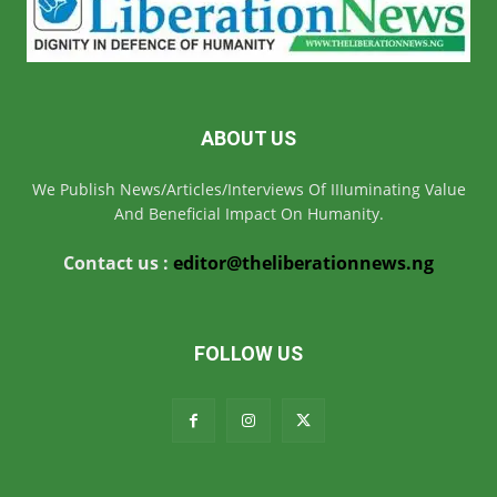
ABOUT US
We Publish News/Articles/Interviews Of IIIuminating Value
And Beneficial Impact On Humanity.
Contact us :
editor@theliberationnews.ng
FOLLOW US