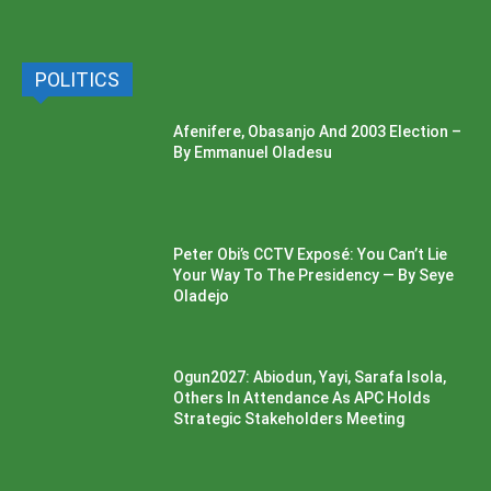
POLITICS
Afenifere, Obasanjo And 2003 Election –
By Emmanuel Oladesu
Peter Obi’s CCTV Exposé: You Can’t Lie
Your Way To The Presidency — By Seye
Oladejo
Ogun2027: Abiodun, Yayi, Sarafa Isola,
Others In Attendance As APC Holds
Strategic Stakeholders Meeting