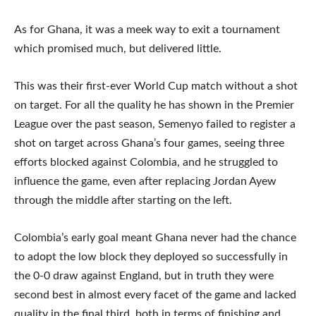
As for Ghana, it was a meek way to exit a tournament
which promised much, but delivered little.
This was their first-ever World Cup match without a shot
on target. For all the quality he has shown in the Premier
League over the past season, Semenyo failed to register a
shot on target across Ghana’s four games, seeing three
efforts blocked against Colombia, and he struggled to
influence the game, even after replacing Jordan Ayew
through the middle after starting on the left.
Colombia’s early goal meant Ghana never had the chance
to adopt the low block they deployed so successfully in
the 0-0 draw against England, but in truth they were
second best in almost every facet of the game and lacked
quality in the final third, both in terms of finishing and