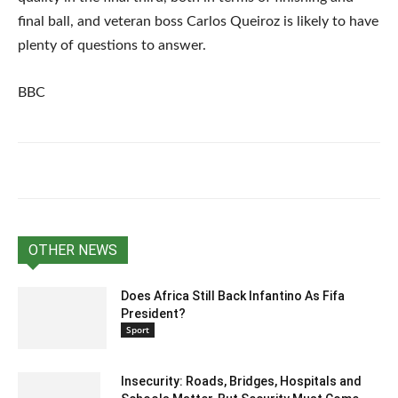
final ball, and veteran boss Carlos Queiroz is likely to have
plenty of questions to answer.
BBC
OTHER NEWS
Does Africa Still Back Infantino As Fifa
President?
Sport
Insecurity: Roads, Bridges, Hospitals and