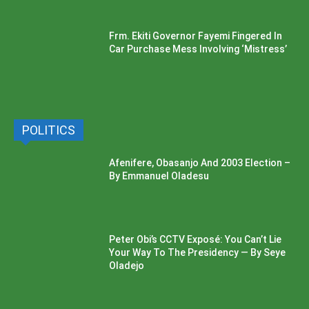
Frm. Ekiti Governor Fayemi Fingered In
Car Purchase Mess Involving ‘Mistress’
POLITICS
Afenifere, Obasanjo And 2003 Election –
By Emmanuel Oladesu
Peter Obi’s CCTV Exposé: You Can’t Lie
Your Way To The Presidency — By Seye
Oladejo