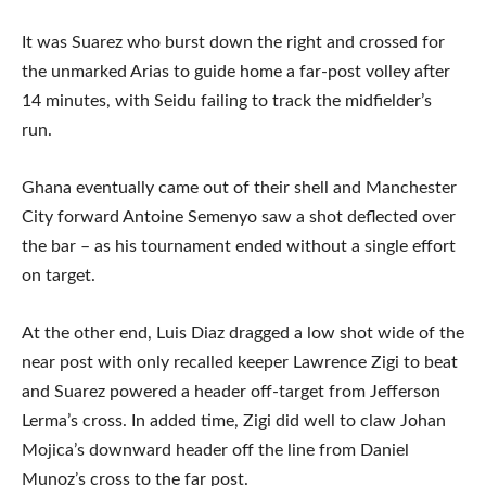
It was Suarez who burst down the right and crossed for
the unmarked Arias to guide home a far-post volley after
14 minutes, with Seidu failing to track the midfielder’s
run.
Ghana eventually came out of their shell and Manchester
City forward Antoine Semenyo saw a shot deflected over
the bar – as his tournament ended without a single effort
on target.
At the other end, Luis Diaz dragged a low shot wide of the
near post with only recalled keeper Lawrence Zigi to beat
and Suarez powered a header off-target from Jefferson
Lerma’s cross. In added time, Zigi did well to claw Johan
Mojica’s downward header off the line from Daniel
Munoz’s cross to the far post.