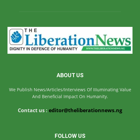
ABOUT US
We Publish News/Articles/Interviews Of IIIuminating Value
And Beneficial Impact On Humanity.
Contact us :
editor@theliberationnews.ng
FOLLOW US