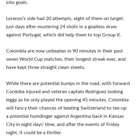
into goals.
Lorenzo’s side had 20 attempts, eight of them on target,
just days after mustering 24 shots in a goalless draw
against Portugal, which did help them to top Group K.
Colombia are now unbeaten in 90 minutes in their past
seven World Cup matches, their longest streak ever, and
have kept three straight clean sheets.
While there are potential bumps in the road, with forward
Cordoba injured and veteran captain Rodriguez looking
leggy as he only played the opening 45 minutes, Colombia
will fancy their chances of beating Switzerland to tee-up
a potential humdinger against Argentina back in Kansas
City in eight days’ time, and after the events of Friday
night, it could be a thriller.