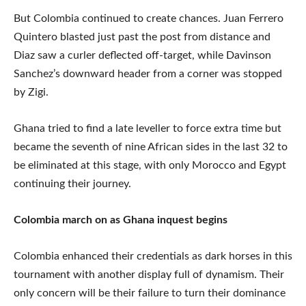
But Colombia continued to create chances. Juan Ferrero
Quintero blasted just past the post from distance and
Diaz saw a curler deflected off-target, while Davinson
Sanchez’s downward header from a corner was stopped
by Zigi.
Ghana tried to find a late leveller to force extra time but
became the seventh of nine African sides in the last 32 to
be eliminated at this stage, with only Morocco and Egypt
continuing their journey.
Colombia march on as Ghana inquest begins
Colombia enhanced their credentials as dark horses in this
tournament with another display full of dynamism. Their
only concern will be their failure to turn their dominance