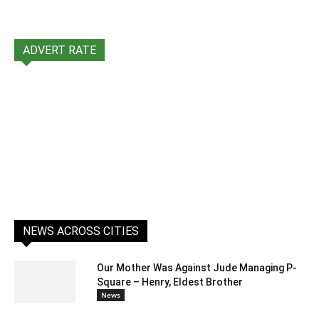
ADVERT RATE
NEWS ACROSS CITIES
Our Mother Was Against Jude Managing P-
Square – Henry, Eldest Brother
News