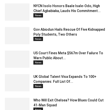
NYCN Isolo Honors Baale Isale-Odo, High
Chief Agbabiaka, Lauds His Commitment...
News
Gov Abiodun Hails Rescue Of Five Kidnapped
Poly Students, Two Others
News
US Court Fines Meta $567m Over Failure To
Warn Public About...
News
UK Global Talent Visa Expands To 100+
Companies: Full List Of...
News
Who Will Exit Chelsea? How Blues Could Cut
41-Man Squad
News