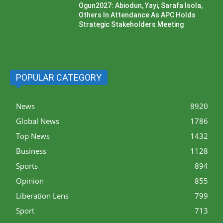
Ogun2027: Abiodun, Yayi, Sarafa Isola,
Others In Attendance As APC Holds
Strategic Stakeholders Meeting
POPULAR CATEGORY
News
8920
Global News
1786
Top News
1432
Business
1128
Sports
894
Opinion
855
Liberation Lens
799
Sport
713