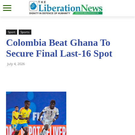
Sport
Sports
Colombia Beat Ghana To
Secure Final Last-16 Spot
July 4, 2026