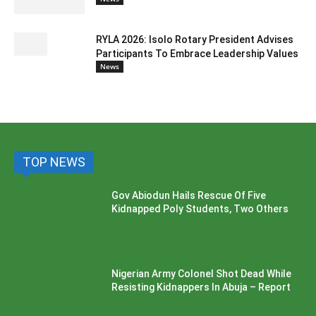
RYLA 2026: Isolo Rotary President Advises
Participants To Embrace Leadership Values
News
TOP NEWS
Gov Abiodun Hails Rescue Of Five
Kidnapped Poly Students, Two Others
Nigerian Army Colonel Shot Dead While
Resisting Kidnappers In Abuja – Report