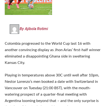
By Ajibola Rotimi
Colombia progressed to the World Cup last 16 with
another convincing display as Jhon Arias’ first-half winner
eliminated a disappointing Ghana side in sweltering
Kansas City.
Playing in temperatures above 30C until well after 10pm,
Nestor Lorenzo’s men booked a date with Switzerland in
Vancouver on Tuesday (21:00 BST), with the mouth-
watering prospect of a quarter-final meeting with
Argentina looming beyond that – and the only surprise is