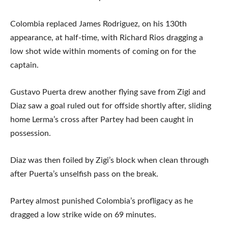
Colombia replaced James Rodriguez, on his 130th
appearance, at half-time, with Richard Rios dragging a
low shot wide within moments of coming on for the
captain.
Gustavo Puerta drew another flying save from Zigi and
Diaz saw a goal ruled out for offside shortly after, sliding
home Lerma’s cross after Partey had been caught in
possession.
Diaz was then foiled by Zigi’s block when clean through
after Puerta’s unselfish pass on the break.
Partey almost punished Colombia’s profligacy as he
dragged a low strike wide on 69 minutes.