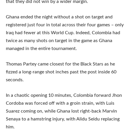
that they did not win by a wider margin.
Ghana ended the night without a shot on target and
registered just four in total across their four games – only
Iraq had fewer at this World Cup. Indeed, Colombia had
twice as many shots on target in the game as Ghana
managed in the entire tournament.
Thomas Partey came closest for the Black Stars as he
fizzed a long-range shot inches past the post inside 60
seconds.
In a chaotic opening 10 minutes, Colombia forward Jhon
Cordoba was forced off with a groin strain, with Luis
Suarez coming on, while Ghana lost right-back Marvin
Senaya to a hamstring injury, with Alidu Seidu replacing
him.