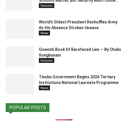
Schools Matter, But Security Must Come...
Features
World’s Oldest President Reshuffles Army
As His Absence Strokes Unease
News
Gowon’s Book Of Barefaced Lies — By Chuks
Iloegbunam
Features
Tinubu Government Begins 2026 Tertiary
Institutions National Laureate Programme
News
POPULAR POSTS