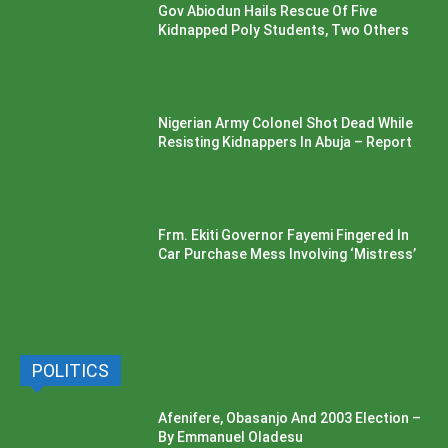
Gov Abiodun Hails Rescue Of Five
Kidnapped Poly Students, Two Others
Nigerian Army Colonel Shot Dead While
Resisting Kidnappers In Abuja – Report
Frm. Ekiti Governor Fayemi Fingered In
Car Purchase Mess Involving ‘Mistress’
POLITICS
Afenifere, Obasanjo And 2003 Election –
By Emmanuel Oladesu