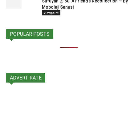
Sufuyan @ 60: A Friend’s Recollection — By
Mobolaji Sanusi
Viewpoint
POPULAR POSTS
ADVERT RATE