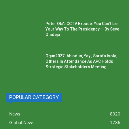
Peter Obi’s CCTV Exposé: You Can’t Lie
Your Way To The Presidency — By Seye
Oladejo
Ogun2027: Abiodun, Yayi, Sarafa Isola,
Others In Attendance As APC Holds
Strategic Stakeholders Meeting
POPULAR CATEGORY
News
8920
Global News
1786