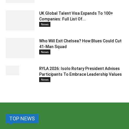
UK Global Talent Visa Expands To 100+
Companies: Full List Of...
News
Who Will Exit Chelsea? How Blues Could Cut
41-Man Squad
News
RYLA 2026: Isolo Rotary President Advises
Participants To Embrace Leadership Values
News
TOP NEWS