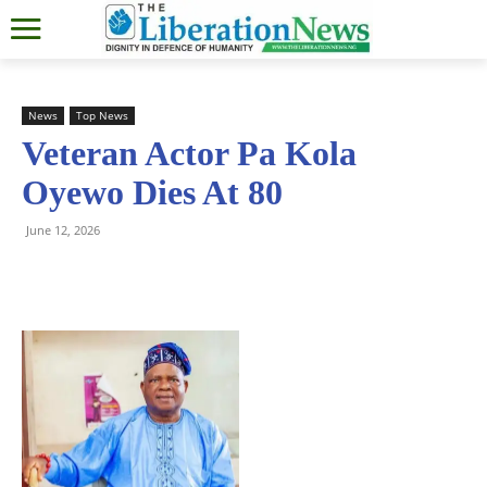
News
Top News
Veteran Actor Pa Kola
Oyewo Dies At 80
June 12, 2026