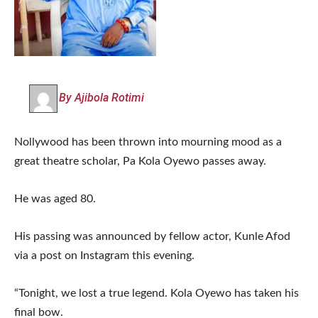
By Ajibola Rotimi
Nollywood has been thrown into mourning mood as a
great theatre scholar, Pa Kola Oyewo passes away.
He was aged 80.
His passing was announced by fellow actor, Kunle Afod
via a post on Instagram this evening.
“Tonight, we lost a true legend. Kola Oyewo has taken his
final bow.