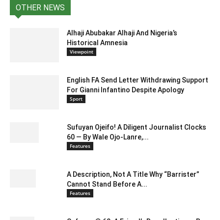
OTHER NEWS
Alhaji Abubakar Alhaji And Nigeria’s
Historical Amnesia
Viewpoint
English FA Send Letter Withdrawing Support
For Gianni Infantino Despite Apology
Sport
Sufuyan Ojeifo! A Diligent Journalist Clocks
60 — By Wale Ojo-Lanre,...
Features
A Description, Not A Title Why “Barrister”
Cannot Stand Before A...
Features