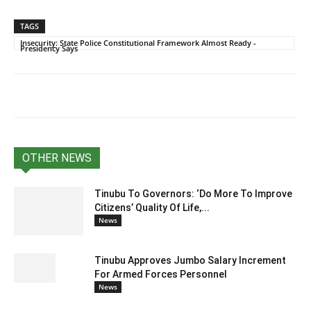
TAGS
Insecurity: State Police Constitutional Framework Almost Ready -
Presidency Says
OTHER NEWS
Tinubu To Governors: ‘Do More To Improve
Citizens’ Quality Of Life,...
News
Tinubu Approves Jumbo Salary Increment
For Armed Forces Personnel
News