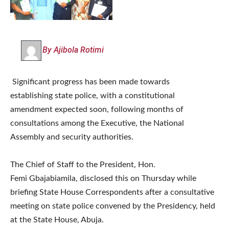
By Ajibola Rotimi
Significant progress has been made towards
establishing state police, with a constitutional
amendment expected soon, following months of
consultations among the Executive, the National
Assembly and security authorities.
The Chief of Staff to the President, Hon.
Femi Gbajabiamila, disclosed this on Thursday while
briefing State House Correspondents after a consultative
meeting on state police convened by the Presidency, held
at the State House, Abuja.