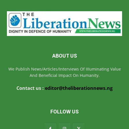
ABOUT US
We Publish News/Articles/Interviews Of IIIuminating Value
And Beneficial Impact On Humanity.
Contact us :
editor@theliberationnews.ng
FOLLOW US