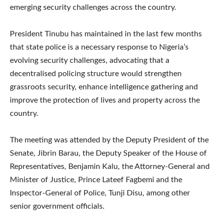
emerging security challenges across the country.
President Tinubu has maintained in the last few months
that state police is a necessary response to Nigeria’s
evolving security challenges, advocating that a
decentralised policing structure would strengthen
grassroots security, enhance intelligence gathering and
improve the protection of lives and property across the
country.
The meeting was attended by the Deputy President of the
Senate, Jibrin Barau, the Deputy Speaker of the House of
Representatives, Benjamin Kalu, the Attorney-General and
Minister of Justice, Prince Lateef Fagbemi and the
Inspector-General of Police, Tunji Disu, among other
senior government officials.