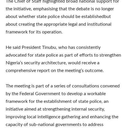
The Chief of Staff highlighted broad national support for
the initiative, emphasising that the debate is no longer
about whether state police should be establishedbut
about creating the appropriate legal and institutional
framework for its operation.
He said President Tinubu, who has consistently
advocated for state police as part of efforts to strengthen
Nigeria’s security architecture, would receive a
comprehensive report on the meeting’s outcome.
The meeting is part of a series of consultations convened
by the Federal Government to develop a workable
framework for the establishment of state police, an
initiative aimed at strengthening internal security,
improving local intelligence gathering and enhancing the
capacity of sub-national governments to address