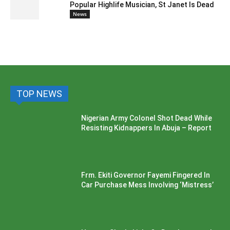
Popular Highlife Musician, St Janet Is Dead
News
TOP NEWS
Nigerian Army Colonel Shot Dead While
Resisting Kidnappers In Abuja – Report
Frm. Ekiti Governor Fayemi Fingered In
Car Purchase Mess Involving ‘Mistress’