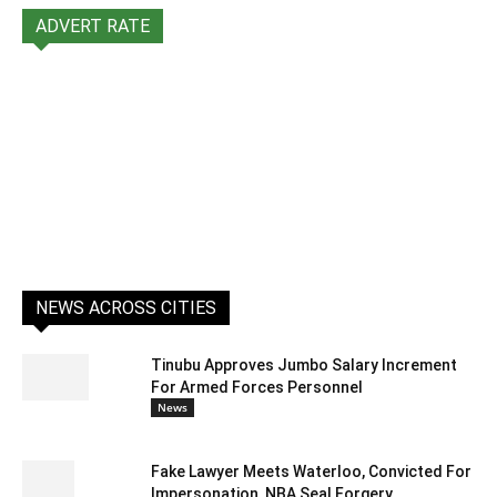
ADVERT RATE
NEWS ACROSS CITIES
Tinubu Approves Jumbo Salary Increment
For Armed Forces Personnel
News
Fake Lawyer Meets Waterloo, Convicted For
Impersonation, NBA Seal Forgery