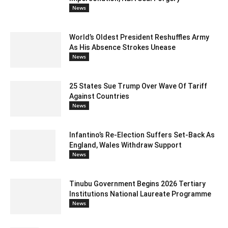
News
World’s Oldest President Reshuffles Army
As His Absence Strokes Unease
News
25 States Sue Trump Over Wave Of Tariff
Against Countries
News
Infantino’s Re-Election Suffers Set-Back As
England, Wales Withdraw Support
News
Tinubu Government Begins 2026 Tertiary
Institutions National Laureate Programme
News