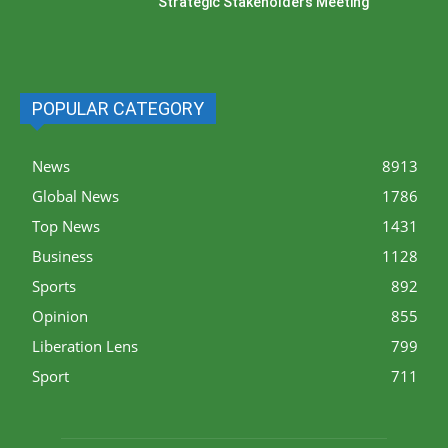
Strategic Stakeholders Meeting
POPULAR CATEGORY
News
8913
Global News
1786
Top News
1431
Business
1128
Sports
892
Opinion
855
Liberation Lens
799
Sport
711