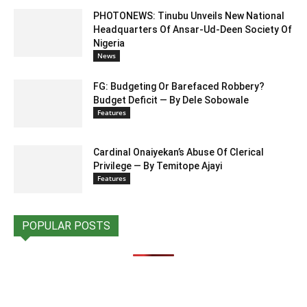
PHOTONEWS: Tinubu Unveils New National
Headquarters Of Ansar-Ud-Deen Society Of
Nigeria
News
FG: Budgeting Or Barefaced Robbery?
Budget Deficit — By Dele Sobowale
Features
Cardinal Onaiyekan’s Abuse Of Clerical
Privilege — By Temitope Ajayi
Features
POPULAR POSTS