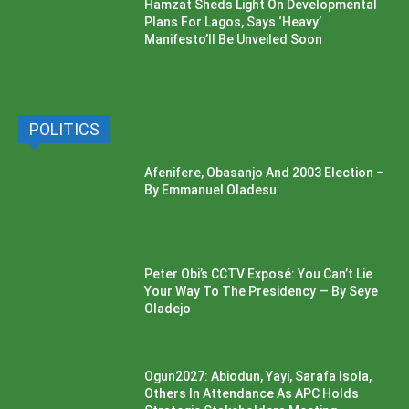
Hamzat Sheds Light On Developmental
Plans For Lagos, Says ‘Heavy’
Manifesto’ll Be Unveiled Soon
POLITICS
Afenifere, Obasanjo And 2003 Election –
By Emmanuel Oladesu
Peter Obi’s CCTV Exposé: You Can’t Lie
Your Way To The Presidency — By Seye
Oladejo
Ogun2027: Abiodun, Yayi, Sarafa Isola,
Others In Attendance As APC Holds