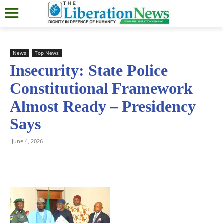
News
Top News
Insecurity: State Police
Constitutional Framework
Almost Ready – Presidency
Says
June 4, 2026