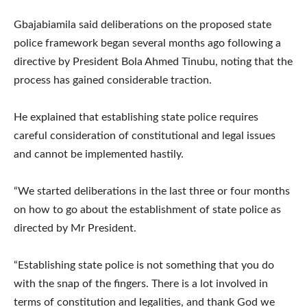
Gbajabiamila said deliberations on the proposed state
police framework began several months ago following a
directive by President Bola Ahmed Tinubu, noting that the
process has gained considerable traction.
He explained that establishing state police requires
careful consideration of constitutional and legal issues
and cannot be implemented hastily.
“We started deliberations in the last three or four months
on how to go about the establishment of state police as
directed by Mr President.
“Establishing state police is not something that you do
with the snap of the fingers. There is a lot involved in
terms of constitution and legalities, and thank God we