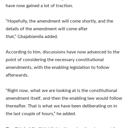
have now gained a lot of traction.
“Hopefully, the amendment will come shortly, and the
details of the amendment will come after
that,” Gbajabiamila added.
According to him, discussions have now advanced to the
point of considering the necessary constitutional
amendments, with the enabling legislation to follow
afterwards.
“Right now, what we are looking at is the constitutional
amendment itself, and then the enabling law would follow
thereafter. That is what we have been deliberating on in
the last couple of hours,” he added.