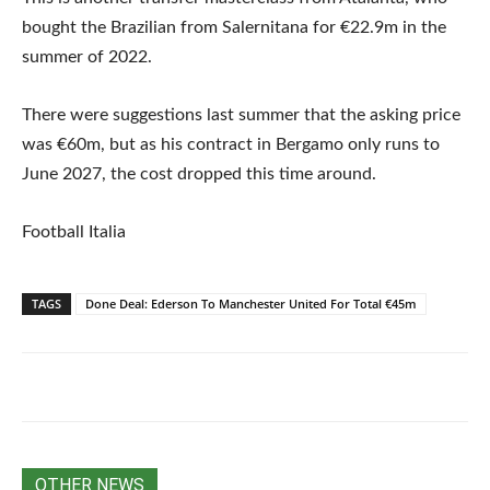
bought the Brazilian from Salernitana for €22.9m in the
summer of 2022.
There were suggestions last summer that the asking price
was €60m, but as his contract in Bergamo only runs to
June 2027, the cost dropped this time around.
Football Italia
TAGS
Done Deal: Ederson To Manchester United For Total €45m
OTHER NEWS