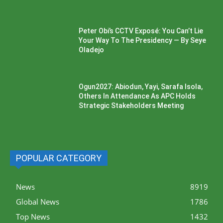
Peter Obi’s CCTV Exposé: You Can’t Lie
Your Way To The Presidency — By Seye
Oladejo
Ogun2027: Abiodun, Yayi, Sarafa Isola,
Others In Attendance As APC Holds
Strategic Stakeholders Meeting
POPULAR CATEGORY
News
8919
Global News
1786
Top News
1432