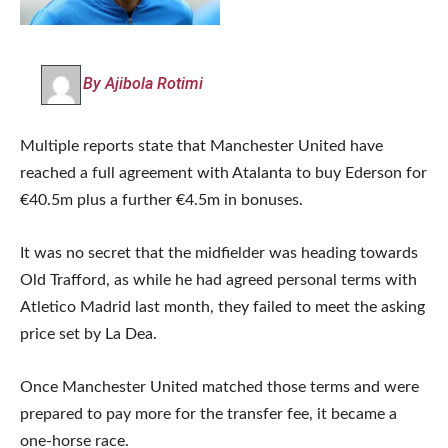
By Ajibola Rotimi
Multiple reports state that Manchester United have
reached a full agreement with Atalanta to buy Ederson for
€40.5m plus a further €4.5m in bonuses.
It was no secret that the midfielder was heading towards
Old Trafford, as while he had agreed personal terms with
Atletico Madrid last month, they failed to meet the asking
price set by La Dea.
Once Manchester United matched those terms and were
prepared to pay more for the transfer fee, it became a
one-horse race.