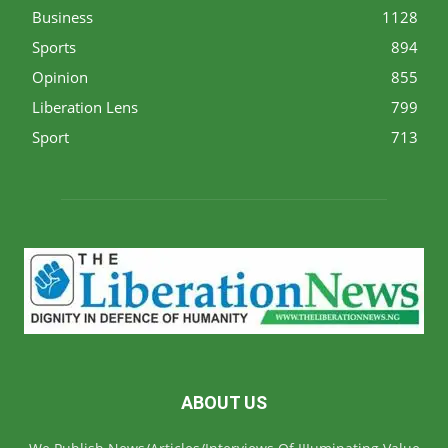
Business
1128
Sports
894
Opinion
855
Liberation Lens
799
Sport
713
ABOUT US