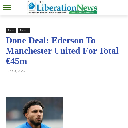
Sport
Sports
Done Deal: Ederson To
Manchester United For Total
€45m
June 3, 2026