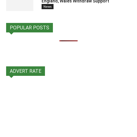
England, Wales Withdraw Support
News
POPULAR POSTS
ADVERT RATE