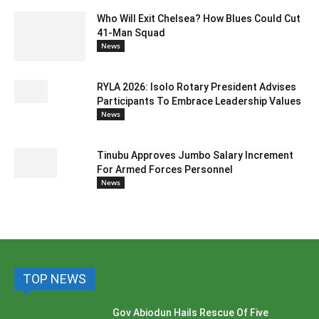
Who Will Exit Chelsea? How Blues Could Cut
41-Man Squad
News
RYLA 2026: Isolo Rotary President Advises
Participants To Embrace Leadership Values
News
Tinubu Approves Jumbo Salary Increment
For Armed Forces Personnel
News
TOP NEWS
Gov Abiodun Hails Rescue Of Five