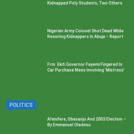
Kidnapped Poly Students, Two Others
Nigerian Army Colonel Shot Dead While
Resisting Kidnappers In Abuja – Report
Frm. Ekiti Governor Fayemi Fingered In
Car Purchase Mess Involving ‘Mistress’
POLITICS
Afenifere, Obasanjo And 2003 Election –
By Emmanuel Oladesu