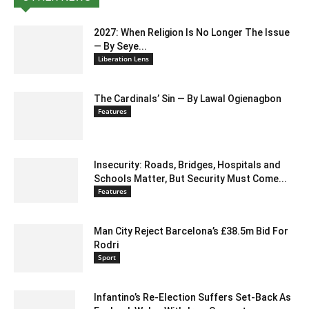
2027: When Religion Is No Longer The Issue
— By Seye...
Liberation Lens
The Cardinals’ Sin — By Lawal Ogienagbon
Features
Insecurity: Roads, Bridges, Hospitals and
Schools Matter, But Security Must Come...
Features
Man City Reject Barcelona’s £38.5m Bid For
Rodri
Sport
Infantino’s Re-Election Suffers Set-Back As