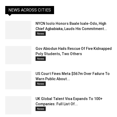
NEWS ACROSS CITIES
NYCN Isolo Honors Baale Isale-Odo, High
Chief Agbabiaka, Lauds His Commitment...
News
Gov Abiodun Hails Rescue Of Five Kidnapped
Poly Students, Two Others
News
US Court Fines Meta $567m Over Failure To
Warn Public About...
News
UK Global Talent Visa Expands To 100+
Companies: Full List Of...
News