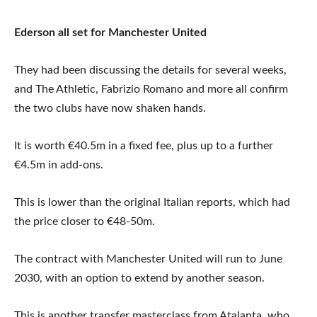
Ederson all set for Manchester United
They had been discussing the details for several weeks,
and The Athletic, Fabrizio Romano and more all confirm
the two clubs have now shaken hands.
It is worth €40.5m in a fixed fee, plus up to a further
€4.5m in add-ons.
This is lower than the original Italian reports, which had
the price closer to €48-50m.
The contract with Manchester United will run to June
2030, with an option to extend by another season.
This is another transfer masterclass from Atalanta, who