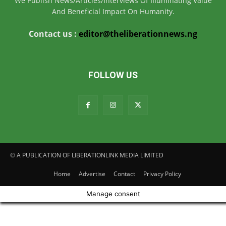
We Publish News/Articles/Interviews Of IIIuminating Value
And Beneficial Impact On Humanity.
Contact us :
editor@theliberationnews.ng
FOLLOW US
© A PUBLICATION OF LIBERATIONLINK MEDIA LIMITED
Home
Advertise
Contact
Privacy Policy
Manage consent