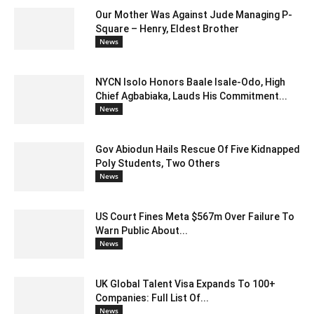
Our Mother Was Against Jude Managing P-
Square – Henry, Eldest Brother
News
NYCN Isolo Honors Baale Isale-Odo, High
Chief Agbabiaka, Lauds His Commitment...
News
Gov Abiodun Hails Rescue Of Five Kidnapped
Poly Students, Two Others
News
US Court Fines Meta $567m Over Failure To
Warn Public About...
News
UK Global Talent Visa Expands To 100+
Companies: Full List Of...
News