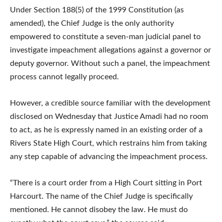
Under Section 188(5) of the 1999 Constitution (as
amended), the Chief Judge is the only authority
empowered to constitute a seven-man judicial panel to
investigate impeachment allegations against a governor or
deputy governor. Without such a panel, the impeachment
process cannot legally proceed.
However, a credible source familiar with the development
disclosed on Wednesday that Justice Amadi had no room
to act, as he is expressly named in an existing order of a
Rivers State High Court, which restrains him from taking
any step capable of advancing the impeachment process.
“There is a court order from a High Court sitting in Port
Harcourt. The name of the Chief Judge is specifically
mentioned. He cannot disobey the law. He must do