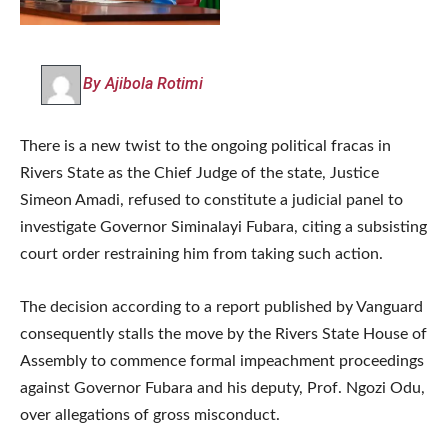
By Ajibola Rotimi
There is a new twist to the ongoing political fracas in
Rivers State as the Chief Judge of the state, Justice
Simeon Amadi, refused to constitute a judicial panel to
investigate Governor Siminalayi Fubara, citing a subsisting
court order restraining him from taking such action.
The decision according to a report published by Vanguard
consequently stalls the move by the Rivers State House of
Assembly to commence formal impeachment proceedings
against Governor Fubara and his deputy, Prof. Ngozi Odu,
over allegations of gross misconduct.