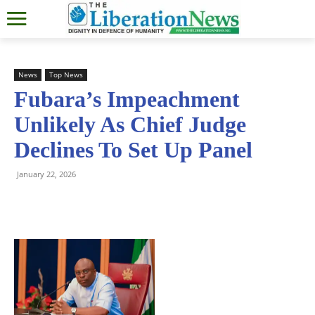
News
Top News
Fubara’s Impeachment
Unlikely As Chief Judge
Declines To Set Up Panel
January 22, 2026