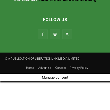
FOLLOW US
© A PUBLICATION OF LIBERATIONLINK MEDIA LIMITED
Home
Advertise
Contact
Privacy Policy
Manage consent