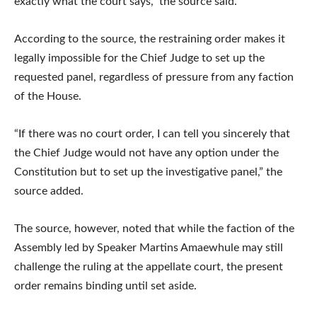
exactly what the court says,” the source said.
According to the source, the restraining order makes it
legally impossible for the Chief Judge to set up the
requested panel, regardless of pressure from any faction
of the House.
“If there was no court order, I can tell you sincerely that
the Chief Judge would not have any option under the
Constitution but to set up the investigative panel,” the
source added.
The source, however, noted that while the faction of the
Assembly led by Speaker Martins Amaewhule may still
challenge the ruling at the appellate court, the present
order remains binding until set aside.