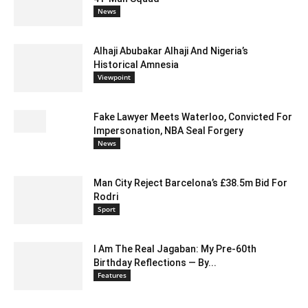
News
Alhaji Abubakar Alhaji And Nigeria’s
Historical Amnesia
Viewpoint
Fake Lawyer Meets Waterloo, Convicted For
Impersonation, NBA Seal Forgery
News
Man City Reject Barcelona’s £38.5m Bid For
Rodri
Sport
I Am The Real Jagaban: My Pre-60th
Birthday Reflections — By...
Features