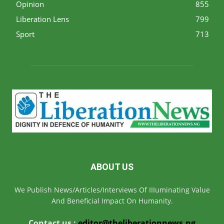
Opinion
855
Liberation Lens
799
Sport
713
ABOUT US
We Publish News/Articles/Interviews Of IIIuminating Value
And Beneficial Impact On Humanity.
Contact us :
editor@theliberationnews.ng