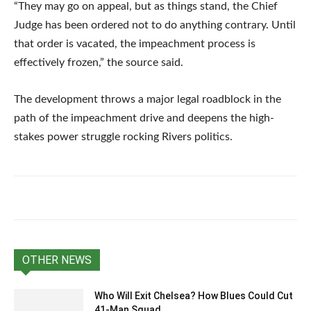
“They may go on appeal, but as things stand, the Chief
Judge has been ordered not to do anything contrary. Until
that order is vacated, the impeachment process is
effectively frozen,” the source said.
The development throws a major legal roadblock in the
path of the impeachment drive and deepens the high-
stakes power struggle rocking Rivers politics.
OTHER NEWS
Who Will Exit Chelsea? How Blues Could Cut
41-Man Squad