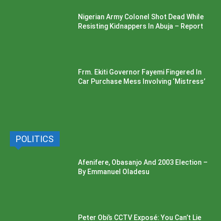
Nigerian Army Colonel Shot Dead While
Resisting Kidnappers In Abuja – Report
Frm. Ekiti Governor Fayemi Fingered In
Car Purchase Mess Involving ‘Mistress’
POLITICS
Afenifere, Obasanjo And 2003 Election –
By Emmanuel Oladesu
Peter Obi’s CCTV Exposé: You Can’t Lie