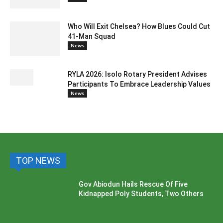
Who Will Exit Chelsea? How Blues Could Cut
41-Man Squad
News
RYLA 2026: Isolo Rotary President Advises
Participants To Embrace Leadership Values
News
TOP NEWS
Gov Abiodun Hails Rescue Of Five
Kidnapped Poly Students, Two Others