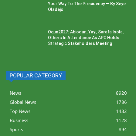
Your Way To The Presidency — By Seye
Oladejo
Ogun2027: Abiodun, Yayi, Sarafa Isola,
Others In Attendance As APC Holds
Strategic Stakeholders Meeting
POPULAR CATEGORY
News
8920
Global News
1786
Top News
1432
Business
1128
Sports
894