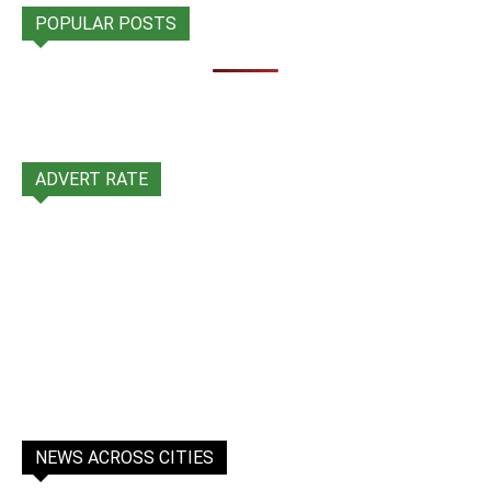
POPULAR POSTS
ADVERT RATE
NEWS ACROSS CITIES