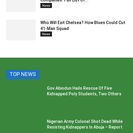
Companies: Full List Of...
News
Who Will Exit Chelsea? How Blues Could Cut
41-Man Squad
News
TOP NEWS
Gov Abiodun Hails Rescue Of Five
Kidnapped Poly Students, Two Others
Nigerian Army Colonel Shot Dead While
Resisting Kidnappers In Abuja – Report