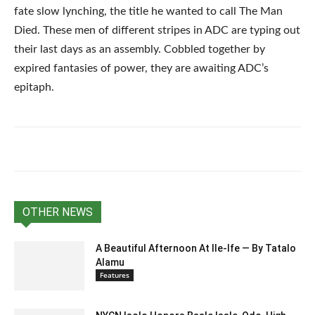
fate slow lynching, the title he wanted to call The Man
Died. These men of different stripes in ADC are typing out
their last days as an assembly. Cobbled together by
expired fantasies of power, they are awaiting ADC’s
epitaph.
OTHER NEWS
A Beautiful Afternoon At IIe-Ife — By Tatalo
Alamu
Features