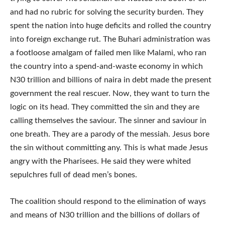
and had no rubric for solving the security burden. They
spent the nation into huge deficits and rolled the country
into foreign exchange rut. The Buhari administration was
a footloose amalgam of failed men like Malami, who ran
the country into a spend-and-waste economy in which
N30 trillion and billions of naira in debt made the present
government the real rescuer. Now, they want to turn the
logic on its head. They committed the sin and they are
calling themselves the saviour. The sinner and saviour in
one breath. They are a parody of the messiah. Jesus bore
the sin without committing any. This is what made Jesus
angry with the Pharisees. He said they were whited
sepulchres full of dead men’s bones.
The coalition should respond to the elimination of ways
and means of N30 trillion and the billions of dollars of