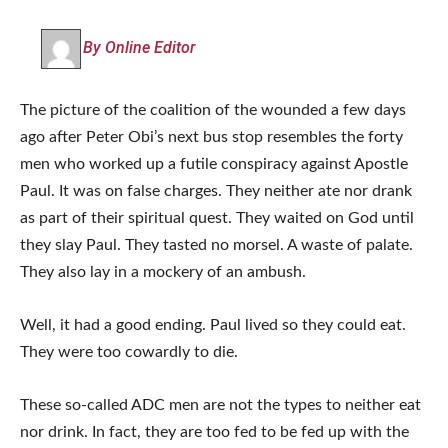
By Online Editor
The picture of the coalition of the wounded a few days
ago after Peter Obi’s next bus stop resembles the forty
men who worked up a futile conspiracy against Apostle
Paul. It was on false charges. They neither ate nor drank
as part of their spiritual quest. They waited on God until
they slay Paul. They tasted no morsel. A waste of palate.
They also lay in a mockery of an ambush.
Well, it had a good ending. Paul lived so they could eat.
They were too cowardly to die.
These so-called ADC men are not the types to neither eat
nor drink. In fact, they are too fed to be fed up with the