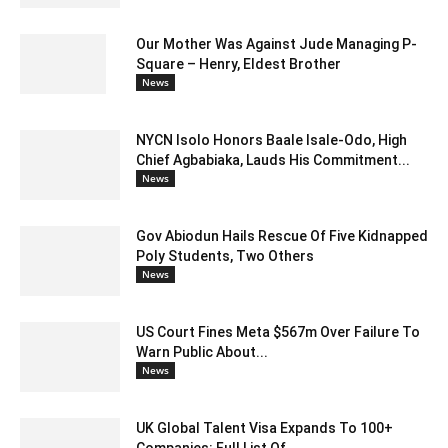
Our Mother Was Against Jude Managing P-
Square – Henry, Eldest Brother
News
NYCN Isolo Honors Baale Isale-Odo, High
Chief Agbabiaka, Lauds His Commitment...
News
Gov Abiodun Hails Rescue Of Five Kidnapped
Poly Students, Two Others
News
US Court Fines Meta $567m Over Failure To
Warn Public About...
News
UK Global Talent Visa Expands To 100+