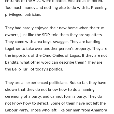
entrants of the ADC were bloated. Bloated as in bored.
Too much money and nothing else to do with it. Preening,
privileged, patrician.
They had hardly enjoyed their new home when the true
owners, just like the SDP, told them they are squatters.
They came with area boys’ swagger. They are banding
together to take over another person’s property. They are
the impostors of the Omo Oniles of Lagos. If they are not
bandits, what other word can describe them? They are
the Bello Turji of today’s politics.
They are all experienced politicians. But so far, they have
shown that they do not know how to do a naming
ceremony of a party, and cannot form a party. They do
not know how to defect. Some of them have not left the
Labour Party. Those who left, like our man from Anambra