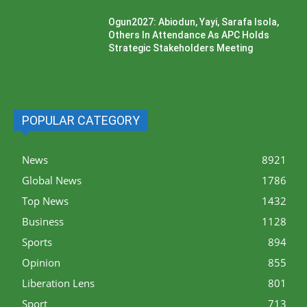
Ogun2027: Abiodun, Yayi, Sarafa Isola,
Others In Attendance As APC Holds
Strategic Stakeholders Meeting
POPULAR CATEGORY
News
8921
Global News
1786
Top News
1432
Business
1128
Sports
894
Opinion
855
Liberation Lens
801
Sport
713