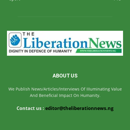
ABOUT US
We Publish News/Articles/Interviews Of IIIuminating Value
And Beneficial Impact On Humanity.
Contact us :
editor@theliberationnews.ng