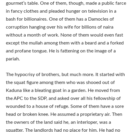
gourmet’s table. One of them, though, made a public farce
in fancy clothes and pleaded hunger on television in a
bash for billionaires. One of them has a Damocles of
corruption hanging over his wife for billions of naira
without a month of work. None of them would even fast
except the mullah among them with a beard and a forked
and profane tongue. He is fattening on the image of a
pariah.
The hypocrisy of brothers, but much more. It started with
the squat figure among them who was shooed out of
Kaduna like a bleating goat in a garden. He moved from
the APC to the SDP, and asked over all his fellowship of
wounded to a house of refuge. Some of them have a sore
head or broken knee. He assumed a proprietary air. Then
the owners of the land said he, an interloper, was a
squatter. The landlords had no place for him. He had no