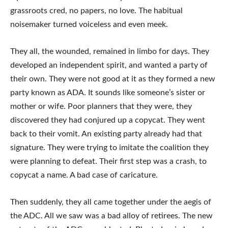
grassroots cred, no papers, no love. The habitual
noisemaker turned voiceless and even meek.
They all, the wounded, remained in limbo for days. They
developed an independent spirit, and wanted a party of
their own. They were not good at it as they formed a new
party known as ADA. It sounds like someone’s sister or
mother or wife. Poor planners that they were, they
discovered they had conjured up a copycat. They went
back to their vomit. An existing party already had that
signature. They were trying to imitate the coalition they
were planning to defeat. Their first step was a crash, to
copycat a name. A bad case of caricature.
Then suddenly, they all came together under the aegis of
the ADC. All we saw was a bad alloy of retirees. The new