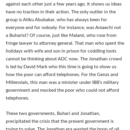
against each other just a few years ago. It shows us ideas
have no traction in their action. The only outlier in the
group is Atiku Abubakar, who has always been for
everyone and for nobody. For instance, was Amaechi not
a Buharist? Of course, just like Malami, who rose from
fringe lawyer to attorney general. That man who spent the
holidays with wife and son in prison for coddling loots
cannot be thinking about ADC now. The Jonathan crowd
is led by David Mark who this time is going to show us
how the poor can afford telephones. For the Genzs and
Millennials, this man was a minister under IBB’s military
government and mocked the poor who could not afford
telephones.
These two governments, Buhari and Jonathan,
precipitated the crisis that the present government is
trying to solve. The Jonathan era wasted the boon of oil