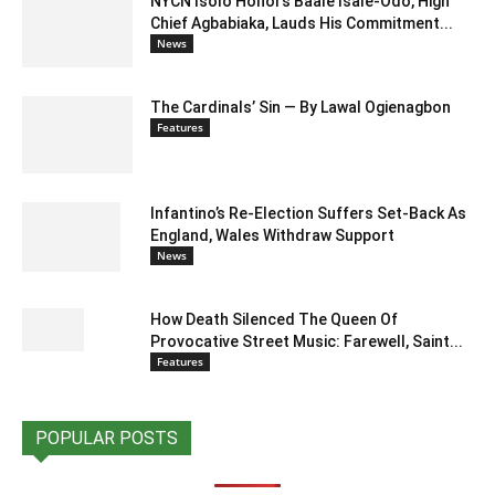
NYCN Isolo Honors Baale Isale-Odo, High
Chief Agbabiaka, Lauds His Commitment...
News
The Cardinals’ Sin — By Lawal Ogienagbon
Features
Infantino’s Re-Election Suffers Set-Back As
England, Wales Withdraw Support
News
How Death Silenced The Queen Of
Provocative Street Music: Farewell, Saint...
Features
POPULAR POSTS