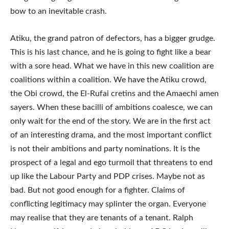
bow to an inevitable crash.
Atiku, the grand patron of defectors, has a bigger grudge.
This is his last chance, and he is going to fight like a bear
with a sore head. What we have in this new coalition are
coalitions within a coalition. We have the Atiku crowd,
the Obi crowd, the El-Rufai cretins and the Amaechi amen
sayers. When these bacilli of ambitions coalesce, we can
only wait for the end of the story. We are in the first act
of an interesting drama, and the most important conflict
is not their ambitions and party nominations. It is the
prospect of a legal and ego turmoil that threatens to end
up like the Labour Party and PDP crises. Maybe not as
bad. But not good enough for a fighter. Claims of
conflicting legitimacy may splinter the organ. Everyone
may realise that they are tenants of a tenant. Ralph