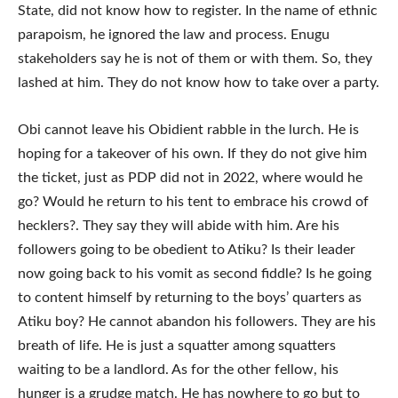
State, did not know how to register. In the name of ethnic
parapoism, he ignored the law and process. Enugu
stakeholders say he is not of them or with them. So, they
lashed at him. They do not know how to take over a party.
Obi cannot leave his Obidient rabble in the lurch. He is
hoping for a takeover of his own. If they do not give him
the ticket, just as PDP did not in 2022, where would he
go? Would he return to his tent to embrace his crowd of
hecklers?. They say they will abide with him. Are his
followers going to be obedient to Atiku? Is their leader
now going back to his vomit as second fiddle? Is he going
to content himself by returning to the boys’ quarters as
Atiku boy? He cannot abandon his followers. They are his
breath of life. He is just a squatter among squatters
waiting to be a landlord. As for the other fellow, his
hunger is a grudge match. He has nowhere to go but to