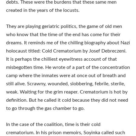
debts. These were the burdens that these same men
created in the years of the locusts.
They are playing geriatric politics, the game of old men
who know that the time of the end has come for their
dreams. It reminds me of the chilling biography about Nazi
holocaust titled: Cold Crematorium by Josef Debreczeni.
It is perhaps the chilliest eyewitness account of that
misbegotten time. He wrote of a part of the concentration
camp where the inmates were at once out of breath and
still alive. Scrawny, wounded, slobbering, febrile, sterile,
weak. Waiting for the grim reaper. Crematorium is hot by
definition. But he called it cold because they did not need
to go through the gas chamber to go.
In the case of the coalition, time is their cold
crematorium. In his prison memoirs, Soyinka called such