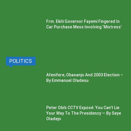
Frm. Ekiti Governor Fayemi Fingered In
Car Purchase Mess Involving ‘Mistress’
POLITICS
Afenifere, Obasanjo And 2003 Election –
By Emmanuel Oladesu
Peter Obi’s CCTV Exposé: You Can’t Lie
Your Way To The Presidency — By Seye
Oladejo