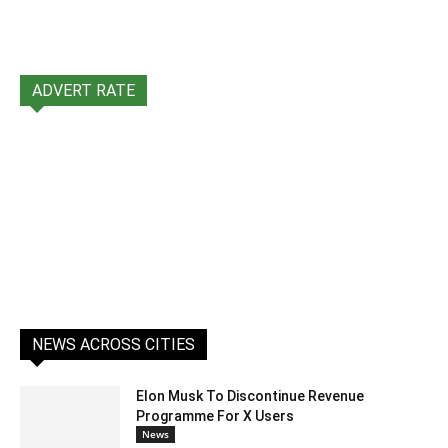
ADVERT RATE
NEWS ACROSS CITIES
Elon Musk To Discontinue Revenue
Programme For X Users
News