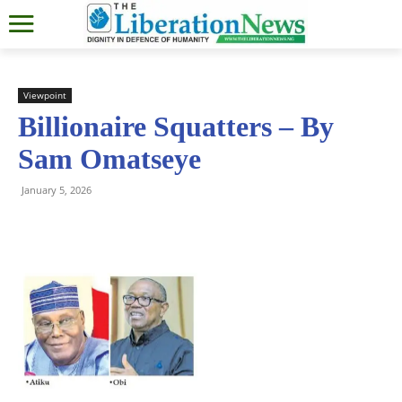
Viewpoint
Billionaire Squatters – By
Sam Omatseye
January 5, 2026