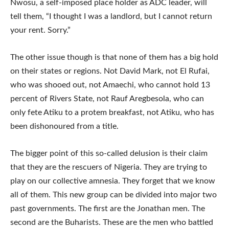
Nwosu, a self-imposed place holder as ADC leader, will
tell them, “I thought I was a landlord, but I cannot return
your rent. Sorry.”
The other issue though is that none of them has a big hold
on their states or regions. Not David Mark, not El Rufai,
who was shooed out, not Amaechi, who cannot hold 13
percent of Rivers State, not Rauf Aregbesola, who can
only fete Atiku to a protem breakfast, not Atiku, who has
been dishonoured from a title.
The bigger point of this so-called delusion is their claim
that they are the rescuers of Nigeria. They are trying to
play on our collective amnesia. They forget that we know
all of them. This new group can be divided into major two
past governments. The first are the Jonathan men. The
second are the Buharists. These are the men who battled