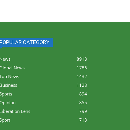
POPULAR CATEGORY
News
8918
Global News
1786
Top News
1432
Business
1128
Sports
894
Opinion
855
Liberation Lens
799
Sport
713