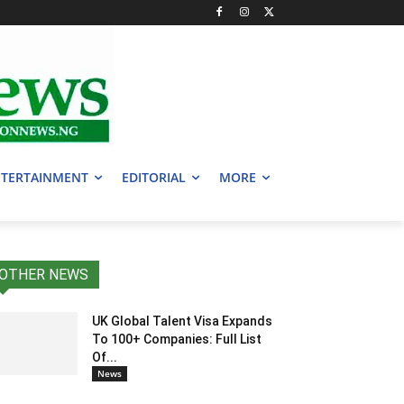
TERTAINMENT
EDITORIAL
MORE
OTHER NEWS
UK Global Talent Visa Expands
To 100+ Companies: Full List
Of...
News