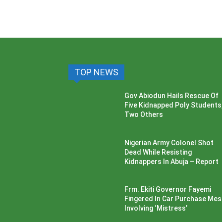
TOP NEWS
Gov Abiodun Hails Rescue Of
Five Kidnapped Poly Students
Two Others
Nigerian Army Colonel Shot
Dead While Resisting
Kidnappers In Abuja – Report
Frm. Ekiti Governor Fayemi
Fingered In Car Purchase Me
Involving ‘Mistress’