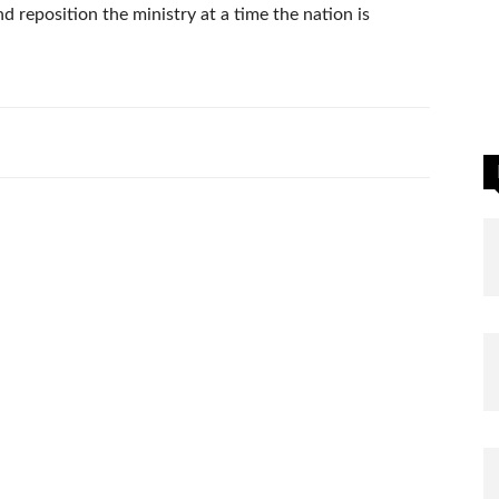
d reposition the ministry at a time the nation is