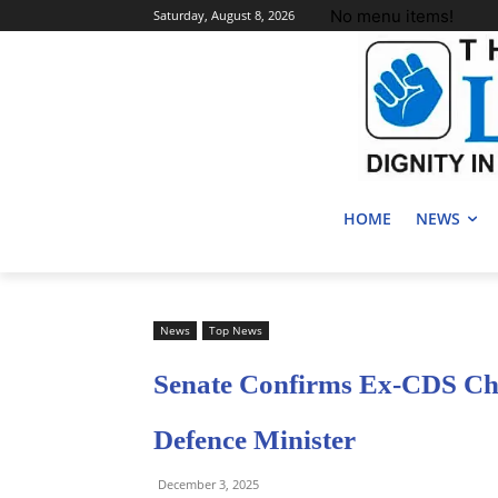
No menu items!
Saturday, August 8, 2026
HOME
NEWS
News
Top News
Senate Confirms Ex-CDS Ch
Defence Minister
December 3, 2025