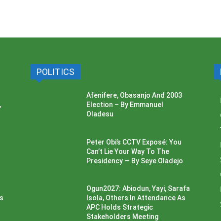
POLITICS
Afenifere, Obasanjo And 2003
,
Election – By Emmanuel
Oladesu
Peter Obi’s CCTV Exposé: You
Can’t Lie Your Way To The
Presidency — By Seye Oladejo
Ogun2027: Abiodun, Yayi, Sarafa
ss
Isola, Others In Attendance As
APC Holds Strategic
Stakeholders Meeting