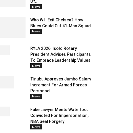
Of...
News
Who Will Exit Chelsea? How
Blues Could Cut 41-Man Squad
News
RYLA 2026: Isolo Rotary
President Advises Participants
To Embrace Leadership Values
News
Tinubu Approves Jumbo Salary
Increment For Armed Forces
Personnel
News
Fake Lawyer Meets Waterloo,
Convicted For Impersonation,
NBA Seal Forgery
News