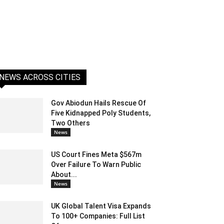
NEWS ACROSS CITIES
Gov Abiodun Hails Rescue Of
Five Kidnapped Poly Students,
Two Others
News
US Court Fines Meta $567m
Over Failure To Warn Public
About...
News
UK Global Talent Visa Expands
To 100+ Companies: Full List