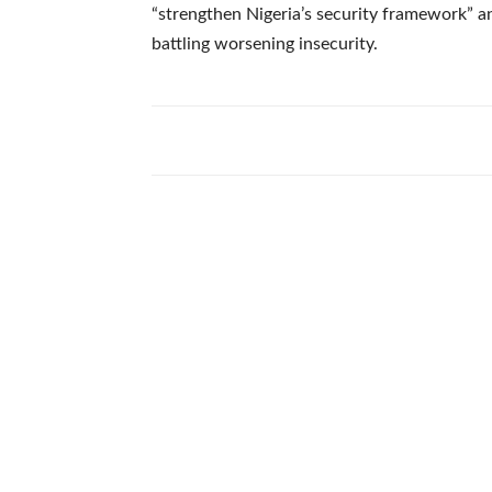
“strengthen Nigeria’s security framework” an
battling worsening insecurity.