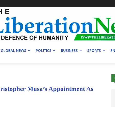
GLOBAL NEWS
POLITICS
BUSINESS
SPORTS
EN
ristopher Musa’s Appointment As