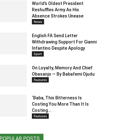
World’s Oldest President
Reshuffles Army As His
Absence Strokes Unease
News
English FA Send Letter
Withdrawing Support For Gianni
Infantino Despite Apology
Sport
On Loyalty, Memory And Chief
Obasanjo — By Babafemi Ojudu
Features
‘Baba, This Bitterness Is
Costing You More Than It Is
Costing...
Features
POPULAR POSTS