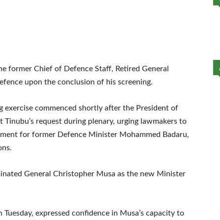
e former Chief of Defence Staff, Retired General
efence upon the conclusion of his screening.
g exercise commenced shortly after the President of
t Tinubu’s request during plenary, urging lawmakers to
cement for former Defence Minister Mohammed Badaru,
ons.
ominated General Christopher Musa as the new Minister
on Tuesday, expressed confidence in Musa’s capacity to