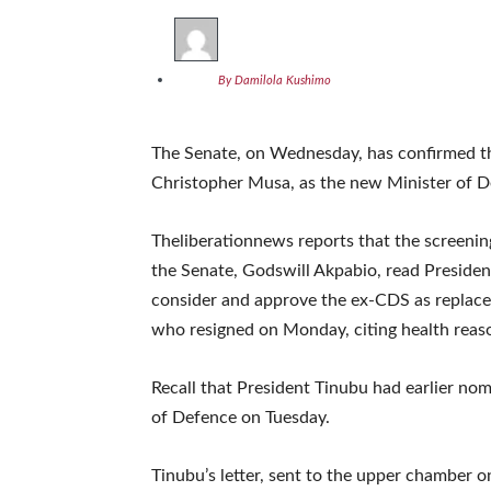
By Damilola Kushimo
The Senate, on Wednesday, has confirmed th
Christopher Musa, as the new Minister of D
Theliberationnews reports that the screenin
the Senate, Godswill Akpabio, read Presiden
consider and approve the ex-CDS as repla
who resigned on Monday, citing health reas
Recall that President Tinubu had earlier n
of Defence on Tuesday.
Tinubu’s letter, sent to the upper chamber 