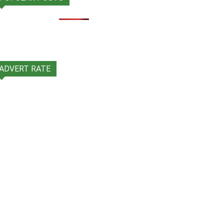
ADVERT RATE