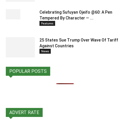
Celebrating Sufuyan Ojeifo @60: A Pen
Tempered By Character — ...
Features
25 States Sue Trump Over Wave Of Tariff
Against Countries
News
POPULAR POSTS
ADVERT RATE