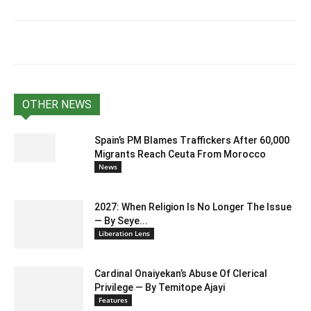
OTHER NEWS
Spain’s PM Blames Traffickers After 60,000
Migrants Reach Ceuta From Morocco
News
2027: When Religion Is No Longer The Issue
— By Seye...
Liberation Lens
Cardinal Onaiyekan’s Abuse Of Clerical
Privilege — By Temitope Ajayi
Features