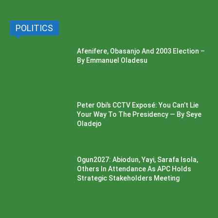
POLITICS
Afenifere, Obasanjo And 2003 Election –
By Emmanuel Oladesu
Peter Obi’s CCTV Exposé: You Can’t Lie
Your Way To The Presidency — By Seye
Oladejo
Ogun2027: Abiodun, Yayi, Sarafa Isola,
Others In Attendance As APC Holds
Strategic Stakeholders Meeting