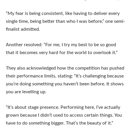
“My fear is being consistent, like having to deliver every
single time, being better than who I was before,” one semi-
finalist admitted.
Another resolved: “For me, I try my best to be so good
that it becomes very hard for the world to overlook it.”
They also acknowledged how the competition has pushed
their performance limits, stating: “It’s challenging because
you’re doing something you haven’t been before. It shows
you are levelling up.
“It’s about stage presence. Performing here, I’ve actually
grown because I didn’t used to access certain things. You
have to do something bigger. That’s the beauty of it.”