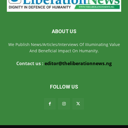
ABOUT US
We Publish News/Articles/Interviews Of IIIuminating Value
And Beneficial Impact On Humanity.
Contact us :
editor@theliberationnews.ng
FOLLOW US