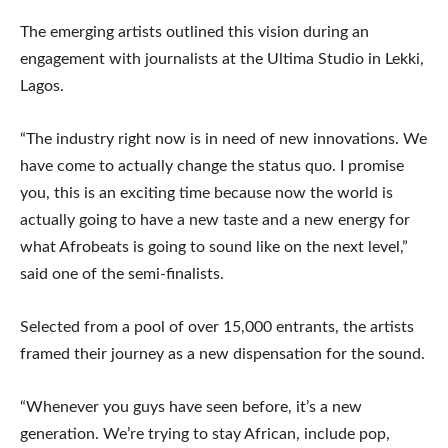
The emerging artists outlined this vision during an
engagement with journalists at the Ultima Studio in Lekki,
Lagos.
“The industry right now is in need of new innovations. We
have come to actually change the status quo. I promise
you, this is an exciting time because now the world is
actually going to have a new taste and a new energy for
what Afrobeats is going to sound like on the next level,”
said one of the semi-finalists.
Selected from a pool of over 15,000 entrants, the artists
framed their journey as a new dispensation for the sound.
“Whenever you guys have seen before, it’s a new
generation. We’re trying to stay African, include pop,