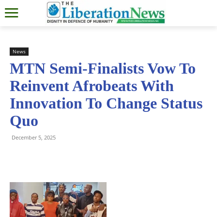
News
MTN Semi-Finalists Vow To
Reinvent Afrobeats With
Innovation To Change Status
Quo
December 5, 2025