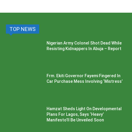
TOP NEWS
Nigerian Army Colonel Shot Dead While
Resisting Kidnappers In Abuja – Report
Frm. Ekiti Governor Fayemi Fingered In
Car Purchase Mess Involving ‘Mistress’
Hamzat Sheds Light On Developmental
Plans For Lagos, Says ‘Heavy’
Manifesto’ll Be Unveiled Soon