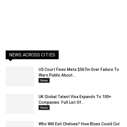
NEWS ACROSS CITIES
US Court Fines Meta $567m Over Failure To
Warn Public About...
News
UK Global Talent Visa Expands To 100+
Companies: Full List Of...
News
Who Will Exit Chelsea? How Blues Could Cut