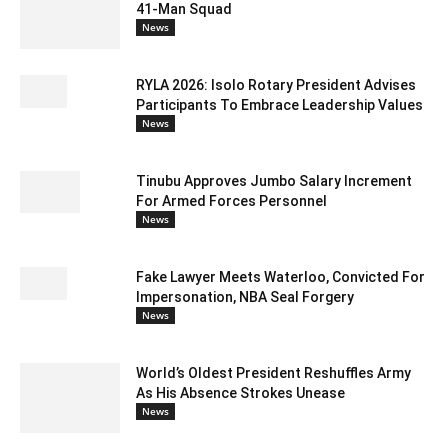
41-Man Squad
News
RYLA 2026: Isolo Rotary President Advises
Participants To Embrace Leadership Values
News
Tinubu Approves Jumbo Salary Increment
For Armed Forces Personnel
News
Fake Lawyer Meets Waterloo, Convicted For
Impersonation, NBA Seal Forgery
News
World’s Oldest President Reshuffles Army
As His Absence Strokes Unease
News