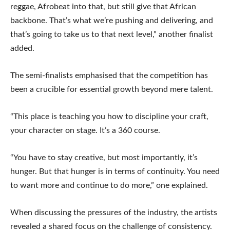
reggae, Afrobeat into that, but still give that African
backbone. That’s what we’re pushing and delivering, and
that’s going to take us to that next level,” another finalist
added.
The semi-finalists emphasised that the competition has
been a crucible for essential growth beyond mere talent.
“This place is teaching you how to discipline your craft,
your character on stage. It’s a 360 course.
“You have to stay creative, but most importantly, it’s
hunger. But that hunger is in terms of continuity. You need
to want more and continue to do more,” one explained.
When discussing the pressures of the industry, the artists
revealed a shared focus on the challenge of consistency.