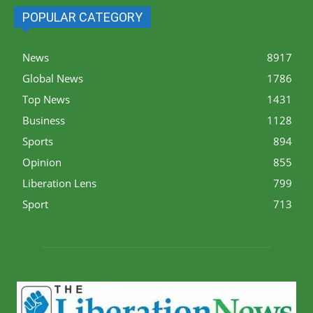
POPULAR CATEGORY
News
8917
Global News
1786
Top News
1431
Business
1128
Sports
894
Opinion
855
Liberation Lens
799
Sport
713