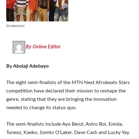
Screenshot
By Online Editor
By Abolaji Adebayo
The eight semi-finalists of the MTN Next Afrobeats Stars
competition have declared their mission to reshape the
genre, stating that they are bringing the innovation
needed to change its status quo.
The semi-finalists include Ayo Benzi, Astro Boi, Eniola,
Tunexz, Kaeko, Somto O’Laker, Dave Cash and Lucky Yay.